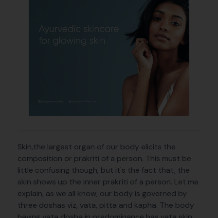
Skin,the largest organ of our body elicits the
composition or prakriti of a person. This must be
little confusing though, but it's the fact that, the
skin shows up the inner prakriti of a person. Let me
explain, as we all know, our body is governed by
three doshas viz, vata, pitta and kapha. The body
having vata dosha in predominance has vata skin,