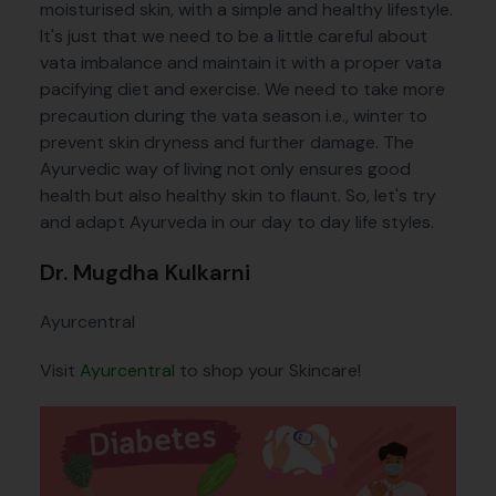
moisturised skin, with a simple and healthy lifestyle.
It's just that we need to be a little careful about
vata imbalance and maintain it with a proper vata
pacifying diet and exercise. We need to take more
precaution during the vata season i.e., winter to
prevent skin dryness and further damage. The
Ayurvedic way of living not only ensures good
health but also healthy skin to flaunt. So, let's try
and adapt Ayurveda in our day to day life styles.
Dr. Mugdha Kulkarni
Ayurcentral
Visit
Ayurcentral
to shop your Skincare!