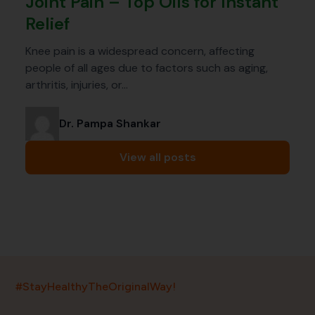
Joint Pain – Top Oils for Instant
Relief
Knee pain is a widespread concern, affecting
people of all ages due to factors such as aging,
arthritis, injuries, or…
Dr. Pampa Shankar
View all posts
India’s largest ayurvedic platform!
#StayHealthyTheOriginalWay!
11,000+
400+
20,000+
75+
250+