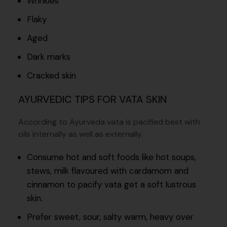
Wrinkles
Flaky
Aged
Dark marks
Cracked skin
AYURVEDIC TIPS FOR VATA SKIN
According to Ayurveda vata is pacified best with
oils internally as well as externally.
Consume hot and soft foods like hot soups,
stews, milk flavoured with cardamom and
cinnamon to pacify vata get a soft lustrous
skin.
Prefer sweet, sour, salty warm, heavy over