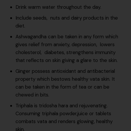
Drink warm water throughout the day.
Include seeds, nuts and dairy products in the
diet.
Ashwagandha can be taken in any form which
gives relief from anxiety, depression, lowers
cholesterol, diabetes, strengthens immunity
that reflects on skin giving a glare to the skin.
Ginger possess antioxidant and antibacterial
property which bestows healthy vata skin. It
can be taken in the form of tea or can be
chewed in bits.
Triphala is tridosha hara and rejuvenating.
Consuming triphala powder,juice or tablets
combats vata and renders glowing, healthy
skin.