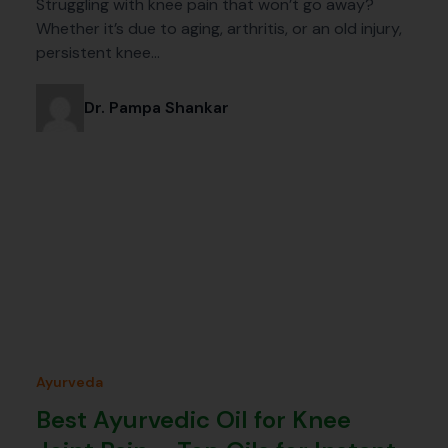
Struggling with knee pain that won’t go away?
Whether it’s due to aging, arthritis, or an old injury,
persistent knee…
Dr. Pampa Shankar
Ayurveda
Best Ayurvedic Oil for Knee