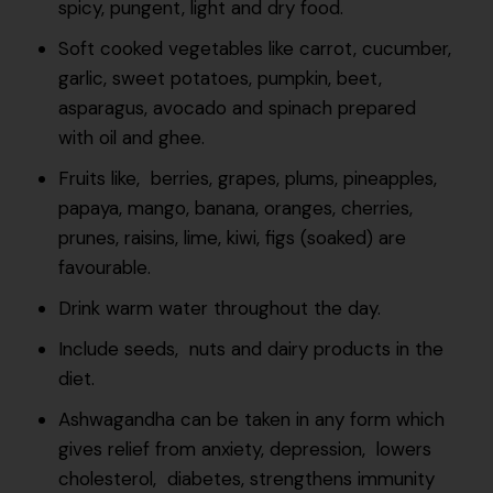
spicy, pungent, light and dry food.
Soft cooked vegetables like carrot, cucumber,
garlic, sweet potatoes, pumpkin, beet,
asparagus, avocado and spinach prepared
with oil and ghee.
Fruits like, berries, grapes, plums, pineapples,
papaya, mango, banana, oranges, cherries,
prunes, raisins, lime, kiwi, figs (soaked) are
favourable.
Drink warm water throughout the day.
Include seeds, nuts and dairy products in the
diet.
Ashwagandha can be taken in any form which
gives relief from anxiety, depression, lowers
cholesterol, diabetes, strengthens immunity