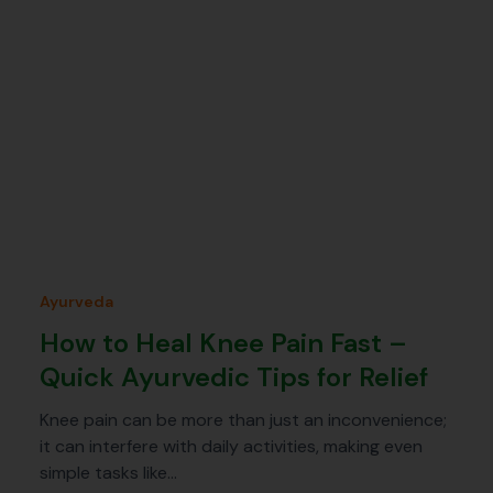
Ayurveda
How to Heal Knee Pain Fast –
Quick Ayurvedic Tips for Relief
Knee pain can be more than just an inconvenience;
it can interfere with daily activities, making even
simple tasks like…