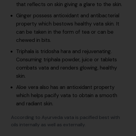
that reflects on skin giving a glare to the skin.
Ginger possess antioxidant and antibacterial
property which bestows healthy vata skin. It
can be taken in the form of tea or can be
chewed in bits.
Triphala is tridosha hara and rejuvenating.
Consuming triphala powder, juice or tablets
combats vata and renders glowing, healthy
skin.
Aloe vera also has an antioxidant property
which helps pacify vata to obtain a smooth
and radiant skin.
According to Ayurveda vata is pacified best with
oils internally as well as externally.