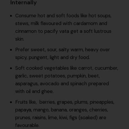
Internally
Consume hot and soft foods like hot soups,
stews, milk flavoured with cardamom and
cinnamon to pacify vata get a soft lustrous
skin.
Prefer sweet, sour, salty warm, heavy over
spicy, pungent, light and dry food.
Soft cooked vegetables like carrot, cucumber,
garlic, sweet potatoes, pumpkin, beet,
asparagus, avocado and spinach prepared
with oil and ghee.
Fruits like, berries, grapes, plums, pineapples,
papaya, mango, banana, oranges, cherries,
prunes, raisins, lime, kiwi, figs (soaked) are
favourable.