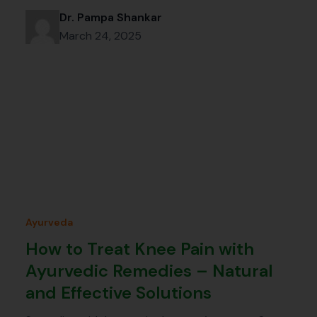
Dr. Pampa Shankar
March 24, 2025
Ayurveda
How to Treat Knee Pain with
Ayurvedic Remedies – Natural
and Effective Solutions