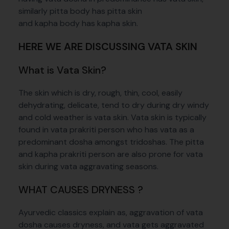
similarly pitta body has pitta skin
and kapha body has kapha skin.
HERE WE ARE DISCUSSING VATA SKIN
What is Vata Skin?
The skin which is dry, rough, thin, cool, easily
dehydrating, delicate, tend to dry during dry windy
and cold weather is vata skin. Vata skin is typically
found in vata prakriti person who has vata as a
predominant dosha amongst tridoshas. The pitta
and kapha prakriti person are also prone for vata
skin during vata aggravating seasons.
WHAT CAUSES DRYNESS ?
Ayurvedic classics explain as, aggravation of vata
dosha causes dryness, and vata gets aggravated