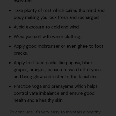
hydrated.
Take plenty of rest which calms the mind and
body making you look fresh and recharged.
Avoid exposure to cold and wind.
Wrap yourself with warm clothing.
Apply good moisturiser or even ghee to foot
cracks.
Apply fruit face packs like papaya, black
grapes, oranges, banana to ward off dryness
and bring glow and luster to the facial skin.
Practice yoga and pranayama which helps
control vata imbalance and ensure good
health and a healthy skin.
To conclude, it's very easy to maintain a healthy