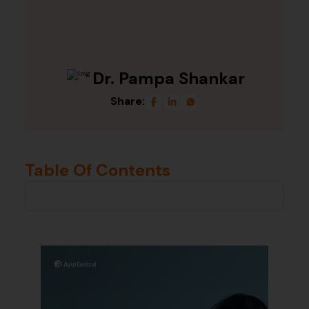
Dr. Pampa Shankar
Share:
Table Of Contents