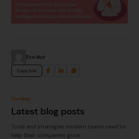
Eco Nut
Copy link
Our blog
Latest blog posts
Tools and strategies modern teams need to
help their companies grow.