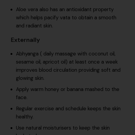
Aloe vera also has an antioxidant property
which helps pacify vata to obtain a smooth
and radiant skin.
Externally
Abhyanga ( daily massage with coconut oil,
sesame oil, apricot oil) at least once a week
improves blood circulation providing soft and
glowing skin.
Apply warm honey or banana mashed to the
face.
Regular exercise and schedule keeps the skin
healthy.
Use natural moisturisers to keep the skin