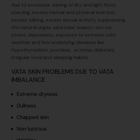
due to excessive eating of dry and light food,
starving, excess mental and physical exertion,
excess talking, excess sexual activity, suppressing
the natural urges, vata kala/ season, sorrow,
stress, depression, exposure to extreme cold
weather and few underlying diseases like
Hypothyroidism, psoriasis, eczema, diabetes,
irregular food and sleeping habits.
VATA SKIN PROBLEMS DUE TO VATA
IMBALANCE
Extreme dryness
Dullness
Chapped skin
Non lustrous