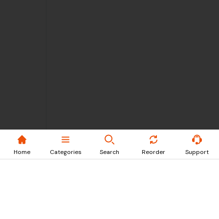
Home
Categories
Search
Reorder
Support