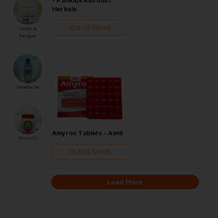
Herbals
Out Of Stock
Fever &
Fatigue
Headache
Amyron Tablets - Aimil
Sinusitis
Out Of Stock
Load More