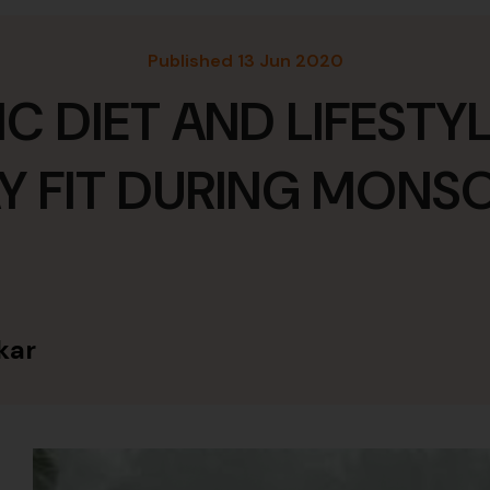
Published 13 Jun 2020
C DIET AND LIFESTYL
Y FIT DURING MON
kar