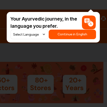
Your Ayurvedic journey, in the
#HarDinHerb
language you prefer.
Continue in English