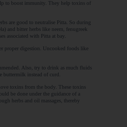
lp to boost immunity. They help toxins of
rbs are good to neutralise Pitta. So during
rela) and bitter herbs like neem, fenugreek
es associated with Pitta at bay.
der proper digestion. Uncooked foods like
mmended. Also, try to drink as much fluids
buttermilk instead of curd.
move toxins from the body. These toxins
hould be done under the guidance of a
rough herbs and oil massages, thereby