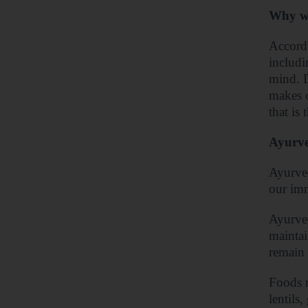
Why we
Accordi
includi
mind. D
makes 
that is
Ayurved
Ayurved
our imm
Ayurved
maintai
remain 
Foods m
lentils