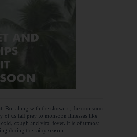
at. But along with the showers, the monsoon
y of us fall prey to monsoon illnesses like
old, cough and viral fever. It is of utmost
ing during the rainy season.