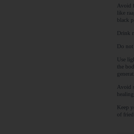
Avoid f
like ra
black p
Drink n
Do not 
Use lig
the bod
generat
Avoid s
healing
Keep yo
of frie