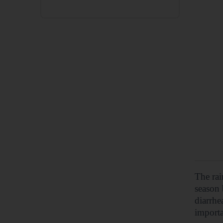
The rai
season 
diarrhe
importa