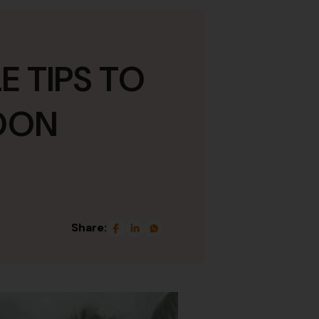
E TIPS TO
SOON
Share: