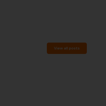
View all posts