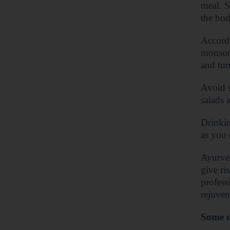
meal. S
the bod
Accordi
monsoon
and tur
Avoid s
salads 
Drinkin
as you 
Ayurved
give ri
profess
rejuven
Some d