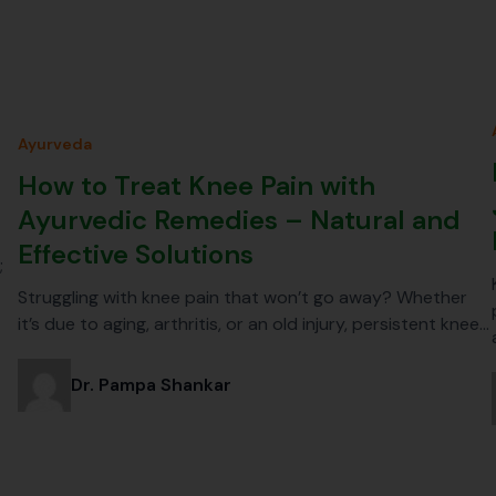
Ayurveda
How to Treat Knee Pain with
Ayurvedic Remedies – Natural and
Effective Solutions
;
Struggling with knee pain that won’t go away? Whether
it’s due to aging, arthritis, or an old injury, persistent knee…
Dr. Pampa Shankar