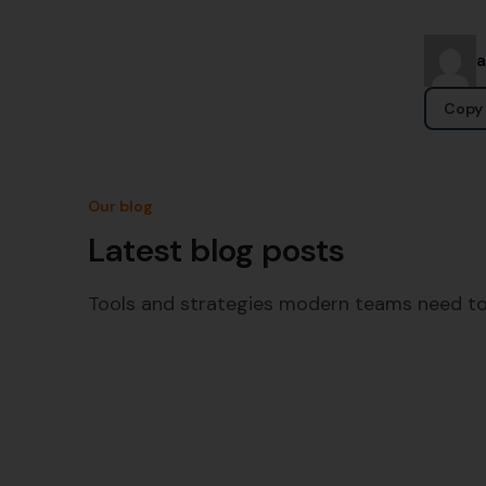
Copy 
Our blog
Latest blog posts
Tools and strategies modern teams need to