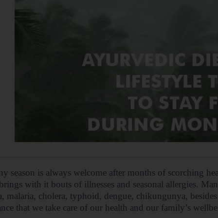
ny season is always welcome after months of scorching he
brings with it bouts of illnesses and seasonal allergies. Man
a, malaria, cholera, typhoid, dengue, chikungunya, besides c
nce that we take care of our health and our family’s wellbe