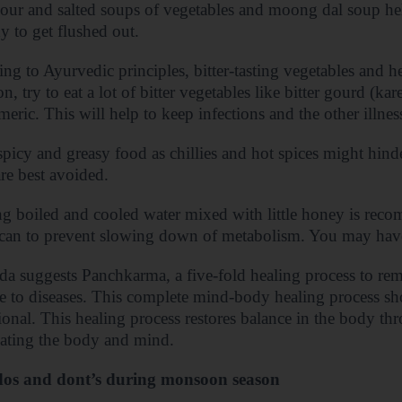
our and salted soups of vegetables and moong dal soup he
y to get flushed out.
ng to Ayurvedic principles, bitter-tasting vegetables and he
, try to eat a lot of bitter vegetables like bitter gourd (ka
meric. This will help to keep infections and the other illness
picy and greasy food as chillies and hot spices might hin
are best avoided.
g boiled and cooled water mixed with little honey is reco
can to prevent slowing down of metabolism. You may have 
a suggests Panchkarma, a five-fold healing process to re
se to diseases. This complete mind-body healing process s
ional. This healing process restores balance in the body th
ating the body and mind.
os and dont’s during monsoon season