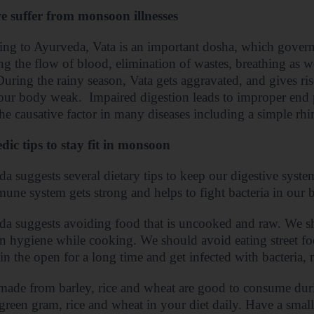
 suffer from monsoon illnesses
ng to Ayurveda, Vata is an important dosha, which governs
ng the flow of blood, elimination of wastes, breathing as 
uring the rainy season, Vata gets aggravated, and gives ri
our body weak.
Impaired digestion leads to improper end
 the causative factor in many diseases including a simple rhin
ic tips to stay fit in monsoon
a suggests several dietary tips to keep our digestive system
une system gets strong and helps to fight bacteria in our 
a suggests avoiding food that is uncooked and raw. We s
n hygiene while cooking. We should avoid eating street f
in the open for a long time and get infected with bacteria
ade from barley, rice and wheat are good to consume duri
, green gram, rice and wheat in your diet daily. Have a small