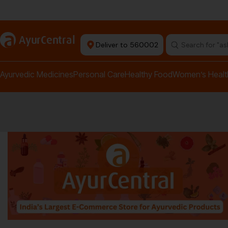
rma Equipment Available
a
AyurCentral
Deliver to 560002
Search for "a
Ayurvedic Medicines
Personal Care
Healthy Food
Women’s Healt