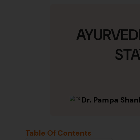
AYURVEDI
STA
Dr. Pampa Shan
Table Of Contents