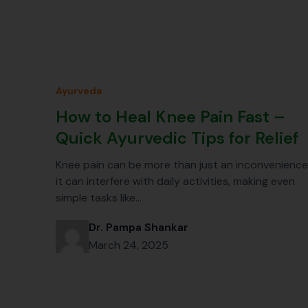
Ayurveda
How to Heal Knee Pain Fast –
Quick Ayurvedic Tips for Relief
Knee pain can be more than just an inconvenience
it can interfere with daily activities, making even
simple tasks like…
Dr. Pampa Shankar
March 24, 2025