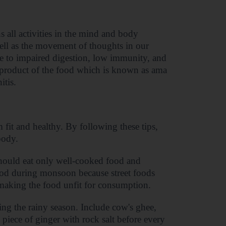
 all activities in the mind and body
well as the movement of thoughts in our
se to impaired digestion, low immunity, and
 product of the food which is known as ama
itis.
 fit and healthy. By following these tips,
body.
hould eat only well-cooked food and
ood during monsoon because street foods
, making the food unfit for consumption.
ng the rainy season. Include cow's ghee,
 piece of ginger with rock salt before every