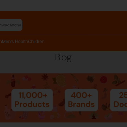
shwagandha capsules"
h
Men’s Health
Children
Blog