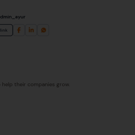
admin_ayur
link
 help their companies grow.