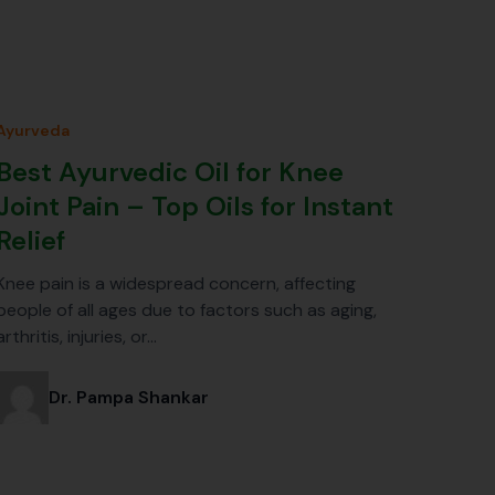
Ayurveda
Best Ayurvedic Oil for Knee
Joint Pain – Top Oils for Instant
Relief
Knee pain is a widespread concern, affecting
people of all ages due to factors such as aging,
arthritis, injuries, or…
Dr. Pampa Shankar