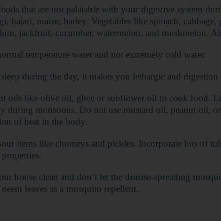
oods that are not palatable with your digestive system du
agi, bajari, maize, barley. Vegetables like spinach, cabbage, 
lum, jackfruit, cucumber, watermelon, and muskmelon. Als
ormal temperature water and not extremely cold water.
sleep during the day, it makes you lethargic and digestion 
ht oils like olive oil, ghee or sunflower oil to cook food. Li
y during monsoons. Do not use mustard oil, peanut oil, or 
ion of heat in the body.
our items like chutneys and pickles. Incorporate lots of tuls
 properties.
ur house clean and don’t let the disease-spreading mosqui
d neem leaves as a mosquito repellent.