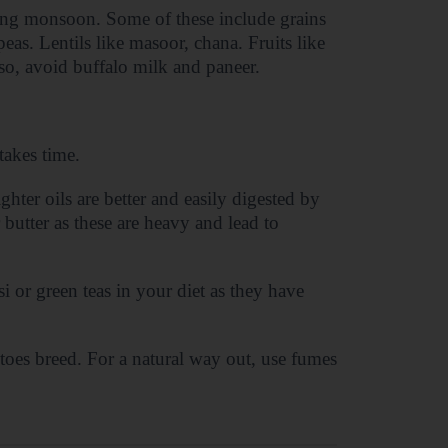
ring monsoon. Some of these include grains
peas. Lentils like masoor, chana. Fruits like
o, avoid buffalo milk and paneer.
takes time.
ghter oils are better and easily digested by
butter as these are heavy and lead to
i or green teas in your diet as they have
toes breed. For a natural way out, use fumes