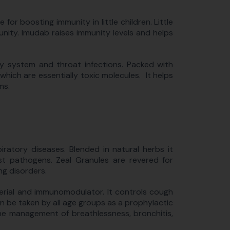
or boosting immunity in little children. Little
nity. Imudab raises immunity levels and helps
ory system and throat infections. Packed with
which are essentially toxic molecules. It helps
ms.
iratory diseases. Blended in natural herbs it
t pathogens. Zeal Granules are revered for
ing disorders.
terial and immunomodulator. It controls cough
n be taken by all age groups as a prophylactic
 the management of breathlessness, bronchitis,