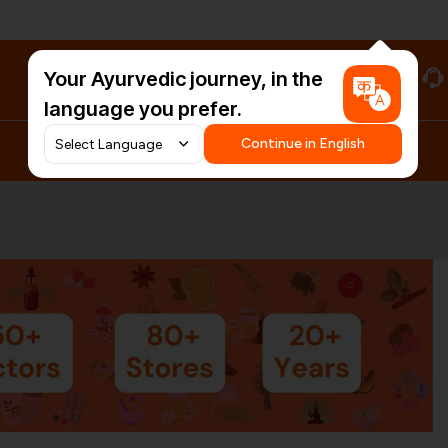
Your Ayurvedic journey, in the
#HarDinHerb
language you prefer.
Continue in English