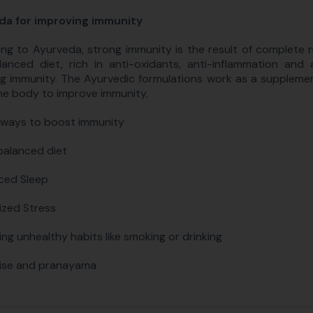
da for improving immunity
ng to Ayurveda, strong immunity is the result of complete n
anced diet, rich in anti-oxidants, anti-inflammation and a
g immunity. The Ayurvedic formulations work as a suppleme
he body to improve immunity.
 ways to boost immunity
balanced diet
ced Sleep
ized Stress
ing unhealthy habits like smoking or drinking
ise and pranayama