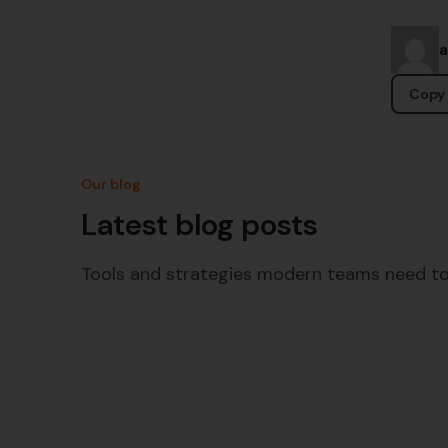
Copy 
Our blog
Latest blog posts
Tools and strategies modern teams need to