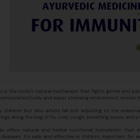
y is the body’s natural mechanism that fights germs and pa
 unnourished body and super stressing environment wrecks hav
y children but also adults fall sick adjusting to the seasonal 
ings along the bag of flu, cold, cough, breathing issues and a 
a offers natural and herbal nutritional formulation that 
 diseases. It's safe and effective in children, important for 