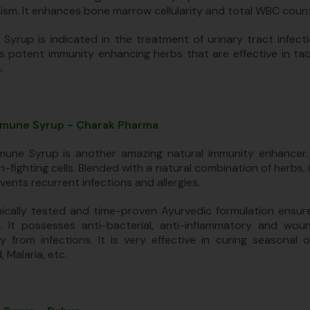
sm. It enhances bone marrow cellularity and total WBC count
 Syrup is indicated in the treatment of urinary tract infect
s potent immunity enhancing herbs that are effective in tac
.
mune Syrup - Charak Pharma
une Syrup is another amazing natural immunity enhancer. I
on-fighting cells. Blended with a natural combination of herb
vents recurrent infections and allergies.
inically tested and time-proven Ayurvedic formulation ensure
. It possesses anti-bacterial, anti-inflammatory and wo
y from infections. It is very effective in curing seasonal o
 Malaria, etc.