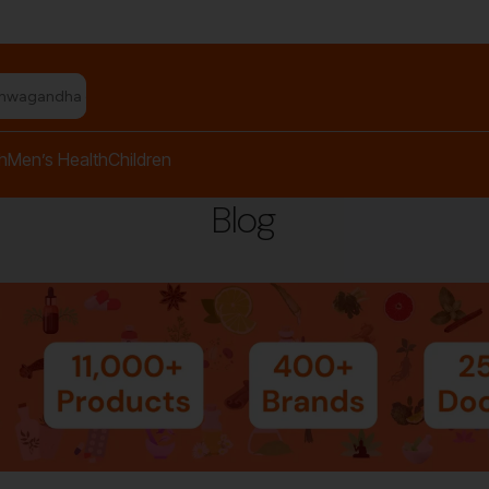
shwagandha capsules"
h
Men’s Health
Children
Blog