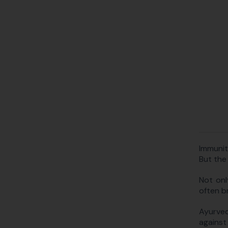
Immunit
But the
Not onl
often br
Ayurved
against