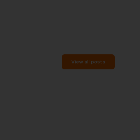
View all posts