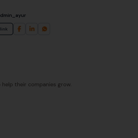
admin_ayur
link
 help their companies grow.