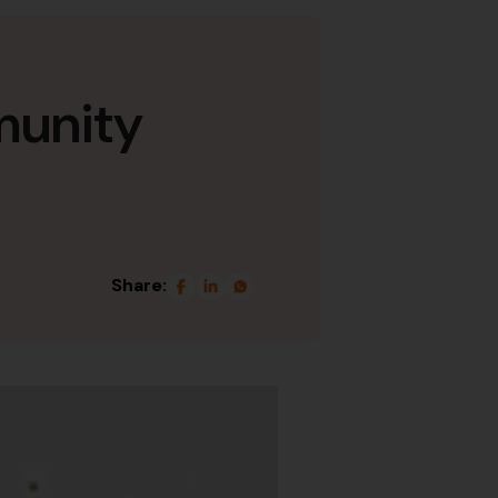
munity
Share: