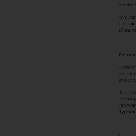
mechani
Immunit
contain
allergies
Extram
Extramm
infecti
and pre
This cl
therapy
recover
Typhoid,