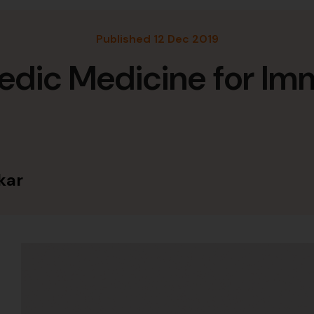
Published 12 Dec 2019
edic Medicine for Im
kar