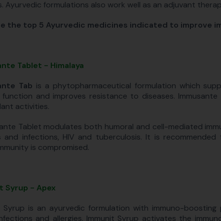
ls. Ayurvedic formulations also work well as an adjuvant thera
e the top 5 Ayurvedic medicines indicated to improve i
nte Tablet - Himalaya
nte Tab
is a phytopharmaceutical formulation which supp
function and improves resistance to diseases. Immusante T
ant activities.
nte Tablet modulates both humoral and cell-mediated immuni
es and infections, HIV and tuberculosis. It is recommended
mmunity is compromised.
t Syrup - Apex
 Syrup is an ayurvedic formulation with immuno-boosting
infections and allergies. Immunit Syrup activates the immu