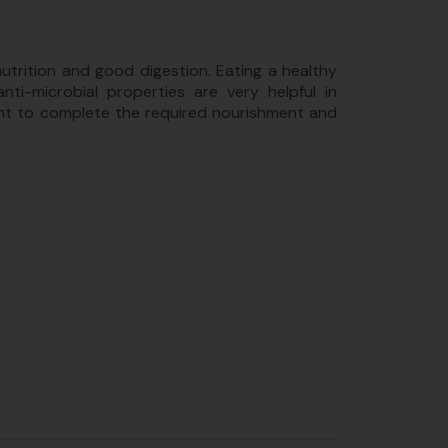
utrition and good digestion. Eating a healthy
nti-microbial properties are very helpful in
nt to complete the required nourishment and