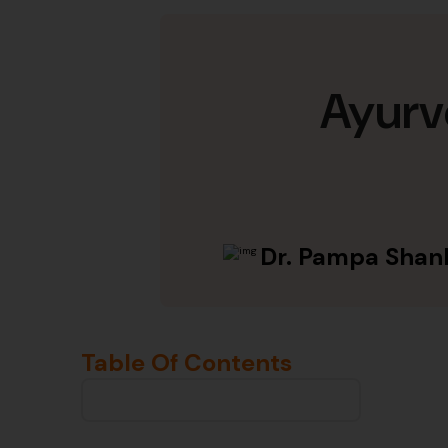
Ayurv
Dr. Pampa Shan
Table Of Contents