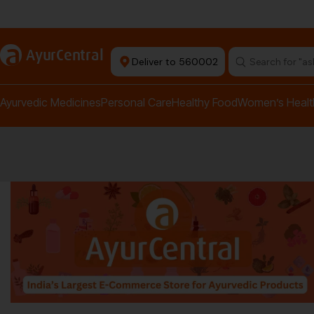
rma Equipment Available
a
AyurCentral
Deliver to 560002
Search for "a
Ayurvedic Medicines
Personal Care
Healthy Food
Women’s Healt