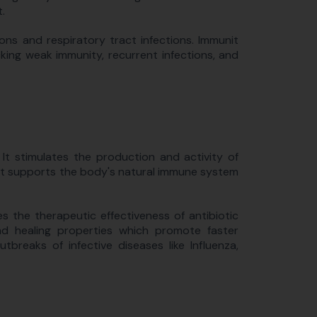
.
ions and respiratory tract infections. Immunit
king weak immunity, recurrent infections, and
t stimulates the production and activity of
s, it supports the body's natural immune system
s the therapeutic effectiveness of antibiotic
und healing properties which promote faster
utbreaks of infective diseases like Influenza,