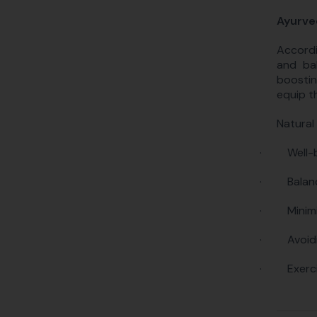
Ayurve
Accordi
and bal
boostin
equip t
Natural
·
Well-
·
Balan
·
Minim
·
Avoid
·
Exerc