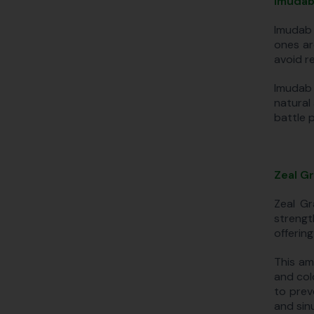
Imudab
Imudab 
ones ar
avoid re
Imudab 
natural
battle 
Zeal G
Zeal Gr
strengt
offering
This am
and col
to prev
and sinu