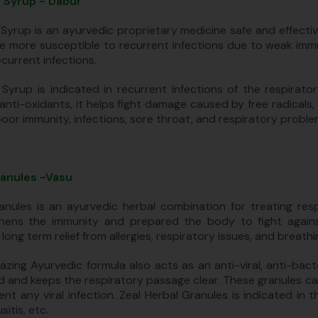
 Syrup - Dabur
Syrup is an ayurvedic proprietary medicine safe and effective f
e more susceptible to recurrent infections due to weak immu
current infections.
Syrup is indicated in recurrent infections of the respirat
 anti-oxidants, it helps fight damage caused by free radicals, 
poor immunity, infections, sore throat, and respiratory proble
ranules -Vasu
anules is an ayurvedic herbal combination for treating resp
hens the immunity and prepared the body to fight agains
 long term relief from allergies, respiratory issues, and breath
azing Ayurvedic formula also acts as an anti-viral, anti-bac
d and keeps the respiratory passage clear. These granules ca
ent any viral infection. Zeal Herbal Granules is indicated in
sitis, etc.