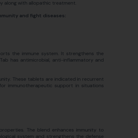
py along with allopathic treatment.
mmunity and fight diseases:
orts the immune system. It strengthens the
ab has antimicrobial, anti-inflammatory and
ty. These tablets are indicated in recurrent
 for immunotherapeutic support in situations
 properties. The blend enhances immunity to
nological system and strengthens the defense