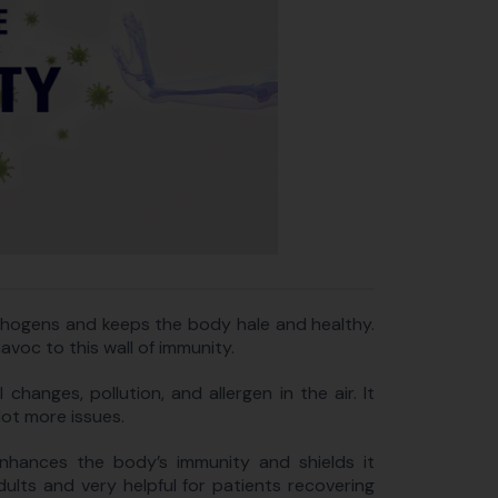
thogens and keeps the body hale and healthy.
oc to this wall of immunity.
changes, pollution, and allergen in the air. It
lot more issues.
enhances the body’s immunity and shields it
adults and very helpful for patients recovering