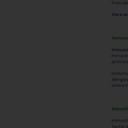
from ai
Here ar
Immusa
Immusa
immune 
antioxid
Immunsa
allergi
where i
Immuni
Immunit
tackle 