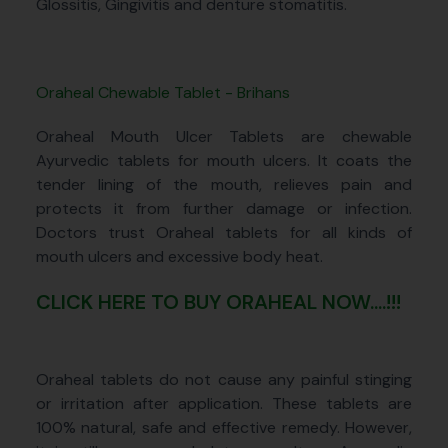
Glossitis, Gingivitis and denture stomatitis.
Oraheal Chewable Tablet - Brihans
Oraheal Mouth Ulcer Tablets are chewable
Ayurvedic tablets for mouth ulcers. It coats the
tender lining of the mouth, relieves pain and
protects it from further damage or infection.
Doctors trust Oraheal tablets for all kinds of
mouth ulcers and excessive body heat.
CLICK HERE TO BUY ORAHEAL NOW....!!!
Oraheal tablets do not cause any painful stinging
or irritation after application. These tablets are
100% natural, safe and effective remedy. However,