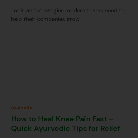
Tools and strategies modern teams need to
help their companies grow.
Ayurveda
How to Heal Knee Pain Fast –
Quick Ayurvedic Tips for Relief