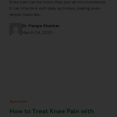
Knee pain can be more than just an inconvenience;
it can interfere with daily activities, making even
simple tasks like…
Dr. Pampa Shankar
March 24, 2025
Ayurveda
How to Treat Knee Pain with