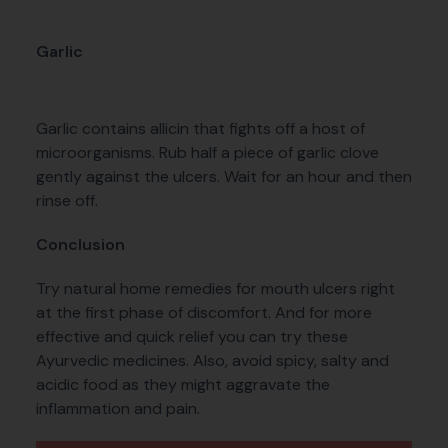
Garlic
Garlic contains allicin that fights off a host of
microorganisms. Rub half a piece of garlic clove
gently against the ulcers. Wait for an hour and then
rinse off.
Conclusion
Try natural home remedies for mouth ulcers right
at the first phase of discomfort. And for more
effective and quick relief you can try these
Ayurvedic medicines. Also, avoid spicy, salty and
acidic food as they might aggravate the
inflammation and pain.