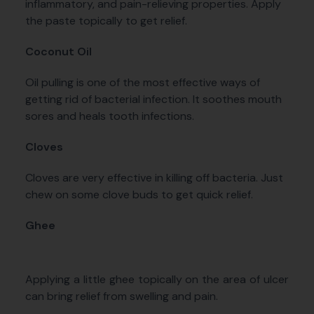
inflammatory, and pain-relieving properties. Apply
the paste topically to get relief.
Coconut Oil
Oil pulling is one of the most effective ways of
getting rid of bacterial infection. It soothes mouth
sores and heals tooth infections.
Cloves
Cloves are very effective in killing off bacteria. Just
chew on some clove buds to get quick relief.
Ghee
Applying a little ghee topically on the area of ulcer
can bring relief from swelling and pain.