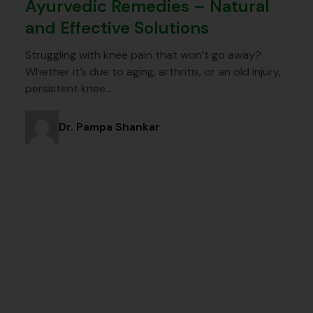
Ayurvedic Remedies – Natural
and Effective Solutions
Struggling with knee pain that won’t go away?
Whether it’s due to aging, arthritis, or an old injury,
persistent knee…
Dr. Pampa Shankar