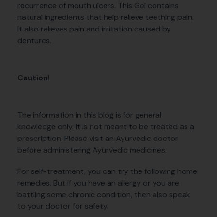
recurrence of mouth ulcers. This Gel contains
natural ingredients that help relieve teething pain.
It also relieves pain and irritation caused by
dentures.
Caution
!
The information in this blog is for general
knowledge only. It is not meant to be treated as a
prescription. Please visit an Ayurvedic doctor
before administering Ayurvedic medicines.
For self-treatment, you can try the following home
remedies. But if you have an allergy or you are
battling some chronic condition, then also speak
to your doctor for safety.