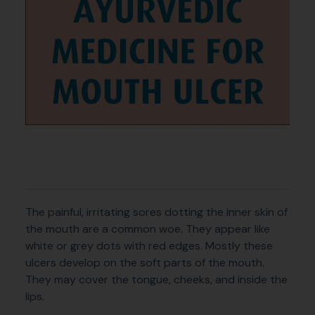
The painful, irritating sores dotting the inner skin of
the mouth are a common woe. They appear like
white or grey dots with red edges. Mostly these
ulcers develop on the soft parts of the mouth.
They may cover the tongue, cheeks, and inside the
lips.