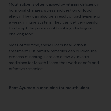
Mouth ulcer is often caused by vitamin deficiency,
hormonal changes, stress, indigestion or food
allergy. They can also be a result of bad hygiene or
a weak immune system. They can get very painful
to disrupt the process of brushing, drinking or
chewing food.
Most of the time, these ulcers heal without
treatment. But natural remedies can quicken the
process of healing. Here are a few Ayurvedic
medicines for Mouth Ulcers that work as safe and
effective remedies:
Best Ayurvedic medicine for mouth ulcer