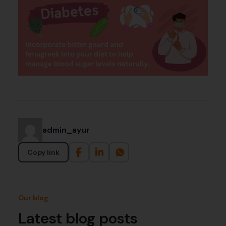
admin_ayur
Copy link
Our blog
Latest blog posts