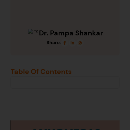
Dr. Pampa Shankar
Share:
Table Of Contents