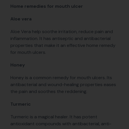
Home remedies for mouth ulcer
Aloe vera
Aloe Vera help soothe irritation, reduce pain and
inflammation. It has antiseptic and antibacterial
properties that make it an effective home remedy
for mouth ulcers.
Honey
Honey is a common remedy for mouth ulcers. Its
antibacterial and wound-healing properties eases
the pain and soothes the reddening.
Turmeric
Turmeric is a magical healer. It has potent
antioxidant compounds with antibacterial, anti-