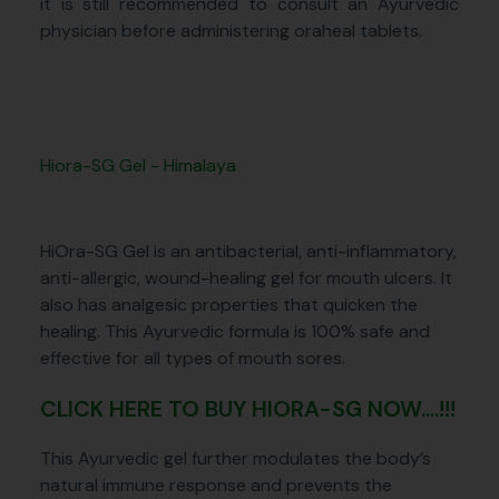
it is still recommended to consult an Ayurvedic
physician before administering oraheal tablets.
Hiora-SG Gel - Himalaya
HiOra-SG Gel is an antibacterial, anti-inflammatory,
anti-allergic, wound-healing gel for mouth ulcers. It
also has analgesic properties that quicken the
healing. This Ayurvedic formula is 100% safe and
effective for all types of mouth sores.
CLICK HERE TO BUY HIORA-SG NOW....!!!
This Ayurvedic gel further modulates the body’s
natural immune response and prevents the