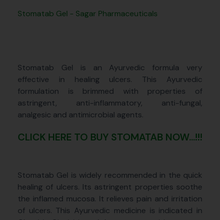
Stomatab Gel - Sagar Pharmaceuticals
Stomatab Gel is an Ayurvedic formula very
effective in healing ulcers. This Ayurvedic
formulation is brimmed with properties of
astringent, anti-inflammatory, anti-fungal,
analgesic and antimicrobial agents.
CLICK HERE TO BUY STOMATAB NOW...!!!
Stomatab Gel is widely recommended in the quick
healing of ulcers. Its astringent properties soothe
the inflamed mucosa. It relieves pain and irritation
of ulcers. This Ayurvedic medicine is indicated in