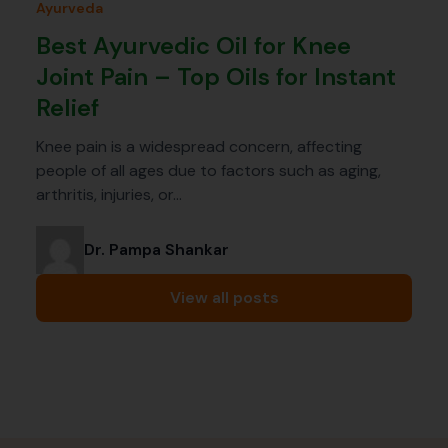
Ayurveda
Best Ayurvedic Oil for Knee
Joint Pain – Top Oils for Instant
Relief
Knee pain is a widespread concern, affecting
people of all ages due to factors such as aging,
arthritis, injuries, or…
Dr. Pampa Shankar
View all posts