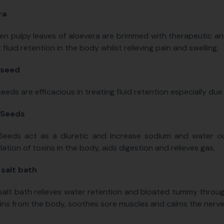
ra
en pulpy leaves of aloevera are brimmed with therapeutic a
 fluid retention in the body whilst relieving pain and swelling.
 seed
eeds are efficacious in treating fluid retention especially due 
 Seeds
Seeds act as a diuretic and increase sodium and water ou
ation of toxins in the body, aids digestion and relieves gas.
salt bath
alt bath relieves water retention and bloated tummy through 
ins from the body, soothes sore muscles and calms the nerve