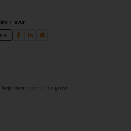
admin_ayur
link
 help their companies grow.