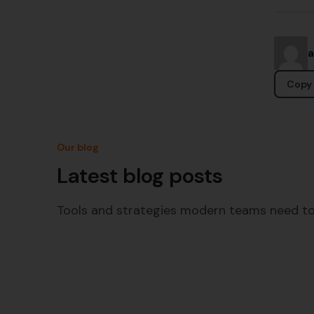
Copy 
Our blog
Latest blog posts
Tools and strategies modern teams need to