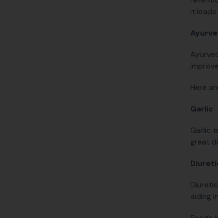
it leads
Ayurve
Ayurved
improve
Here ar
Garlic
Garlic 
great d
Diuret
Diureti
aiding i
Foods l