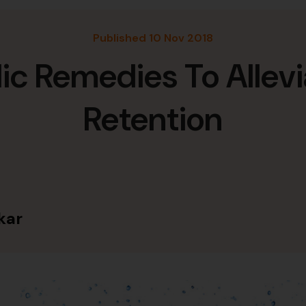
Published 10 Nov 2018
c Remedies To Allevi
Retention
kar