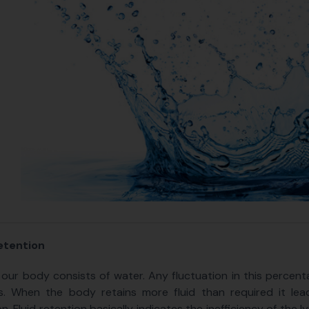
etention
our body consists of water. Any fluctuation in this percenta
s. When the body retains more fluid than required it lea
on. Fluid retention basically indicates the inefficiency of the