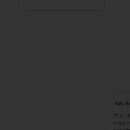
Fluid R
70% of 
trouble
retenti