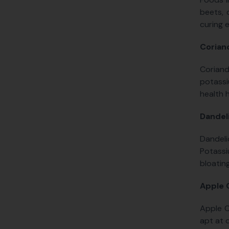
beets, 
curing 
Corian
Coriand
potassi
health 
Dandel
Dandeli
Potassi
bloating
Apple 
Apple C
apt at 