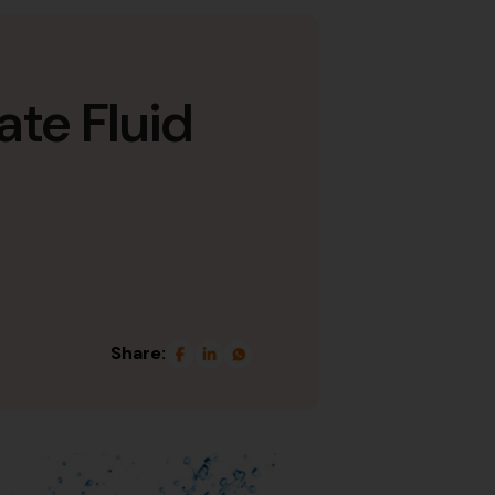
ate Fluid
Share: