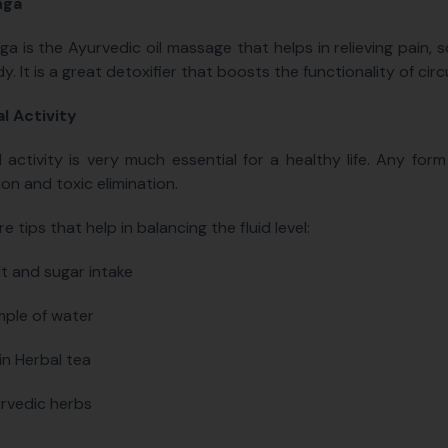
nga
a is the Ayurvedic oil massage that helps in relieving pain,
y. It is a great detoxifier that boosts the functionality of ci
l Activity
l activity is very much essential for a healthy life. Any for
ion and toxic elimination.
 tips that help in balancing the fluid level:
lt and sugar intake
mple of water
in Herbal tea
rvedic herbs