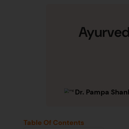
Ayurvedi
Dr. Pampa Shan
Table Of Contents