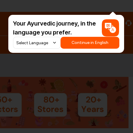
Your Ayurvedic journey, in the
#HarDinHerb
language you prefer.
Continue in English