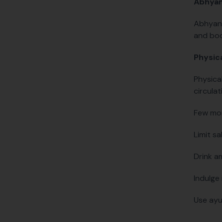
Abhya
Abhyang
and bod
Physica
Physica
circulat
Few more
Limit sa
Drink a
Indulge 
Use ayu