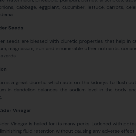
onions, cabbage, eggplant, cucumber, lettuce, carrots, celer
edema.
der Seeds
er seeds are blessed with diuretic properties that help in c
um, magnesium, iron and innumerable other nutrients, corian
hazards.
ion
on is a great diuretic which acts on the kidneys to flush out
um in dandelion balances the sodium level in the body and
.
Cider Vinegar
ider Vinegar is hailed for its many perks. Ladened with potas
diminishing fluid retention without causing any adverse effect