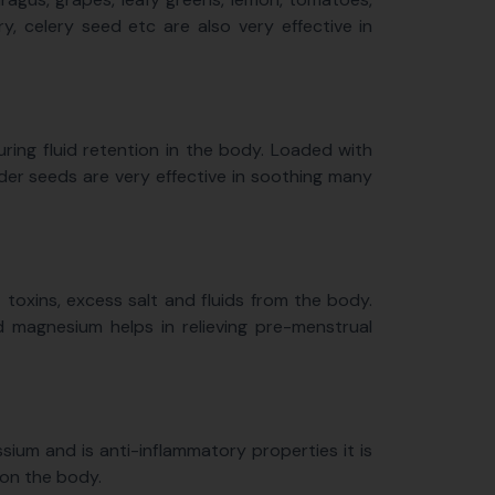
y, celery seed etc are also very effective in
uring fluid retention in the body. Loaded with
der seeds are very effective in soothing many
 toxins, excess salt and fluids from the body.
 magnesium helps in relieving pre-menstrual
sium and is anti-inflammatory properties it is
 on the body.