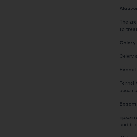
Aloeve
The gre
to treat
Celery
Celery s
Fennel
Fennel 
accumul
Epsom 
Epsom s
and tox