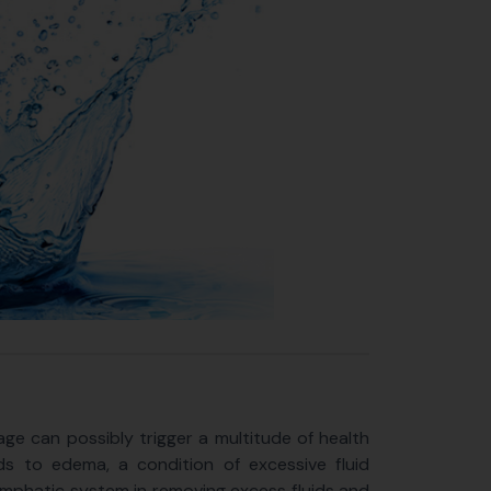
ge can possibly trigger a multitude of health
ds to edema, a condition of excessive fluid
 lymphatic system in removing excess fluids and