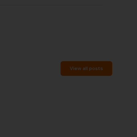
View all posts