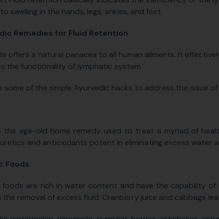
 to swelling in the hands, legs, ankles, and feet.
dic Remedies for Fluid Retention
a offers a natural panacea to all human ailments. It effective
s the functionality of lymphatic system.
e some of the simple Ayurvedic hacks to address the issue of F
is the age-old home remedy used to treat a myriad of health
iuretics and antioxidants potent in eliminating excess water 
ic Foods
c foods are rich in water content and have the capability of
n the removal of excess fluid. Cranberry juice and cabbage leaf
ike watermelon, pineapple, pumpkin, berries, artichokes, asp