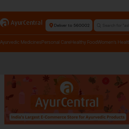
rma Equipment Available
a
AyurCentral
Deliver to 560002
Search for "a
Ayurvedic Medicines
Personal Care
Healthy Food
Women’s Healt