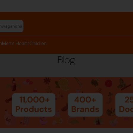
shwagandha capsules"
h
Men’s Health
Children
Blog