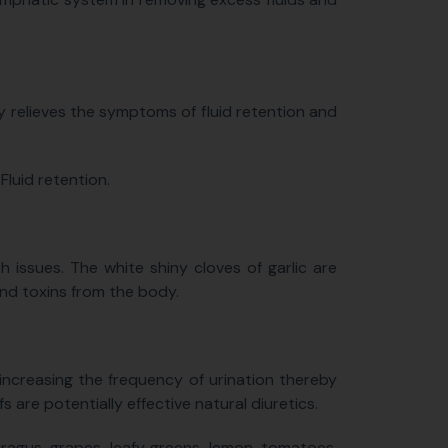
ly relieves the symptoms of fluid retention and
luid retention.
 issues. The white shiny cloves of garlic are
and toxins from the body.
 increasing the frequency of urination thereby
s are potentially effective natural diuretics.
aragus, grapes, leafy greens, lemon, tomatoes,