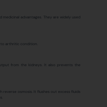
nd medicinal advantages. They are widely used
to arthritic condition.
tput from the kidneys. It also prevents the
reverse osmosis. It flushes out excess fluids
s.