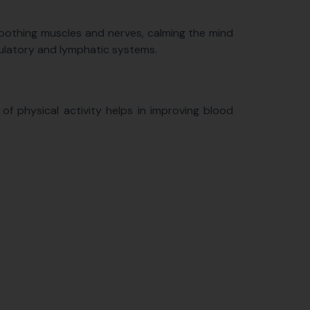
 soothing muscles and nerves, calming the mind
rculatory and lymphatic systems.
m of physical activity helps in improving blood