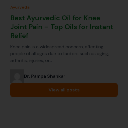
Ayurveda
Best Ayurvedic Oil for Knee
Joint Pain – Top Oils for Instant
Relief
Knee pain is a widespread concern, affecting
people of all ages due to factors such as aging,
arthritis, injuries, or…
Dr. Pampa Shankar
View all posts