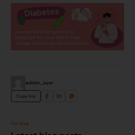
admin_ayur
Copy link
Our blog