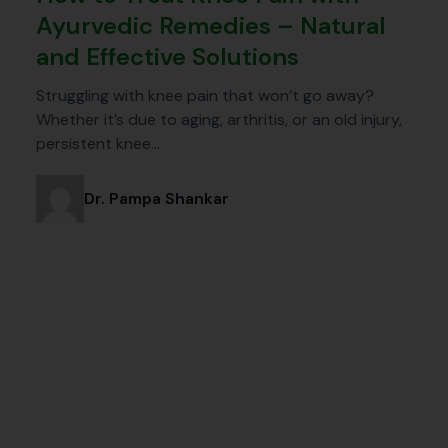
Ayurvedic Remedies – Natural
and Effective Solutions
Struggling with knee pain that won’t go away?
Whether it’s due to aging, arthritis, or an old injury,
persistent knee…
Dr. Pampa Shankar