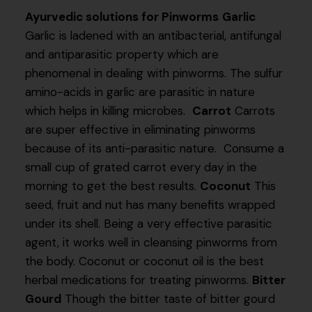
Ayurvedic solutions for Pinworms
Garlic
Garlic is ladened with an antibacterial, antifungal
and antiparasitic property which are
phenomenal in dealing with pinworms. The sulfur
amino-acids in garlic are parasitic in nature
which helps in killing microbes.
Carrot
Carrots
are super effective in eliminating pinworms
because of its anti-parasitic nature. Consume a
small cup of grated carrot every day in the
morning to get the best results.
Coconut
This
seed, fruit and nut has many benefits wrapped
under its shell. Being a very effective parasitic
agent, it works well in cleansing pinworms from
the body. Coconut or coconut oil is the best
herbal medications for treating pinworms.
Bitter
Gourd
Though the bitter taste of bitter gourd