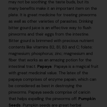
may not be soothing the taste buds, but its
many benefits make it an important item on the
plate. It is great medicine for treating pinworms
as well as other varieties of parasites. Drinking
bitter gourd juice is an effective way to flush
pinworms and their eggs from the intestine.
Bitter gourd is brimmed with precious nutrient
contents like vitamins B2, B1, B3 and C; folate;
magnesium; phosphorus; zinc; magnesium and
fiber that works as an amazing potion for the
intestinal tract.
Papaya
Papaya is a magical fruit
with great medicinal value. The latex of the
papaya comprises of enzyme papain, which can
be considered as best in destroying the
pinworms. Papaya seeds comprise of caricin
that helps expelling the pinworms off.
Pumpkin
Seeds
Pumpkin seeds are great herbal