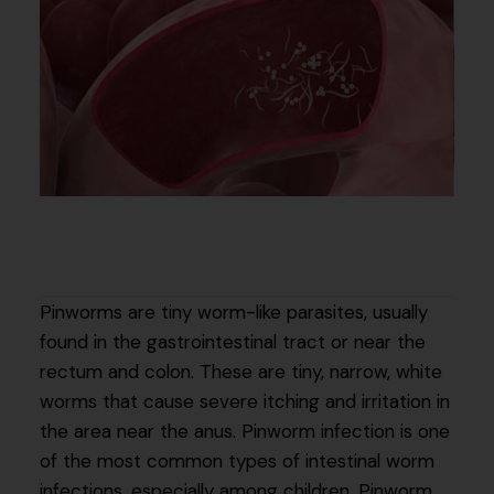
Pinworms are tiny worm-like parasites, usually
found in the gastrointestinal tract or near the
rectum and colon. These are tiny, narrow, white
worms that cause severe itching and irritation in
the area near the anus. Pinworm infection is one
of the most common types of intestinal worm
infections, especially among children. Pinworm