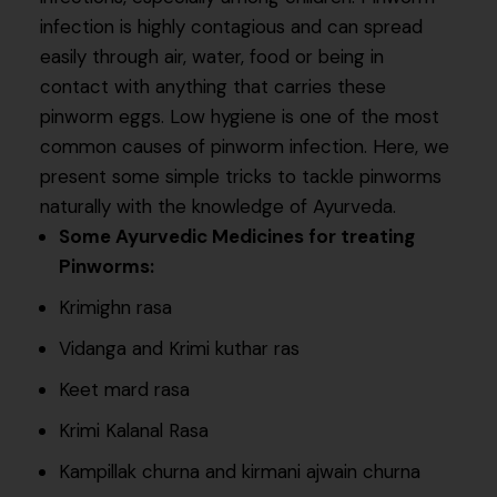
infection is highly contagious and can spread
easily through air, water, food or being in
contact with anything that carries these
pinworm eggs. Low hygiene is one of the most
common causes of pinworm infection. Here, we
present some simple tricks to tackle pinworms
naturally with the knowledge of Ayurveda.
Some Ayurvedic Medicines for treating
Pinworms:
Krimighn rasa
Vidanga and Krimi kuthar ras
Keet mard rasa
Krimi Kalanal Rasa
Kampillak churna and kirmani ajwain churna