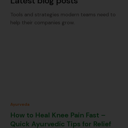
Latest blog posts
Tools and strategies modern teams need to
help their companies grow.
Ayurveda
How to Heal Knee Pain Fast –
Quick Ayurvedic Tips for Relief