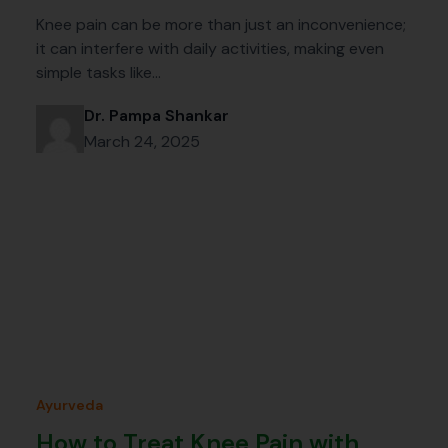
Knee pain can be more than just an inconvenience;
it can interfere with daily activities, making even
simple tasks like…
Dr. Pampa Shankar
March 24, 2025
Ayurveda
How to Treat Knee Pain with