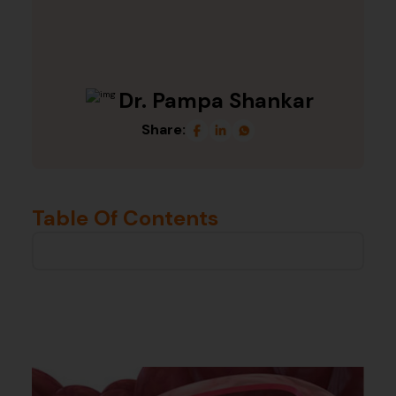
Dr. Pampa Shankar
Share:
Table Of Contents