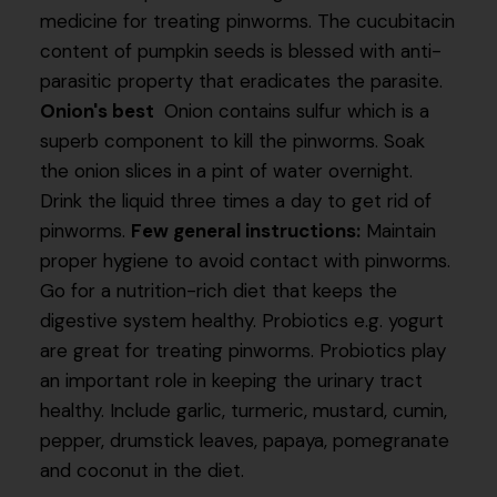
medicine for treating pinworms. The cucubitacin
content of pumpkin seeds is blessed with anti-
parasitic property that eradicates the parasite.
Onion's best
Onion contains sulfur which is a
superb component to kill the pinworms. Soak
the onion slices in a pint of water overnight.
Drink the liquid three times a day to get rid of
pinworms.
Few general instructions:
Maintain
proper hygiene to avoid contact with pinworms.
Go for a nutrition-rich diet that keeps the
digestive system healthy. Probiotics e.g. yogurt
are great for treating pinworms. Probiotics play
an important role in keeping the urinary tract
healthy. Include garlic, turmeric, mustard, cumin,
pepper, drumstick leaves, papaya, pomegranate
and coconut in the diet.