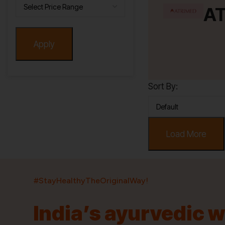
A
Apply
Sort By:
Load More
#StayHealthyTheOriginalWay!
India’s ayurvedic 
India’s largest ayurvedic platform!