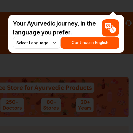
Your Ayurvedic journey, in the
#HarDinHerb
language you prefer.
Continue in English