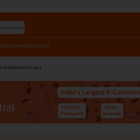
shwagandha capsules"
h
Men’s Health
Children
ED PHARMACEUTICALS