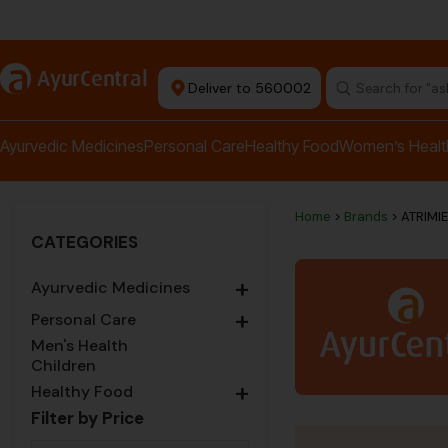
rma Equipment Available
a
AyurCentral
Deliver to 560002
Search for "a
Ayurvedic Medicines
Personal Care
Healthy Food
Women’s Healt
Home
>
Brands
> ATRIMI
CATEGORIES
+
Ayurvedic Medicines
+
Personal Care
Men's Health
Children
+
Healthy Food
Filter by Price