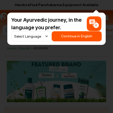
Handcrafted Panchakarma Equipment Available
a
AyurCentral
Your Ayurvedic journey, in the
language you prefer.
#HarDin
Search for "ashwagandha capsules"
Continue in English
Home
>
Brands
> AYURWIN