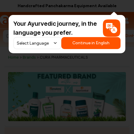
Handcrafted Panchakarma Equipment Available
a
AyurCentral
Your Ayurvedic journey, in the
language you prefer.
#HarDin
Search for "ashwagandha capsules"
Continue in English
Home
>
Brands
> CURA PHARMACEUTICALS