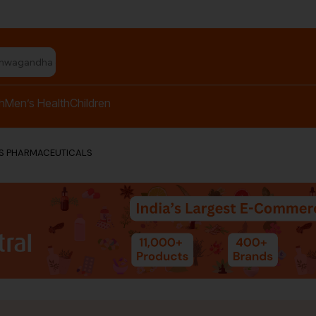
shwagandha capsules"
h
Men’s Health
Children
US PHARMACEUTICALS