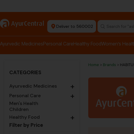
rma Equipment Available
a
AyurCentral
Deliver to 560002
Search for "a
Ayurvedic Medicines
Personal Care
Healthy Food
Women’s Healt
Home
>
Brands
> HABIT
CATEGORIES
+
Ayurvedic Medicines
+
Personal Care
Men's Health
Children
+
Healthy Food
Filter by Price