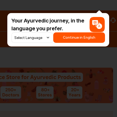
Your Ayurvedic journey, in the
#HarDinHerb
language you prefer.
Continue in English