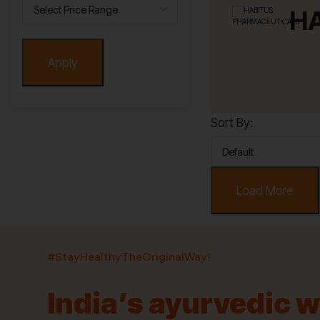
H
Apply
Sort By:
Load More
#StayHealthyTheOriginalWay!
India’s ayurvedic 
India’s largest ayurvedic platform!