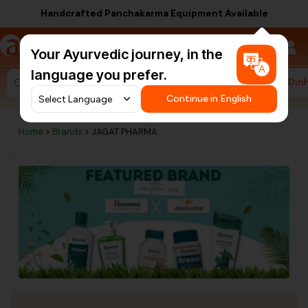
Handcrafted Panchakarma Equipment Available
a
AyurCentral
Your Ayurvedic journey, in the
language you prefer.
#HarDin
Search for "ashwagandha capsules"
Continue in English
Home
>
Brands
> JAGAT PHARMA