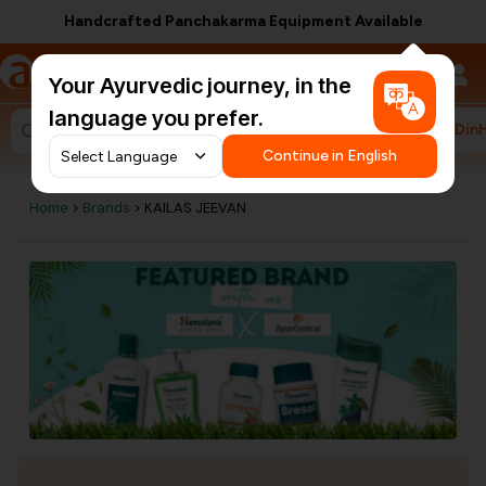
Handcrafted Panchakarma Equipment Available
a
AyurCentral
Your Ayurvedic journey, in the
language you prefer.
#HarDin
Search for "ashwagandha capsules"
Continue in English
Home
>
Brands
> KAILAS JEEVAN