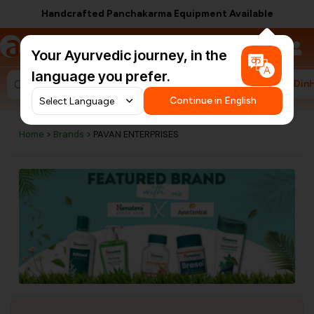
Handcrafted Panchakarma Equipment Available
a
AyurCentral
Your Ayurvedic journey, in the
language you prefer.
#HarDin
Search for "ashwagandha capsules"
Continue in English
Home
>
Brands
> PAVAN ENTERPRISES