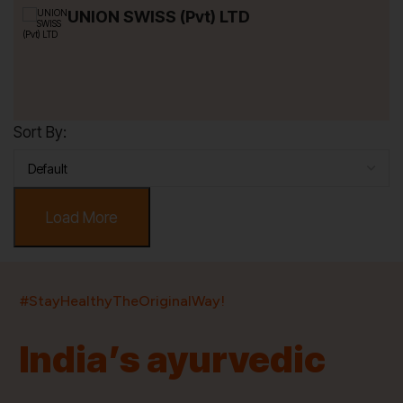
UNION SWISS (Pvt) LTD
Sort By:
Load More
India’s largest ayurvedic platform!
#StayHealthyTheOriginalWay!
11,000+
400+
20,000+
75+
250+
India’s ayurvedic
Products
Brands
Pincodes
Stores
Doctors