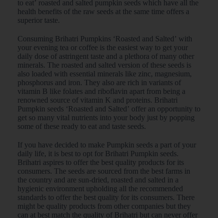
to eat’ roasted and salted pumpkin seeds which have all the
health benefits of the raw seeds at the same time offers a
superior taste.
Consuming Brihatri Pumpkins ‘Roasted and Salted’ with
your evening tea or coffee is the easiest way to get your
daily dose of astringent taste and a plethora of many other
minerals. The roasted and salted version of these seeds is
also loaded with essential minerals like zinc, magnesium,
phosphorus and iron. They also are rich in variants of
vitamin B like folates and riboflavin apart from being a
renowned source of vitamin K and proteins. Brihatri
Pumpkin seeds ‘Roasted and Salted’ offer an opportunity to
get so many vital nutrients into your body just by popping
some of these ready to eat and taste seeds.
If you have decided to make Pumpkin seeds a part of your
daily life, it is best to opt for Brihatri Pumpkin seeds.
Brihatri aspires to offer the best quality products for its
consumers. The seeds are sourced from the best farms in
the country and are sun-dried, roasted and salted in a
hygienic environment upholding all the recommended
standards to offer the best quality for its consumers. There
might be quality products from other companies but they
can at best match the quality of Brihatri but can never offer