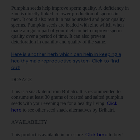
Pumpkin seeds help improve sperm quality. A deficiency in
zinc is directly linked to lower production of sperms in
men. It could also result in malnourished and poor-quality
sperms. Pumpkin seeds are loaded with zinc which when
made a regular part of your diet can help improve sperm
quality over a period of time. It can also prevent
deterioration in quantity and quality of the same.
Here is another herb which can help in keeping a
healthy male reproductive system. Click to find
out!
DOSAGE
This is a snack item from Brihatri. It is recommended to
consume at least 30 grams of roasted and salted pumpkin
Click
seeds with your evening tea for a healthy living.
here
to see other seed snack alternatives by Brihatri.
AVAILABILITY
Click here
This product is available in our store.
to buy!