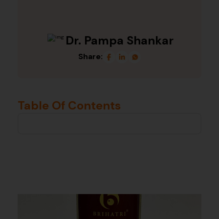
Dr. Pampa Shankar
Share:
Table Of Contents