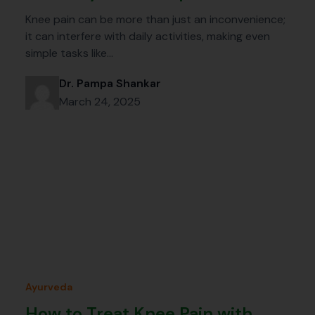
Knee pain can be more than just an inconvenience;
it can interfere with daily activities, making even
simple tasks like…
Dr. Pampa Shankar
March 24, 2025
Ayurveda
How to Treat Knee Pain with