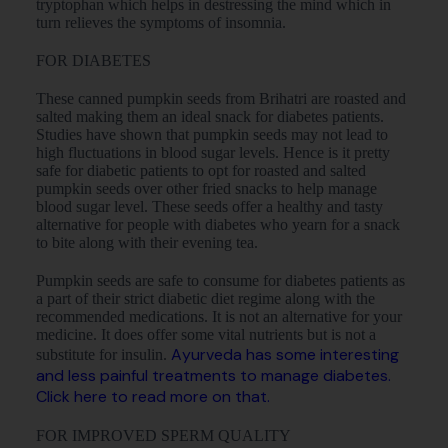
tryptophan which helps in destressing the mind which in
turn relieves the symptoms of insomnia.
FOR DIABETES
These canned pumpkin seeds from Brihatri are roasted and
salted making them an ideal snack for diabetes patients.
Studies have shown that pumpkin seeds may not lead to
high fluctuations in blood sugar levels. Hence is it pretty
safe for diabetic patients to opt for roasted and salted
pumpkin seeds over other fried snacks to help manage
blood sugar level. These seeds offer a healthy and tasty
alternative for people with diabetes who yearn for a snack
to bite along with their evening tea.
Pumpkin seeds are safe to consume for diabetes patients as
a part of their strict diabetic diet regime along with the
recommended medications. It is not an alternative for your
medicine. It does offer some vital nutrients but is not a
Ayurveda has some interesting
substitute for insulin.
and less painful treatments to manage diabetes.
Click here to read more on that.
FOR IMPROVED SPERM QUALITY