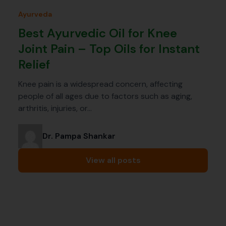
Ayurveda
Best Ayurvedic Oil for Knee
Joint Pain – Top Oils for Instant
Relief
Knee pain is a widespread concern, affecting
people of all ages due to factors such as aging,
arthritis, injuries, or…
Dr. Pampa Shankar
View all posts