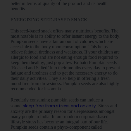
better in terms of quality of the product and its health
benefits.
ENERGIZING SEED-BASED SNACK
This seed-based snack offers many nutritious benefits. The
most notable is its ability to offer instant energy to the body.
Pumpkin seeds have a fair amount of calories which are
accessible to the body upon consumption. This helps
relieve fatigue, tiredness and weakness. If your children are
allergic to food and are not eating enough food required to
keep them healthy, just pop a few Brihatri Pumpkin seeds
‘Roasted and Salted’ into their mouths every day to prevent
fatigue and tiredness and to get the necessary energy to do
their daily activities. They also help in offering a fresh
mood free from drowsiness. Pumpkin seeds are also highly
recommended for insomnia.
Regularly consuming pumpkin seeds can induce a
sleep free from stress and anxiety
sound
. Stress and
anxiety are the primary reason for sleeplessness amongst
many people in India. In our modern corporate-based
lifestyle stress has become an integral part of our life.
Pumpkin seeds contain a phyto-component called