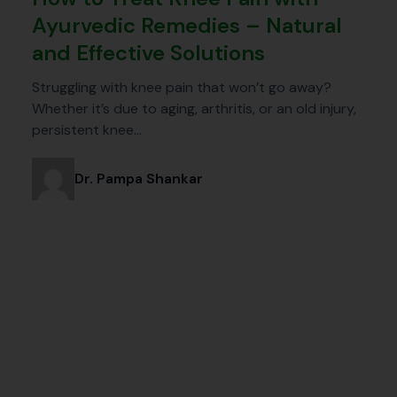
Ayurvedic Remedies – Natural
and Effective Solutions
Struggling with knee pain that won’t go away?
Whether it’s due to aging, arthritis, or an old injury,
persistent knee…
Dr. Pampa Shankar