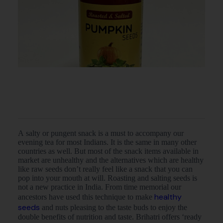
A salty or pungent snack is a must to accompany our
evening tea for most Indians. It is the same in many other
countries as well. But most of the snack items available in
market are unhealthy and the alternatives which are healthy
like raw seeds don’t really feel like a snack that you can
pop into your mouth at will. Roasting and salting seeds is
not a new practice in India. From time memorial our
healthy
ancestors have used this technique to make
seeds
and nuts pleasing to the taste buds to enjoy the
double benefits of nutrition and taste. Brihatri offers ‘ready