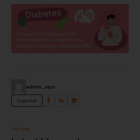
admin_ayur
Copy link
Our blog