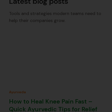
Latest blog posts
Tools and strategies modern teams need to
help their companies grow.
Ayurveda
How to Heal Knee Pain Fast –
Quick Ayurvedic Tips for Relief