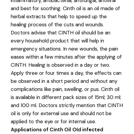
inflammatory, antibacterial, antifungal, antiviral
and best for soothing. Cinth oil is an oil made of
herbal extracts that help to speed up the
healing process of the cuts and wounds.
Doctors advise that CINTH oil should be an
every household product that will help in
emergency situations. In new wounds, the pain
eases within a few minutes after the applying of
CINTH. Healing is observed in a day or two.
Apply three or four times a day, the effects can
be observed in a short period and without any
complications like pain, swelling, or pus. Cinth oil
is available in different pack sizes of 15ml; 30 ml;
and 100 ml. Doctors strictly mention that CINTH
oil is only for external use and should not be
applied to the eye or for internal use.
Applications of Cinth Oil
OId infected