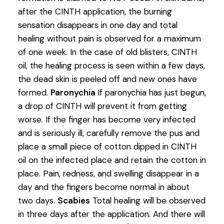
after the CINTH application, the burning
sensation disappears in one day and total
healing without pain is observed for a maximum
of one week. In the case of old blisters, CINTH
oil, the healing process is seen within a few days,
the dead skin is peeled off and new ones have
formed.
Paronychia
If paronychia has just begun,
a drop of CINTH will prevent it from getting
worse. If the finger has become very infected
and is seriously ill, carefully remove the pus and
place a small piece of cotton dipped in CINTH
oil on the infected place and retain the cotton in
place. Pain, redness, and swelling disappear in a
day and the fingers become normal in about
two days.
Scabies
Total healing will be observed
in three days after the application. And there will