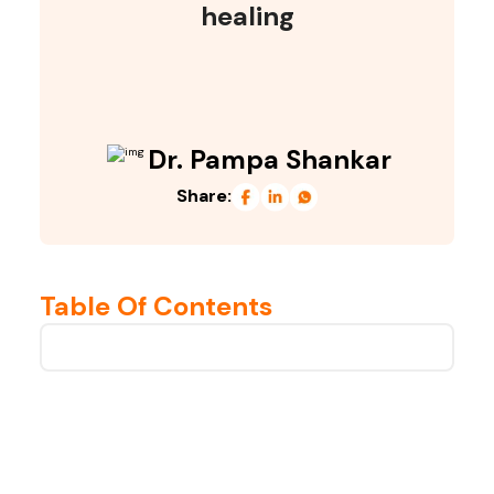
healing
Dr. Pampa Shankar
Share:
Table Of Contents