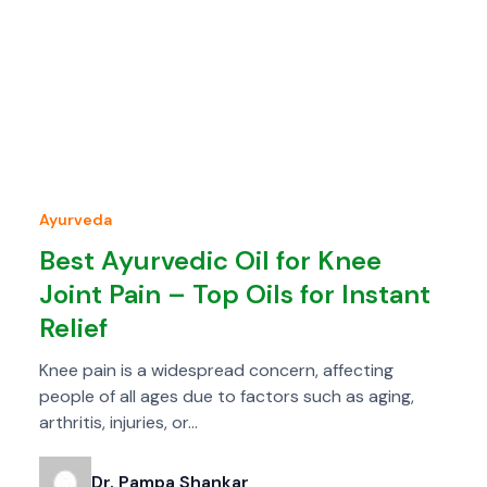
Ayurveda
Best Ayurvedic Oil for Knee
Joint Pain – Top Oils for Instant
Relief
Knee pain is a widespread concern, affecting
people of all ages due to factors such as aging,
arthritis, injuries, or…
Dr. Pampa Shankar