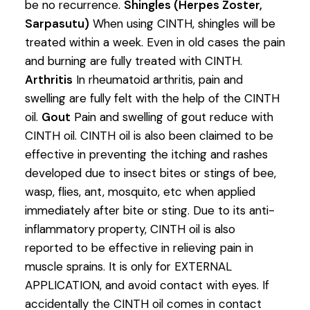
be no recurrence.
Shingles (Herpes Zoster,
Sarpasutu)
When using CINTH, shingles will be
treated within a week. Even in old cases the pain
and burning are fully treated with CINTH.
Arthritis
In rheumatoid arthritis, pain and
swelling are fully felt with the help of the CINTH
oil.
Gout
Pain and swelling of gout reduce with
CINTH oil. CINTH oil is also been claimed to be
effective in preventing the itching and rashes
developed due to insect bites or stings of bee,
wasp, flies, ant, mosquito, etc when applied
immediately after bite or sting. Due to its anti-
inflammatory property, CINTH oil is also
reported to be effective in relieving pain in
muscle sprains. It is only for EXTERNAL
APPLICATION, and avoid contact with eyes. If
accidentally the CINTH oil comes in contact