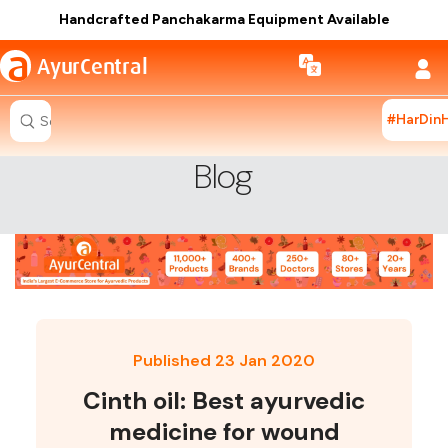
Handcrafted Panchakarma Equipment Available
a
AyurCentral
#HarDin
Search for "ashwagandha capsules"
Blog
Published 23 Jan 2020
Cinth oil: Best ayurvedic
medicine for wound