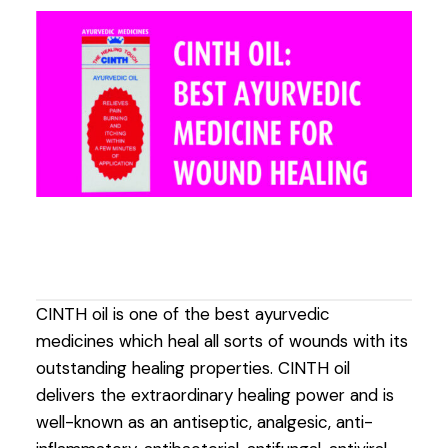
CINTH oil is one of the best ayurvedic
medicines which heal all sorts of wounds with its
outstanding healing properties. CINTH oil
delivers the extraordinary healing power and is
well-known as an antiseptic, analgesic, anti-