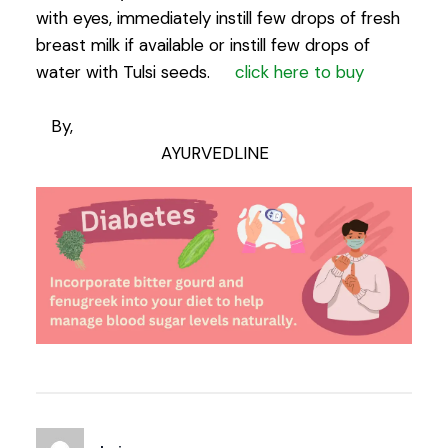
with eyes, immediately instill few drops of fresh
breast milk if available or instill few drops of
water with Tulsi seeds.
click here to buy
By,
AYURVEDLINE