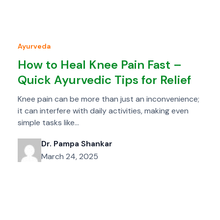
Ayurveda
How to Heal Knee Pain Fast –
Quick Ayurvedic Tips for Relief
Knee pain can be more than just an inconvenience;
it can interfere with daily activities, making even
simple tasks like…
Dr. Pampa Shankar
March 24, 2025