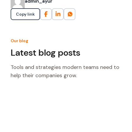
admin_ayur
Copy link
Our blog
Latest blog posts
Tools and strategies modern teams need to
help their companies grow.