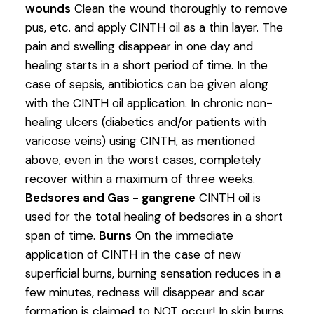
wounds
Clean the wound thoroughly to remove
pus, etc. and apply CINTH oil as a thin layer. The
pain and swelling disappear in one day and
healing starts in a short period of time. In the
case of sepsis, antibiotics can be given along
with the CINTH oil application. In chronic non-
healing ulcers (diabetics and/or patients with
varicose veins) using CINTH, as mentioned
above, even in the worst cases, completely
recover within a maximum of three weeks.
Bedsores and Gas - gangrene
CINTH oil is
used for the total healing of bedsores in a short
span of time.
Burns
On the immediate
application of CINTH in the case of new
superficial burns, burning sensation reduces in a
few minutes, redness will disappear and scar
formation is claimed to NOT occur! In skin burns,