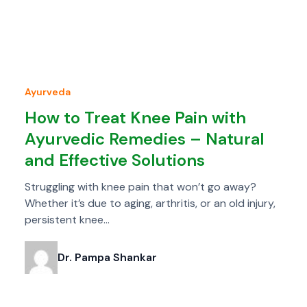
Ayurveda
How to Treat Knee Pain with
Ayurvedic Remedies – Natural
and Effective Solutions
Struggling with knee pain that won’t go away?
Whether it’s due to aging, arthritis, or an old injury,
persistent knee…
Dr. Pampa Shankar