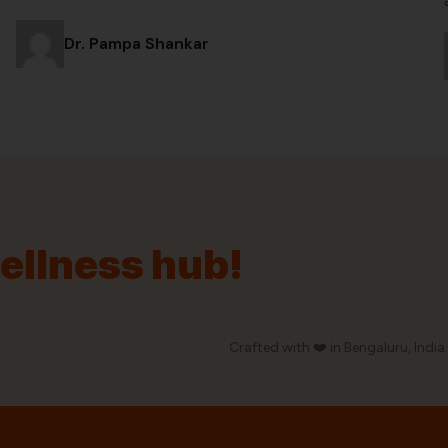
Dr. Pampa Shankar
wellness hub!
Crafted with ❤️ in Bengaluru, India.
Our Policy