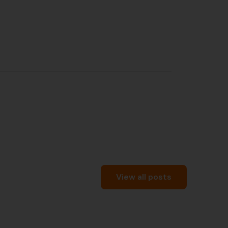
View all posts