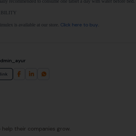
rmally recommended to consume one tablet a day with water before bed.
BILITY
Click here to buy
mulex is available at our store.
.
admin_ayur
link
 help their companies grow.