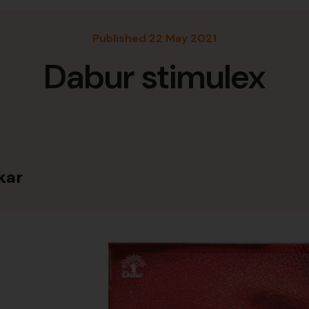
Published 22 May 2021
Dabur stimulex
kar