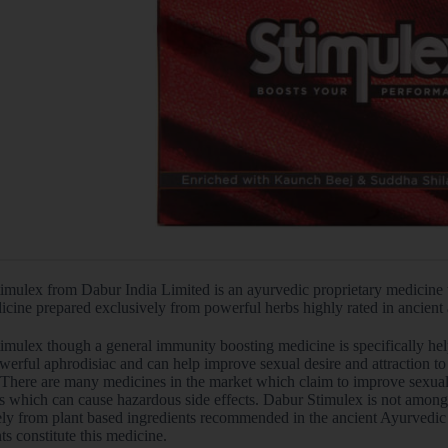
imulex from Dabur India Limited is an ayurvedic proprietary medicine t
icine prepared exclusively from powerful herbs highly rated in ancient
mulex though a general immunity boosting medicine is specifically help
werful aphrodisiac and can help improve sexual desire and attraction to o
 There are many medicines in the market which claim to improve sexual 
s which can cause hazardous side effects. Dabur Stimulex is not amongs
ely from plant based ingredients recommended in the ancient Ayurvedic 
ts constitute this medicine.