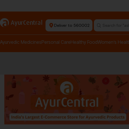
rma Equipment Available
a
AyurCentral
Deliver to 560002
Search for "a
Ayurvedic Medicines
Personal Care
Healthy Food
Women’s Healt