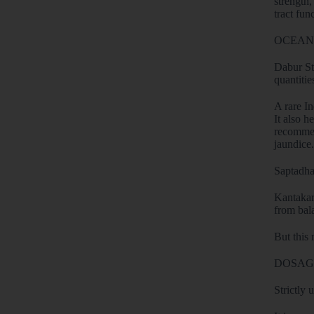
strength,
tract fun
OCEANS
Dabur Sti
quantitie
A rare In
It also h
recommend
jaundice.
Saptadha
Kantakari
from bal
But this 
DOSAG
Strictly 