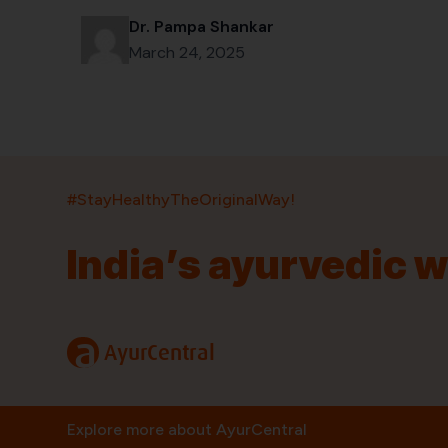
Dr. Pampa Shankar
March 24, 2025
#StayHealthyTheOriginalWay!
India’s ayurvedic 
India’s largest ayurvedic platform!
11,000+
400+
20,000+
75+
250+
a
AyurCentral
Products
Brands
Pincodes
Stores
Doctors
Quick Links
Information
Explore more about AyurCentral