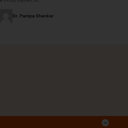
arthritis, injuries, or…
Dr. Pampa Shankar
Corporate Address
Follow Us
Sarvahitha Ayurvedalaya Pvt Ltd,