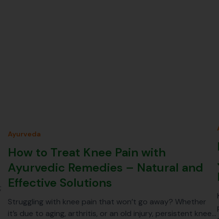
Ayurveda
How to Treat Knee Pain with
Ayurvedic Remedies – Natural and
Effective Solutions
;
Struggling with knee pain that won’t go away? Whether
it’s due to aging, arthritis, or an old injury, persistent knee…