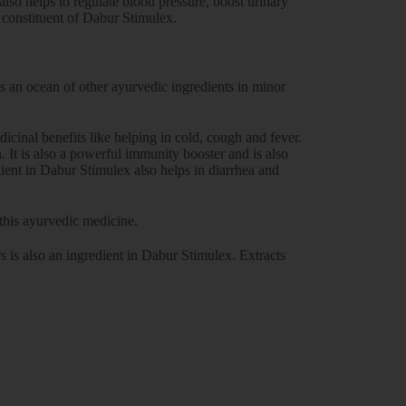
lso helps to regulate blood pressure, boost urinary
r constituent of Dabur Stimulex.
as an ocean of other ayurvedic ingredients in minor
icinal benefits like helping in cold, cough and fever.
. It is also a powerful immunity booster and is also
ient in Dabur Stimulex also helps in diarrhea and
this ayurvedic medicine.
 is also an ingredient in Dabur Stimulex. Extracts