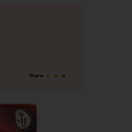
Share: