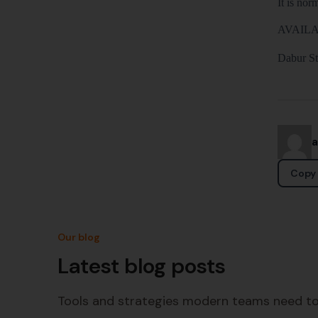
It is no
AVAILA
Dabur Sti
Copy 
Our blog
Latest blog posts
Tools and strategies modern teams need to