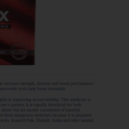
o increase strength, stamina and boost performance.
 ayurvedic texts help boost immunity.
ful in improving sexual debility. This medicine is
ne’s partner. It is equally beneficial for both
desire but are mostly constituted of harmful
t these dangerous medcines because it is prepared
texts. Kaunch Pak, Shalajit, Amla and other natural