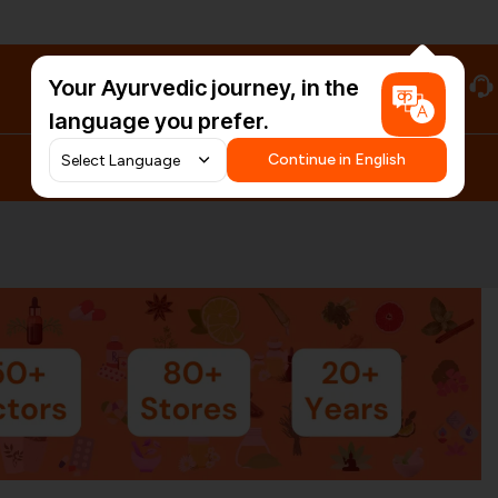
Your Ayurvedic journey, in the
#HarDinHerb
language you prefer.
Continue in English