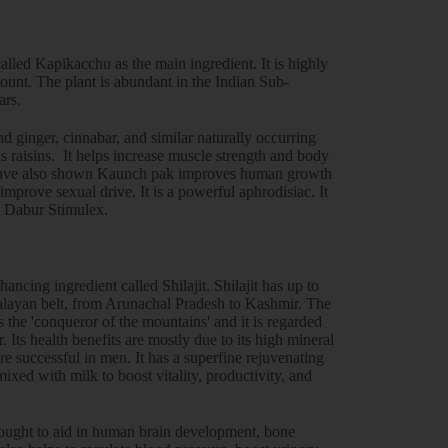
led Kapikacchu as the main ingredient. It is highly
 count. The plant is abundant in the Indian Sub-
ars.
 ginger, cinnabar, and similar naturally occurring
s raisins. It helps increase muscle strength and body
s have also shown Kaunch pak improves human growth
mprove sexual drive. It is a powerful aphrodisiac. It
n Dabur Stimulex.
cing ingredient called Shilajit. Shilajit has up to
imalayan belt, from Arunachal Pradesh to Kashmir. The
 the 'conqueror of the mountains' and it is regarded
. Its health benefits are mostly due to its high mineral
e successful in men. It has a superfine rejuvenating
mixed with milk to boost vitality, productivity, and
 thought to aid in human brain development, bone