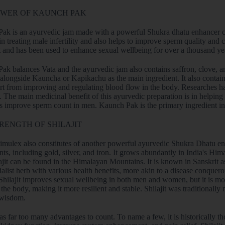
OWER OF KAUNCH PAK
ak is an ayurvedic jam made with a powerful Shukra dhatu enhancer cal
 in treating male infertility and also helps to improve sperm quality and
t and has been used to enhance sexual wellbeing for over a thousand ye
k balances Vata and the ayurvedic jam also contains saffron, clove, and
alongside Kauncha or Kapikachu as the main ingredient. It also contain
rt from improving and regulating blood flow in the body. Researche
The main medicinal benefit of this ayurvedic preparation is in helping i
ps improve sperm count in men. Kaunch Pak is the primary ingredient i
RENGTH OF SHILAJIT
mulex also constitutes of another powerful ayurvedic Shukra Dhatu enhan
nts, including gold, silver, and iron. It grows abundantly in India's H
ajit can be found in the Himalayan Mountains. It is known in Sanskrit as
ialist herb with various health benefits, more akin to a disease conqueror
Shilajit improves sexual wellbeing in both men and women, but it is mor
 the body, making it more resilient and stable. Shilajit was traditionally 
 wisdom.
has far too many advantages to count. To name a few, it is historically