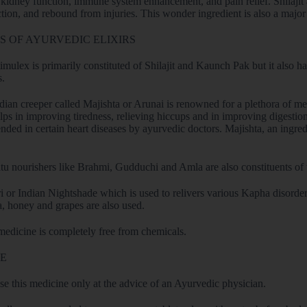
 kidney function, immune system enhancement, and pain relief. Shilajit a
ction, and rebound from injuries. This wonder ingredient is also a majo
 OF AYURVEDIC ELIXIRS
mulex is primarily constituted of Shilajit and Kaunch Pak but it also h
s.
dian creeper called Majishta or Arunai is renowned for a plethora of med
elps in improving tiredness, relieving hiccups and in improving digestion
ed in certain heart diseases by ayurvedic doctors. Majishta, an ingred
tu nourishers like Brahmi, Gudduchi and Amla are also constituents of 
 or Indian Nightshade which is used to relivers various Kapha disorders
a, honey and grapes are also used.
medicine is completely free from chemicals.
E
use this medicine only at the advice of an Ayurvedic physician.