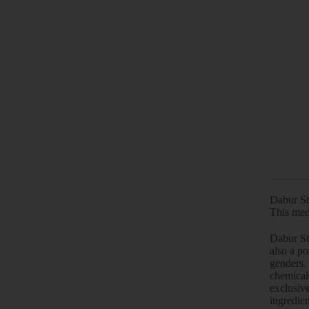
Dabur St
This med
Dabur Sti
also a po
genders.
chemical
exclusiv
ingredien