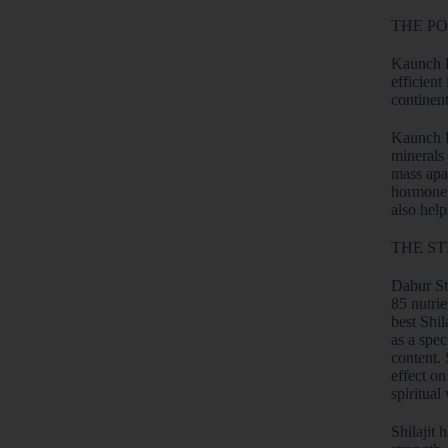
THE P
Kaunch P
efficient
continen
Kaunch Pa
minerals 
mass apa
hormone. 
also hel
THE ST
Dabur Sti
85 nutrie
best Shil
as a spec
content. 
effect on
spiritual
Shilajit 