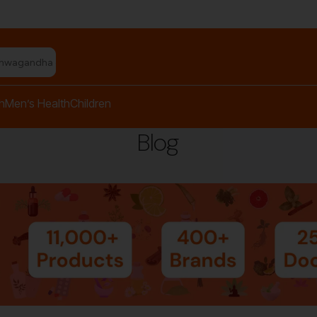
shwagandha capsules"
h
Men’s Health
Children
Blog