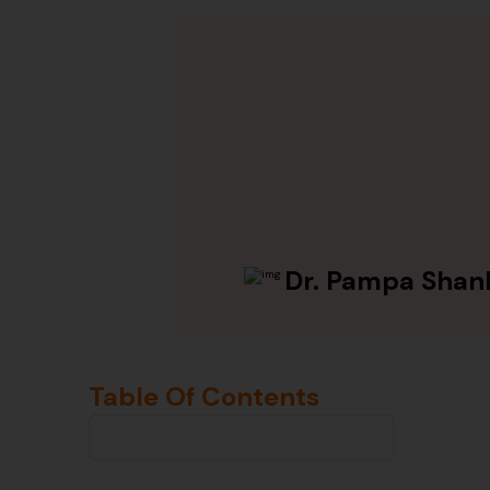
Dr. Pampa Shan
Table Of Contents