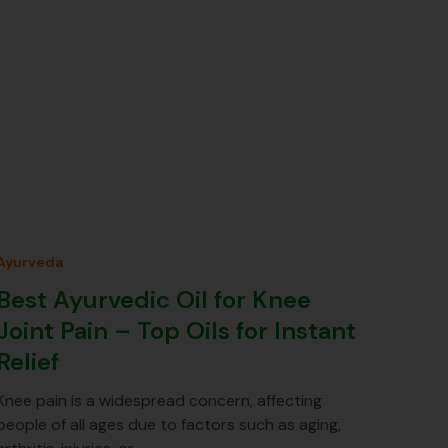
Ayurveda
Best Ayurvedic Oil for Knee
Joint Pain – Top Oils for Instant
Relief
Knee pain is a widespread concern, affecting
people of all ages due to factors such as aging,