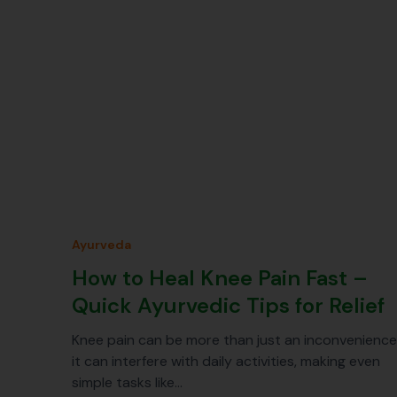
Ayurveda
How to Heal Knee Pain Fast –
Quick Ayurvedic Tips for Relief
Knee pain can be more than just an inconvenience
it can interfere with daily activities, making even
simple tasks like…