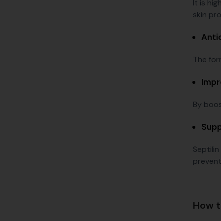
It is hi
skin pr
Anti
The for
Impr
By boost
Supp
Septilin
prevent
How t