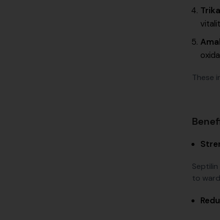
Trika
vitali
Amal
oxida
These in
Benefi
Stre
Septili
to ward 
Redu