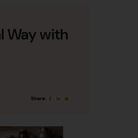
l Way with
Share: