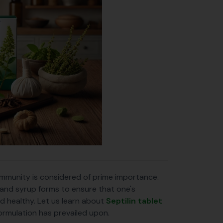
 immunity is considered of prime importance.
t and syrup forms to ensure that one's
d healthy. Let us learn about
Septilin tablet
formulation has prevailed upon.