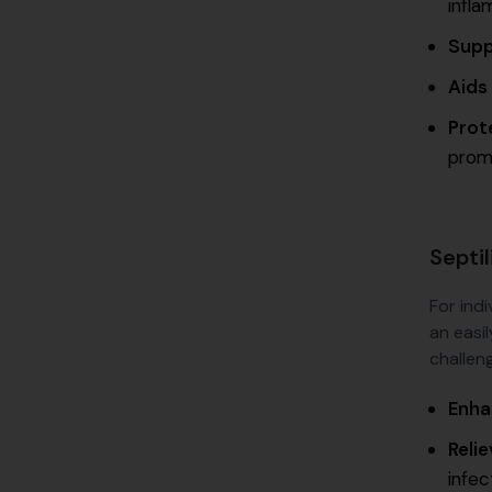
infla
Supp
Aids
Prot
promo
Septi
For indi
an easil
challeng
Enha
Reli
infec