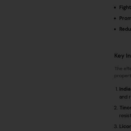
Fight
Prom
Redu
Key In
The effe
propert
Indi
and 
Tino
resis
Lico