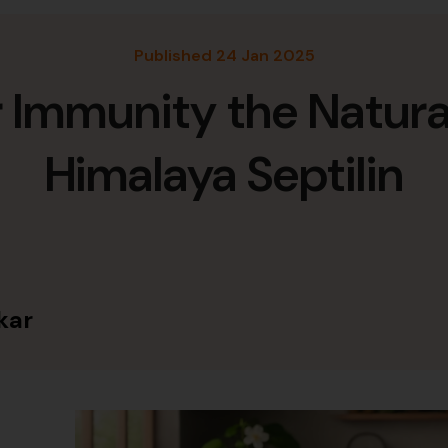
Published 24 Jan 2025
r Immunity the Natura
Himalaya Septilin
kar