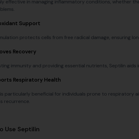
ghly effective in managing inflammatory conditions, whether th
oblems.
oxidant Support
mulation protects cells from free radical damage, ensuring lon
oves Recovery
ing immunity and providing essential nutrients, Septilin aids i
orts Respiratory Health
 is particularly beneficial for individuals prone to respiratory
s recurrence.
o Use Septilin