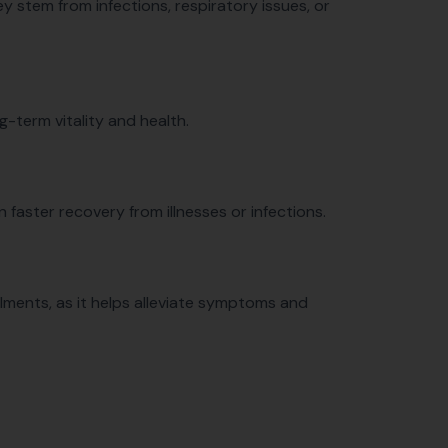
ey stem from infections, respiratory issues, or
g-term vitality and health.
n faster recovery from illnesses or infections.
 ailments, as it helps alleviate symptoms and