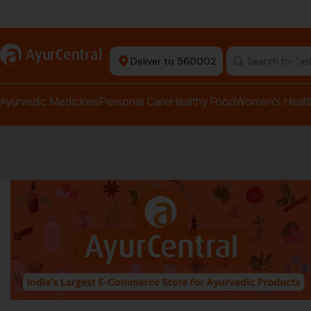
rma Equipment Available
a
AyurCentral
Deliver to 560002
Search for "a
Ayurvedic Medicines
Personal Care
Healthy Food
Women’s Healt