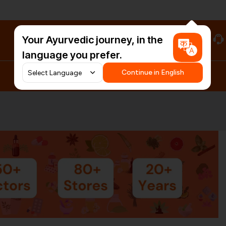
Your Ayurvedic journey, in the
#HarDinHerb
language you prefer.
Continue in English