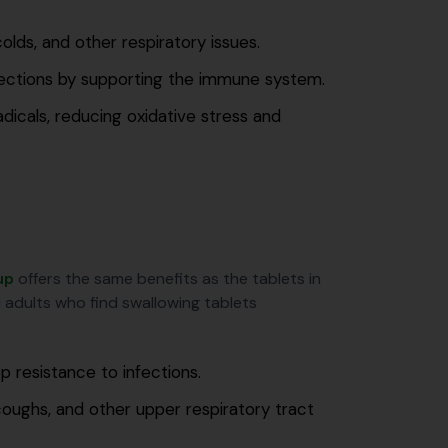
lds, and other respiratory issues.
fections by supporting the immune system.
adicals, reducing oxidative stress and
up
offers the same benefits as the tablets in
nd adults who find swallowing tablets
p resistance to infections.
ughs, and other upper respiratory tract