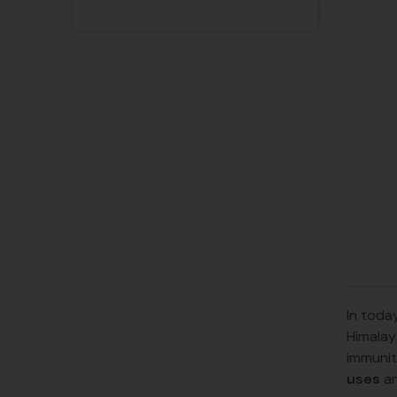
In toda
Himalay
immunit
uses
a