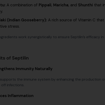
tu:
A combination of
Pippali
,
Maricha
, and
Shunthi
that i
ty.
aki (Indian Gooseberry):
A rich source of Vitamin C that
tive stress.
gredients work synergistically to ensure Septilin’s efficacy i
ts of Septilin
ngthens Immunity Naturally
n supports the immune system by enhancing the production of 
off infections.
ces Inflammation