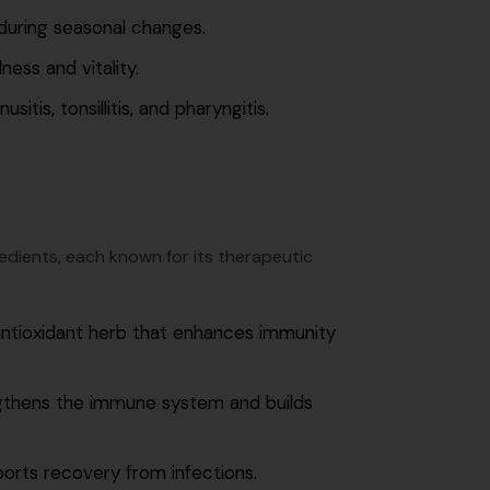
during seasonal changes.
ess and vitality.
itis, tonsillitis, and pharyngitis.
gredients, each known for its therapeutic
ntioxidant herb that enhances immunity
ngthens the immune system and builds
orts recovery from infections.