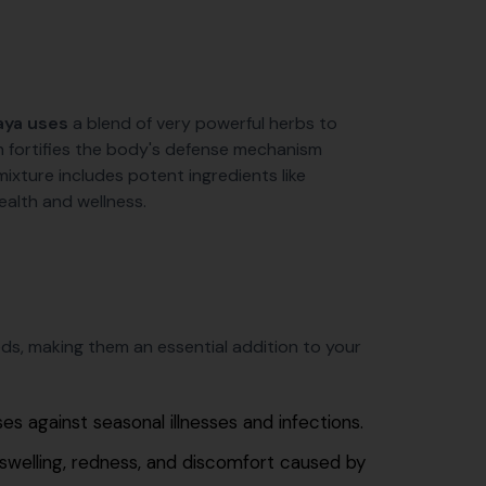
aya uses
a blend of very powerful herbs to
n fortifies the body's defense mechanism
mixture includes potent ingredients like
ealth and wellness.
ds, making them an essential addition to your
s against seasonal illnesses and infections.
swelling, redness, and discomfort caused by