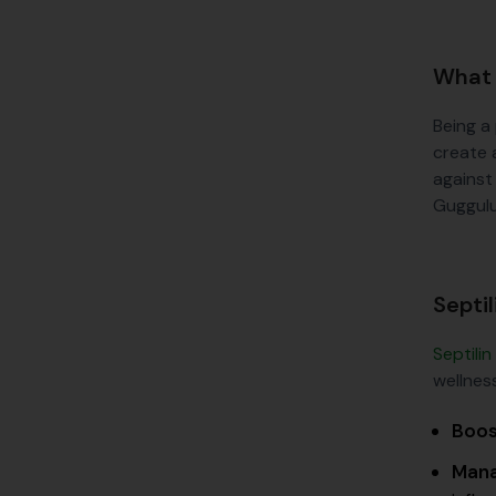
What 
Being a
create 
against
Guggulu
Septil
Septilin
wellness
Boos
Mana