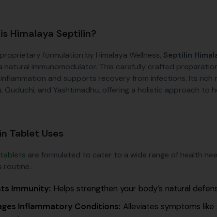
is Himalaya Septilin?
 proprietary formulation by Himalaya Wellness,
Septilin Himal
a natural immunomodulator. This carefully crafted preparatio
 inflammation and supports recovery from infections. Its rich 
, Guduchi, and Yashtimadhu, offering a holistic approach to h
in Tablet Uses
 tablets
are formulated to cater to a wide range of health nee
 routine.
ts Immunity:
Helps strengthen your body’s natural defense
ges Inflammatory Conditions:
Alleviates symptoms like 