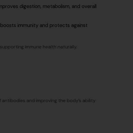
mproves digestion, metabolism, and overall
 boosts immunity and protects against
n supporting immune health naturally.
antibodies and improving the body’s ability