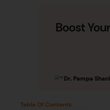
Boost You
Dr. Pampa Shan
Table Of Contents