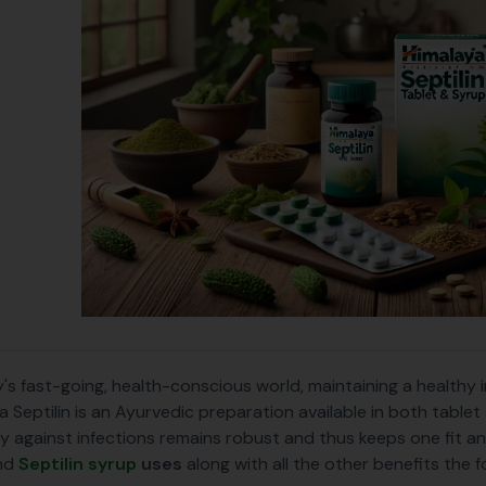
y's fast-going, health-conscious world, maintaining a healthy
a Septilin is an Ayurvedic preparation available in both table
y against infections remains robust and thus keeps one fit an
nd
Septilin syrup
uses
along with all the other benefits the 