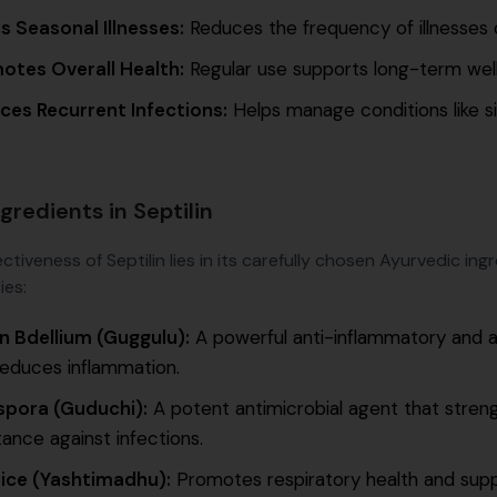
s Seasonal Illnesses:
Reduces the frequency of illnesses 
otes Overall Health:
Regular use supports long-term welln
ces Recurrent Infections:
Helps manage conditions like sinus
gredients in Septilin
ctiveness of Septilin lies in its carefully chosen Ayurvedic in
ies:
an Bdellium (Guggulu):
A powerful anti-inflammatory and a
reduces inflammation.
spora (Guduchi):
A potent antimicrobial agent that stre
tance against infections.
rice (Yashtimadhu):
Promotes respiratory health and supp