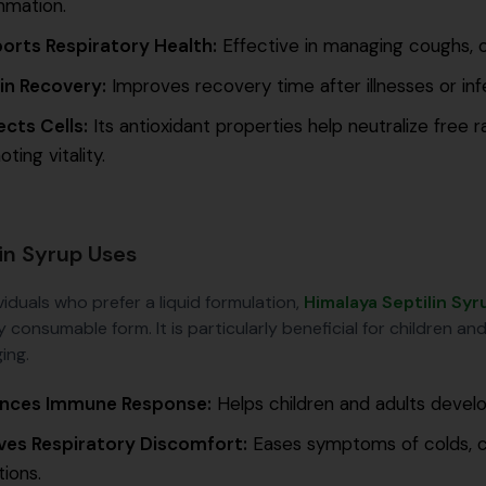
mmation.
orts Respiratory Health:
Effective in managing coughs, co
 in Recovery:
Improves recovery time after illnesses or in
ects Cells:
Its antioxidant properties help neutralize free r
ting vitality.
lin Syrup Uses
viduals who prefer a liquid formulation,
Himalaya Septilin Syr
y consumable form. It is particularly beneficial for children a
ing.
nces Immune Response:
Helps children and adults develo
eves Respiratory Discomfort:
Eases symptoms of colds, co
tions.