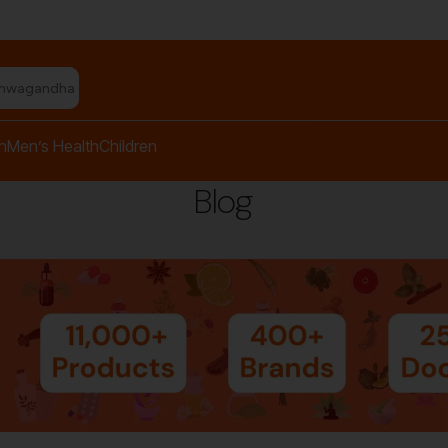
shwagandha capsules"
h
Men’s Health
Children
Blog