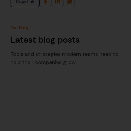
Copy link
Our blog
Latest blog posts
Tools and strategies modern teams need to
help their companies grow.