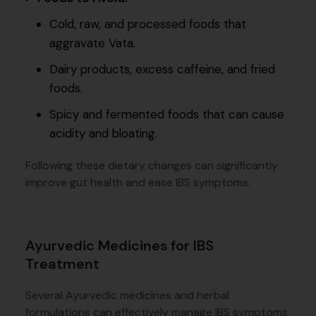
Cold, raw, and processed foods that
aggravate Vata.
Dairy products, excess caffeine, and fried
foods.
Spicy and fermented foods that can cause
acidity and bloating.
Following these dietary changes can significantly
improve gut health and ease IBS symptoms.
Ayurvedic Medicines for IBS
Treatment
Several Ayurvedic medicines and herbal
formulations can effectively manage IBS symptoms