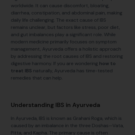
worldwide. It can cause discomfort, bloating,
diarrhea, constipation, and abdominal pain, making
daily life challenging. The exact cause of IBS
remains unclear, but factors like stress, poor diet,
and gut imbalances play a significant role. While
modern medicine primarily focuses on symptom
management, Ayurveda offers a holistic approach
by addressing the root causes of IBS and restoring
digestive harmony. If you are wondering
how to
treat IBS
naturally, Ayurveda has time-tested
remedies that can help.
Understanding IBS in Ayurveda
In Ayurveda, IBS is known as Grahani Roga, which is
caused by an imbalance in the three Doshas—Vata,
Pitta, and Kapha. The primary cause is often