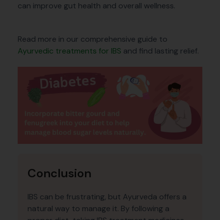
can improve gut health and overall wellness.
Read more in our comprehensive guide to
Ayurvedic treatments for IBS
and find lasting relief.
Conclusion
IBS can be frustrating, but Ayurveda offers a
natural way to manage it. By following a