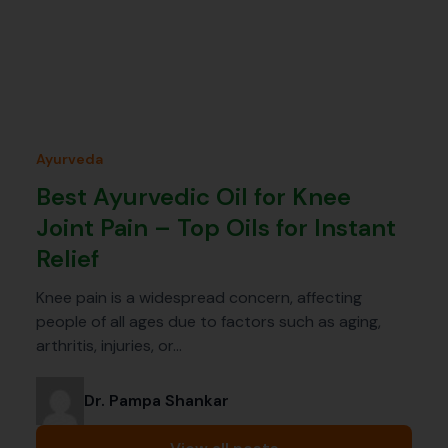
Ayurveda
Best Ayurvedic Oil for Knee
Joint Pain – Top Oils for Instant
Relief
Knee pain is a widespread concern, affecting
people of all ages due to factors such as aging,
arthritis, injuries, or…
Dr. Pampa Shankar