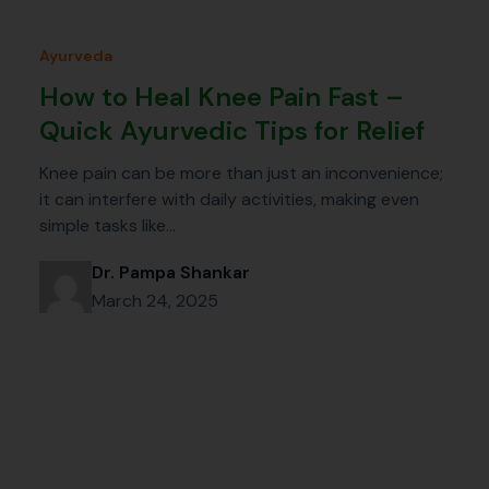
Ayurveda
How to Heal Knee Pain Fast –
Quick Ayurvedic Tips for Relief
Knee pain can be more than just an inconvenience;
it can interfere with daily activities, making even
simple tasks like…
Dr. Pampa Shankar
March 24, 2025