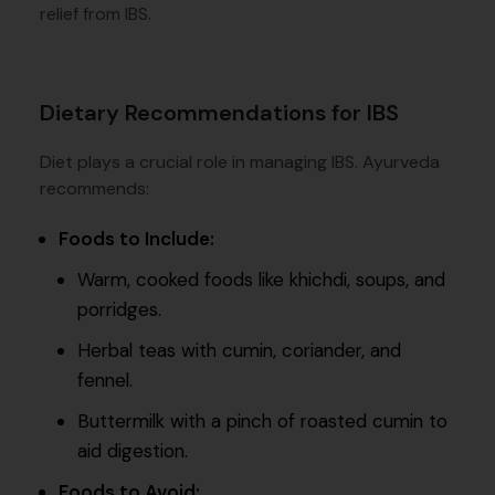
relief from IBS.
Dietary Recommendations for IBS
Diet plays a crucial role in managing IBS. Ayurveda
recommends:
Foods to Include:
Warm, cooked foods like khichdi, soups, and
porridges.
Herbal teas with cumin, coriander, and
fennel.
Buttermilk with a pinch of roasted cumin to
aid digestion.
Foods to Avoid: