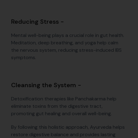
Reducing Stress -
Mental well-being plays a crucial role in gut health.
Meditation, deep breathing, and yoga help calm
the nervous system, reducing stress-induced IBS
symptoms.
Cleansing the System -
Detoxification therapies like Panchakarma help
eliminate toxins from the digestive tract,
promoting gut healing and overall well-being.
By following this holistic approach, Ayurveda helps
restore digestive balance and provides lasting