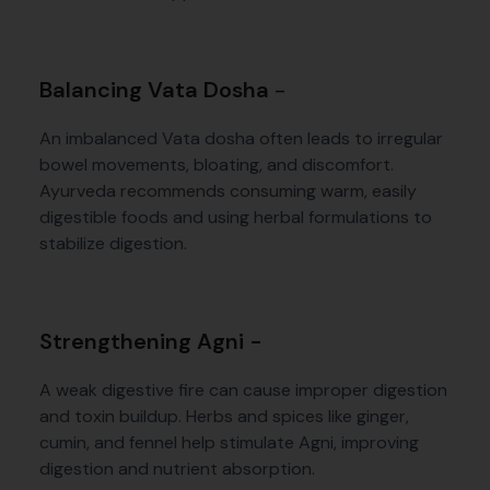
Balancing Vata Dosha
-
An imbalanced Vata dosha often leads to irregular
bowel movements, bloating, and discomfort.
Ayurveda recommends consuming warm, easily
digestible foods and using herbal formulations to
stabilize digestion.
Strengthening Agni -
A weak digestive fire can cause improper digestion
and toxin buildup. Herbs and spices like ginger,
cumin, and fennel help stimulate Agni, improving
digestion and nutrient absorption.