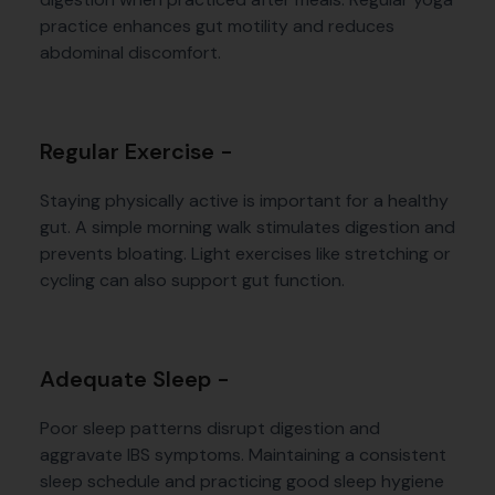
practice enhances gut motility and reduces
abdominal discomfort.
Regular Exercise -
Staying physically active is important for a healthy
gut. A simple morning walk stimulates digestion and
prevents bloating. Light exercises like stretching or
cycling can also support gut function.
Adequate Sleep -
Poor sleep patterns disrupt digestion and
aggravate IBS symptoms. Maintaining a consistent
sleep schedule and practicing good sleep hygiene