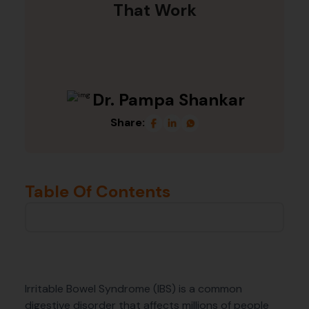
That Work
Dr. Pampa Shankar
Share:
Table Of Contents
Irritable Bowel Syndrome (IBS) is a common
digestive disorder that affects millions of people