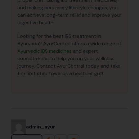
proper diet, taking IBS treatment medicines,
and making necessary lifestyle changes, you
can achieve long-term relief and improve your
digestive health.
Looking for the best IBS treatment in
Ayurveda? AyurCentral offers a wide range of
Ayurvedic IBS medicines
and expert
consultations to help you on your wellness
journey. Contact AyurCentral today and take
the first step towards a healthier gut!
admin_ayur