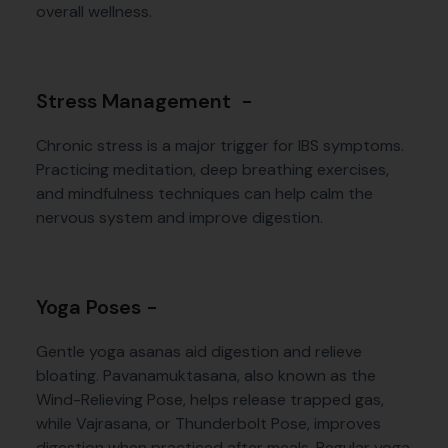
overall wellness.
Stress Management -
Chronic stress is a major trigger for IBS symptoms.
Practicing meditation, deep breathing exercises,
and mindfulness techniques can help calm the
nervous system and improve digestion.
Yoga Poses -
Gentle yoga asanas aid digestion and relieve
bloating. Pavanamuktasana, also known as the
Wind-Relieving Pose, helps release trapped gas,
while Vajrasana, or Thunderbolt Pose, improves
digestion when practiced after meals. Regular yoga