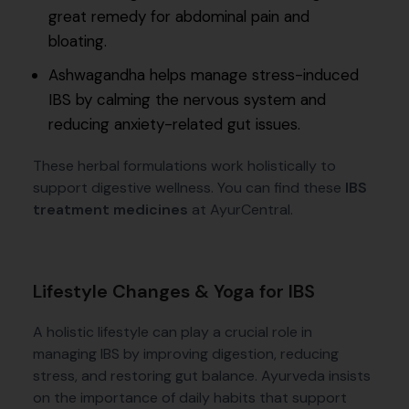
great remedy for abdominal pain and
bloating.
Ashwagandha helps manage stress-induced
IBS by calming the nervous system and
reducing anxiety-related gut issues.
These herbal formulations work holistically to
support digestive wellness. You can find these
IBS
treatment medicines
at AyurCentral.
Lifestyle Changes & Yoga for IBS
A holistic lifestyle can play a crucial role in
managing IBS by improving digestion, reducing
stress, and restoring gut balance. Ayurveda insists
on the importance of daily habits that support