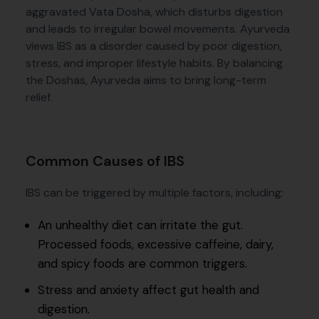
aggravated Vata Dosha, which disturbs digestion
and leads to irregular bowel movements. Ayurveda
views IBS as a disorder caused by poor digestion,
stress, and improper lifestyle habits. By balancing
the Doshas, Ayurveda aims to bring long-term
relief.
Common Causes of IBS
IBS can be triggered by multiple factors, including:
An unhealthy diet can irritate the gut.
Processed foods, excessive caffeine, dairy,
and spicy foods are common triggers.
Stress and anxiety affect gut health and
digestion.