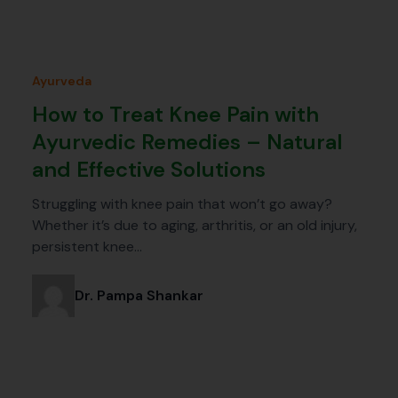
Ayurveda
How to Treat Knee Pain with
Ayurvedic Remedies – Natural
and Effective Solutions
Struggling with knee pain that won’t go away?
Whether it’s due to aging, arthritis, or an old injury,
persistent knee…
Dr. Pampa Shankar