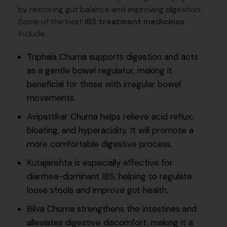
by restoring gut balance and improving digestion.
Some of the best
IBS treatment medicines
include:
Triphala Churna supports digestion and acts
as a gentle bowel regulator, making it
beneficial for those with irregular bowel
movements.
Avipattikar Churna helps relieve acid reflux,
bloating, and hyperacidity. It will promote a
more comfortable digestive process.
Kutajarishta is especially effective for
diarrhea-dominant IBS, helping to regulate
loose stools and improve gut health.
Bilva Churna strengthens the intestines and
alleviates digestive discomfort, making it a