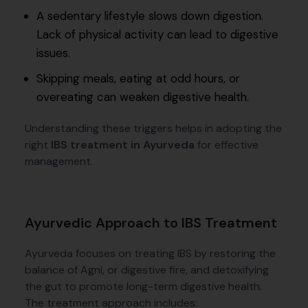
A sedentary lifestyle slows down digestion.
Lack of physical activity can lead to digestive
issues.
Skipping meals, eating at odd hours, or
overeating can weaken digestive health.
Understanding these triggers helps in adopting the
right
IBS treatment in Ayurveda
for effective
management.
Ayurvedic Approach to IBS Treatment
Ayurveda focuses on treating IBS by restoring the
balance of Agni, or digestive fire, and detoxifying
the gut to promote long-term digestive health.
The treatment approach includes: