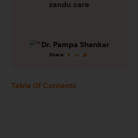
zandu care
Dr. Pampa Shankar
Share:
Table Of Contents