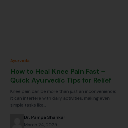
Ayurveda
How to Heal Knee Pain Fast –
Quick Ayurvedic Tips for Relief
Knee pain can be more than just an inconvenience;
it can interfere with daily activities, making even
simple tasks like…
Dr. Pampa Shankar
March 24, 2025