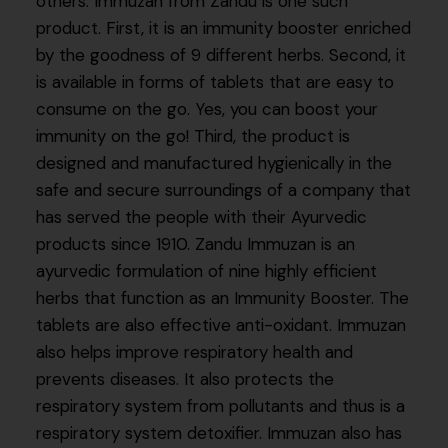
others. Immuzan from Zandu is one such
product. First, it is an immunity booster enriched
by the goodness of 9 different herbs. Second, it
is available in forms of tablets that are easy to
consume on the go. Yes, you can boost your
immunity on the go! Third, the product is
designed and manufactured hygienically in the
safe and secure surroundings of a company that
has served the people with their Ayurvedic
products since 1910. Zandu Immuzan is an
ayurvedic formulation of nine highly efficient
herbs that function as an Immunity Booster. The
tablets are also effective anti-oxidant. Immuzan
also helps improve respiratory health and
prevents diseases. It also protects the
respiratory system from pollutants and thus is a
respiratory system detoxifier. Immuzan also has