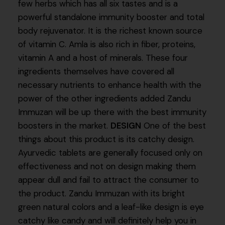
few herbs which has all six tastes and is a
powerful standalone immunity booster and total
body rejuvenator. It is the richest known source
of vitamin C. Amla is also rich in fiber, proteins,
vitamin A and a host of minerals. These four
ingredients themselves have covered all
necessary nutrients to enhance health with the
power of the other ingredients added Zandu
Immuzan will be up there with the best immunity
boosters in the market.
DESIGN
One of the best
things about this product is its catchy design.
Ayurvedic tablets are generally focused only on
effectiveness and not on design making them
appear dull and fail to attract the consumer to
the product. Zandu Immuzan with its bright
green natural colors and a leaf-like design is eye
catchy like candy and will definitely help you in