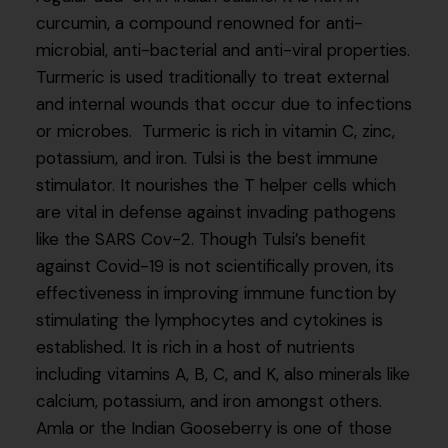
curcumin, a compound renowned for anti-
microbial, anti-bacterial and anti-viral properties.
Turmeric is used traditionally to treat external
and internal wounds that occur due to infections
or microbes. Turmeric is rich in vitamin C, zinc,
potassium, and iron. Tulsi is the best immune
stimulator. It nourishes the T helper cells which
are vital in defense against invading pathogens
like the SARS Cov-2. Though Tulsi’s benefit
against Covid-19 is not scientifically proven, its
effectiveness in improving immune function by
stimulating the lymphocytes and cytokines is
established. It is rich in a host of nutrients
including vitamins A, B, C, and K, also minerals like
calcium, potassium, and iron amongst others.
Amla or the Indian Gooseberry is one of those