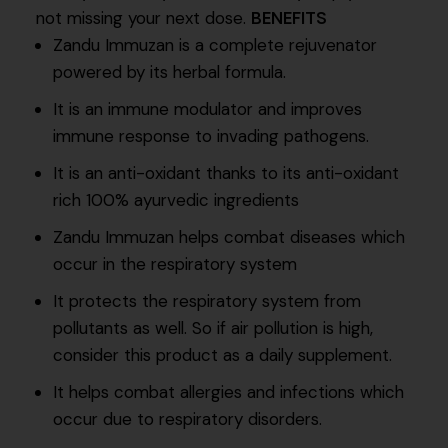
not missing your next dose.
BENEFITS
Zandu Immuzan is a complete rejuvenator
powered by its herbal formula.
It is an immune modulator and improves
immune response to invading pathogens.
It is an anti-oxidant thanks to its anti-oxidant
rich 100% ayurvedic ingredients
Zandu Immuzan helps combat diseases which
occur in the respiratory system
It protects the respiratory system from
pollutants as well. So if air pollution is high,
consider this product as a daily supplement.
It helps combat allergies and infections which
occur due to respiratory disorders.