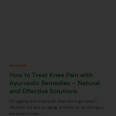
Ayurveda
How to Treat Knee Pain with
Ayurvedic Remedies – Natural
and Effective Solutions
Struggling with knee pain that won’t go away?
Whether it’s due to aging, arthritis, or an old injury,
persistent knee…