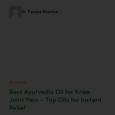
Dr. Pampa Shankar
Ayurveda
Best Ayurvedic Oil for Knee
Joint Pain – Top Oils for Instant
Relief