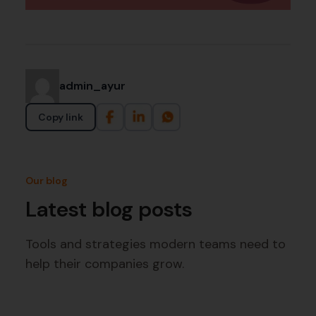
admin_ayur
Copy link
Our blog
Latest blog posts
Tools and strategies modern teams need to
help their companies grow.