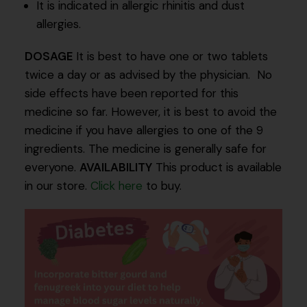
It is indicated in allergic rhinitis and dust
allergies.
DOSAGE
It is best to have one or two tablets
twice a day or as advised by the physician. No
side effects have been reported for this
medicine so far. However, it is best to avoid the
medicine if you have allergies to one of the 9
ingredients. The medicine is generally safe for
everyone.
AVAILABILITY
This product is available
in our store.
Click here
to buy.