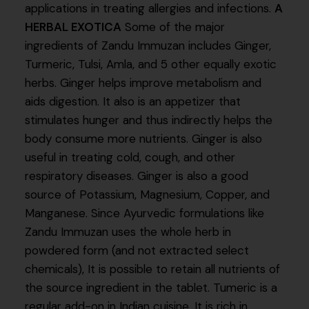
applications in treating allergies and infections.
A
HERBAL EXOTICA
Some of the major
ingredients of Zandu Immuzan includes Ginger,
Turmeric, Tulsi, Amla, and 5 other equally exotic
herbs. Ginger helps improve metabolism and
aids digestion. It also is an appetizer that
stimulates hunger and thus indirectly helps the
body consume more nutrients. Ginger is also
useful in treating cold, cough, and other
respiratory diseases. Ginger is also a good
source of Potassium, Magnesium, Copper, and
Manganese. Since Ayurvedic formulations like
Zandu Immuzan uses the whole herb in
powdered form (and not extracted select
chemicals), It is possible to retain all nutrients of
the source ingredient in the tablet. Tumeric is a
regular add-on in Indian cuisine. It is rich in