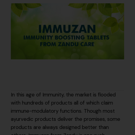
In this age of Immunity, the market is flooded
with hundreds of products all of which claim
immune-modulatory functions. Though most
ayurvedic products deliver the promises, some
products are always designed better than