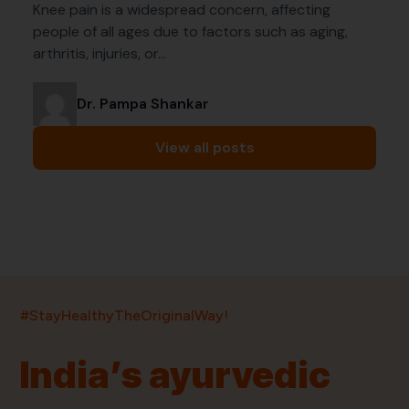
Knee pain is a widespread concern, affecting
people of all ages due to factors such as aging,
arthritis, injuries, or…
Dr. Pampa Shankar
View all posts
India’s largest ayurvedic platform!
#StayHealthyTheOriginalWay!
11,000+
400+
20,000+
75+
250+
India’s ayurvedic
Products
Brands
Pincodes
Stores
Doctors