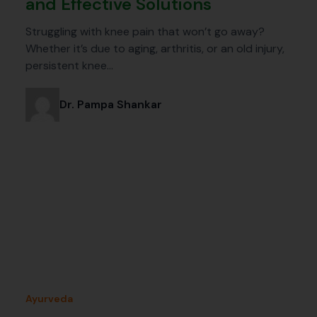
and Effective Solutions
Struggling with knee pain that won’t go away?
Whether it’s due to aging, arthritis, or an old injury,
persistent knee…
Dr. Pampa Shankar
Ayurveda