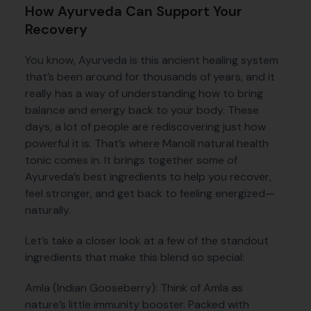
How Ayurveda Can Support Your
Recovery
You know, Ayurveda is this ancient healing system
that’s been around for thousands of years, and it
really has a way of understanding how to bring
balance and energy back to your body. These
days, a lot of people are rediscovering just how
powerful it is. That’s where Manoll natural health
tonic comes in. It brings together some of
Ayurveda’s best ingredients to help you recover,
feel stronger, and get back to feeling energized—
naturally.
Let’s take a closer look at a few of the standout
ingredients that make this blend so special:
Amla (Indian Gooseberry): Think of Amla as
nature’s little immunity booster. Packed with