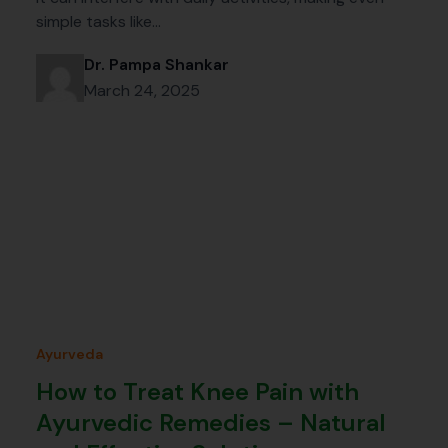
simple tasks like…
Dr. Pampa Shankar
March 24, 2025
Ayurveda
How to Treat Knee Pain with
Ayurvedic Remedies – Natural