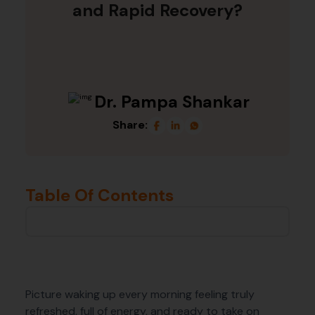
and Rapid Recovery?
Dr. Pampa Shankar
Share:
Table Of Contents
Picture waking up every morning feeling truly
refreshed, full of energy, and ready to take on