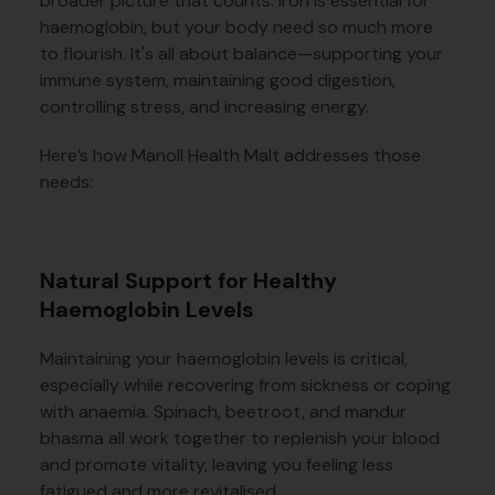
broader picture that counts. Iron is essential for
haemoglobin, but your body need so much more
to flourish. It's all about balance—supporting your
immune system, maintaining good digestion,
controlling stress, and increasing energy.
Here’s how Manoll Health Malt addresses those
needs:
Natural Support for Healthy
Haemoglobin Levels
Maintaining your haemoglobin levels is critical,
especially while recovering from sickness or coping
with anaemia. Spinach, beetroot, and mandur
bhasma all work together to replenish your blood
and promote vitality, leaving you feeling less
fatigued and more revitalised.