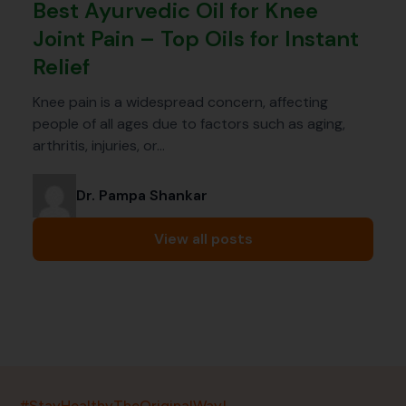
Best Ayurvedic Oil for Knee
Joint Pain – Top Oils for Instant
Relief
Knee pain is a widespread concern, affecting
people of all ages due to factors such as aging,
arthritis, injuries, or…
Dr. Pampa Shankar
View all posts
India’s largest ayurvedic platform!
#StayHealthyTheOriginalWay!