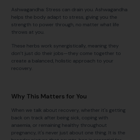
Ashwagandha: Stress can drain you. Ashwagandha
helps the body adapt to stress, giving you the
strength to power through, no matter what life
throws at you.
These herbs work synergistically, meaning they
don’t just do their jobs—they come together to
create a balanced, holistic approach to your
recovery.
Why This Matters for You
When we talk about recovery, whether it's getting
back on track after being sick, coping with
anaemia, or remaining healthy throughout
pregnancy, it's never just about one thing. It is the