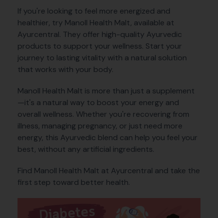
If you're looking to feel more energized and
healthier, try Manoll Health Malt, available at
Ayurcentral. They offer high-quality Ayurvedic
products to support your wellness. Start your
journey to lasting vitality with a natural solution
that works with your body.
Manoll Health Malt is more than just a supplement
—it's a natural way to boost your energy and
overall wellness. Whether you're recovering from
illness, managing pregnancy, or just need more
energy, this Ayurvedic blend can help you feel your
best, without any artificial ingredients.
Find Manoll Health Malt at Ayurcentral and take the
first step toward better health.