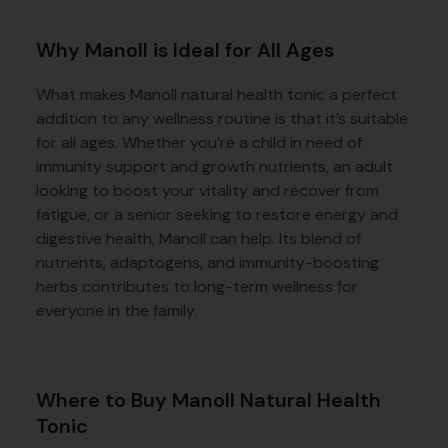
Why Manoll is Ideal for All Ages
What makes Manoll natural health tonic a perfect
addition to any wellness routine is that it’s suitable
for all ages. Whether you’re a child in need of
immunity support and growth nutrients, an adult
looking to boost your vitality and recover from
fatigue, or a senior seeking to restore energy and
digestive health, Manoll can help. Its blend of
nutrients, adaptogens, and immunity-boosting
herbs contributes to long-term wellness for
everyone in the family.
Where to Buy Manoll Natural Health
Tonic