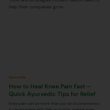
Tools and strategies modern teams need to
help their companies grow.
Ayurveda
How to Heal Knee Pain Fast –
Quick Ayurvedic Tips for Relief
Knee pain can be more than just an inconvenience;
it can interfere with daily activities, making even