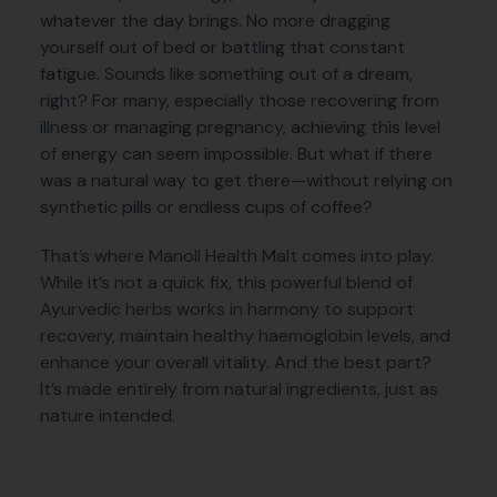
whatever the day brings. No more dragging
yourself out of bed or battling that constant
fatigue. Sounds like something out of a dream,
right? For many, especially those recovering from
illness or managing pregnancy, achieving this level
of energy can seem impossible. But what if there
was a natural way to get there—without relying on
synthetic pills or endless cups of coffee?
That’s where Manoll Health Malt comes into play.
While it’s not a quick fix, this powerful blend of
Ayurvedic herbs works in harmony to support
recovery, maintain healthy haemoglobin levels, and
enhance your overall vitality. And the best part?
It’s made entirely from natural ingredients, just as
nature intended.