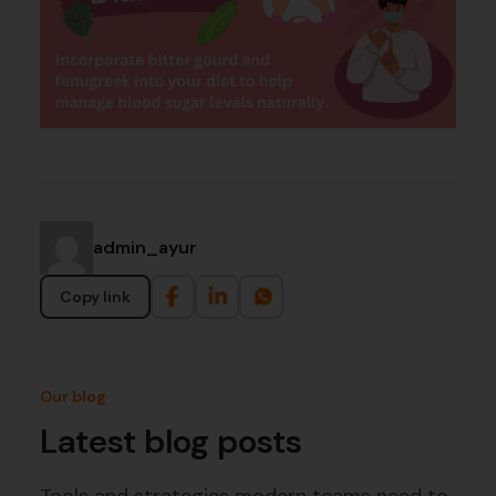
admin_ayur
Copy link
Our blog
Latest blog posts