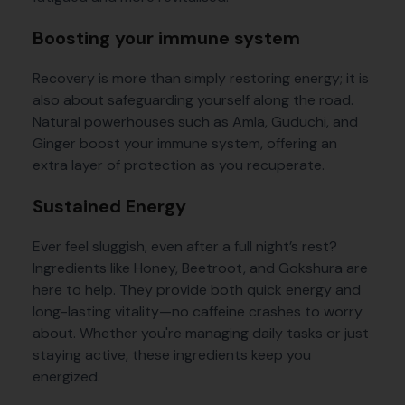
Boosting your immune system
Recovery is more than simply restoring energy; it is
also about safeguarding yourself along the road.
Natural powerhouses such as Amla, Guduchi, and
Ginger boost your immune system, offering an
extra layer of protection as you recuperate.
Sustained Energy
Ever feel sluggish, even after a full night’s rest?
Ingredients like Honey, Beetroot, and Gokshura are
here to help. They provide both quick energy and
long-lasting vitality—no caffeine crashes to worry
about. Whether you're managing daily tasks or just
staying active, these ingredients keep you
energized.