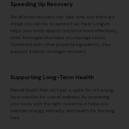
Speeding Up Recovery
We all know recovery can take time, but there are
things you can do to speed it up. Piper Longum
helps your body absorb nutrients more effectively,
while Ashwagandha helps you manage stress.
Combined with other powerful ingredients, they
support a faster, stronger recovery.
Supporting Long-Term Health
Manoll Health Malt isn’t just a quick fix—it’s a long-
term solution for overall wellness. By nourishing
your body with the right nutrients, it helps you
maintain energy, immunity, and health for the long
haul.