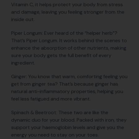
Vitamin C, it helps protect your body from stress
and damage, leaving you feeling stronger from the
inside out.
Piper Longum: Ever heard of the “helper herb”?
That’s Piper Longum. It works behind the scenes to
enhance the absorption of other nutrients, making
sure your body gets the full benefit of every
ingredient.
Ginger: You know that warm, comforting feeling you
get from ginger tea? That’s because ginger has
natural anti-inflammatory properties, helping you
feel less fatigued and more vibrant.
Spinach & Beetroot: These two are like the
dynamic duo for your blood. Packed with iron, they
support your haemoglobin levels and give you the
energy you need to stay on your toes.