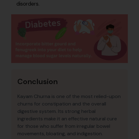
disorders.
Conclusion
Kayam Churna is one of the most relied-upon
churns for constipation and the overall
digestive system. Its strong herbal
ingredients make it an effective natural cure
for those who suffer from irregular bowel
movements, bloating, and indigestion.