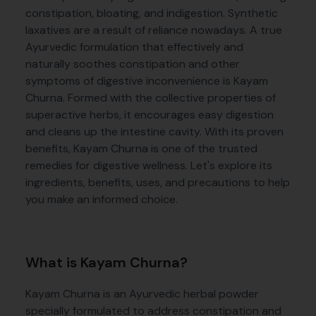
constipation, bloating, and indigestion. Synthetic
laxatives are a result of reliance nowadays. A true
Ayurvedic formulation that effectively and
naturally soothes constipation and other
symptoms of digestive inconvenience is Kayam
Churna. Formed with the collective properties of
superactive herbs, it encourages easy digestion
and cleans up the intestine cavity. With its proven
benefits, Kayam Churna is one of the trusted
remedies for digestive wellness. Let's explore its
ingredients, benefits, uses, and precautions to help
you make an informed choice.
What is Kayam Churna?
Kayam Churna is an Ayurvedic herbal powder
specially formulated to address constipation and