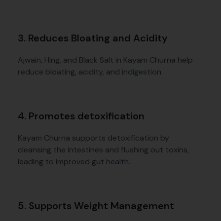
3. Reduces Bloating and Acidity
Ajwain, Hing, and Black Salt in Kayam Churna help
reduce bloating, acidity, and indigestion.
4. Promotes detoxification
Kayam Churna supports detoxification by
cleansing the intestines and flushing out toxins,
leading to improved gut health.
5. Supports Weight Management