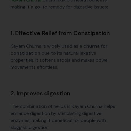
making it a go-to remedy for digestive issues:
1. Effective Relief from Constipation
Kayam Churna is widely used as a
churna for
constipation
due to its natural laxative
properties. It softens stools and makes bowel
movements effortless.
2. Improves digestion
The combination of herbs in Kayam Churna helps
enhance digestion by stimulating digestive
enzymes, making it beneficial for people with
sluggish digestion.