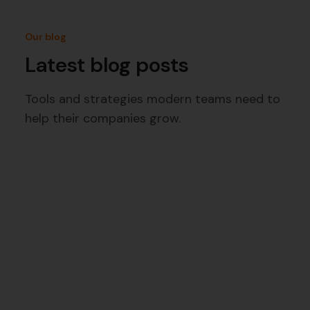
Our blog
Latest blog posts
Tools and strategies modern teams need to
help their companies grow.