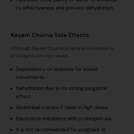
its effectiveness and prevent dehydration.
Kayam Churna Side Effects
Although Kayam Churna is natural, excessive or
prolonged use may cause:
Dependency on laxatives for bowel
movements.
Dehydration due to its strong purgative
effect.
Abdominal cramps if taken in high doses.
Electrolyte imbalance with prolonged use.
It is not recommended for pregnant or