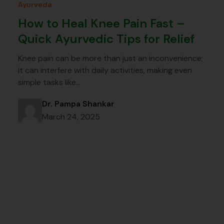
Ayurveda
How to Heal Knee Pain Fast –
Quick Ayurvedic Tips for Relief
Knee pain can be more than just an inconvenience;
it can interfere with daily activities, making even
simple tasks like…
Dr. Pampa Shankar
March 24, 2025