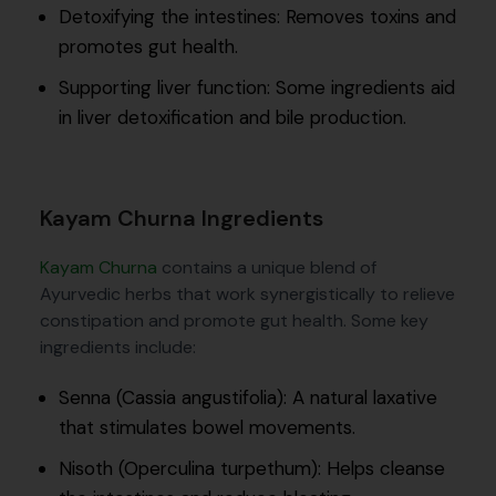
Detoxifying the intestines: Removes toxins and
promotes gut health.
Supporting liver function: Some ingredients aid
in liver detoxification and bile production.
Kayam Churna Ingredients
Kayam Churna
contains a unique blend of
Ayurvedic herbs that work synergistically to relieve
constipation and promote gut health. Some key
ingredients include:
Senna (Cassia angustifolia): A natural laxative
that stimulates bowel movements.
Nisoth (Operculina turpethum): Helps cleanse