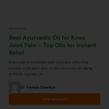
Ayurveda
Best Ayurvedic Oil for Knee
Joint Pain – Top Oils for Instant
Relief
Knee pain is a widespread concern, affecting
people of all ages due to factors such as aging,
arthritis, injuries, or…
Dr. Pampa Shankar
View all posts