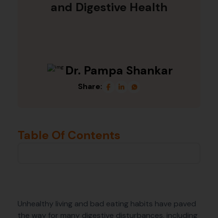
and Digestive Health
Dr. Pampa Shankar
Share:
Table Of Contents
Unhealthy living and bad eating habits have paved
the way for many digestive disturbances, including