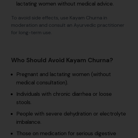
lactating women without medical advice.
To avoid side effects, use Kayam Churna in
moderation and consult an Ayurvedic practitioner
for long-term use.
Who Should Avoid Kayam Churna?
Pregnant and lactating women (without
medical consultation).
Individuals with chronic diarrhea or loose
stools.
People with severe dehydration or electrolyte
imbalance.
Those on medication for serious digestive