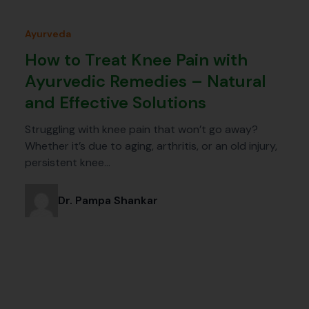
Ayurveda
How to Treat Knee Pain with
Ayurvedic Remedies – Natural
and Effective Solutions
Struggling with knee pain that won’t go away?
Whether it’s due to aging, arthritis, or an old injury,
persistent knee…
Dr. Pampa Shankar