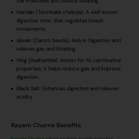
the intestines and reduce bloating.
Haritaki (Terminalia chebula): A well-known
digestive tonic that regulates bowel
movements.
Ajwain (Carom Seeds): Aids in Digestion and
relieves gas and bloating.
Hing (Asafoetida): Known for its carminative
properties, it helps reduce gas and improve
digestion.
Black Salt: Enhances digestion and relieves
acidity.
Kayam Churna Benefits
Kayam Churna
offers multiple health benefits,