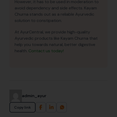
However, it has to be used in moderation to
avoid dependency and side effects. Kayam
Churna stands out as a reliable Ayurvedic
solution to constipation.
At AyurCentral, we provide high-quality
Ayurvedic products like Kayam Churna that
help you towards natural, better digestive
health.
Contact us today!
admin_ayur
Copy link