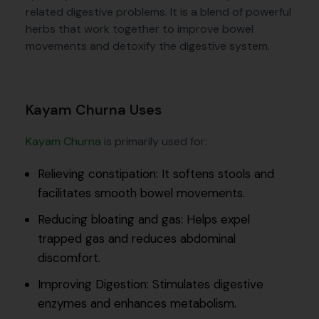
related digestive problems. It is a blend of powerful
herbs that work together to improve bowel
movements and detoxify the digestive system.
Kayam Churna Uses
Kayam Churna
is primarily used for:
Relieving constipation: It softens stools and
facilitates smooth bowel movements.
Reducing bloating and gas: Helps expel
trapped gas and reduces abdominal
discomfort.
Improving Digestion: Stimulates digestive
enzymes and enhances metabolism.