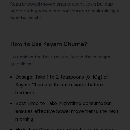
Regular bowel movements prevent toxin buildup
and bloating, which can contribute to maintaining a
healthy weight.
How to Use Kayam Churna?
To achieve the best results, follow these usage
guidelines:
Dosage: Take 1 to 2 teaspoons (5-10g) of
Kayam Churna with warm water before
bedtime.
Best Time to Take: Nighttime consumption
ensures effective bowel movements the next
morning.
Hydration: Drink plenty of water to enhance