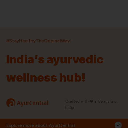
India’s largest ayurvedic platform!
#StayHealthyTheOriginalWay!
11,000+
400+
20,000+
75+
250+
India’s ayurvedic
Products
Brands
Pincodes
Stores
Doctors
wellness hub!
Quick Links
Information
Home
About Us
Shop By Brands
My Account
a
Crafted with ❤️ in Bengaluru,
AyurCentral
Blog
Order History
India.
Contact Us
FAQ
Store Locator
Explore more about AyurCentral