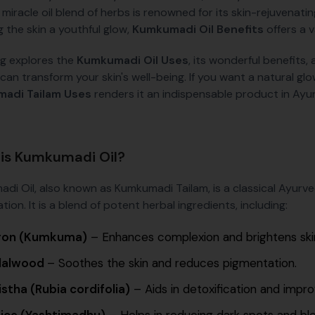
s miracle oil blend of herbs is renowned for its skin-rejuvenat
g the skin a youthful glow,
Kumkumadi Oil Benefits
offers a v
og explores the
Kumkumadi Oil Uses
, its wonderful benefits,
can transform your skin's well-being. If you want a natural glo
adi Tailam Uses
renders it an indispensable product in Ayu
is Kumkumadi Oil?
di Oil, also known as Kumkumadi Tailam, is a classical Ayurve
tion. It is a blend of potent herbal ingredients, including:
ron (Kumkuma)
– Enhances complexion and brightens ski
dalwood
– Soothes the skin and reduces pigmentation.
stha (Rubia cordifolia)
– Aids in detoxification and impro
rice (Yashtimadhu)
– Helps in reducing dark spots and bl