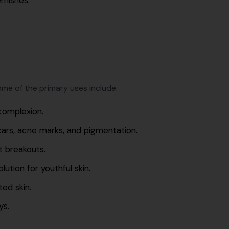
me of the primary uses include:
complexion.
cars, acne marks, and pigmentation.
t breakouts.
ution for youthful skin.
ed skin.
ys.