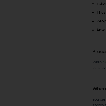
Indiv
Those
Peopl
Anyon
Preca
While
K
sensitiv
Where
You can
stores 