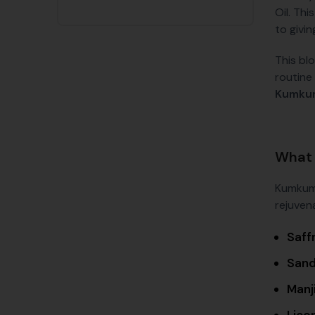
Oil. Thi
to givin
This bl
routine 
Kumkum
What 
Kumkuma
rejuvena
Saff
San
Manji
Lico