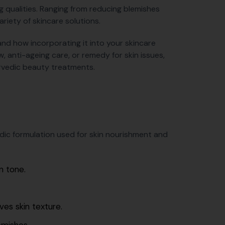
ing qualities. Ranging from reducing blemishes
ariety of skincare solutions.
 and how incorporating it into your skincare
w, anti-ageing care, or remedy for skin issues,
rvedic beauty treatments.
dic formulation used for skin nourishment and
n tone.
ves skin texture.
emishes.