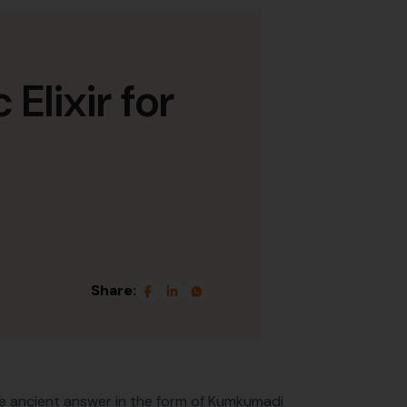
lixir for
Share:
he ancient answer in the form of Kumkumadi