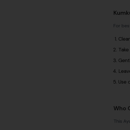
Kumku
For best
Clean
Take
Gentl
Leave
Use d
Who C
This Ayu