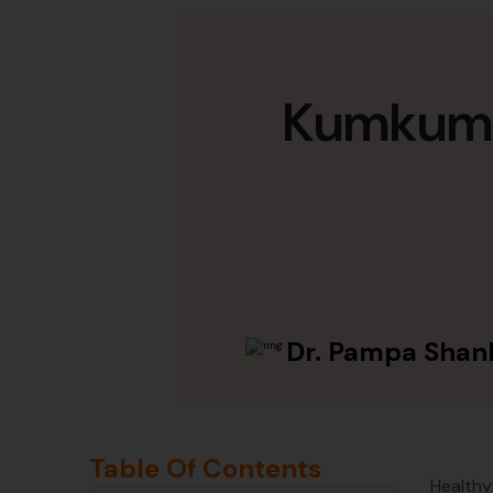
Kumkumad
Dr. Pampa Shan
Table Of Contents
Healthy