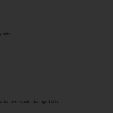
.
y skin.
mation and repairs damaged skin.