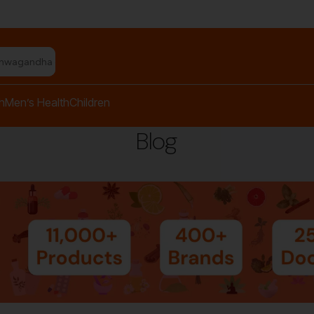
shwagandha capsules"
h
Men’s Health
Children
Blog