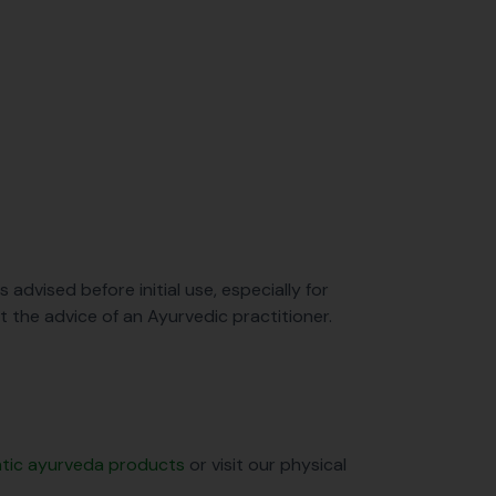
s advised before initial use, especially for
ut the advice of an Ayurvedic practitioner.
entic ayurveda products
or visit our physical