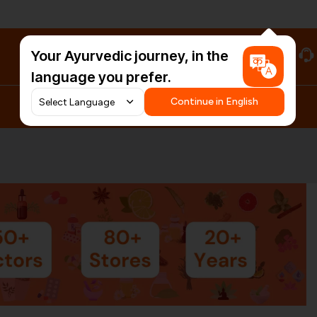
Your Ayurvedic journey, in the
#HarDinHerb
language you prefer.
Continue in English