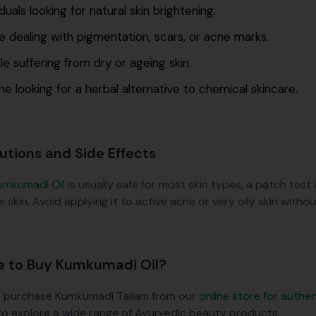
iduals looking for natural skin brightening.
 dealing with pigmentation, scars, or acne marks.
e suffering from dry or ageing skin.
e looking for a herbal alternative to chemical skincare.
utions and Side Effects
umkumadi Oil
is usually safe for most skin types, a patch test i
e skin. Avoid applying it to active acne or very oily skin witho
 to Buy Kumkumadi Oil?
 purchase Kumkumadi Tailam from our
online store for auth
to explore a wide range of Ayurvedic beauty products.