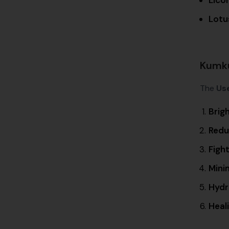
Lotu
Kumku
The
Us
Brig
Redu
Figh
Minim
Hydr
Heal