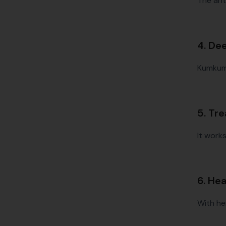
The ant
4. De
Kumkumad
5. Tr
It work
6. He
With he