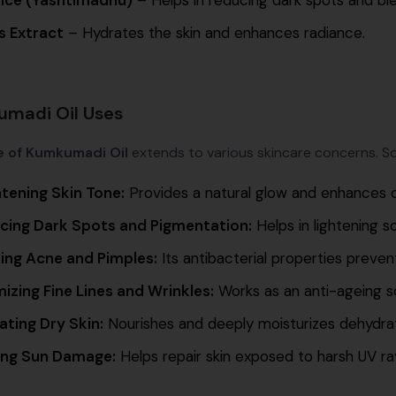
s Extract
– Hydrates the skin and enhances radiance.
madi Oil Uses
e of Kumkumadi Oil
extends to various skincare concerns. So
htening Skin Tone:
Provides a natural glow and enhances 
cing Dark Spots and Pigmentation:
Helps in lightening s
ting Acne and Pimples:
Its antibacterial properties preven
izing Fine Lines and Wrinkles:
Works as an anti-ageing sol
ating Dry Skin:
Nourishes and deeply moisturizes dehydrat
ing Sun Damage:
Helps repair skin exposed to harsh UV ra