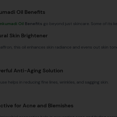
madi Oil Benefits
mkumadi Oil
Benefits
go beyond just skincare. Some of its k
ural Skin Brightener
saffron, this oil enhances skin radiance and evens out skin ton
werful Anti-Aging Solution
use helps in reducing fine lines, wrinkles, and sagging skin.
fective for Acne and Blemishes