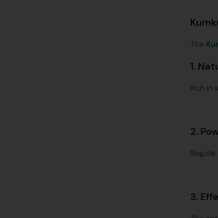
Kumku
The
Ku
1. Nat
Rich in 
2. Po
Regular 
3. Ef