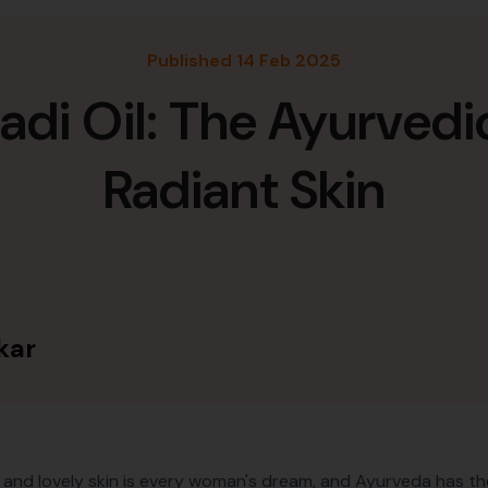
Published 14 Feb 2025
i Oil: The Ayurvedic E
Radiant Skin
kar
 and lovely skin is every woman's dream, and Ayurveda has t