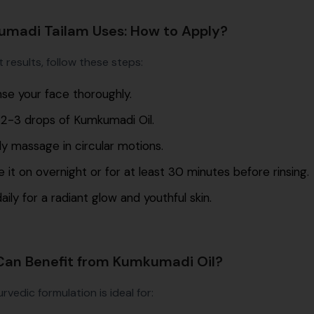
madi Tailam Uses: How to Apply?
 results, follow these steps:
se your face thoroughly.
 2-3 drops of Kumkumadi Oil.
y massage in circular motions.
 it on overnight or for at least 30 minutes before rinsing.
aily for a radiant glow and youthful skin.
an Benefit from Kumkumadi Oil?
rvedic formulation is ideal for: