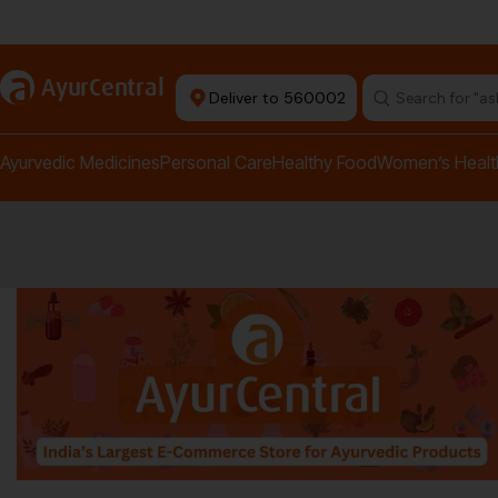
rma Equipment Available
a
AyurCentral
Deliver to 560002
Search for "a
Ayurvedic Medicines
Personal Care
Healthy Food
Women’s Healt