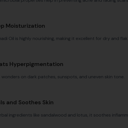
imicrobial properties help in preventing acne and fading scars
ep Moisturization
i Oil is highly nourishing, making it excellent for dry and flak
eats Hyperpigmentation
s wonders on dark patches, sunspots, and uneven skin tone.
als and Soothes Skin
rbal ingredients like sandalwood and lotus, it soothes inflam