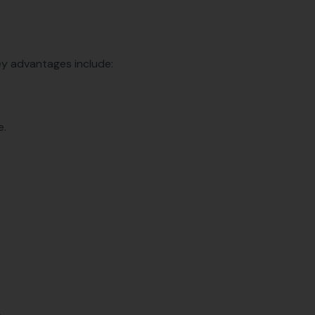
ey advantages include:
e.