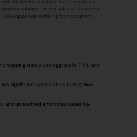
graine treatment may help. But if symptoms
 consider a longer-lasting solution. Ayurveda
 relieving people suffering from recurrent
 and skipping meals can aggravate Pitta and
 are significant contributors to migraine
s, and unresolved emotional issues like