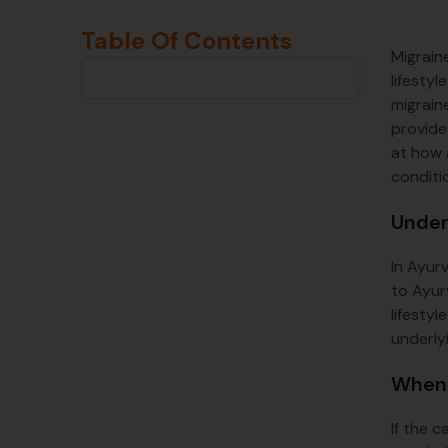
Table Of Contents
Migrain
lifesty
migrain
provides
at how 
conditi
Under
In Ayur
to Ayur
lifesty
underly
When 
If the 