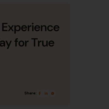
 Experience
ay for True
Share: