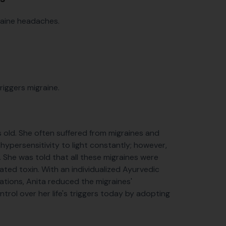
graine headaches.
riggers migraine.
s old. She often suffered from migraines and
hypersensitivity to light constantly; however,
a. She was told that all these migraines were
ated toxin. With an individualized Ayurvedic
ations, Anita reduced the migraines'
trol over her life's triggers today by adopting