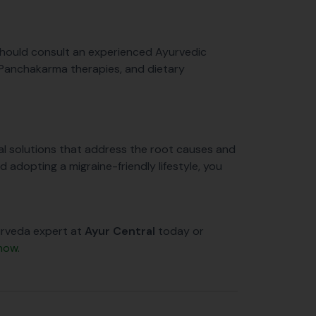
should consult an experienced Ayurvedic
 Panchakarma therapies, and dietary
ural solutions that address the root causes and
d adopting a migraine-friendly lifestyle, you
yurveda expert at
Ayur Central
today or
now.