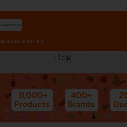
shwagandha capsules"
h
Men’s Health
Children
Blog