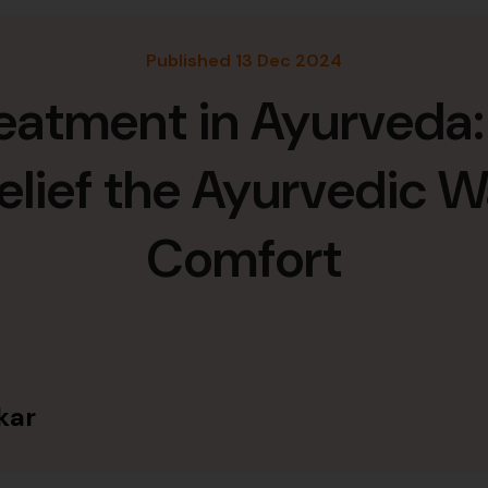
Published 13 Dec 2024
reatment in Ayurveda:
elief the Ayurvedic W
Comfort
kar