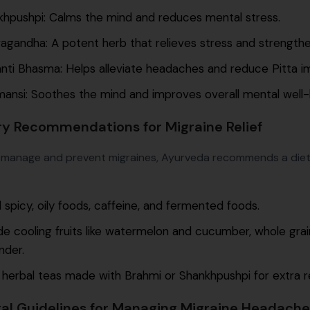
khpushpi: Calms the mind and reduces mental stress.
gandha: A potent herb that relieves stress and strength
ti Bhasma: Helps alleviate headaches and reduce Pitta i
ansi: Soothes the mind and improves overall mental well-
ry Recommendations for Migraine Relief
 manage and prevent migraines, Ayurveda recommends a diet
 spicy, oily foods, caffeine, and fermented foods.
de cooling fruits like watermelon and cucumber, whole grai
nder.
 herbal teas made with Brahmi or Shankhpushpi for extra re
al Guidelines for Managing Migraine Headache