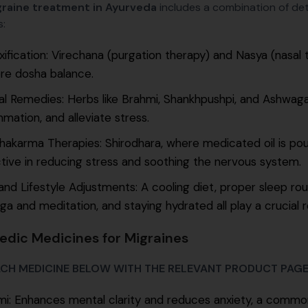
raine treatment in Ayurveda
includes a combination of deto
:
ification: Virechana (purgation therapy) and Nasya (nasal 
re dosha balance.
al Remedies: Herbs like Brahmi, Shankhpushpi, and Ashwag
mmation, and alleviate stress.
akarma Therapies: Shirodhara, where medicated oil is pour
tive in reducing stress and soothing the nervous system.
and Lifestyle Adjustments: A cooling diet, proper sleep r
ga and meditation, and staying hydrated all play a crucial r
edic Medicines for Migraines
ACH MEDICINE BELOW WITH THE RELEVANT PRODUCT PAG
i: Enhances mental clarity and reduces anxiety, a common