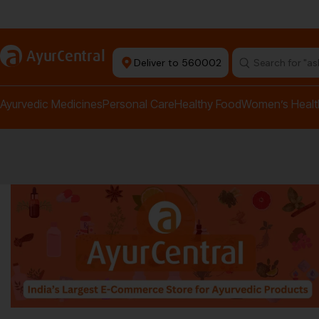
rma Equipment Available
a
AyurCentral
Deliver to 560002
Search for "a
Ayurvedic Medicines
Personal Care
Healthy Food
Women’s Healt