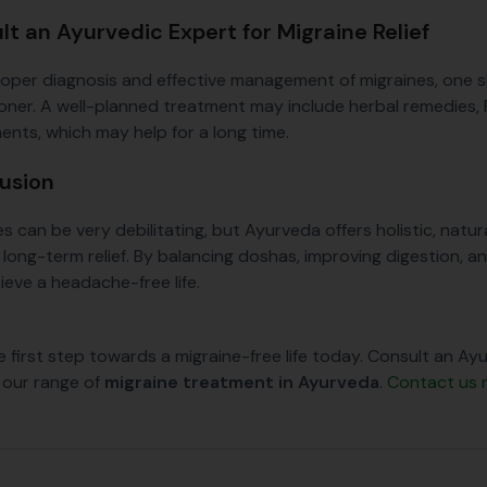
lt an Ayurvedic Expert for Migraine Relief
roper diagnosis and effective management of migraines, one 
ioner. A well-planned treatment may include herbal remedies,
ents, which may help for a long time.
usion
es can be very debilitating, but Ayurveda offers holistic, nat
long-term relief. By balancing doshas, improving digestion, an
ieve a headache-free life.
e first step towards a migraine-free life today. Consult an A
 our range of
migraine treatment in Ayurveda
.
Contact us 