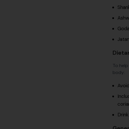
Shan
Ashwa
Godan
Jatam
Dieta
To help
body:
Avoid
Inclu
coria
Drink
Gener