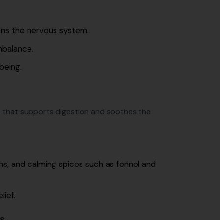
ens the nervous system.
mbalance.
being.
 that supports digestion and soothes the
ns, and calming spices such as fennel and
lief.
s