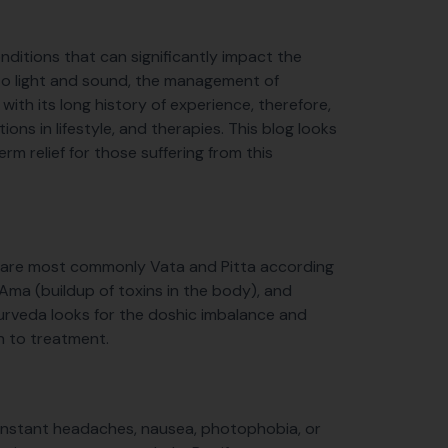
ditions that can significantly impact the
y to light and sound, the management of
ith its long history of experience, therefore,
ions in lifestyle, and therapies. This blog looks
m relief for those suffering from this
s are most commonly Vata and Pitta according
ma (buildup of toxins in the body), and
Ayurveda looks for the doshic imbalance and
h to treatment.
 constant headaches, nausea, photophobia, or