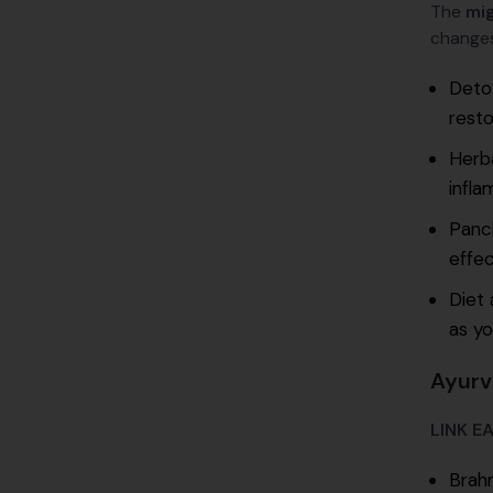
The
mig
changes
Detox
resto
Herb
infla
Panch
effec
Diet 
as yo
Ayurv
LINK E
Brahm