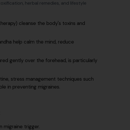
xification, herbal remedies, and lifestyle
therapy) cleanse the body's toxins and
andha help calm the mind, reduce
ed gently over the forehead, is particularly
outine, stress management techniques such
ole in preventing migraines.
E
 migraine trigger.