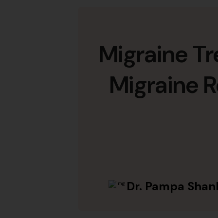
Migraine T
Migraine R
Dr. Pampa Shan