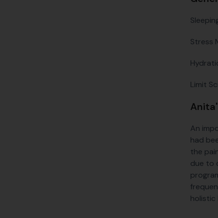
Sleepin
Stress 
Hydrati
Limit S
Anita
An impo
had bee
the pain
due to 
program
frequen
holistic