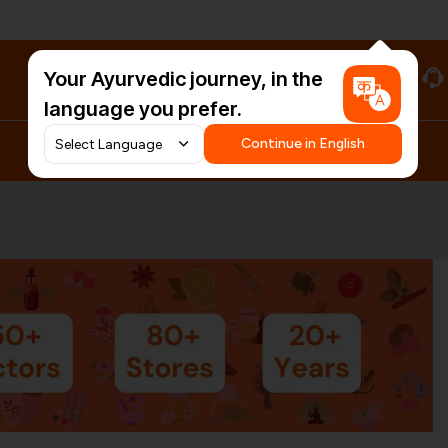
Your Ayurvedic journey, in the
#HarDinHerb
language you prefer.
Continue in English