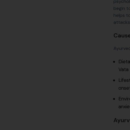
psychol
begin t
helps t
attacks
Cause
Ayurveda
Dieta
Vata 
Lifes
onset
Envir
anxie
Ayurv