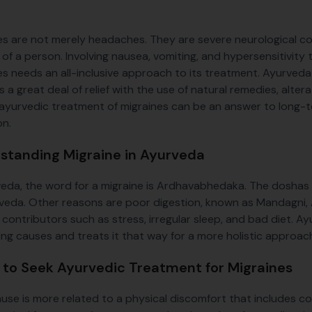
es are not merely headaches. They are severe neurological con
le of a person. Involving nausea, vomiting, and hypersensitivit
es needs an all-inclusive approach to its treatment. Ayurveda w
 a great deal of relief with the use of natural remedies, alterat
ayurvedic treatment of migraines can be an answer to long-ter
on.
standing Migraine in Ayurveda
veda, the word for a migraine is Ardhavabhedaka. The dosha
veda. Other reasons are poor digestion, known as Mandagni, A
le contributors such as stress, irregular sleep, and bad diet. 
ing causes and treats it that way for a more holistic approac
to Seek Ayurvedic Treatment for Migraines
cause is more related to a physical discomfort that includes