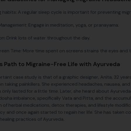
g habits: A regular sleep cycle is important for preventing mi
Management: Engage in meditation, yoga, or pranayama.
on: Drink lots of water throughout the day.
creen Time: More time spent on screens strains the eyes and t
's Path to Migraine-Free Life with Ayurveda
rtant case study is that of a graphic designer, Anita, 32 year
n taking painkillers. She experienced headaches, nausea, and 
 only lasted for a little time. Later, she heard about Ayurved
dosha imbalance, specifically Vata and Pitta, and the accumul
 of herbal medications, detox therapies, and lifestyle modific
cy and once again started to regain her life. She has taken con
 healing practices of Ayurveda.