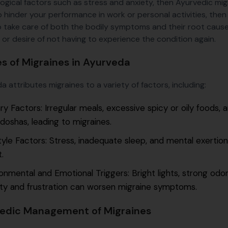
ogical factors such as stress and anxiety, then Ayurvedic mi
o hinder your performance in work or personal activities, then
o take care of both the bodily symptoms and their root cause,
 or desire of not having to experience the condition again.
s of Migraines in Ayurveda
 attributes migraines to a variety of factors, including:
ry Factors: Irregular meals, excessive spicy or oily foods,
doshas, leading to migraines.
tyle Factors: Stress, inadequate sleep, and mental exertion
.
onmental and Emotional Triggers: Bright lights, strong odor
ty and frustration can worsen migraine symptoms.
edic Management of Migraines