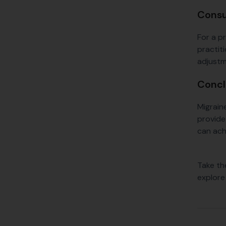
Consu
For a p
practit
adjustm
Concl
Migrain
provide 
can ach
Take th
explore