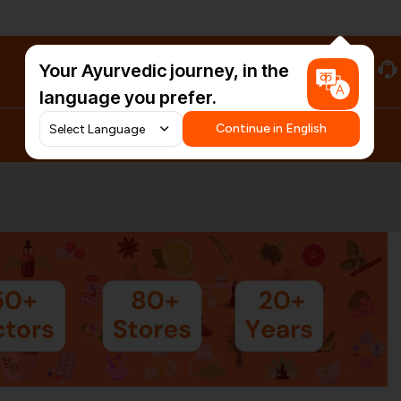
Your Ayurvedic journey, in the
#HarDinHerb
language you prefer.
Continue in English