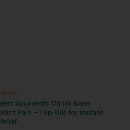
Ayurveda
Best Ayurvedic Oil for Knee
Joint Pain – Top Oils for Instant
Relief