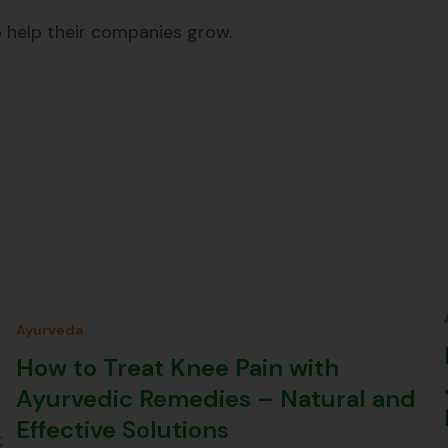
 help their companies grow.
Ayurveda
How to Treat Knee Pain with
Ayurvedic Remedies – Natural and
Effective Solutions
;