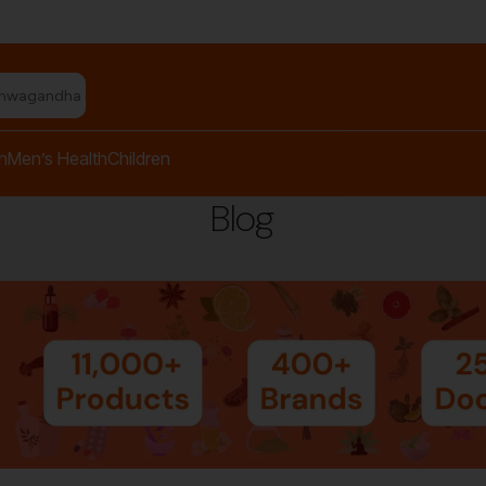
shwagandha capsules"
h
Men’s Health
Children
Blog