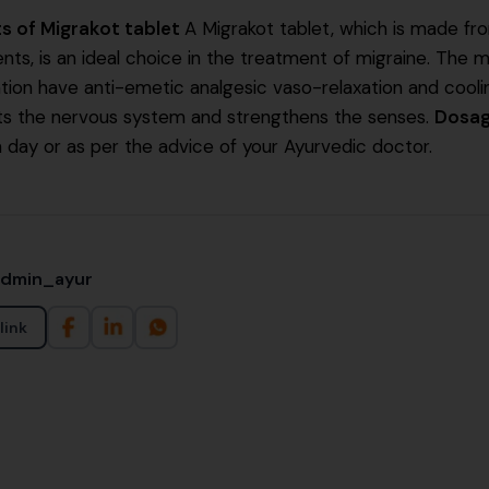
ts of Migrakot tablet
A Migrakot tablet, which is made fr
ents, is an ideal choice in the treatment of migraine. The m
tion have anti-emetic analgesic vaso-relaxation and cooling
ts the nervous system and strengthens the senses.
Dosa
a day or as per the advice of your Ayurvedic doctor.
admin_ayur
link