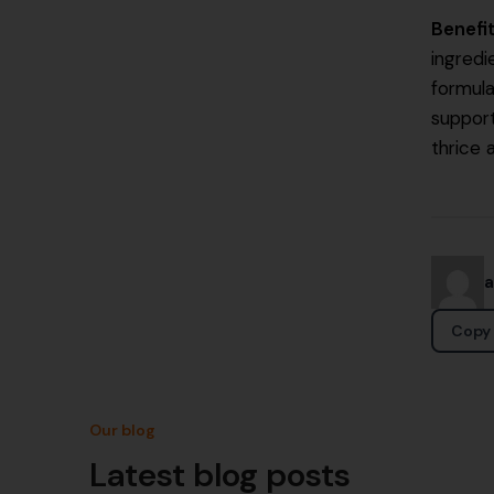
Benefi
ingredi
formula
suppor
thrice 
Copy 
Our blog
Latest blog posts