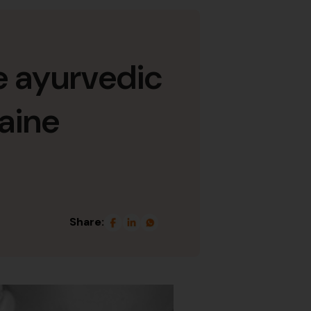
ve ayurvedic
raine
Share: