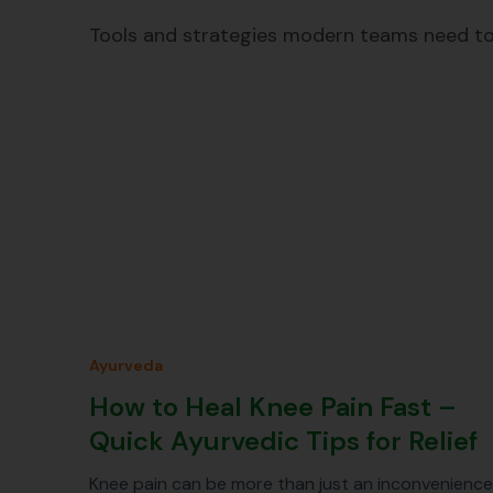
Tools and strategies modern teams need to
Ayurveda
How to Heal Knee Pain Fast –
Quick Ayurvedic Tips for Relief
Knee pain can be more than just an inconvenience