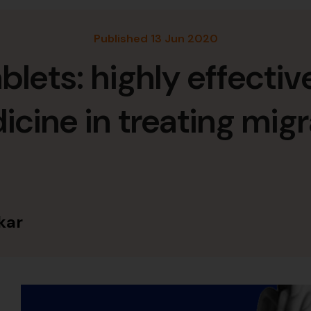
Published 13 Jun 2020
blets: highly effecti
cine in treating mig
kar