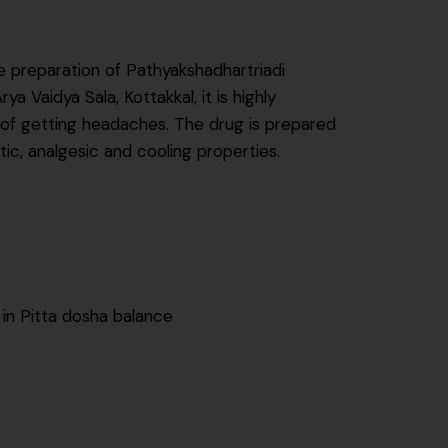
e preparation of Pathyakshadhartriadi
Vaidya Sala, Kottakkal, it is highly
 of getting headaches. The drug is prepared
c, analgesic and cooling properties.
 in Pitta dosha balance