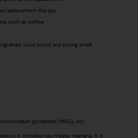
ne replacement therapy
ine, such as coffee
e migraines. Loud sound and strong smell
e monosodium glutamate (MSG), etc
ance in tridosha may trigger migraine. It is