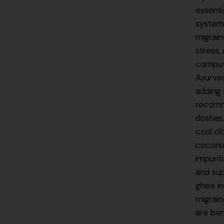
essenti
system 
migrain
stress,
compute
Ayurved
adding 
recomme
doshas
cool cl
coconut
impurit
and sup
ghee in
migrai
are ben