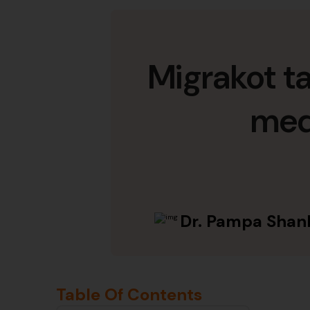
Migrakot ta
medi
Dr. Pampa Shan
Table Of Contents