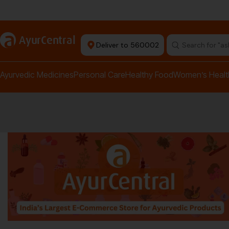
rma Equipment Available
a
AyurCentral
Deliver to 560002
Search for "a
Ayurvedic Medicines
Personal Care
Healthy Food
Women’s Healt