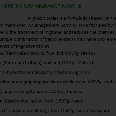
 HERE TO BUY MIGRAKOT NOW....!!!
Migrakot tablet is a formulation based on th
 mentioned in Sarnagadhara Samhita. Manufactured by Arya 
ve in the treatment of migraine, and reduces the chances
unique combination of herbal extracts that have anti-emeti
ients of Migrakot tablet
a (Terminalia chebula), fruit rind, 0.537g, Haritaki
 (Terminalia bellirica), fruit rind, 0.537g, Vibhiakti
i (Phyllanthus emblica), fruit rind 0.537g, Amla
mba (Andrographis paniculata), whole plant, 0.537g, useful
(Curcuma longa), rhizomi, 0.537g, Turneric
 (Azadirachta indica), bark, 0.537g, Neem
a (Tinospora cordifolia), stem, 0.537g, Indian Tinospora