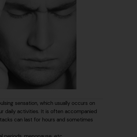
ulsing sensation, which usually occurs on
 daily activities. It is often accompanied
attacks can last for hours and sometimes
l periods, menopause, etc