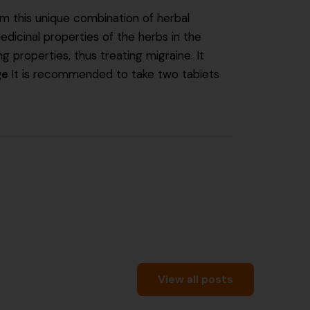
om this unique combination of herbal
edicinal properties of the herbs in the
 properties, thus treating migraine. It
ge
It is recommended to take two tablets
View all posts