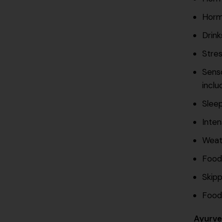
Horm
Drink
Stres
Senso
inclu
Sleep
Inten
Weat
Food
Skipp
Food
Ayurve