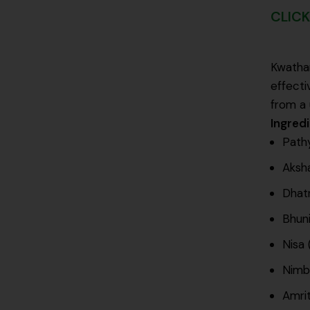
CLICK
Kwatham
effecti
from a 
Ingred
Pathy
Aksha
Dhatr
Bhuni
Nisa 
Nimba
Amrit