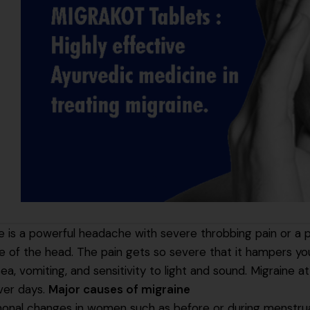
e is a powerful headache with severe throbbing pain or a p
e of the head. The pain gets so severe that it hampers your
ea, vomiting, and sensitivity to light and sound. Migraine 
ver days.
Major causes of migraine
onal changes in women such as before or during menstrua