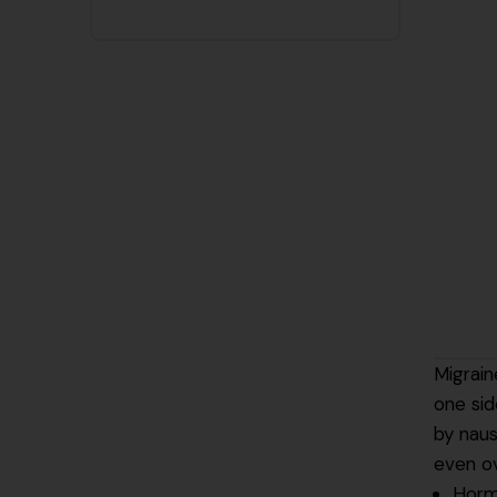
Migrain
one sid
by naus
even o
Horm