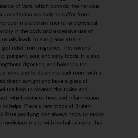
alance of Vata, which controls the nervous
a constitution are likely to suffer from
improper metabolism, mental and physical
oxicity in the body and excessive use of
 usually leads to a migraine attack.
o get relief from migraines. This means
, pungent, sour, and salty foods. It is also
rengthens digestion, and balances the
ur work and lie down in a dark room with a
oid direct sunlight and have a glass of
el tea help to cleanse the toxins and
 root, which reduces heat and inflammation
 oil helps. Place a few drops of Brahmi
n A Pitta pacifying diet always helps to tackle
 medicines made with herbal extracts that