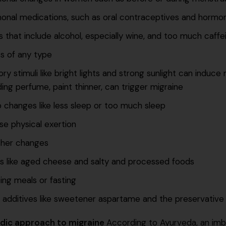
onal medications, such as oral contraceptives and hormo
s that include alcohol, especially wine, and too much caffe
s of any type
ry stimuli like bright lights and strong sunlight can induc
ding perfume, paint thinner, can trigger migraine
 changes like less sleep or too much sleep
se physical exertion
her changes
s like aged cheese and salty and processed foods
ing meals or fasting
 additives like sweetener aspartame and the preservativ
dic approach to migraine
According to Ayurveda, an imbal