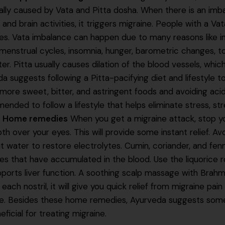
ally caused by Vata and Pitta dosha. When there is an imb
and brain activities, it triggers migraine. People with a Vat
es. Vata imbalance can happen due to many reasons like 
 menstrual cycles, insomnia, hunger, barometric changes, t
r. Pitta usually causes dilation of the blood vessels, which
a suggests following a Pitta-pacifying diet and lifestyle t
more sweet, bitter, and astringent foods and avoiding acidic
nded to follow a lifestyle that helps eliminate stress, st
.
Home remedies
When you get a migraine attack, stop yo
oth over your eyes. This will provide some instant relief. Av
 water to restore electrolytes. Cumin, coriander, and fenn
ies that have accumulated in the blood. Use the liquorice
ports liver function. A soothing scalp massage with Brahmi
 each nostril, it will give you quick relief from migraine pai
ne. Besides these home remedies, Ayurveda suggests some
eficial for treating migraine.