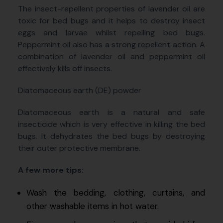
The insect-repellent properties of lavender oil are
toxic for bed bugs and it helps to destroy insect
eggs and larvae whilst repelling bed bugs.
Peppermint oil also has a strong repellent action. A
combination of lavender oil and peppermint oil
effectively kills off insects.
Diatomaceous earth (DE) powder
Diatomaceous earth is a natural and safe
insecticide which is very effective in killing the bed
bugs. It dehydrates the bed bugs by destroying
their outer protective membrane.
A few more tips:
Wash the bedding, clothing, curtains, and
other washable items in hot water.