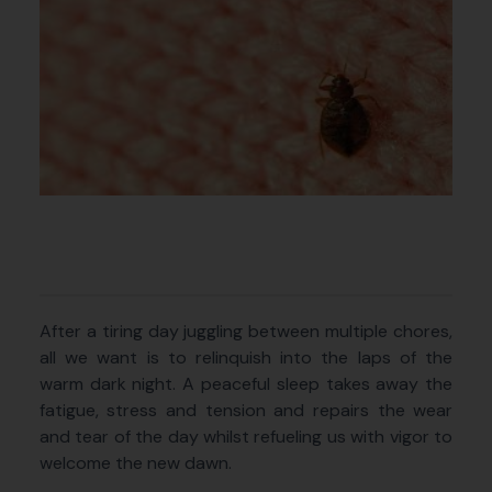
After a tiring day juggling between multiple chores,
all we want is to relinquish into the laps of the
warm dark night. A peaceful sleep takes away the
fatigue, stress and tension and repairs the wear
and tear of the day whilst refueling us with vigor to
welcome the new dawn.