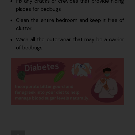
Fix any cracks or crevices that provide hiding
places for bedbugs
Clean the entire bedroom and keep it free of
clutter.
Wash all the outerwear that may be a carrier
of bedbugs.