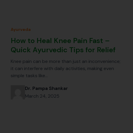
Ayurveda
How to Heal Knee Pain Fast –
Quick Ayurvedic Tips for Relief
Knee pain can be more than just an inconvenience;
it can interfere with daily activities, making even
simple tasks like…
Dr. Pampa Shankar
March 24, 2025