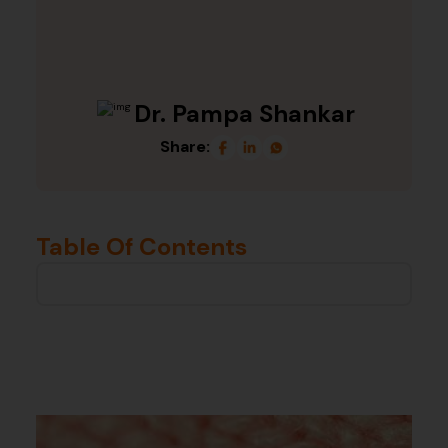
Dr. Pampa Shankar
Share:
Table Of Contents