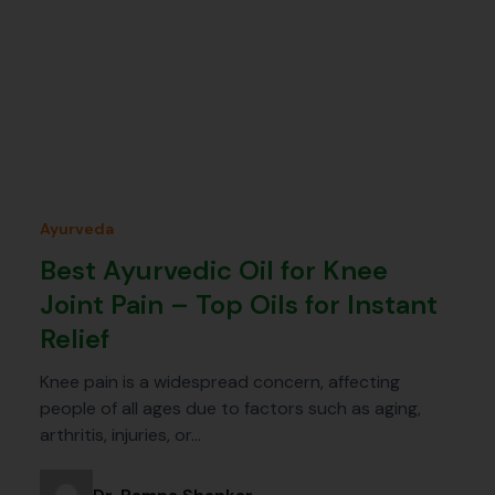
Ayurveda
Best Ayurvedic Oil for Knee
Joint Pain – Top Oils for Instant
Relief
Knee pain is a widespread concern, affecting
people of all ages due to factors such as aging,
arthritis, injuries, or…