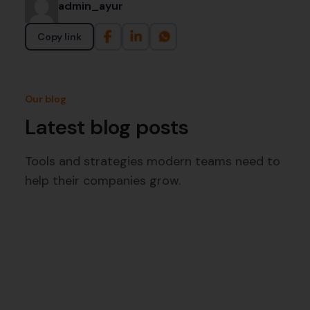
admin_ayur
Copy link
Our blog
Latest blog posts
Tools and strategies modern teams need to
help their companies grow.