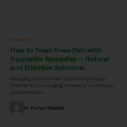
Ayurveda
How to Treat Knee Pain with
Ayurvedic Remedies – Natural
and Effective Solutions
Struggling with knee pain that won’t go away?
Whether it’s due to aging, arthritis, or an old injury,
persistent knee…
Dr. Pampa Shankar