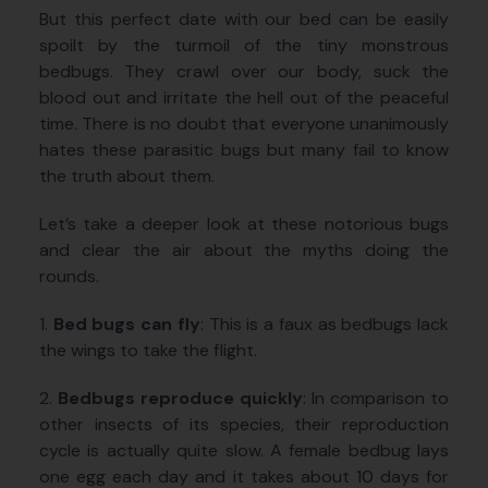
But this perfect date with our bed can be easily
spoilt by the turmoil of the tiny monstrous
bedbugs. They crawl over our body, suck the
blood out and irritate the hell out of the peaceful
time. There is no doubt that everyone unanimously
hates these parasitic bugs but many fail to know
the truth about them.
Let’s take a deeper look at these notorious bugs
and clear the air about the myths doing the
rounds.
1.
Bed bugs can fly
: This is a faux as bedbugs lack
the wings to take the flight.
2.
Bedbugs reproduce quickly
: In comparison to
other insects of its species, their reproduction
cycle is actually quite slow. A female bedbug lays
one egg each day and it takes about 10 days for