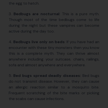
the egg to hatch.
3.
Bedbugs are nocturnal
: This is a pure myth.
Though most of the time bedbugs come to life
during the night but these vampires can become
active during the day too.
4.
Bedbugs live only on beds
: If you have had an
encounter with these tiny monsters then you know
this is a complete myth. They can thrive almost
anywhere including your suitcase, chairs, railings,
sofa and almost anywhere and everywhere.
5.
Bed bugs spread deadly diseases:
Bed bugs
do not transmit disease. However, they can cause
an allergic reaction similar to a mosquito bite.
Frequent scratching of the bite marks or picking
the scabs can cause infections.