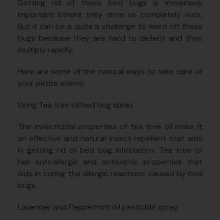
Getting rid of these bed bugs is immensely
important before they drive us completely nuts.
But it can be a quite a challenge to ward off these
bugs because they are hard to detect and they
multiply rapidly.
Here are some of the natural ways to take care of
your petite enemy:
Using Tea tree oil bed bug spray
The insecticidal properties of tea tree oil make it
an effective and natural insect repellent that aids
in getting rid of bed bug infestation. Tea tree oil
has anti-allergic and antiseptic properties that
aids in curing the allergic reactions caused by bed
bugs.
Lavender and Peppermint oil pesticide spray