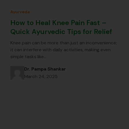
Ayurveda
How to Heal Knee Pain Fast –
Quick Ayurvedic Tips for Relief
Knee pain can be more than just an inconvenience;
it can interfere with daily activities, making even
simple tasks like…
Dr. Pampa Shankar
March 24, 2025