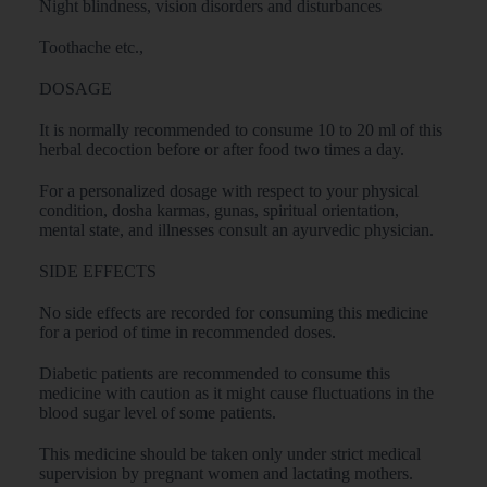
Night blindness, vision disorders and disturbances
Toothache etc.,
DOSAGE
It is normally recommended to consume 10 to 20 ml of this
herbal decoction before or after food two times a day.
For a personalized dosage with respect to your physical
condition, dosha karmas, gunas, spiritual orientation,
mental state, and illnesses consult an ayurvedic physician.
SIDE EFFECTS
No side effects are recorded for consuming this medicine
for a period of time in recommended doses.
Diabetic patients are recommended to consume this
medicine with caution as it might cause fluctuations in the
blood sugar level of some patients.
This medicine should be taken only under strict medical
supervision by pregnant women and lactating mothers.