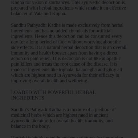
Kadha for vision disturbances. This ayurvedic decoction is
prepared with herbal ingredients which make it an effective
balancer of Vata and Kapha.
Sandhu Pathyadhi Kadha is made exclusively from herbal
ingredients and has no added chemicals for artificial
ingredients. Hence this decoction can be consumed every
day for a long period of time without worrying about the
side effects. It is a natural herbal decoction that is an overall
immunity and health booster apart from having a direct
action on pain relief. This decoction is not like allopathic
pain killers and treats the root cause of the disease. It is
made of ingredients like triphala, kalamegha and giloy all
which are highest rated in Ayurveda for their efficacy in
improving overall health and wellbeing.
LOADED WITH POWERFUL HERBAL
INGREDIENTS
Sandhu’s Pathyadi Kadha is a mixture of a plethora of
medicinal herbs which are highest rated in ancient
ayurvedic literature for overall health, immunity, and
balance in the body.
Haritaki is highly rated in ancient scriptures for improving