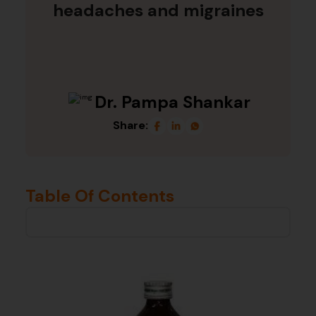
headaches and migraines
Dr. Pampa Shankar
Share:
Table Of Contents