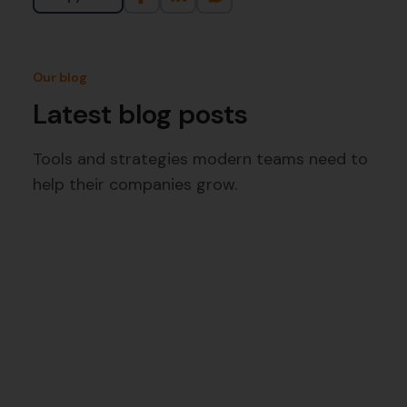
Our blog
Latest blog posts
Tools and strategies modern teams need to
help their companies grow.