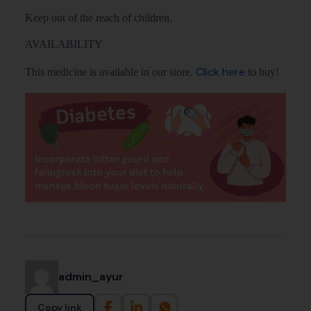
Keep out of the reach of children.
AVAILABILITY
Click here
This medicine is available in our store.
to buy!
admin_ayur
Copy link