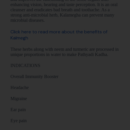
enhancing vision, hearing and taste perception. It is an oral
cleanser and eradicates bad breath and toothache. As a
strong anti-microbial herb, Kalamegha can prevent many
microbial diseases.
Click here to read more about the benefits of
Kalmegh
These herbs along with neem and turmeric are processed in
unique proportions in water to make Pathyadi Kadha.
INDICATIONS
Overall Immunity Booster
Headache
Migraine
Ear pain
Eye pain