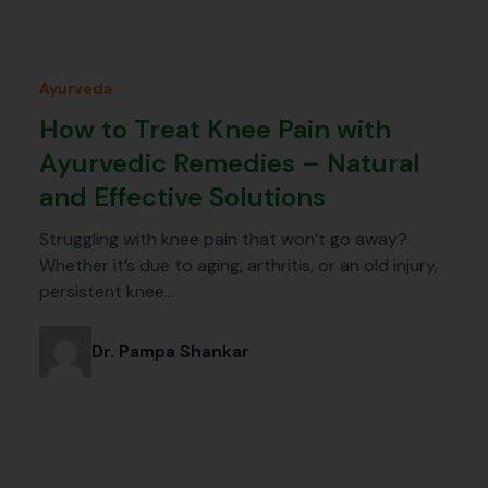
Ayurveda
How to Treat Knee Pain with
Ayurvedic Remedies – Natural
and Effective Solutions
Struggling with knee pain that won’t go away?
Whether it’s due to aging, arthritis, or an old injury,
persistent knee…
Dr. Pampa Shankar