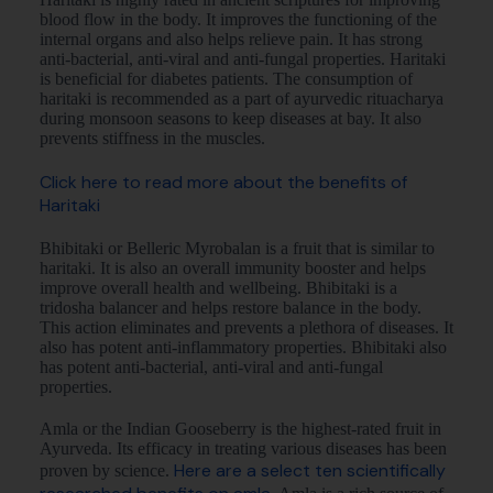
blood flow in the body. It improves the functioning of the
internal organs and also helps relieve pain. It has strong
anti-bacterial, anti-viral and anti-fungal properties. Haritaki
is beneficial for diabetes patients. The consumption of
haritaki is recommended as a part of ayurvedic rituacharya
during monsoon seasons to keep diseases at bay. It also
prevents stiffness in the muscles.
Click here to read more about the benefits of
Haritaki
Bhibitaki or Belleric Myrobalan is a fruit that is similar to
haritaki. It is also an overall immunity booster and helps
improve overall health and wellbeing. Bhibitaki is a
tridosha balancer and helps restore balance in the body.
This action eliminates and prevents a plethora of diseases. It
also has potent anti-inflammatory properties. Bhibitaki also
has potent anti-bacterial, anti-viral and anti-fungal
properties.
Amla or the Indian Gooseberry is the highest-rated fruit in
Ayurveda. Its efficacy in treating various diseases has been
Here are a select ten scientifically
proven by science.