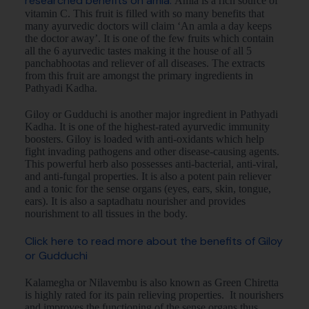
researched benefits on amla.
Amla is a rich source of
vitamin C. This fruit is filled with so many benefits that
many ayurvedic doctors will claim ‘An amla a day keeps
the doctor away’. It is one of the few fruits which contain
all the 6 ayurvedic tastes making it the house of all 5
panchabhootas and reliever of all diseases. The extracts
from this fruit are amongst the primary ingredients in
Pathyadi Kadha.
Giloy or Gudduchi is another major ingredient in Pathyadi
Kadha. It is one of the highest-rated ayurvedic immunity
boosters. Giloy is loaded with anti-oxidants which help
fight invading pathogens and other disease-causing agents.
This powerful herb also possesses anti-bacterial, anti-viral,
and anti-fungal properties. It is also a potent pain reliever
and a tonic for the sense organs (eyes, ears, skin, tongue,
ears). It is also a saptadhatu nourisher and provides
nourishment to all tissues in the body.
Click here to read more about the benefits of Giloy
or Gudduchi
Kalamegha or Nilavembu is also known as Green Chiretta
is highly rated for its pain relieving properties. It nourishers
and improves the functioning of the sense organs thus