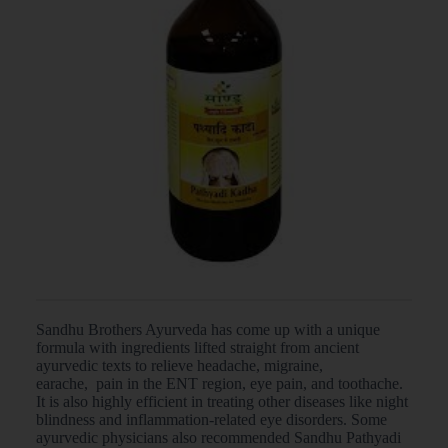
Sandhu Brothers Ayurveda has come up with a unique
formula with ingredients lifted straight from ancient
ayurvedic texts to relieve headache, migraine,
earache, pain in the ENT region, eye pain, and toothache.
It is also highly efficient in treating other diseases like night
blindness and inflammation-related eye disorders. Some
ayurvedic physicians also recommended Sandhu Pathyadi