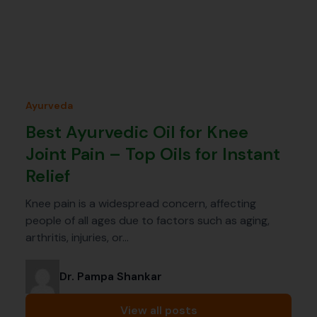
Ayurveda
Best Ayurvedic Oil for Knee
Joint Pain – Top Oils for Instant
Relief
Knee pain is a widespread concern, affecting
people of all ages due to factors such as aging,
arthritis, injuries, or…
Dr. Pampa Shankar
View all posts