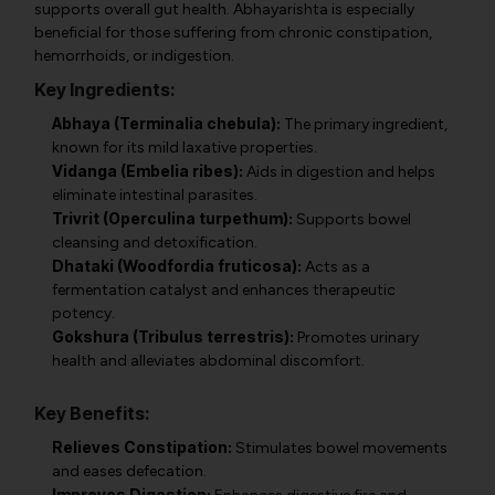
supports overall gut health. Abhayarishta is especially
beneficial for those suffering from chronic constipation,
hemorrhoids, or indigestion.
Key Ingredients:
Abhaya (Terminalia chebula):
The primary ingredient,
known for its mild laxative properties.
Vidanga (Embelia ribes):
Aids in digestion and helps
eliminate intestinal parasites.
Trivrit (Operculina turpethum):
Supports bowel
cleansing and detoxification.
Dhataki (Woodfordia fruticosa):
Acts as a
fermentation catalyst and enhances therapeutic
potency.
Gokshura (Tribulus terrestris):
Promotes urinary
health and alleviates abdominal discomfort.
Key Benefits:
Relieves Constipation:
Stimulates bowel movements
and eases defecation.
Improves Digestion: