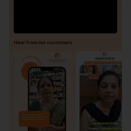
Hear from our customers