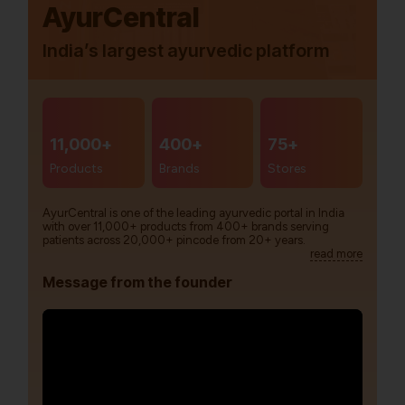
AyurCentral
India’s largest ayurvedic platform
11,000+
400+
75+
Products
Brands
Stores
AyurCentral is one of the leading ayurvedic portal in India
with over 11,000+ products from 400+ brands serving
patients across 20,000+ pincode from 20+ years.
read more
Message from the founder