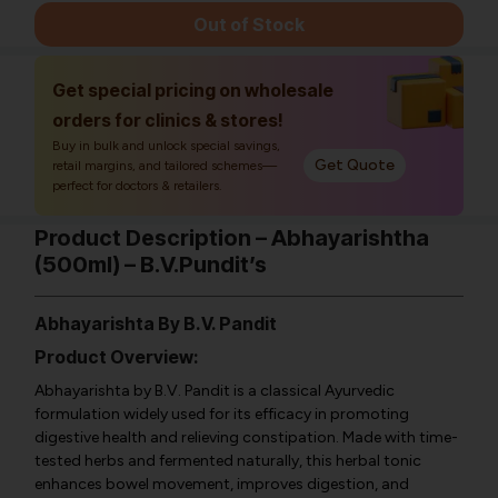
Out of Stock
Get special pricing on wholesale
orders for clinics & stores!
Buy in bulk and unlock special savings,
Get Quote
retail margins, and tailored schemes—
perfect for doctors & retailers.
Product Description – Abhayarishtha
(500ml) – B.V.Pundit’s
Abhayarishta
By B.V. Pandit
Product Overview:
Abhayarishta by B.V. Pandit is a classical Ayurvedic
formulation widely used for its efficacy in promoting
digestive health and relieving constipation. Made with time-
tested herbs and fermented naturally, this herbal tonic
enhances bowel movement, improves digestion, and