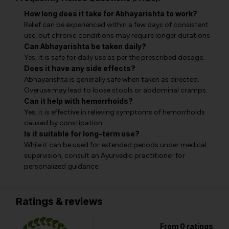
How long does it take for Abhayarishta to work?
Relief can be experienced within a few days of consistent
use, but chronic conditions may require longer durations.
Can Abhayarishta be taken daily?
Yes, it is safe for daily use as per the prescribed dosage.
Does it have any side effects?
Abhayarishta is generally safe when taken as directed.
Overuse may lead to loose stools or abdominal cramps.
Can it help with hemorrhoids?
Yes, it is effective in relieving symptoms of hemorrhoids
caused by constipation.
Is it suitable for long-term use?
While it can be used for extended periods under medical
supervision, consult an Ayurvedic practitioner for
personalized guidance.
Ratings & reviews
From 0 ratings