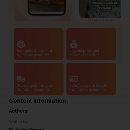
Authentic & certified
Lowest price and
ayurvedic products
maximum savings
Doorstep delivery to
Safe, secure & hassle-
20,000+ pincodes
free online payments
Content information
Authors:
Written by:
Dr. Kushal Prasad