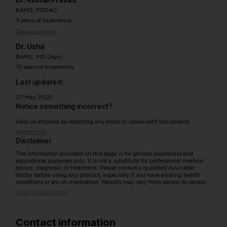
BAMS, PGDAC
3 years of experience
Reviewed by:
Dr. Usha
BAMS, MD (Ayu)
15 years of experience
Last updated:
07 May 2025
Notice something incorrect?
Help us improve by reporting any errors or issues with the content.
Report now
Disclaimer
The information provided on this page is for general awareness and
educational purposes only. It is not a substitute for professional medical
advice, diagnosis, or treatment. Please consult a qualified Ayurvedic
doctor before using any product, especially if you have existing health
conditions or are on medication. Results may vary from person to person.
View full disclaimer
Contact information