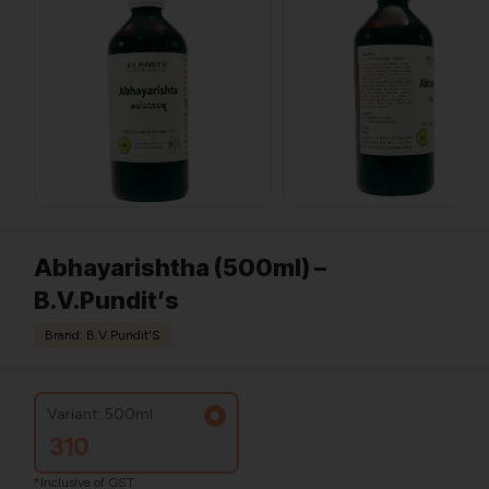
Abhayarishtha (500ml) –
B.V.Pundit’s
Brand: B.V.Pundit'S
Variant: 500ml
310
*Inclusive of GST