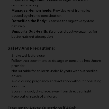
Enhances digestive fire and
reduces bloating.
Manages Hemorrhoids:
Provides relief from piles
caused by chronic constipation.
Detoxifies the Body:
Cleanses the digestive system
naturally.
Supports Gut Health:
Balances digestive enzymes for
better nutrient absorption.
Safety And Precautions:
Shake well before use.
Follow the recommended dosage or consult a healthcare
provider.
Not suitable for children under 12 years without medical
advice.
Avoid during pregnancy and lactation without consulting
a doctor.
Store in a cool, dry place, away from direct sunlight.
Keep out of reach of children.
Frequently Asked Questions (FAQs):