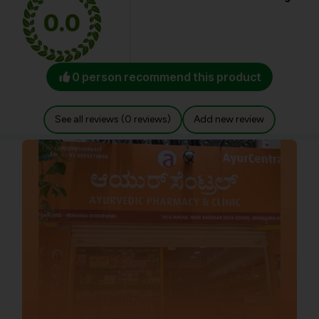
0.0
0 person recommend this product
See all reviews (0 reviews)
Add new review