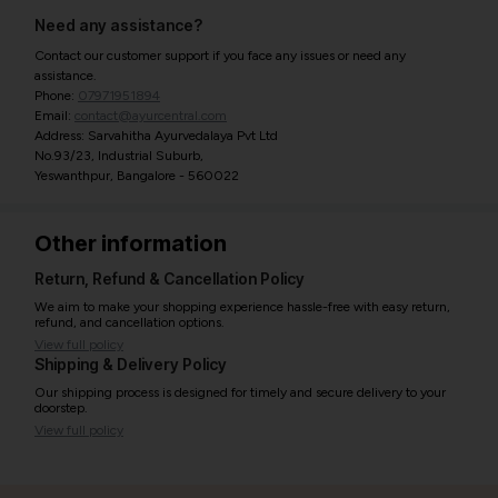
Need any assistance?
Contact our customer support if you face any issues or need any
assistance.
Phone:
07971951894
Email:
contact@ayurcentral.com
Address: Sarvahitha Ayurvedalaya Pvt Ltd
No.93/23, Industrial Suburb,
Yeswanthpur, Bangalore - 560022
Other information
Return, Refund & Cancellation Policy
We aim to make your shopping experience hassle-free with easy return,
refund, and cancellation options.
View full policy
Shipping & Delivery Policy
Our shipping process is designed for timely and secure delivery to your
doorstep.
View full policy