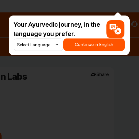
Your Ayurvedic journey, in the
#HarDinHerb
language you prefer.
Continue in English
en Labs
Share