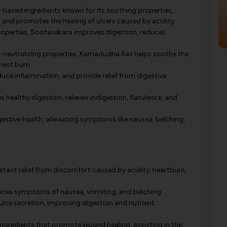
based ingredients known for its soothing properties,
n and promotes the healing of ulcers caused by acidity.
roperties, Sootasekara improves digestion, reduces
neutralizing properties, Kamadudha Ras helps soothe the
hest burn.
duce inflammation, and provide relief from digestive
healthy digestion, relieves indigestion, flatulence, and
gestive health, alleviating symptoms like nausea, belching,
stant relief from discomfort caused by acidity, heartburn,
duces symptoms of nausea, vomiting, and belching.
uice secretion, improving digestion and nutrient
ngredients that promote wound healing, assisting in the