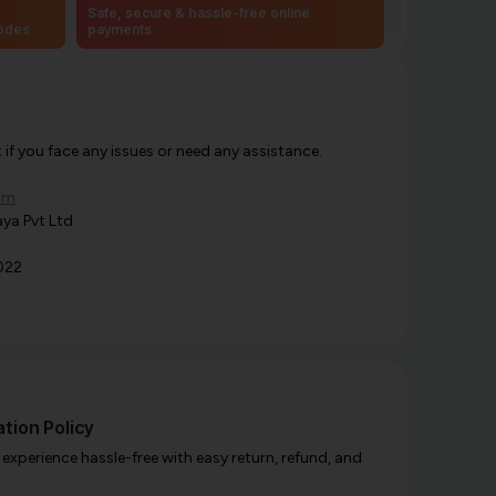
Safe, secure & hassle-free online
codes
payments
f you face any issues or need any assistance.
om
ya Pvt Ltd
022
tion Policy
xperience hassle-free with easy return, refund, and