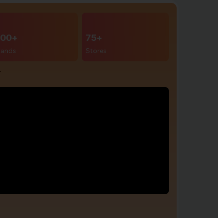
00+
75+
rands
Stores
r