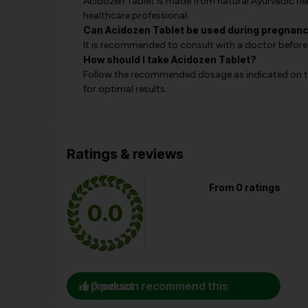
Acidozen Tablet is made from natural Ayurvedic herb
healthcare professional.
Can Acidozen Tablet be used during pregnan
It is recommended to consult with a doctor before
How should I take Acidozen Tablet?
Follow the recommended dosage as indicated on th
for optimal results.
Ratings & reviews
From 0 ratings
0.0
0 person recommend this product