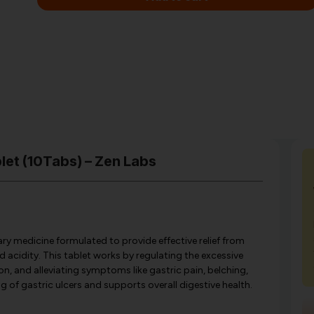
let (10Tabs) – Zen Labs
ry medicine formulated to provide effective relief from
d acidity. This tablet works by regulating the excessive
on, and alleviating symptoms like gastric pain, belching,
ng of gastric ulcers and supports overall digestive health.