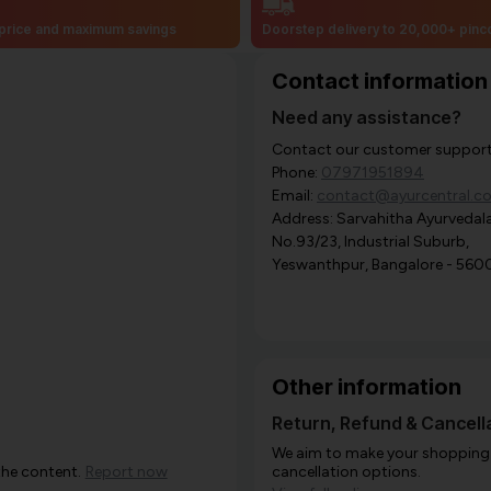
price and maximum savings
Doorstep delivery to 20,000+ pin
Contact information
Need any assistance?
Contact our customer support i
Phone:
07971951894
Email:
contact@ayurcentral.c
Address: Sarvahitha Ayurvedala
No.93/23, Industrial Suburb,
Yeswanthpur, Bangalore - 560
Other information
Return, Refund & Cancella
We aim to make your shopping e
the content.
Report now
cancellation options.