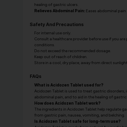
healing of gastric ulcers.
Relieves Abdominal Pain:
Eases abdominal pain ca
Safety And Precautions
For internal use only.
Consult a healthcare provider before use if you are
conditions.
Do not exceed the recommended dosage.
Keep out of reach of children.
Store in a cool, dry place, away from direct sunlight
FAQs
What is Acidozen Tablet used for?
Acidozen Tablet is used to treat gastric disorders, 
abdominal pain, and to aid in the healing of gastric 
How does Acidozen Tablet work?
The ingredients in Acidozen Tablet help regulate gast
from gastric pain, nausea, vomiting, and belching.
Is Acidozen Tablet safe for long-term use?