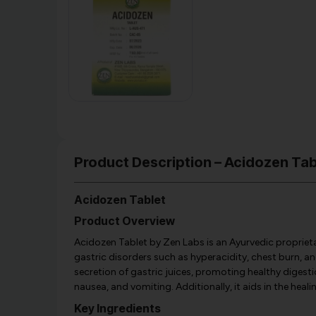
Product Description – Acidozen Tab
Acidozen Tablet
Product Overview
Acidozen Tablet by Zen Labs is an Ayurvedic proprieta
gastric disorders such as hyperacidity, chest burn, an
secretion of gastric juices, promoting healthy digesti
nausea, and vomiting. Additionally, it aids in the heali
Key Ingredients