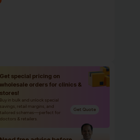
Get special pricing on
wholesale orders for clinics &
stores!
Buy in bulk and unlock special
savings, retail margins, and
Get Quote
tailored schemes—perfect for
doctors & retailers.
Need free advice before