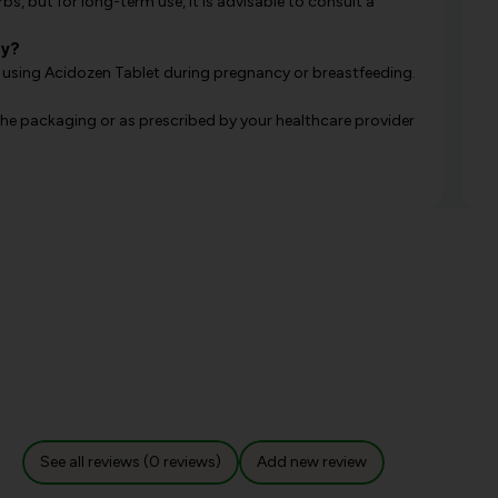
s, but for long-term use, it is advisable to consult a
cy?
 using Acidozen Tablet during pregnancy or breastfeeding.
e packaging or as prescribed by your healthcare provider
See all reviews (0 reviews)
Add new review