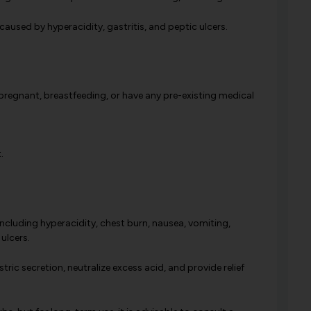
used by hyperacidity, gastritis, and peptic ulcers.
 pregnant, breastfeeding, or have any pre-existing medical
.
including hyperacidity, chest burn, nausea, vomiting,
ulcers.
ric secretion, neutralize excess acid, and provide relief