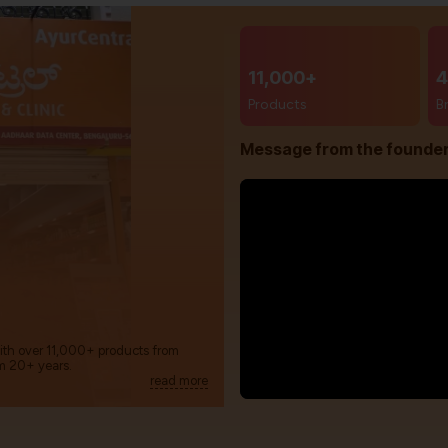
11,000+
4
Products
B
Message from the founde
with over 11,000+ products from
m 20+ years.
read more