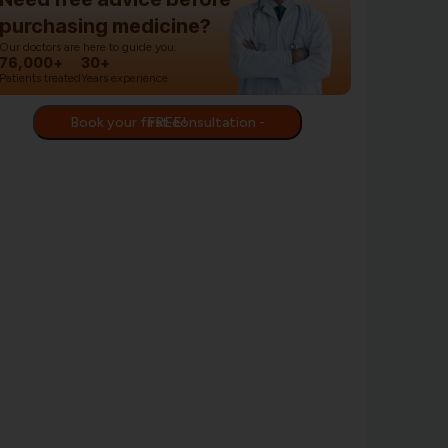
purchasing medicine?
Our doctors are here to guide you.
76,000+
30+
Patients treated
Years experience
Book your first consultation - FREE!