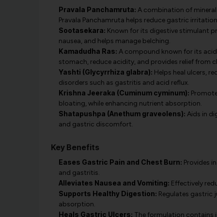
Pravala Panchamruta:
A combination of mineral-
Pravala Panchamruta helps reduce gastric irritatio
Sootasekara:
Known for its digestive stimulant p
nausea, and helps manage belching.
Kamadudha Ras:
A compound known for its acid-
stomach, reduce acidity, and provides relief from c
Yashti (Glycyrrhiza glabra):
Helps heal ulcers, re
disorders such as gastritis and acid reflux.
Krishna Jeeraka (Cuminum cyminum):
Promotes 
bloating, while enhancing nutrient absorption.
Shatapushpa (Anethum graveolens):
Aids in di
and gastric discomfort.
Key Benefits
Eases Gastric Pain and Chest Burn:
Provides in
and gastritis.
Alleviates Nausea and Vomiting:
Effectively re
Supports Healthy Digestion:
Regulates gastric j
absorption.
Heals Gastric Ulcers:
The formulation contains i