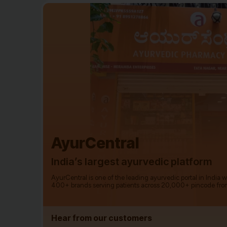
AyurCentral
India’s largest ayurvedic platform
AyurCentral is one of the leading ayurvedic portal in India 
400+ brands serving patients across 20,000+ pincode fro
Hear from our customers