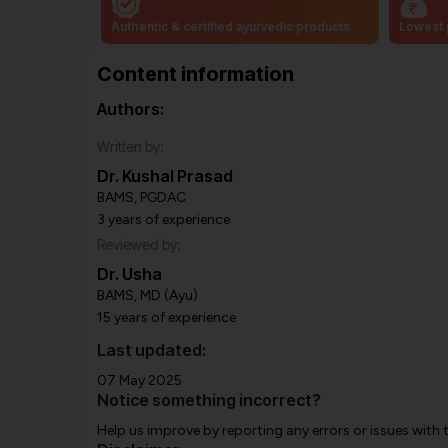
Authentic & certified ayurvedic products
Lowest 
Content information
Authors:
Written by:
Dr. Kushal Prasad
BAMS, PGDAC
3 years of experience
Reviewed by:
Dr. Usha
BAMS, MD (Ayu)
15 years of experience
Last updated:
07 May 2025
Notice something incorrect?
Help us improve by reporting any errors or issues with 