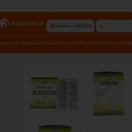
Authentic Products
a
AyurCentral
Deliver to 560002
Search for "pai
Ayurvedic Medicines
Personal Care
Healthy Food
Women’s Healt