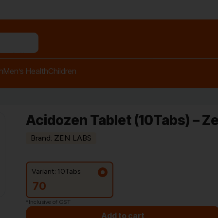
n relief balm"
h
Men’s Health
Children
Acidozen Tablet (10Tabs) – Z
Brand: ZEN LABS
Variant: 10Tabs
70
*Inclusive of GST
Add to cart