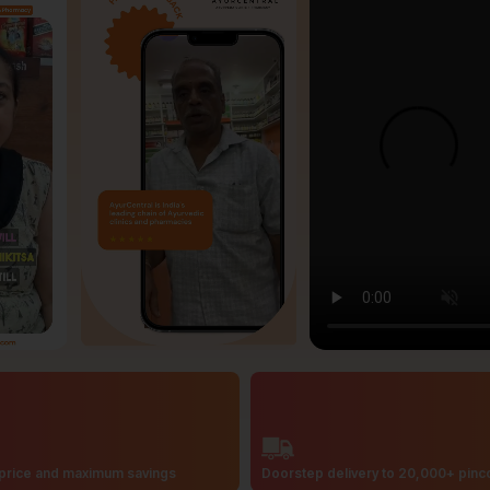
price and maximum savings
Doorstep delivery to 20,000+ pin