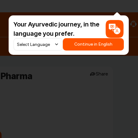
Your Ayurvedic journey, in the
#HarDinHerb
language you prefer.
Continue in English
u Pharma
Share