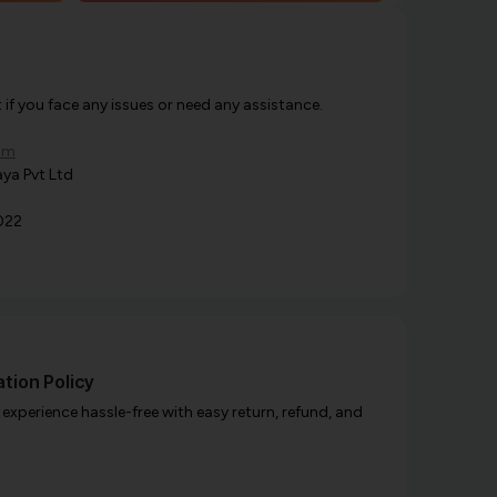
f you face any issues or need any assistance.
om
ya Pvt Ltd
022
tion Policy
xperience hassle-free with easy return, refund, and