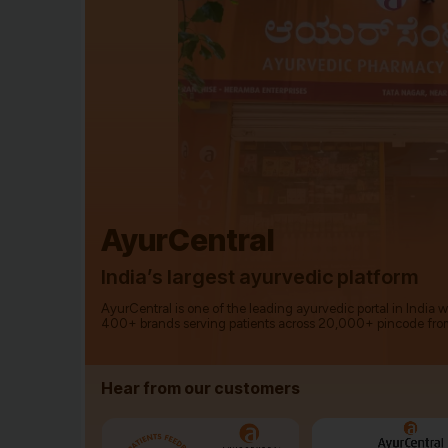
AyurCentral
India’s largest ayurvedic platform
AyurCentral is one of the leading ayurvedic portal in India 
400+ brands serving patients across 20,000+ pincode fro
Hear from our customers