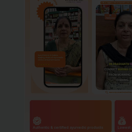
Authentic & certified ayurvedic products
Lowest 