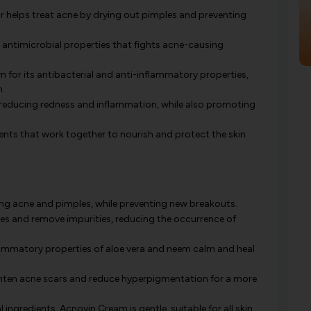
ur helps treat acne by drying out pimples and preventing
 antimicrobial properties that fights acne-causing
 for its antibacterial and anti-inflammatory properties,
n.
 reducing redness and inflammation, while also promoting
ients that work together to nourish and protect the skin
ing acne and pimples, while preventing new breakouts.
es and remove impurities, reducing the occurrence of
ammatory properties of aloe vera and neem calm and heal
hten acne scars and reduce hyperpigmentation for a more
ingredients, Acnovin Cream is gentle, suitable for all skin