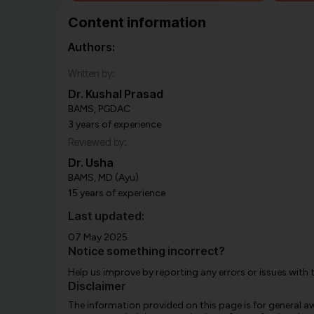
Content information
Authors:
Written by:
Dr. Kushal Prasad
BAMS, PGDAC
3 years of experience
Reviewed by:
Dr. Usha
BAMS, MD (Ayu)
15 years of experience
Last updated:
07 May 2025
Notice something incorrect?
Help us improve by reporting any errors or issues with 
Disclaimer
The information provided on this page is for general 