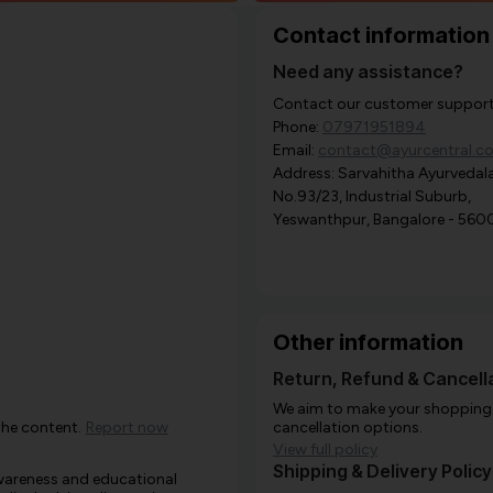
Contact information
Need any assistance?
Contact our customer support i
Phone:
07971951894
Email:
contact@ayurcentral.c
Address: Sarvahitha Ayurvedala
No.93/23, Industrial Suburb,
Yeswanthpur, Bangalore - 560
Other information
Return, Refund & Cancella
We aim to make your shopping e
the content.
Report now
cancellation options.
View full policy
Shipping & Delivery Policy
awareness and educational