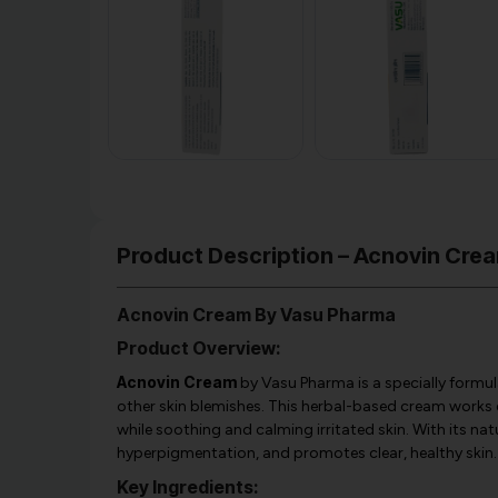
Product Description – Acnovin Cre
Acnovin Cream By Vasu Pharma
Product Overview:
Acnovin Cream
by Vasu Pharma is a specially formul
other skin blemishes. This herbal-based cream works 
while soothing and calming irritated skin. With its na
hyperpigmentation, and promotes clear, healthy skin.
Key Ingredients: