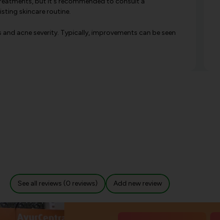
reatments, but it's recommended to consult a
sting skincare routine.
s and acne severity. Typically, improvements can be seen
See all reviews (0 reviews)
Add new review