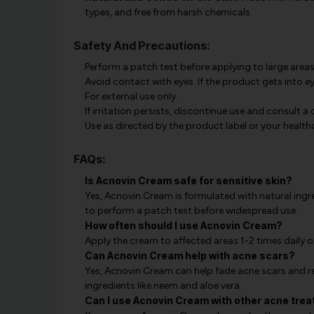
types, and free from harsh chemicals.
Safety And Precautions:
Perform a patch test before applying to large areas
Avoid contact with eyes. If the product gets into ey
For external use only.
If irritation persists, discontinue use and consult a
Use as directed by the product label or your health
FAQs:
Is Acnovin Cream safe for sensitive skin?
Yes, Acnovin Cream is formulated with natural ingred
to perform a patch test before widespread use.
How often should I use Acnovin Cream?
Apply the cream to affected areas 1-2 times daily o
Can Acnovin Cream help with acne scars?
Yes, Acnovin Cream can help fade acne scars and r
ingredients like neem and aloe vera.
Can I use Acnovin Cream with other acne tre