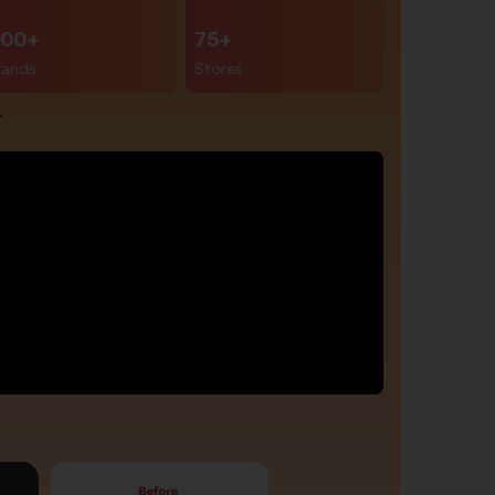
00+
75+
rands
Stores
r