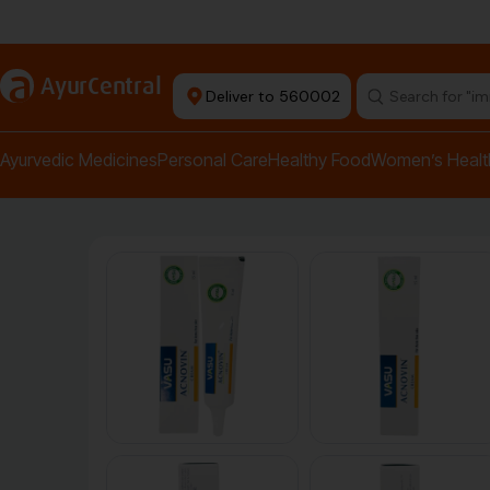
Authentic Products
a
AyurCentral
Deliver to 560002
Search for "pai
Ayurvedic Medicines
Personal Care
Healthy Food
Women’s Healt