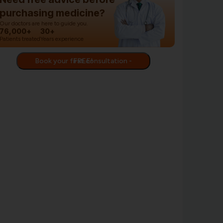
purchasing medicine?
Our doctors are here to guide you.
76,000+
30+
Patients treated
Years experience
Book your first consultation - FREE!