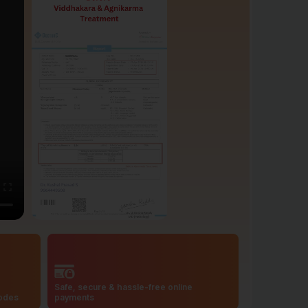
Safe, secure & hassle-free online
codes
payments