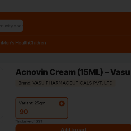
n relief balm"
h
Men’s Health
Children
Acnovin Cream (15ML) – Vas
Brand: VASU PHARMACEUTICALS PVT. LTD
Variant: 25gm
90
*Inclusive of GST
Add to cart