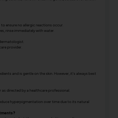
 to ensure no allergic reactions occur.
es, rinse immediately with water.
 dermatologist.
care provider.
ients and is gentle on the skin. However, it's always best
r as directed by a healthcare professional.
educe hyperpigmentation over time due to its natural
atments?