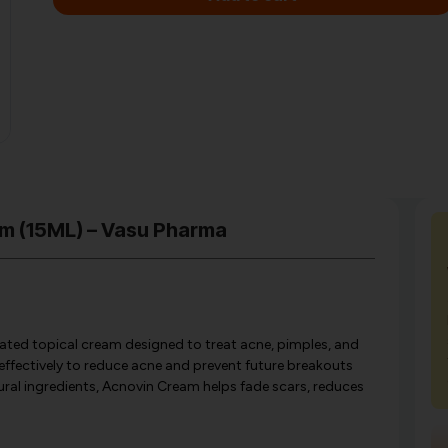
am (15ML) – Vasu Pharma
ated topical cream designed to treat acne, pimples, and
effectively to reduce acne and prevent future breakouts
tural ingredients, Acnovin Cream helps fade scars, reduces