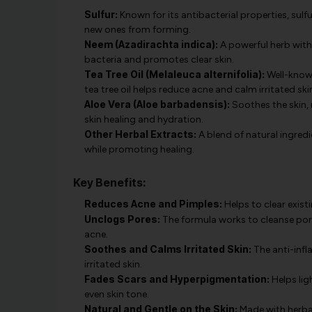
Sulfur:
Known for its antibacterial properties, sulf
new ones from forming.
Neem (Azadirachta indica):
A powerful herb with
bacteria and promotes clear skin.
Tea Tree Oil (Melaleuca alternifolia):
Well-known
tea tree oil helps reduce acne and calm irritated ski
Aloe Vera (Aloe barbadensis):
Soothes the skin,
skin healing and hydration.
Other Herbal Extracts:
A blend of natural ingred
while promoting healing.
Key Benefits:
Reduces Acne and Pimples:
Helps to clear exist
Unclogs Pores:
The formula works to cleanse por
acne.
Soothes and Calms Irritated Skin:
The anti-infl
irritated skin.
Fades Scars and Hyperpigmentation:
Helps lig
even skin tone.
Natural and Gentle on the Skin:
Made with herbal 