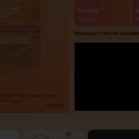
11,000+
4
Products
B
Message from the founde
with over 11,000+ products from
m 20+ years.
read more