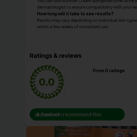
You can use Acnovin Cream alongside other acne t
dermatologist to ensure compatibility with your exi
How long will it take to see results?
Results may vary depending on individual skin type
within a few weeks of consistent use.
Ratings & reviews
From 0 ratings
0.0
0 person recommend this product