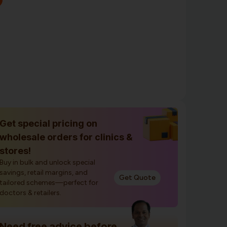
Get special pricing on
wholesale orders for clinics &
stores!
Buy in bulk and unlock special
savings, retail margins, and
Get Quote
tailored schemes—perfect for
doctors & retailers.
Need free advice before