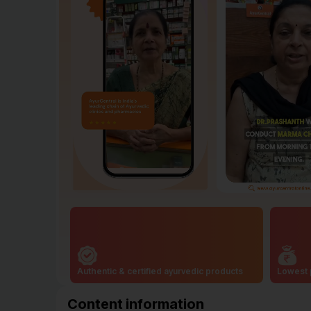
Authentic & certified ayurvedic products
Lowest 
Content information