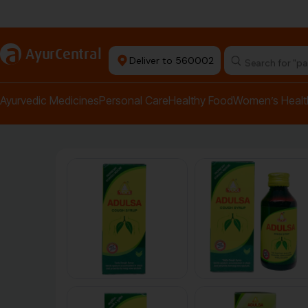
Authentic Products
a
AyurCentral
Deliver to 560002
Ayurvedic Medicines
Personal Care
Healthy Food
Women’s Healt