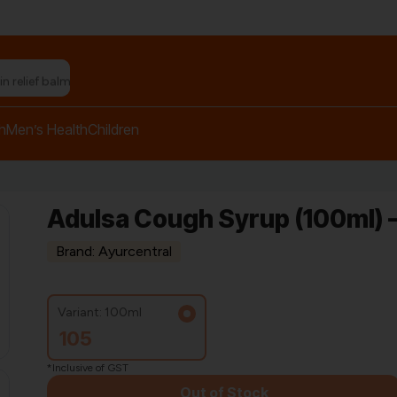
h
Men’s Health
Children
Adulsa Cough Syrup (100ml) –
Brand: Ayurcentral
Variant: 100ml
105
*Inclusive of GST
Out of Stock