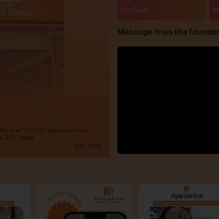
Products
B
Message from the founde
with over 11,000+ products from
m 20+ years.
read more