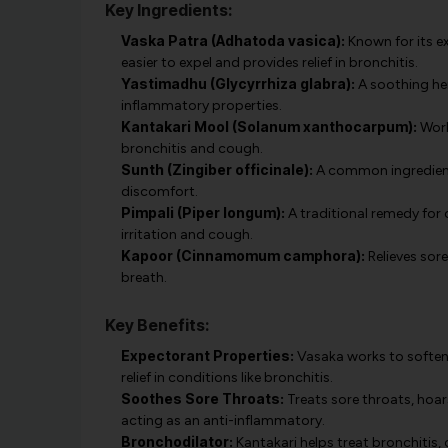
Key Ingredients:
Vaska Patra (Adhatoda vasica):
Known for its ex
easier to expel and provides relief in bronchitis.
Yastimadhu (Glycyrrhiza glabra):
A soothing her
inflammatory properties.
Kantakari Mool (Solanum xanthocarpum):
Work
bronchitis and cough.
Sunth (Zingiber officinale):
A common ingredient 
discomfort.
Pimpali (Piper longum):
A traditional remedy for 
irritation and cough.
Kapoor (Cinnamomum camphora):
Relieves sor
breath.
Key Benefits:
Expectorant Properties:
Vasaka works to soften 
relief in conditions like bronchitis.
Soothes Sore Throats:
Treats sore throats, hoars
acting as an anti-inflammatory.
Bronchodilator:
Kantakari helps treat bronchitis