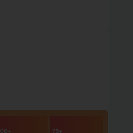
00+
75+