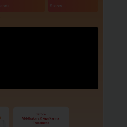
rands
Stores
r