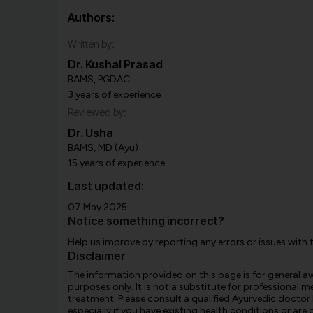
Authors:
Written by:
Dr. Kushal Prasad
BAMS, PGDAC
3 years of experience
Reviewed by:
Dr. Usha
BAMS, MD (Ayu)
15 years of experience
Last updated:
07 May 2025
Notice something incorrect?
Help us improve by reporting any errors or issues with 
Disclaimer
The information provided on this page is for general 
purposes only. It is not a substitute for professional m
treatment. Please consult a qualified Ayurvedic doctor
especially if you have existing health conditions or ar