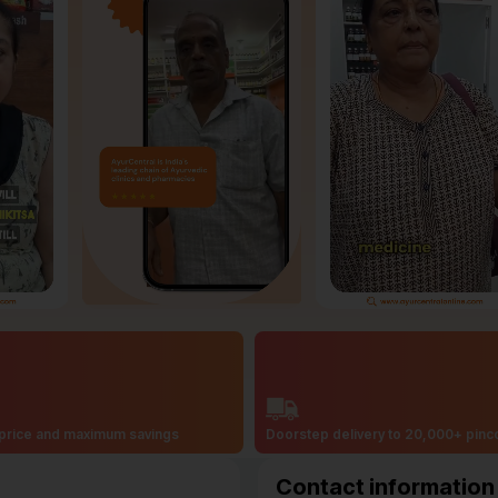
price and maximum savings
Doorstep delivery to 20,000+ pin
Contact information