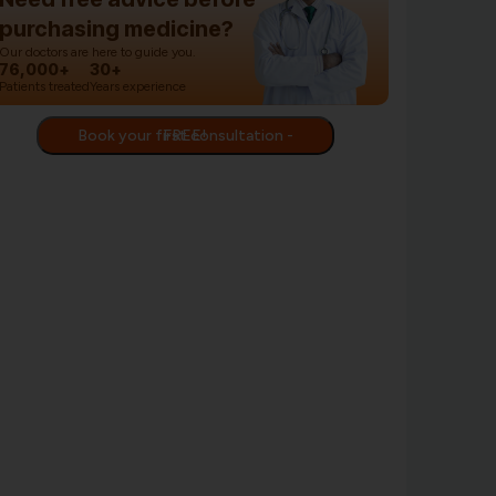
purchasing medicine?
Our doctors are here to guide you.
76,000+
30+
Patients treated
Years experience
Book your first consultation - FREE!