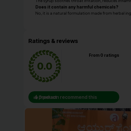
The syrup soothes throat irritation, reduces inflam
Does it contain any harmful chemicals?
No, it is a natural formulation made from herbal in
Ratings & reviews
From 0 ratings
0.0
0 person recommend this product