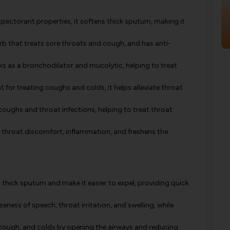
pectorant properties, it softens thick sputum, making it
b that treats sore throats and cough, and has anti-
s as a bronchodilator and mucolytic, helping to treat
for treating coughs and colds, it helps alleviate throat
coughs and throat infections, helping to treat throat
e throat discomfort, inflammation, and freshens the
thick sputum and make it easier to expel, providing quick
eness of speech, throat irritation, and swelling, while
, cough, and colds by opening the airways and reducing