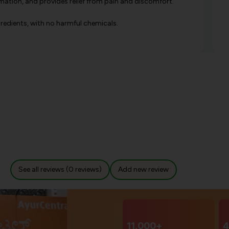
mation, and provides relief from pain and discomfort.
gredients, with no harmful chemicals.
See all reviews (0 reviews)
Add new review
11,000+
4