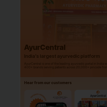
AyurCentral
India’s largest ayurvedic platform
AyurCentral is one of the leading ayurvedic portal in India 
400+ brands serving patients across 20,000+ pincode fro
Hear from our customers