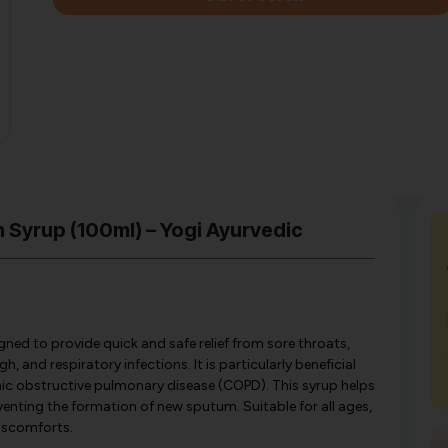
 Syrup (100ml) – Yogi Ayurvedic
ned to provide quick and safe relief from sore throats,
 and respiratory infections. It is particularly beneficial
c obstructive pulmonary disease (COPD). This syrup helps
nting the formation of new sputum. Suitable for all ages,
discomforts.