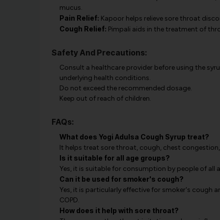
mucus.
Pain Relief:
Kapoor helps relieve sore throat disco
Cough Relief:
Pimpali aids in the treatment of thr
Safety And Precautions:
Consult a healthcare provider before using the syrup
underlying health conditions.
Do not exceed the recommended dosage.
Keep out of reach of children.
FAQs:
What does Yogi Adulsa Cough Syrup treat?
It helps treat sore throat, cough, chest congestion,
Is it suitable for all age groups?
Yes, it is suitable for consumption by people of all 
Can it be used for smoker's cough?
Yes, it is particularly effective for smoker's cough
COPD.
How does it help with sore throat?