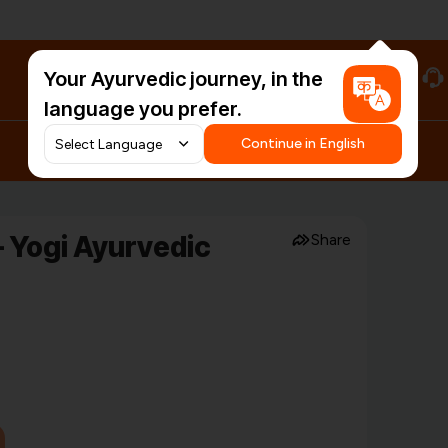
Your Ayurvedic journey, in the
#HarDinHerb
language you prefer.
Continue in English
 Yogi Ayurvedic
Share