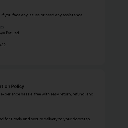
f you face any issues or need any assistance.
om
ya Pvt Ltd
022
tion Policy
xperience hassle-free with easy return, refund, and
d for timely and secure delivery to your doorstep.