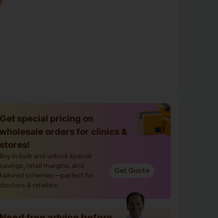
Get special pricing on
wholesale orders for clinics &
stores!
Buy in bulk and unlock special
savings, retail margins, and
Get Quote
tailored schemes—perfect for
doctors & retailers.
Need free advice before