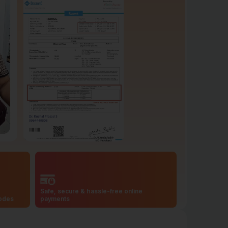
Safe, secure & hassle-free online
codes
payments