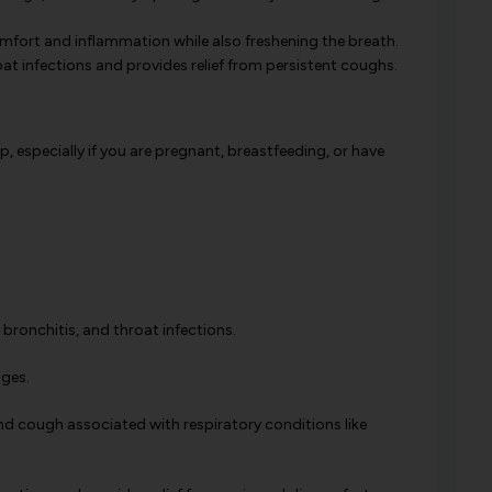
mfort and inflammation while also freshening the breath.
oat infections and provides relief from persistent coughs.
, especially if you are pregnant, breastfeeding, or have
 bronchitis, and throat infections.
ages.
 and cough associated with respiratory conditions like