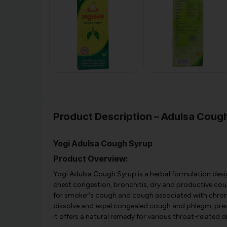
Product Description – Adulsa Cough
Yogi Adulsa Cough Syrup
Product Overview:
Yogi Adulsa Cough Syrup is a herbal formulation desig
chest congestion, bronchitis, dry and productive cough,
for smoker's cough and cough associated with chroni
dissolve and expel congealed cough and phlegm, preve
it offers a natural remedy for various throat-related 