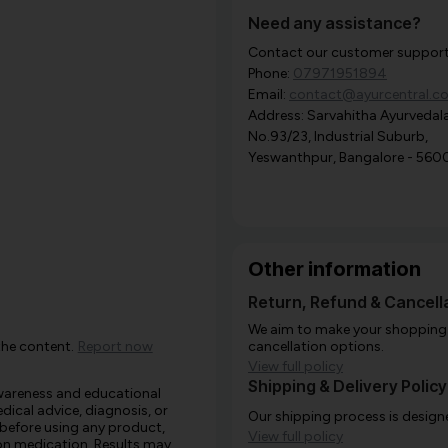
Need any assistance?
Contact our customer support i
Phone:
07971951894
Email:
contact@ayurcentral.c
Address: Sarvahitha Ayurvedala
No.93/23, Industrial Suburb,
Yeswanthpur, Bangalore - 560
Other information
Return, Refund & Cancella
We aim to make your shopping e
the content.
Report now
cancellation options.
View full policy
Shipping & Delivery Policy
awareness and educational
edical advice, diagnosis, or
Our shipping process is designe
 before using any product,
View full policy
e on medication. Results may