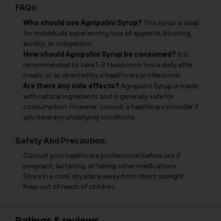
FAQs:
Who should use Agnipalini Syrup?
This syrup is ideal
for individuals experiencing loss of appetite, bloating,
acidity, or indigestion.
How should Agnipalini Syrup be consumed?
It is
recommended to take 1-2 teaspoons twice daily after
meals, or as directed by a healthcare professional.
Are there any side effects?
Agnipalini Syrup is made
with natural ingredients and is generally safe for
consumption. However, consult a healthcare provider if
you have any underlying conditions.
Safety And Precaution:
Consult your healthcare professional before use if
pregnant, lactating, or taking other medications.
Store in a cool, dry place away from direct sunlight.
Keep out of reach of children.
Ratings & reviews