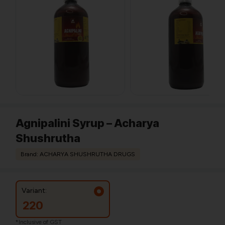
Agnipalini Syrup – Acharya
Shushrutha
Brand: ACHARYA SHUSHRUTHA DRUGS
Variant:
220
*Inclusive of GST