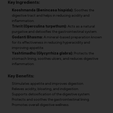
Key Ingredients:
Kooshmanda (Benincasa hispida):
Soothes the
digestive tract and helps in reducing acidity and
inflammation.
Trivrit (Operculina turpethum):
Acts as a natural
purgative and detoxifies the gastrointestinal system.
Godanti Bhasma:
A mineral-based preparation known
for its effectiveness in reducing hyperacidity and
improving appetite.
Yashtimadhu (Glycyrrhiza glabra):
Protects the
stomach lining, soothes ulcers, and reduces digestive
inflammation.
Key Benefits:
Stimulates appetite and improves digestion.
Relieves acidity, bloating, and indigestion.
Supports detoxification of the digestive system.
Protects and soothes the gastrointestinal lining.
Promotes overall digestive wellness.