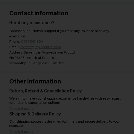
Contact information
Need any assistance?
Contact our customer support if you face any issues or need any
assistance.
Phone:
07971951894
Email:
contact@ayurcentral.com
Address: Sarvahitha Ayurvedalaya Pvt Ltd
No.93/23, Industrial Suburb,
Yeswanthpur, Bangalore - 560022
Other information
Return, Refund & Cancellation Policy
We aim to make your shopping experience hassle-free with easy return,
refund, and cancellation options.
View full policy
Shipping & Delivery Policy
Our shipping process is designed for timely and secure delivery to your
doorstep.
View full policy