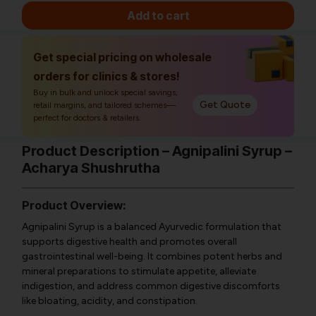
Add to cart
Get special pricing on wholesale
orders for clinics & stores!
Buy in bulk and unlock special savings,
Get Quote
retail margins, and tailored schemes—
perfect for doctors & retailers.
Product Description – Agnipalini Syrup –
Acharya Shushrutha
Product Overview:
Agnipalini Syrup is a balanced Ayurvedic formulation that
supports digestive health and promotes overall
gastrointestinal well-being. It combines potent herbs and
mineral preparations to stimulate appetite, alleviate
indigestion, and address common digestive discomforts
like bloating, acidity, and constipation.