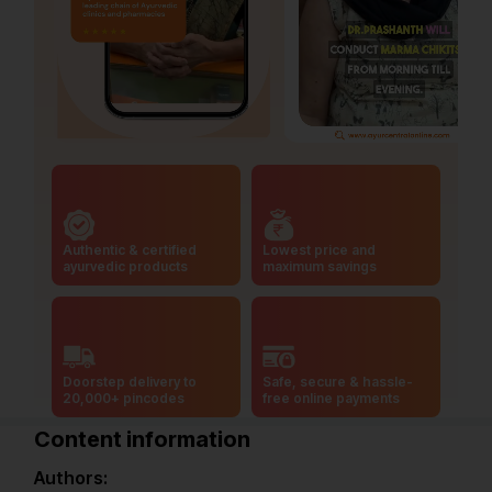
Authentic & certified
Lowest price and
ayurvedic products
maximum savings
Doorstep delivery to
Safe, secure & hassle-
20,000+ pincodes
free online payments
Content information
Authors: