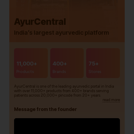
AyurCentral
India’s largest ayurvedic platform
11,000+
400+
75+
Products
Brands
Stores
AyurCentral is one of the leading ayurvedic portal in India
with over 11,000+ products from 400+ brands serving
patients across 20,000+ pincode from 20+ years.
read more
Message from the founder