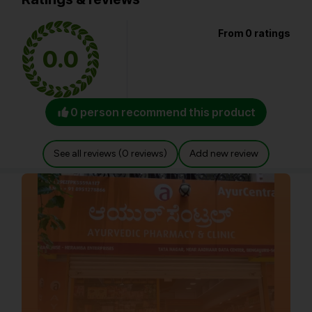
From 0 ratings
0.0
0 person recommend this product
See all reviews (0 reviews)
Add new review