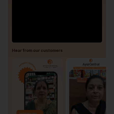
Hear from our customers