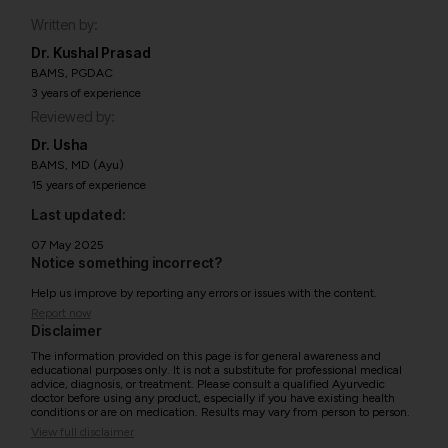
Written by:
Dr. Kushal Prasad
BAMS, PGDAC
3 years of experience
Reviewed by:
Dr. Usha
BAMS, MD (Ayu)
15 years of experience
Last updated:
07 May 2025
Notice something incorrect?
Help us improve by reporting any errors or issues with the content.
Report now
Disclaimer
The information provided on this page is for general awareness and
educational purposes only. It is not a substitute for professional medical
advice, diagnosis, or treatment. Please consult a qualified Ayurvedic
doctor before using any product, especially if you have existing health
conditions or are on medication. Results may vary from person to person.
View full disclaimer