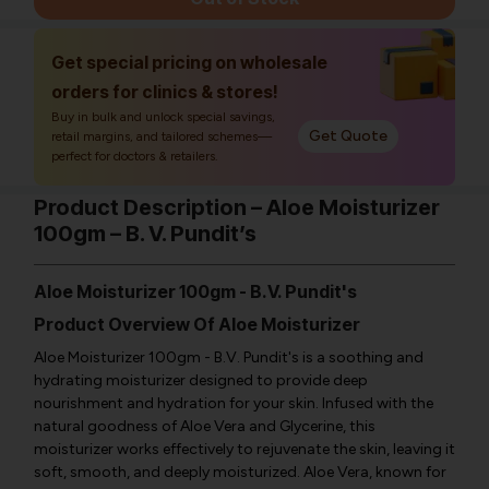
Get special pricing on wholesale
orders for clinics & stores!
Buy in bulk and unlock special savings,
Get Quote
retail margins, and tailored schemes—
perfect for doctors & retailers.
Product Description – Aloe Moisturizer
100gm – B. V. Pundit’s
Aloe Moisturizer 100gm - B.V. Pundit's
Product Overview Of Aloe Moisturizer
Aloe Moisturizer 100gm - B.V. Pundit's is a soothing and
hydrating moisturizer designed to provide deep
nourishment and hydration for your skin. Infused with the
natural goodness of Aloe Vera and Glycerine, this
moisturizer works effectively to rejuvenate the skin, leaving it
soft, smooth, and deeply moisturized. Aloe Vera, known for