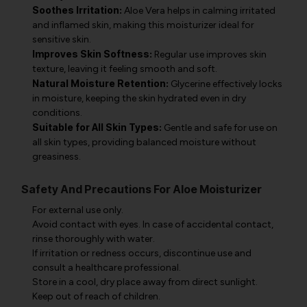
Soothes Irritation:
Aloe Vera helps in calming irritated
and inflamed skin, making this moisturizer ideal for
sensitive skin.
Improves Skin Softness:
Regular use improves skin
texture, leaving it feeling smooth and soft.
Natural Moisture Retention:
Glycerine effectively locks
in moisture, keeping the skin hydrated even in dry
conditions.
Suitable for All Skin Types:
Gentle and safe for use on
all skin types, providing balanced moisture without
greasiness.
Safety And Precautions For Aloe Moisturizer
For external use only.
Avoid contact with eyes. In case of accidental contact,
rinse thoroughly with water.
If irritation or redness occurs, discontinue use and
consult a healthcare professional.
Store in a cool, dry place away from direct sunlight.
Keep out of reach of children.