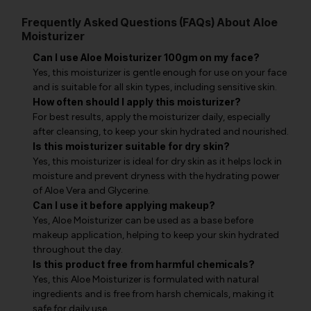
Frequently Asked Questions (FAQs) About Aloe
Moisturizer
Can I use Aloe Moisturizer 100gm on my face?
Yes, this moisturizer is gentle enough for use on your face
and is suitable for all skin types, including sensitive skin.
How often should I apply this moisturizer?
For best results, apply the moisturizer daily, especially
after cleansing, to keep your skin hydrated and nourished.
Is this moisturizer suitable for dry skin?
Yes, this moisturizer is ideal for dry skin as it helps lock in
moisture and prevent dryness with the hydrating power
of Aloe Vera and Glycerine.
Can I use it before applying makeup?
Yes, Aloe Moisturizer can be used as a base before
makeup application, helping to keep your skin hydrated
throughout the day.
Is this product free from harmful chemicals?
Yes, this Aloe Moisturizer is formulated with natural
ingredients and is free from harsh chemicals, making it
safe for daily use.