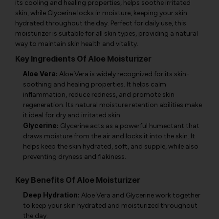
its cooling and healing properties, helps soothe irritated
skin, while Glycerine locks in moisture, keeping your skin
hydrated throughout the day. Perfect for daily use, this
moisturizer is suitable for all skin types, providing a natural
way to maintain skin health and vitality.
Key Ingredients Of Aloe Moisturizer
Aloe Vera:
Aloe Vera is widely recognized for its skin-
soothing and healing properties. It helps calm
inflammation, reduce redness, and promote skin
regeneration. Its natural moisture retention abilities make
it ideal for dry and irritated skin.
Glycerine:
Glycerine acts as a powerful humectant that
draws moisture from the air and locks it into the skin. It
helps keep the skin hydrated, soft, and supple, while also
preventing dryness and flakiness.
Key Benefits Of Aloe Moisturizer
Deep Hydration:
Aloe Vera and Glycerine work together
to keep your skin hydrated and moisturized throughout
the day.