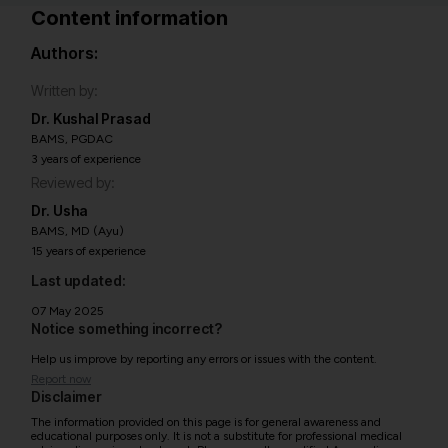
Content information
Authors:
Written by:
Dr. Kushal Prasad
BAMS, PGDAC
3 years of experience
Reviewed by:
Dr. Usha
BAMS, MD (Ayu)
15 years of experience
Last updated:
07 May 2025
Notice something incorrect?
Help us improve by reporting any errors or issues with the content.
Report now
Disclaimer
The information provided on this page is for general awareness and
educational purposes only. It is not a substitute for professional medical