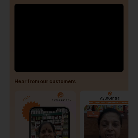
Hear from our customers