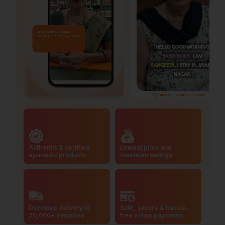
Authentic & certified
Lowest price and
ayurvedic products
maximum savings
Doorstep delivery to
Safe, secure & hassle-
20,000+ pincodes
free online payments