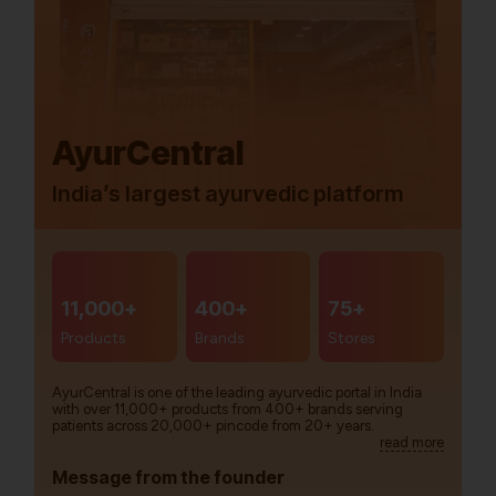
AyurCentral
India’s largest ayurvedic platform
11,000+
400+
75+
Products
Brands
Stores
AyurCentral is one of the leading ayurvedic portal in India
with over 11,000+ products from 400+ brands serving
patients across 20,000+ pincode from 20+ years.
read more
Message from the founder