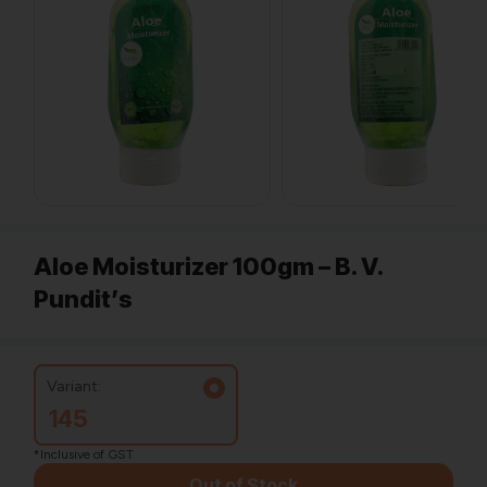
Aloe Moisturizer 100gm – B. V.
Pundit’s
Variant:
145
*Inclusive of GST
Out of Stock