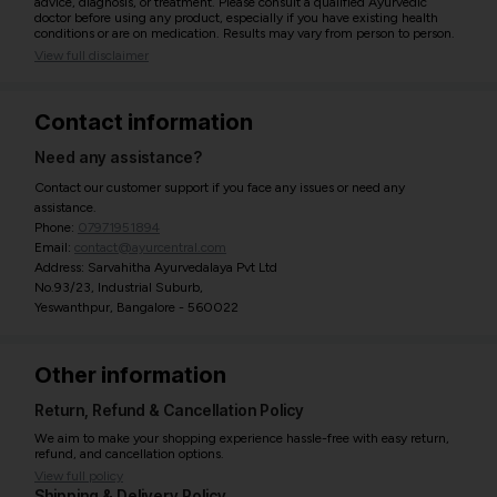
advice, diagnosis, or treatment. Please consult a qualified Ayurvedic
doctor before using any product, especially if you have existing health
conditions or are on medication. Results may vary from person to person.
View full disclaimer
Contact information
Need any assistance?
Contact our customer support if you face any issues or need any
assistance.
Phone:
07971951894
Email:
contact@ayurcentral.com
Address: Sarvahitha Ayurvedalaya Pvt Ltd
No.93/23, Industrial Suburb,
Yeswanthpur, Bangalore - 560022
Other information
Return, Refund & Cancellation Policy
We aim to make your shopping experience hassle-free with easy return,
refund, and cancellation options.
View full policy
Shipping & Delivery Policy