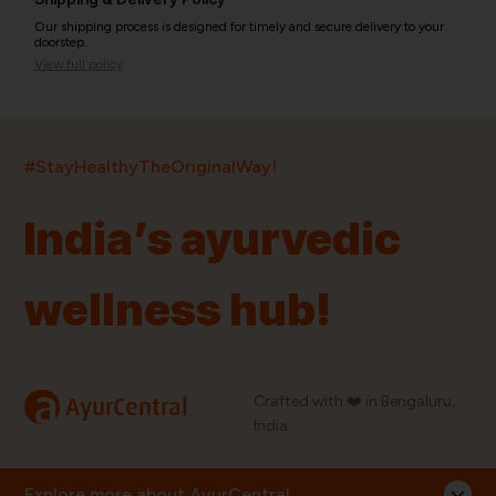
Our shipping process is designed for timely and secure delivery to your
doorstep.
View full policy
India’s largest ayurvedic platform!
#StayHealthyTheOriginalWay!
11,000+
400+
20,000+
75+
250+
India’s ayurvedic
Products
Brands
Pincodes
Stores
Doctors
wellness hub!
Quick Links
Information
Home
About Us
Shop By Brands
My Account
a
Crafted with ❤️ in Bengaluru,
AyurCentral
Blog
Order History
India.
Contact Us
FAQ
Store Locator
Explore more about AyurCentral