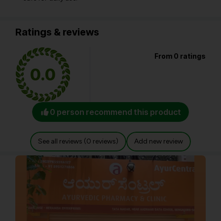
Ratings & reviews
From 0 ratings
0.0
0 person recommend this product
See all reviews (0 reviews)
Add new review