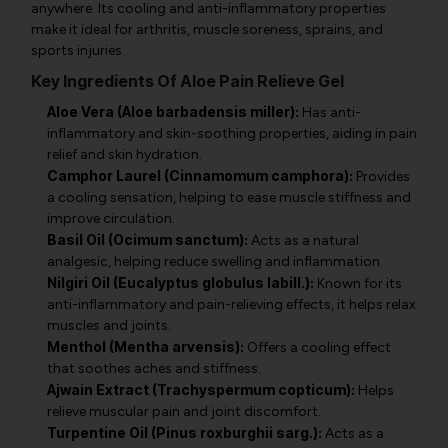
anywhere. Its cooling and anti-inflammatory properties
make it ideal for arthritis, muscle soreness, sprains, and
sports injuries.
Key Ingredients Of Aloe Pain Relieve Gel
Aloe Vera (Aloe barbadensis miller):
Has anti-
inflammatory and skin-soothing properties, aiding in pain
relief and skin hydration.
Camphor Laurel (Cinnamomum camphora):
Provides
a cooling sensation, helping to ease muscle stiffness and
improve circulation.
Basil Oil (Ocimum sanctum):
Acts as a natural
analgesic, helping reduce swelling and inflammation.
Nilgiri Oil (Eucalyptus globulus labill.):
Known for its
anti-inflammatory and pain-relieving effects, it helps relax
muscles and joints.
Menthol (Mentha arvensis):
Offers a cooling effect
that soothes aches and stiffness.
Ajwain Extract (Trachyspermum copticum):
Helps
relieve muscular pain and joint discomfort.
Turpentine Oil (Pinus roxburghii sarg.):
Acts as a