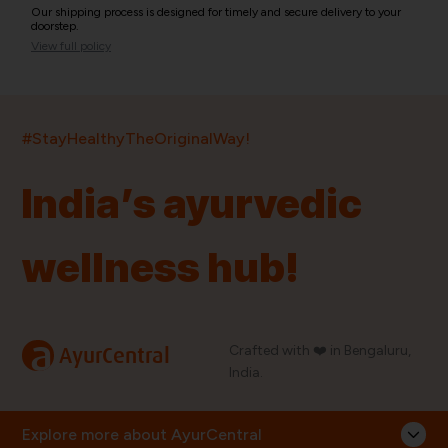
Our shipping process is designed for timely and secure delivery to your
doorstep.
View full policy
India’s largest ayurvedic platform!
#StayHealthyTheOriginalWay!
11,000+
400+
20,000+
75+
250+
India’s ayurvedic
Products
Brands
Pincodes
Stores
Doctors
wellness hub!
Quick Links
Information
Home
About Us
Shop By Brands
My Account
a
Crafted with ❤️ in Bengaluru,
AyurCentral
Blog
Order History
India.
Contact Us
FAQ
Store Locator
Explore more about AyurCentral