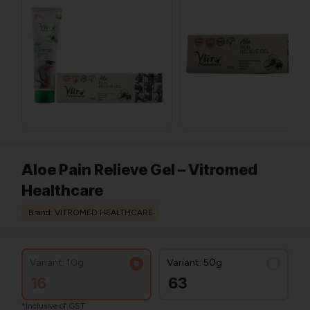
Aloe Pain Relieve Gel – Vitromed
Healthcare
Brand: VITROMED HEALTHCARE
Variant: 10g
Variant: 50g
16
63
*Inclusive of GST