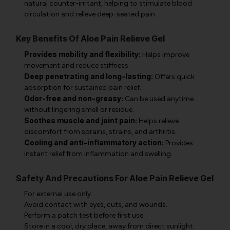
natural counter-irritant, helping to stimulate blood
circulation and relieve deep-seated pain.
Key Benefits Of Aloe Pain Relieve Gel
Provides mobility and flexibility:
Helps improve
movement and reduce stiffness.
Deep penetrating and long-lasting:
Offers quick
absorption for sustained pain relief.
Odor-free and non-greasy:
Can be used anytime
without lingering smell or residue.
Soothes muscle and joint pain:
Helps relieve
discomfort from sprains, strains, and arthritis.
Cooling and anti-inflammatory action:
Provides
instant relief from inflammation and swelling.
Safety And Precautions For Aloe Pain Relieve Gel
For external use only.
Avoid contact with eyes, cuts, and wounds.
Perform a patch test before first use.
Store in a cool, dry place, away from direct sunlight.