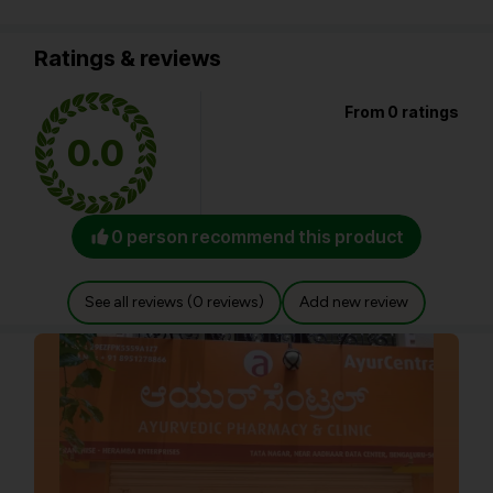
Ratings & reviews
From 0 ratings
0.0
0 person recommend this product
See all reviews (0 reviews)
Add new review