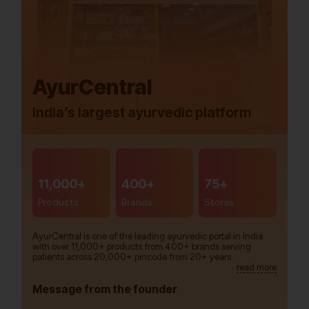
AyurCentral
India’s largest ayurvedic platform
11,000+
400+
75+
Products
Brands
Stores
AyurCentral is one of the leading ayurvedic portal in India
with over 11,000+ products from 400+ brands serving
patients across 20,000+ pincode from 20+ years.
read more
Message from the founder