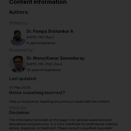
Content information
Authors:
Written by:
Dr. Pampa Srishankar A
BAMS, MD (Ayu)
8 years experience
Reviewed by:
Dr. Manoj Kumar Samantaray
BAMS, MD, PhD (Ayu)
25 years of experience
Last updated:
07 May 2025
Notice something incorrect?
Help us improve by reporting any errors or issues with the content.
Report now
Disclaimer
The information provided on this page is for general awareness and
educational purposes only. It is not a substitute for professional medical
advice, diagnosis, or treatment. Please consult a qualified Ayurvedic