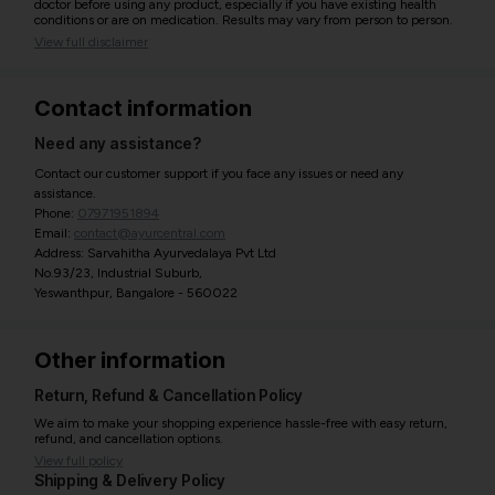
doctor before using any product, especially if you have existing health
conditions or are on medication. Results may vary from person to person.
View full disclaimer
Contact information
Need any assistance?
Contact our customer support if you face any issues or need any
assistance.
Phone:
07971951894
Email:
contact@ayurcentral.com
Address: Sarvahitha Ayurvedalaya Pvt Ltd
No.93/23, Industrial Suburb,
Yeswanthpur, Bangalore - 560022
Other information
Return, Refund & Cancellation Policy
We aim to make your shopping experience hassle-free with easy return,
refund, and cancellation options.
View full policy
Shipping & Delivery Policy