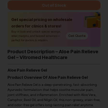
Out of Stock
Get special pricing on wholesale
orders for clinics & stores!
Buy in bulk and unlock special savings,
Get Quote
retail margins, and tailored schemes—
perfect for doctors & retailers.
Product Description – Aloe Pain Relieve
Gel – Vitromed Healthcare
Aloe Pain Relieve Gel
Product Overview Of Aloe Pain Relieve Gel
Aloe Pain Relieve Gel is a deep-penetrating, fast-absorbing
Ayurvedic formulation that helps soothe muscular pain,
joint stiffness, and inflammation. Enriched with Aloe Vera,
Camphor, Basil Oil, and Nilgiri Oil, this non-greasy, stain-free,
and odor-free gel offers long-lasting pain relief anytime,