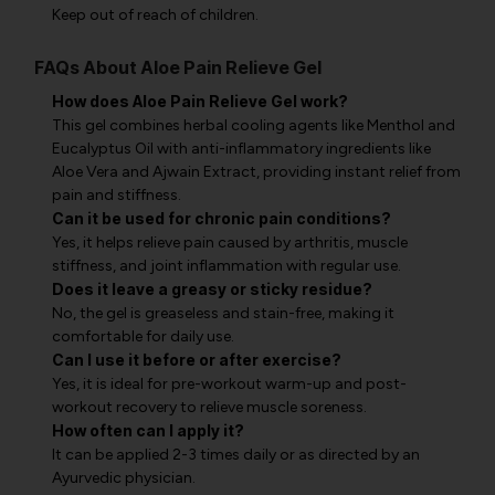
Keep out of reach of children.
FAQs About Aloe Pain Relieve Gel
How does Aloe Pain Relieve Gel work?
This gel combines herbal cooling agents like Menthol and
Eucalyptus Oil with anti-inflammatory ingredients like
Aloe Vera and Ajwain Extract, providing instant relief from
pain and stiffness.
Can it be used for chronic pain conditions?
Yes, it helps relieve pain caused by arthritis, muscle
stiffness, and joint inflammation with regular use.
Does it leave a greasy or sticky residue?
No, the gel is greaseless and stain-free, making it
comfortable for daily use.
Can I use it before or after exercise?
Yes, it is ideal for pre-workout warm-up and post-
workout recovery to relieve muscle soreness.
How often can I apply it?
It can be applied 2-3 times daily or as directed by an
Ayurvedic physician.