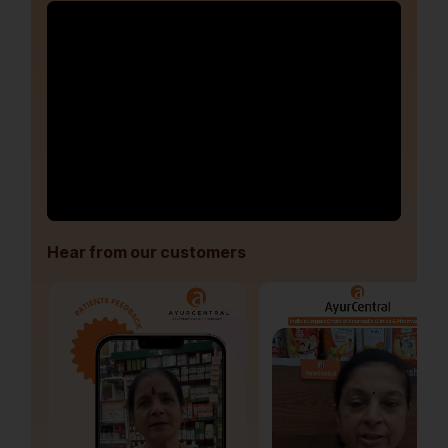
Hear from our customers