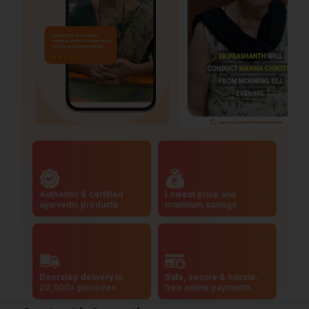
Authentic & certified
Lowest price and
ayurvedic products
maximum savings
Doorstep delivery to
Safe, secure & hassle-
20,000+ pincodes
free online payments