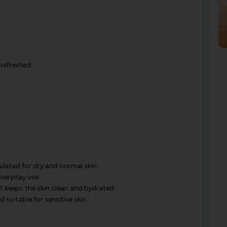
 refreshed.
mulated for dry and normal skin.
everyday use.
ut keeps the skin clean and hydrated.
nd suitable for sensitive skin.