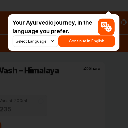
Your Ayurvedic journey, in the
#HarDinHerb
language you prefer.
Continue in English
Wash – Himalaya
Share
Variant: 200ml
235