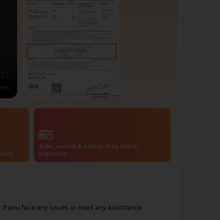
Safe, secure & hassle-free online
codes
payments
f you face any issues or need any assistance.