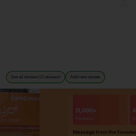
See all reviews (0 reviews)
Add new review
11,000+
4
Products
B
Message from the founde