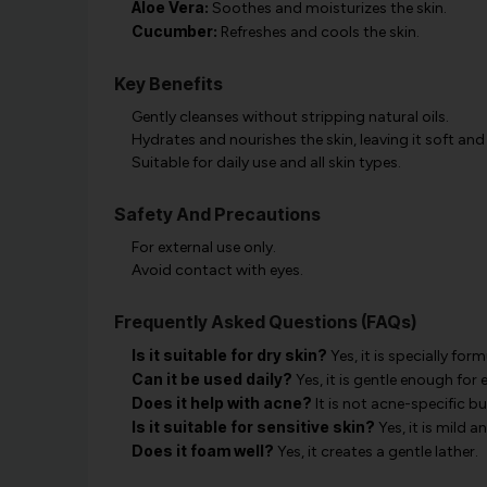
Aloe Vera:
Soothes and moisturizes the skin.
Cucumber:
Refreshes and cools the skin.
Key Benefits
Gently cleanses without stripping natural oils.
Hydrates and nourishes the skin, leaving it soft and
Suitable for daily use and all skin types.
Safety And Precautions
For external use only.
Avoid contact with eyes.
Frequently Asked Questions (FAQs)
Is it suitable for dry skin?
Yes, it is specially for
Can it be used daily?
Yes, it is gentle enough for 
Does it help with acne?
It is not acne-specific b
Is it suitable for sensitive skin?
Yes, it is mild a
Does it foam well?
Yes, it creates a gentle lather.