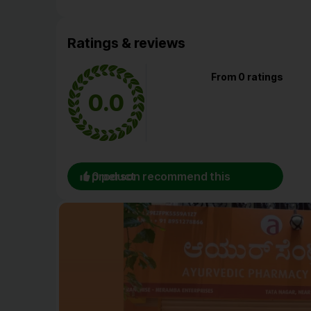
Ratings & reviews
From 0 ratings
0.0
0 person recommend this product