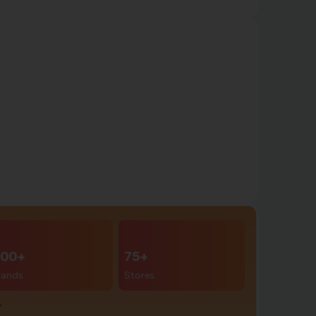
00+
75+
rands
Stores
r