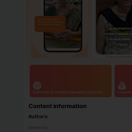
Authentic & certified ayurvedic products
Lowest 
Content information
Authors:
Written by: