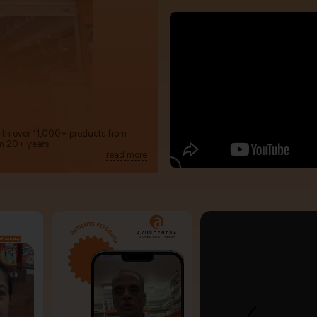
with over 11,000+ products from
m 20+ years.
read more