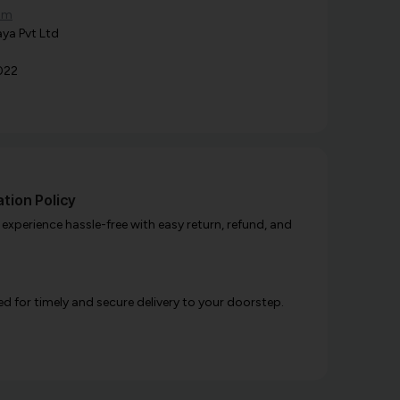
om
ya Pvt Ltd
022
tion Policy
xperience hassle-free with easy return, refund, and
d for timely and secure delivery to your doorstep.