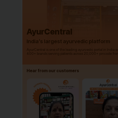
AyurCentral
India’s largest ayurvedic platform
AyurCentral is one of the leading ayurvedic portal in India 
400+ brands serving patients across 20,000+ pincode fro
Hear from our customers