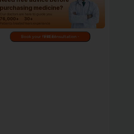
purchasing medicine?
Our doctors are here to guide you.
76,000+
30+
Patients treated
Years experience
Book your first consultation - FREE!