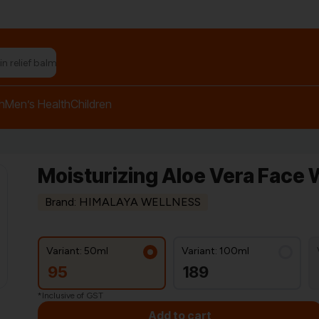
n relief balm"
h
Men’s Health
Children
Moisturizing Aloe Vera Face 
Brand: HIMALAYA WELLNESS
Variant: 50ml
Variant: 100ml
95
189
*Inclusive of GST
Add to cart