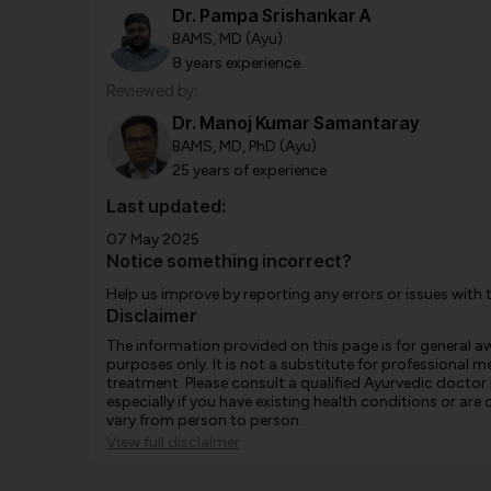
Dr. Pampa Srishankar A
BAMS, MD (Ayu)
8 years experience
Reviewed by:
Dr. Manoj Kumar Samantaray
BAMS, MD, PhD (Ayu)
25 years of experience
Last updated:
07 May 2025
Notice something incorrect?
Help us improve by reporting any errors or issues with 
Disclaimer
The information provided on this page is for general 
purposes only. It is not a substitute for professional m
treatment. Please consult a qualified Ayurvedic doctor
especially if you have existing health conditions or ar
vary from person to person.
View full disclaimer