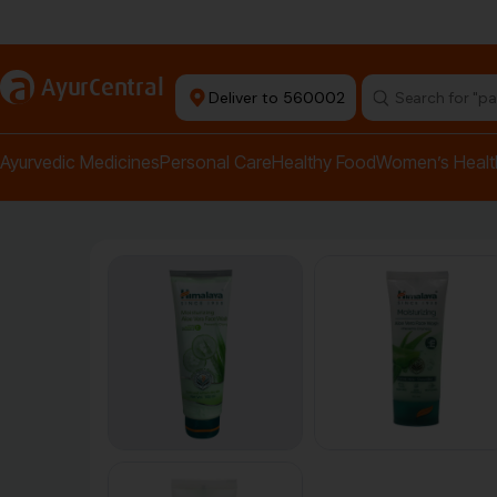
Authentic Products
a
AyurCentral
Deliver to 560002
Search for "pai
Ayurvedic Medicines
Personal Care
Healthy Food
Women’s Healt