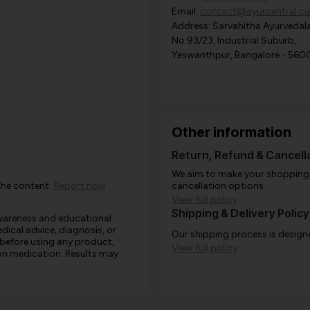
Email:
contact@ayurcentral.c
Address: Sarvahitha Ayurvedala
No.93/23, Industrial Suburb,
Yeswanthpur, Bangalore - 560
Other information
Return, Refund & Cancella
We aim to make your shopping e
the content.
Report now
cancellation options.
View full policy
Shipping & Delivery Policy
awareness and educational
edical advice, diagnosis, or
Our shipping process is designe
 before using any product,
View full policy
e on medication. Results may