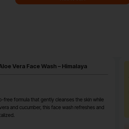
 Aloe Vera Face Wash – Himalaya
-free formula that gently cleanses the skin while
e vera and cucumber, this face wash refreshes and
talized.