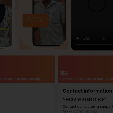
price and maximum savings
Doorstep delivery to 20,000+ pin
Contact information
Need any assistance?
Contact our customer support i
Phone:
07971951894