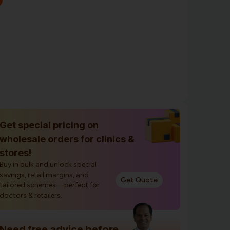
Get special pricing on
wholesale orders for clinics &
stores!
Buy in bulk and unlock special
savings, retail margins, and
Get Quote
tailored schemes—perfect for
doctors & retailers.
Need free advice before