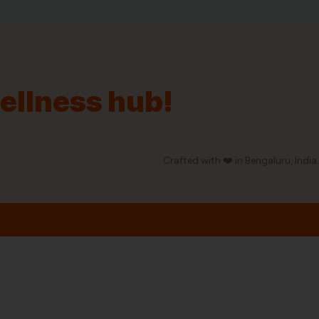
wellness hub!
Crafted with ❤️ in Bengaluru, India.
Our Policy
Privacy Policy
Shipping & Taxes
Return Policy
Disclaimer