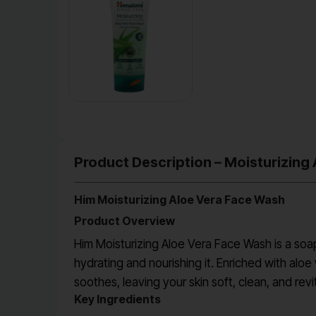
Product Description – Moisturizing
Him Moisturizing Aloe Vera Face Wash
Product Overview
Him Moisturizing Aloe Vera Face Wash is a soap
hydrating and nourishing it. Enriched with alo
soothes, leaving your skin soft, clean, and revi
Key Ingredients