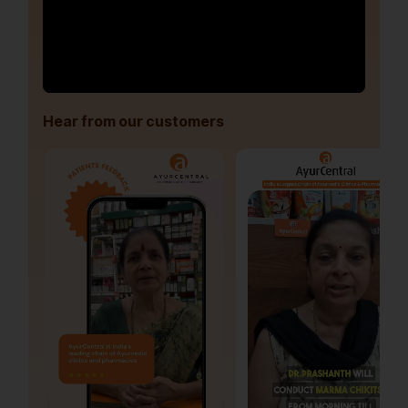
Hear from our customers