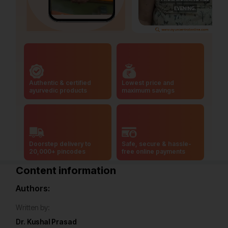
Authentic & certified
Lowest price and
ayurvedic products
maximum savings
Doorstep delivery to
Safe, secure & hassle-
20,000+ pincodes
free online payments
Content information
Authors:
Written by:
Dr. Kushal Prasad