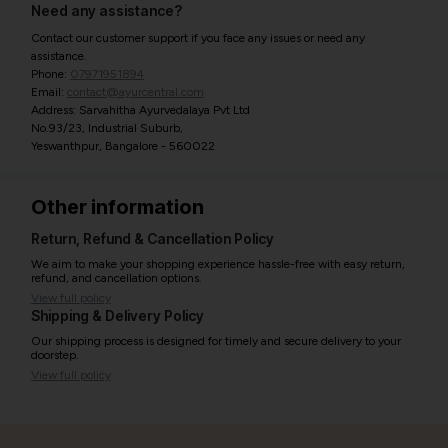
Need any assistance?
Contact our customer support if you face any issues or need any
assistance.
Phone:
07971951894
Email:
contact@ayurcentral.com
Address: Sarvahitha Ayurvedalaya Pvt Ltd
No.93/23, Industrial Suburb,
Yeswanthpur, Bangalore - 560022
Other information
Return, Refund & Cancellation Policy
We aim to make your shopping experience hassle-free with easy return,
refund, and cancellation options.
View full policy
Shipping & Delivery Policy
Our shipping process is designed for timely and secure delivery to your
doorstep.
View full policy