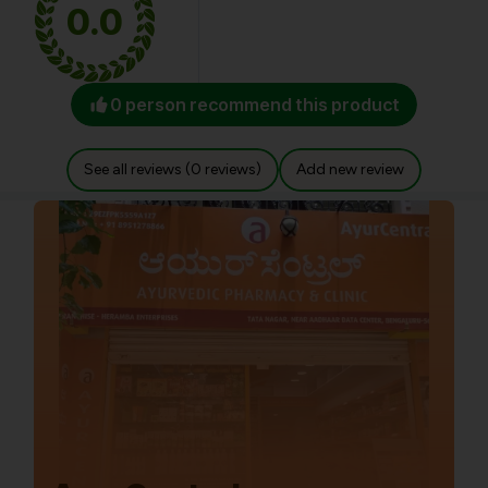
0.0
0 person recommend this product
See all reviews (0 reviews)
Add new review