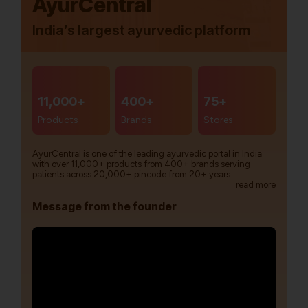
AyurCentral
India’s largest ayurvedic platform
11,000+
400+
75+
Products
Brands
Stores
AyurCentral is one of the leading ayurvedic portal in India
with over 11,000+ products from 400+ brands serving
patients across 20,000+ pincode from 20+ years.
read more
Message from the founder