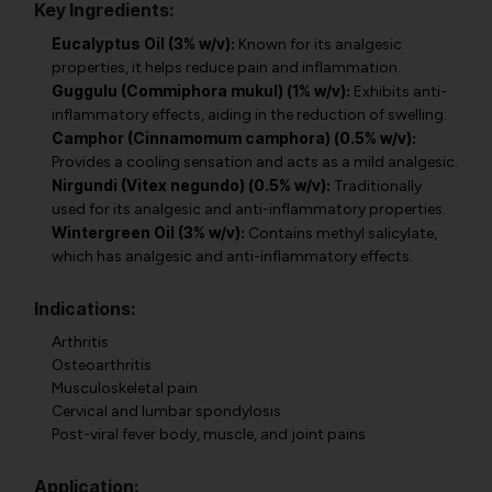
Key Ingredients:
Eucalyptus Oil (3% w/v):
Known for its analgesic
properties, it helps reduce pain and inflammation.
Guggulu (Commiphora mukul) (1% w/v):
Exhibits anti-
inflammatory effects, aiding in the reduction of swelling.
Camphor (Cinnamomum camphora) (0.5% w/v):
Provides a cooling sensation and acts as a mild analgesic.
Nirgundi (Vitex negundo) (0.5% w/v):
Traditionally
used for its analgesic and anti-inflammatory properties.
Wintergreen Oil (3% w/v):
Contains methyl salicylate,
which has analgesic and anti-inflammatory effects.
Indications:
Arthritis
Osteoarthritis
Musculoskeletal pain
Cervical and lumbar spondylosis
Post-viral fever body, muscle, and joint pains
Application: