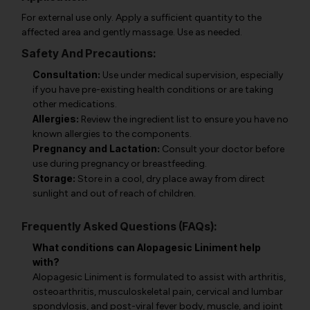
For external use only. Apply a sufficient quantity to the
affected area and gently massage. Use as needed.
Safety And Precautions:
Consultation:
Use under medical supervision, especially
if you have pre-existing health conditions or are taking
other medications.
Allergies:
Review the ingredient list to ensure you have no
known allergies to the components.
Pregnancy and Lactation:
Consult your doctor before
use during pregnancy or breastfeeding.
Storage:
Store in a cool, dry place away from direct
sunlight and out of reach of children.
Frequently Asked Questions (FAQs):
What conditions can Alopagesic Liniment help
with?
Alopagesic Liniment is formulated to assist with arthritis,
osteoarthritis, musculoskeletal pain, cervical and lumbar
spondylosis, and post-viral fever body, muscle, and joint