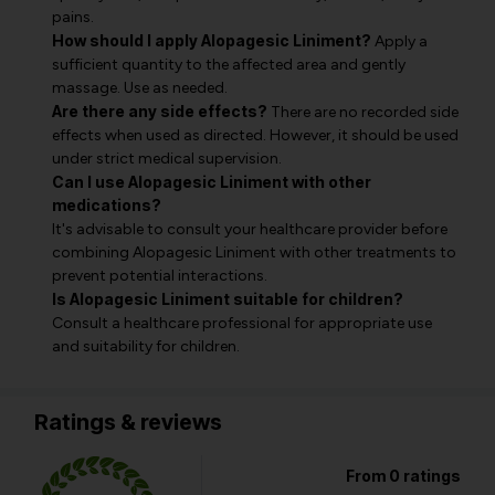
pains.
How should I apply Alopagesic Liniment?
Apply a
sufficient quantity to the affected area and gently
massage. Use as needed.
Are there any side effects?
There are no recorded side
effects when used as directed. However, it should be used
under strict medical supervision.
Can I use Alopagesic Liniment with other
medications?
It's advisable to consult your healthcare provider before
combining Alopagesic Liniment with other treatments to
prevent potential interactions.
Is Alopagesic Liniment suitable for children?
Consult a healthcare professional for appropriate use
and suitability for children.
Ratings & reviews
From 0 ratings