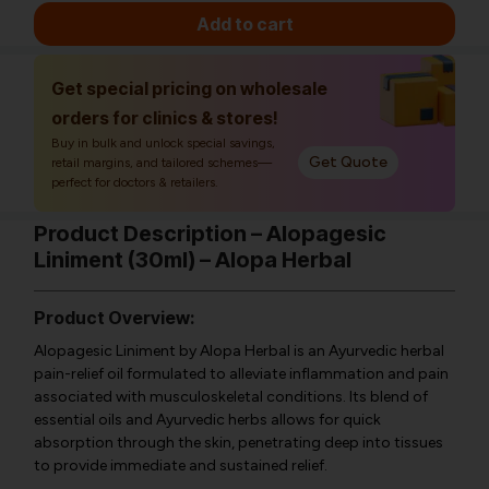
Add to cart
Get special pricing on wholesale
orders for clinics & stores!
Buy in bulk and unlock special savings,
Get Quote
retail margins, and tailored schemes—
perfect for doctors & retailers.
Product Description – Alopagesic
Liniment (30ml) – Alopa Herbal
Product Overview:
Alopagesic Liniment by Alopa Herbal is an Ayurvedic herbal
pain-relief oil formulated to alleviate inflammation and pain
associated with musculoskeletal conditions. Its blend of
essential oils and Ayurvedic herbs allows for quick
absorption through the skin, penetrating deep into tissues
to provide immediate and sustained relief.