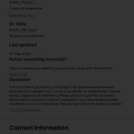
BAMS, PGDAC
3 years of experience
Reviewed by:
Dr. Usha
BAMS, MD (Ayu)
15 years of experience
Last updated:
07 May 2025
Notice something incorrect?
Help us improve by reporting any errors or issues with the content.
Report now
Disclaimer
The information provided on this page is for general awareness and
educational purposes only. It is not a substitute for professional medical
advice, diagnosis, or treatment. Please consult a qualified Ayurvedic
doctor before using any product, especially if you have existing health
conditions or are on medication. Results may vary from person to person.
View full disclaimer
Contact information