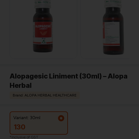
Alopagesic Liniment (30ml) – Alopa
Herbal
Brand: ALOPA HERBAL HEALTHCARE
Variant: 30ml
130
*Inclusive of GST