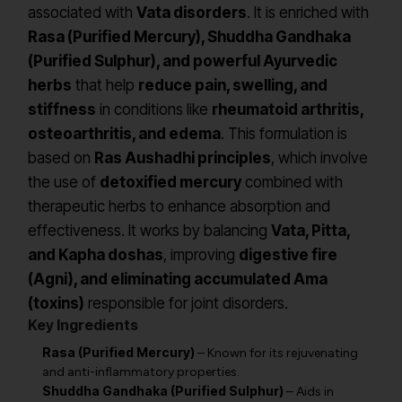
associated with
Vata disorders
. It is enriched with
Rasa (Purified Mercury), Shuddha Gandhaka
(Purified Sulphur), and powerful Ayurvedic
herbs
that help
reduce pain, swelling, and
stiffness
in conditions like
rheumatoid arthritis,
osteoarthritis, and edema
. This formulation is
based on
Ras Aushadhi principles
, which involve
the use of
detoxified mercury
combined with
therapeutic herbs to enhance absorption and
effectiveness. It works by balancing
Vata, Pitta,
and Kapha doshas
, improving
digestive fire
(Agni), and eliminating accumulated Ama
(toxins)
responsible for joint disorders.
Key Ingredients
Rasa (Purified Mercury)
– Known for its rejuvenating
and anti-inflammatory properties.
Shuddha Gandhaka (Purified Sulphur)
– Aids in