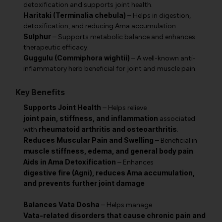
detoxification and supports joint health.
Haritaki (Terminalia chebula)
– Helps in digestion,
detoxification, and reducing Ama accumulation.
Sulphur
– Supports metabolic balance and enhances
therapeutic efficacy.
Guggulu (Commiphora wightii)
– A well-known anti-
inflammatory herb beneficial for joint and muscle pain.
Key Benefits
Supports Joint Health
– Helps relieve
joint pain, stiffness, and inflammation
associated
rheumatoid arthritis and osteoarthritis
with
.
Reduces Muscular Pain and Swelling
– Beneficial in
muscle stiffness, edema, and general body pain
.
Aids in Ama Detoxification
– Enhances
digestive fire (Agni), reduces Ama accumulation,
and prevents further joint damage
.
Balances Vata Dosha
– Helps manage
Vata-related disorders that cause chronic pain and