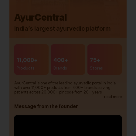
AyurCentral
India’s largest ayurvedic platform
11,000+
400+
75+
Products
Brands
Stores
AyurCentral is one of the leading ayurvedic portal in India
with over 11,000+ products from 400+ brands serving
patients across 20,000+ pincode from 20+ years.
read more
Message from the founder