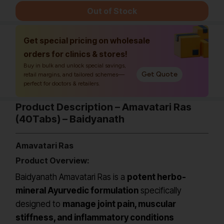
Out of Stock
Get special pricing on wholesale
orders for clinics & stores!
Buy in bulk and unlock special savings,
Get Quote
retail margins, and tailored schemes—
perfect for doctors & retailers.
Product Description – Amavatari Ras
(40Tabs) – Baidyanath
Amavatari Ras
Product Overview:
Baidyanath Amavatari Ras is a
potent herbo-
mineral Ayurvedic formulation
specifically
designed to
manage joint pain, muscular
stiffness, and inflammatory conditions