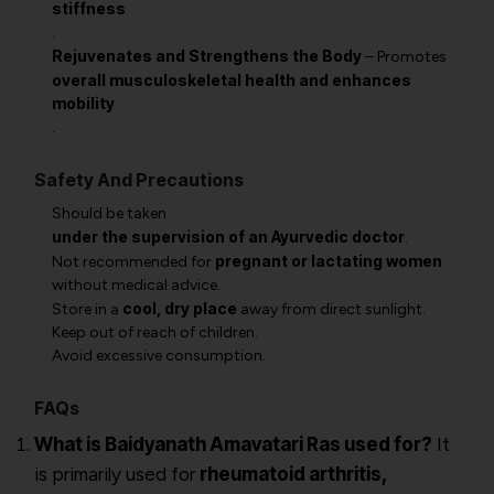
stiffness
.
Rejuvenates and Strengthens the Body
– Promotes
overall musculoskeletal health and enhances
mobility
.
Safety And Precautions
Should be taken
under the supervision of an Ayurvedic doctor
.
pregnant or lactating women
Not recommended for
without medical advice.
cool, dry place
Store in a
away from direct sunlight.
Keep out of reach of children.
Avoid excessive consumption.
FAQs
What is Baidyanath Amavatari Ras used for?
It
is primarily used for
rheumatoid arthritis,