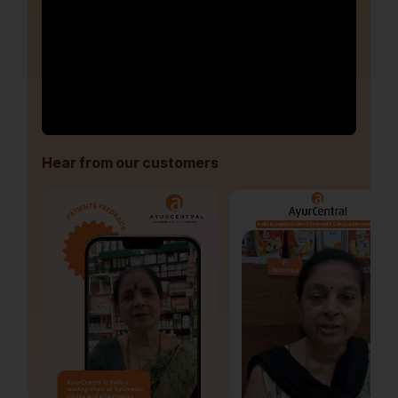
Hear from our customers