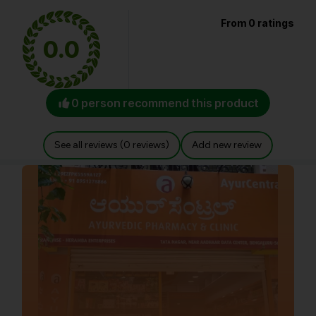
From 0 ratings
0.0
0 person recommend this product
See all reviews (0 reviews)
Add new review