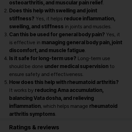
osteoarthritis, and muscular pain relief
.
Does this help with swelling and joint
stiffness?
Yes, it helps
reduce inflammation,
swelling, and stiffness
in joints and muscles.
Can this be used for general body pain?
Yes, it
is effective in
managing general body pain, joint
discomfort, and muscle fatigue
.
Is it safe for long-term use?
Long-term use
should be done
under medical supervision
to
ensure safety and effectiveness.
How does this help with rheumatoid arthritis?
It works by
reducing Ama accumulation,
balancing Vata dosha, and relieving
inflammation
, which helps manage
rheumatoid
arthritis symptoms
.
Ratings & reviews