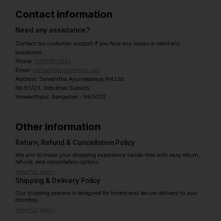
Contact information
Need any assistance?
Contact our customer support if you face any issues or need any
assistance.
Phone:
07971951894
Email:
contact@ayurcentral.com
Address: Sarvahitha Ayurvedalaya Pvt Ltd
No.93/23, Industrial Suburb,
Yeswanthpur, Bangalore - 560022
Other information
Return, Refund & Cancellation Policy
We aim to make your shopping experience hassle-free with easy return,
refund, and cancellation options.
View full policy
Shipping & Delivery Policy
Our shipping process is designed for timely and secure delivery to your
doorstep.
View full policy