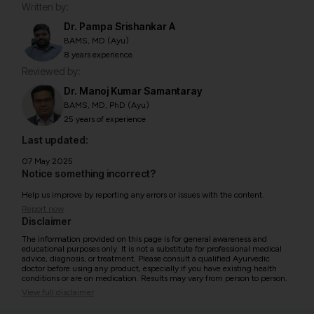
Written by:
Dr. Pampa Srishankar A
BAMS, MD (Ayu)
8 years experience
Reviewed by:
Dr. Manoj Kumar Samantaray
BAMS, MD, PhD (Ayu)
25 years of experience
Last updated:
07 May 2025
Notice something incorrect?
Help us improve by reporting any errors or issues with the content.
Report now
Disclaimer
The information provided on this page is for general awareness and
educational purposes only. It is not a substitute for professional medical
advice, diagnosis, or treatment. Please consult a qualified Ayurvedic
doctor before using any product, especially if you have existing health
conditions or are on medication. Results may vary from person to person.
View full disclaimer