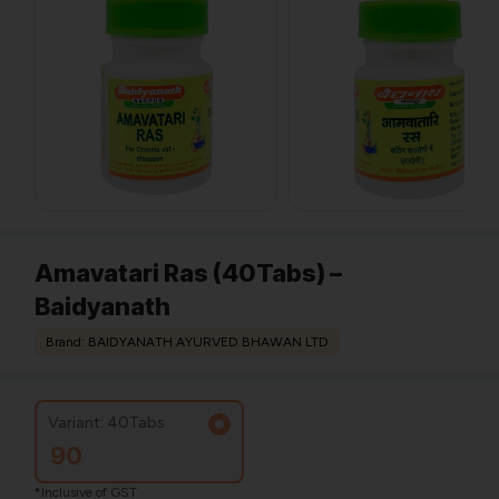
Amavatari Ras (40Tabs) –
Baidyanath
Brand: BAIDYANATH AYURVED BHAWAN LTD
Variant: 40Tabs
90
*Inclusive of GST