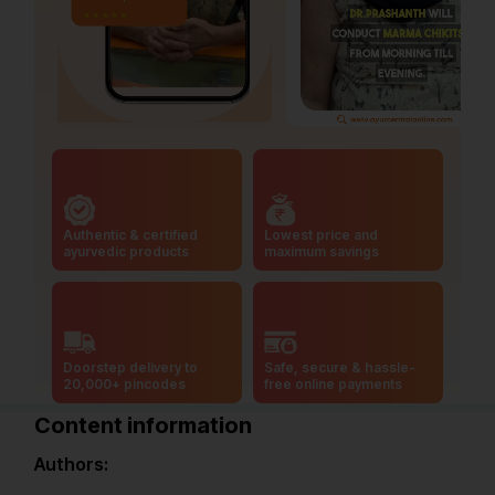
Authentic & certified
Lowest price and
ayurvedic products
maximum savings
Doorstep delivery to
Safe, secure & hassle-
20,000+ pincodes
free online payments
Content information
Authors: