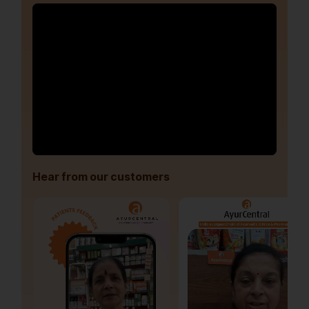
Hear from our customers