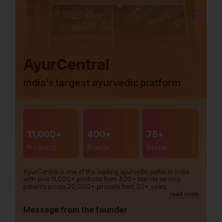
AyurCentral
India’s largest ayurvedic platform
11,000+
400+
75+
Products
Brands
Stores
AyurCentral is one of the leading ayurvedic portal in India
with over 11,000+ products from 400+ brands serving
patients across 20,000+ pincode from 20+ years.
read more
Message from the founder