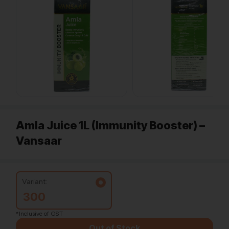
Amla Juice 1L (Immunity Booster) –
Vansaar
Variant:
300
*Inclusive of GST
Out of Stock