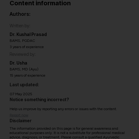
Content information
Authors:
Written by:
Dr. Kushal Prasad
BAMS, PGDAC
3 years of experience
Reviewed by:
Dr. Usha
BAMS, MD (Ayu)
15 years of experience
Last updated:
07 May 2025
Notice something incorrect?
Help us improve by reporting any errors or issues with the content.
Report now
Disclaimer
The information provided on this page is for general awareness and
educational purposes only. It is not a substitute for professional medical
advice, diagnosis, or treatment. Please consult a qualified Ayurvedic