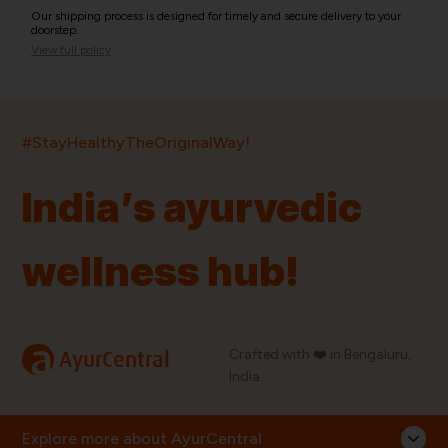
Our shipping process is designed for timely and secure delivery to your
doorstep.
View full policy
India’s largest ayurvedic platform!
#StayHealthyTheOriginalWay!
11,000+
400+
20,000+
75+
250+
India’s ayurvedic
Products
Brands
Pincodes
Stores
Doctors
wellness hub!
Quick Links
Information
Home
About Us
Shop By Brands
My Account
a
Crafted with ❤️ in Bengaluru,
AyurCentral
Blog
Order History
India.
Contact Us
FAQ
Store Locator
Explore more about AyurCentral