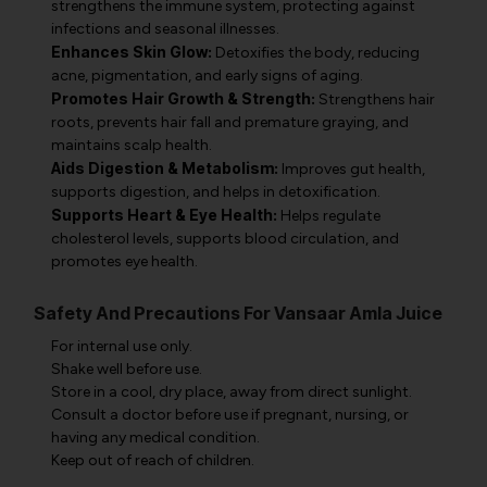
strengthens the immune system, protecting against
infections and seasonal illnesses.
Enhances Skin Glow:
Detoxifies the body, reducing
acne, pigmentation, and early signs of aging.
Promotes Hair Growth & Strength:
Strengthens hair
roots, prevents hair fall and premature graying, and
maintains scalp health.
Aids Digestion & Metabolism:
Improves gut health,
supports digestion, and helps in detoxification.
Supports Heart & Eye Health:
Helps regulate
cholesterol levels, supports blood circulation, and
promotes eye health.
Safety And Precautions For Vansaar Amla Juice
For internal use only.
Shake well before use.
Store in a cool, dry place, away from direct sunlight.
Consult a doctor before use if pregnant, nursing, or
having any medical condition.
Keep out of reach of children.