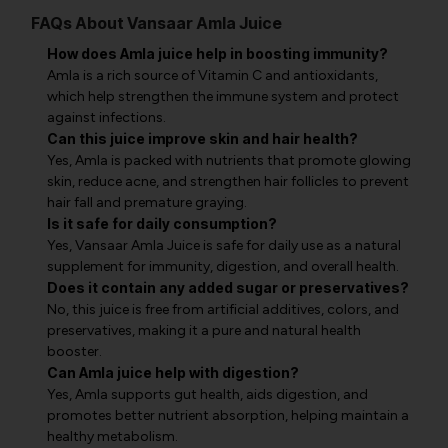
FAQs About Vansaar Amla Juice
How does Amla juice help in boosting immunity?
Amla is a rich source of Vitamin C and antioxidants,
which help strengthen the immune system and protect
against infections.
Can this juice improve skin and hair health?
Yes, Amla is packed with nutrients that promote glowing
skin, reduce acne, and strengthen hair follicles to prevent
hair fall and premature graying.
Is it safe for daily consumption?
Yes, Vansaar Amla Juice is safe for daily use as a natural
supplement for immunity, digestion, and overall health.
Does it contain any added sugar or preservatives?
No, this juice is free from artificial additives, colors, and
preservatives, making it a pure and natural health
booster.
Can Amla juice help with digestion?
Yes, Amla supports gut health, aids digestion, and
promotes better nutrient absorption, helping maintain a
healthy metabolism.