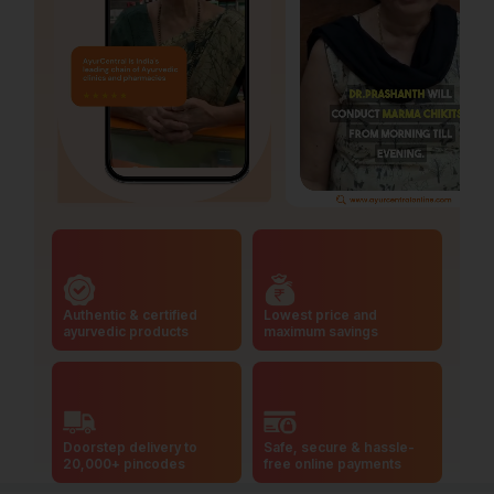
Authentic & certified
Lowest price and
ayurvedic products
maximum savings
Doorstep delivery to
Safe, secure & hassle-
20,000+ pincodes
free online payments