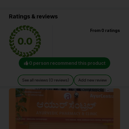
Ratings & reviews
From 0 ratings
0.0
0 person recommend this product
See all reviews (0 reviews)
Add new review