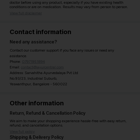
doctor before using any product, especially if you have existing health
conditions or are on medication. Results may vary from person to person.
View full disclaimer
Contact information
Need any assistance?
Contact our customer support if you face any issues or need any
assistance.
Phone:
07971951894
Email:
contact@ayurcentral.com
Address: Sarvahitha Ayurvedalaya Pvt Ltd
No.93/23, Industrial Suburb,
Yeswanthpur, Bangalore - 560022
Other information
Return, Refund & Cancellation Policy
We aim to make your shopping experience hassle-free with easy return,
refund, and cancellation options.
View full policy
Shipping & Delivery Policy