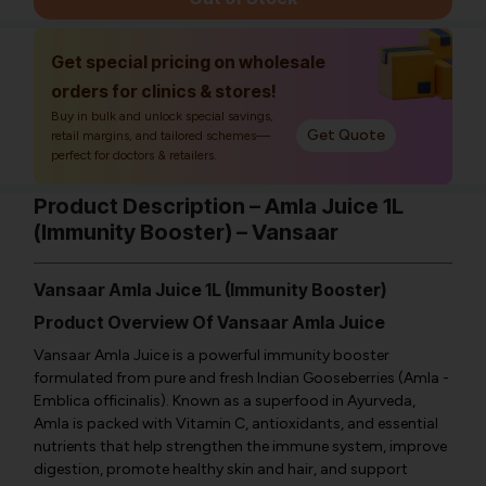
Get special pricing on wholesale
orders for clinics & stores!
Buy in bulk and unlock special savings,
Get Quote
retail margins, and tailored schemes—
perfect for doctors & retailers.
Product Description – Amla Juice 1L
(Immunity Booster) – Vansaar
Vansaar Amla Juice 1L (Immunity Booster)
Product Overview Of Vansaar Amla Juice
Vansaar Amla Juice is a powerful immunity booster
formulated from pure and fresh Indian Gooseberries (Amla -
Emblica officinalis
). Known as a superfood in Ayurveda,
Amla is packed with Vitamin C, antioxidants, and essential
nutrients that help strengthen the immune system, improve
digestion, promote healthy skin and hair, and support