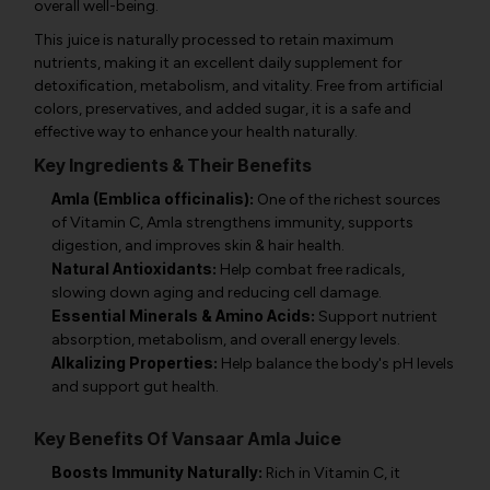
overall well-being.
This juice is naturally processed to retain maximum
nutrients, making it an excellent daily supplement for
detoxification, metabolism, and vitality. Free from artificial
colors, preservatives, and added sugar, it is a safe and
effective way to enhance your health naturally.
Key Ingredients & Their Benefits
Amla (Emblica officinalis):
One of the richest sources
of Vitamin C, Amla strengthens immunity, supports
digestion, and improves skin & hair health.
Natural Antioxidants:
Help combat free radicals,
slowing down aging and reducing cell damage.
Essential Minerals & Amino Acids:
Support nutrient
absorption, metabolism, and overall energy levels.
Alkalizing Properties:
Help balance the body's pH levels
and support gut health.
Key Benefits Of Vansaar Amla Juice
Boosts Immunity Naturally:
Rich in Vitamin C, it