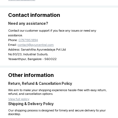
Contact information
Need any assistance?
Contact our customer support if you face any issues or need any
assistance.
Phone:
07971951894
Email:
contact@ayurcentral.com
Address: Sarvahitha Ayurvedalaya Pvt Ltd
No.93/23, Industrial Suburb,
Yeswanthpur, Bangalore - 560022
Other information
Return, Refund & Cancellation Policy
We aim to make your shopping experience hassle-free with easy return,
refund, and cancellation options.
View full policy
Shipping & Delivery Policy
Our shipping process is designed for timely and secure delivery to your
doorstep.