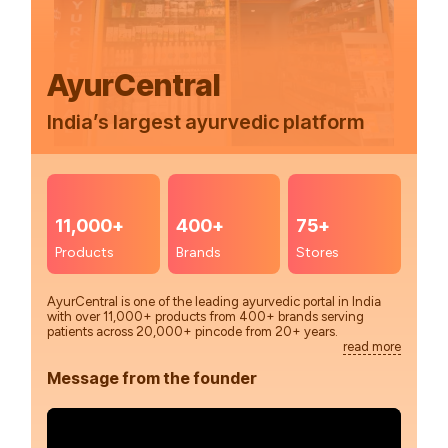
AyurCentral
India’s largest ayurvedic platform
11,000+
400+
75+
Products
Brands
Stores
AyurCentral is one of the leading ayurvedic portal in India
with over 11,000+ products from 400+ brands serving
patients across 20,000+ pincode from 20+ years.
read more
Message from the founder