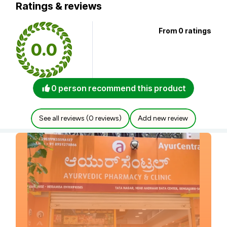
Ratings & reviews
From 0 ratings
0.0
0 person recommend this product
See all reviews (0 reviews)
Add new review