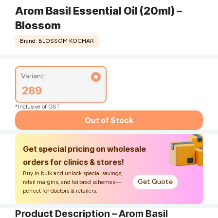
Arom Basil Essential Oil (20ml) –
Blossom
Brand: BLOSSOM KOCHAR
Variant:
289
*Inclusive of GST
Out of Stock
Get special pricing on wholesale
orders for clinics & stores!
Buy in bulk and unlock special savings,
Get Quote
retail margins, and tailored schemes—
perfect for doctors & retailers.
Product Description – Arom Basil