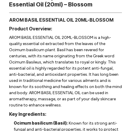
Essential Oil (20ml) – Blossom
AROM BASIL ESSENTIAL OIL 20ML-BLOSSOM
Product Overview:
AROM BASIL ESSENTIAL OIL 20ML-BLOSSOM is a high-
quality essential oil extracted from the leaves of the
Ocimum basilicum
plant. Basil has been revered for
centuries, with its name originating from the Greek word
Ocimum Basileus, which translates to royal or kingly. This
essential oil is highly regarded for its potent anti-fungal,
anti-bacterial, and antioxidant properties. It has long been
used in traditional medicine for various ailments and is
known for its soothing and healing effects on both the mind
and body. AROM BASIL ESSENTIAL OIL can be used in
aromatherapy, massage, or as part of your daily skincare
routine to enhance wellness.
Key Ingredients:
Ocimum basilicum (Basil):
Known for its strong anti-
fungal and anti-bacterial properties, it works to protect