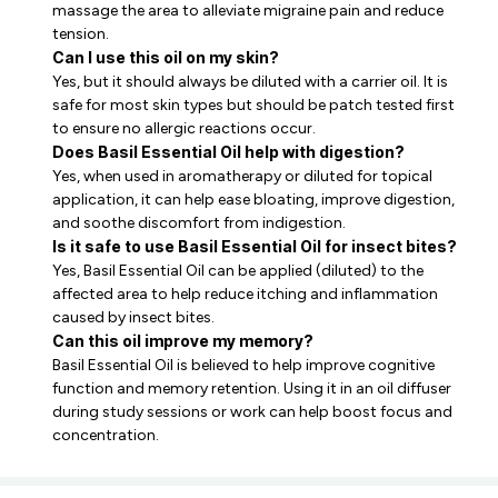
massage the area to alleviate migraine pain and reduce
tension.
Can I use this oil on my skin?
Yes, but it should always be diluted with a carrier oil. It is
safe for most skin types but should be patch tested first
to ensure no allergic reactions occur.
Does Basil Essential Oil help with digestion?
Yes, when used in aromatherapy or diluted for topical
application, it can help ease bloating, improve digestion,
and soothe discomfort from indigestion.
Is it safe to use Basil Essential Oil for insect bites?
Yes, Basil Essential Oil can be applied (diluted) to the
affected area to help reduce itching and inflammation
caused by insect bites.
Can this oil improve my memory?
Basil Essential Oil is believed to help improve cognitive
function and memory retention. Using it in an oil diffuser
during study sessions or work can help boost focus and
concentration.