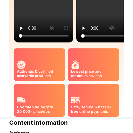
Authentic & certified
Lowest price and
ayurvedic products
maximum savings
Doorstep delivery to
Safe, secure & hassle-
20,000+ pincodes
free online payments
Content information