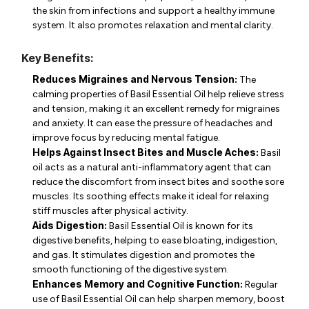
the skin from infections and support a healthy immune
system. It also promotes relaxation and mental clarity.
Key Benefits:
Reduces Migraines and Nervous Tension:
The
calming properties of Basil Essential Oil help relieve stress
and tension, making it an excellent remedy for migraines
and anxiety. It can ease the pressure of headaches and
improve focus by reducing mental fatigue.
Helps Against Insect Bites and Muscle Aches:
Basil
oil acts as a natural anti-inflammatory agent that can
reduce the discomfort from insect bites and soothe sore
muscles. Its soothing effects make it ideal for relaxing
stiff muscles after physical activity.
Aids Digestion:
Basil Essential Oil is known for its
digestive benefits, helping to ease bloating, indigestion,
and gas. It stimulates digestion and promotes the
smooth functioning of the digestive system.
Enhances Memory and Cognitive Function:
Regular
use of Basil Essential Oil can help sharpen memory, boost