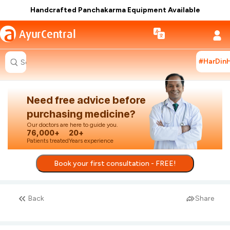
Handcrafted Panchakarma Equipment Available
a
AyurCentral
#HarDin
Search for "ashwagandha capsules"
Need free advice before
purchasing medicine?
Our doctors are here to guide you.
76,000+
20+
Patients treated
Years experience
Book your first consultation - FREE!
Back
Share