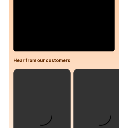
Hear from our customers