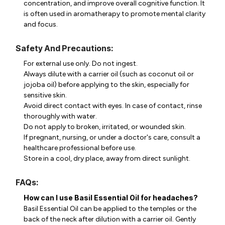
concentration, and improve overall cognitive function. It
is often used in aromatherapy to promote mental clarity
and focus.
Safety And Precautions:
For external use only. Do not ingest.
Always dilute with a carrier oil (such as coconut oil or
jojoba oil) before applying to the skin, especially for
sensitive skin.
Avoid direct contact with eyes. In case of contact, rinse
thoroughly with water.
Do not apply to broken, irritated, or wounded skin.
If pregnant, nursing, or under a doctor's care, consult a
healthcare professional before use.
Store in a cool, dry place, away from direct sunlight.
FAQs:
How can I use Basil Essential Oil for headaches?
Basil Essential Oil can be applied to the temples or the
back of the neck after dilution with a carrier oil. Gently