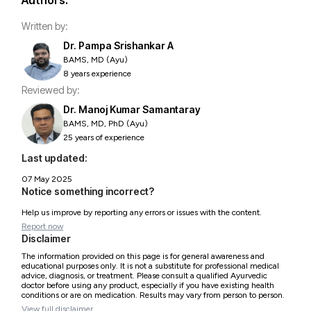
Authors:
Written by:
Dr. Pampa Srishankar A
BAMS, MD (Ayu)
8 years experience
Reviewed by:
Dr. Manoj Kumar Samantaray
BAMS, MD, PhD (Ayu)
25 years of experience
Last updated:
07 May 2025
Notice something incorrect?
Help us improve by reporting any errors or issues with the content.
Report now
Disclaimer
The information provided on this page is for general awareness and
educational purposes only. It is not a substitute for professional medical
advice, diagnosis, or treatment. Please consult a qualified Ayurvedic
doctor before using any product, especially if you have existing health
conditions or are on medication. Results may vary from person to person.
View full disclaimer