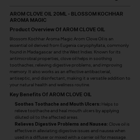
AROM CLOVE OIL 20ML - BLOSSOM KOCHHAR
AROMA MAGIC
Product Overview Of AROM CLOVE OIL
Blossom Kochhar Aroma Magic Arom Clove Oil is an
essential oil derived from
Eugenia caryophyllata
, commonly
found in Madagascar and the West Indies. Known for its
antimicrobial properties, clove oil helps in soothing
toothaches, relieving digestive problems, and improving
memory. It also works as an effective antibacterial,
antiseptic, and disinfectant, making it a versatile addition to
your natural health and wellness routine.
Key Benefits Of AROM CLOVE OIL
Soothes Toothache and Mouth Ulcers:
Helps to
relieve toothache and heal mouth ulcers by applying
diluted oil to the affected areas.
Relieves Digestive Problems and Nausea:
Clove oil is
effective in alleviating digestive issues and nausea when
used in a diffuser or mixed with a carrier oil for massage.