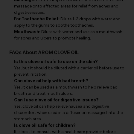
massage onto affected areas for relief from aches and
digestive issues.
For Toothache Relief:
Dilute 1-2 drops with water and
apply to the gums to soothe toothaches.
Mouthwash:
Dilute with water and use as a mouthwash
for sores and ulcers to promote healing.
FAQs About AROM CLOVE OIL
Is this clove oil safe to use on the skin?
Yes, but it should be diluted with a carrier oil before use to
prevent irritation.
Can clove oil help with bad breath?
Yes, it can be used as a mouthwash to help relieve bad
breath and treat mouth ulcers.
Can I use clove oil for digestive issues?
Yes, clove oil can help relieve nausea and digestive
discomfort when used in a diffuser or massaged into the
stomach area.
Is clove oil safe for children?
It is best to consult with a healthcare provider before