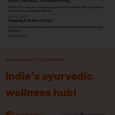
Return, Refund & Cancellation Policy
We aim to make your shopping experience hassle-free with easy return,
refund, and cancellation options.
View full policy
Shipping & Delivery Policy
Our shipping process is designed for timely and secure delivery to your
doorstep.
View full policy
India’s largest ayurvedic platform!
#StayHealthyTheOriginalWay!
11,000+
400+
20,000+
75+
250+
India’s ayurvedic
Products
Brands
Pincodes
Stores
Doctors
wellness hub!
Quick Links
Information
Home
About Us
Shop By Brands
My Account
Crafted with ❤️ in Bengaluru,