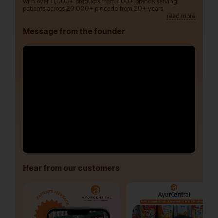
with over 11,000+ products from 400+ brands serving
patients across 20,000+ pincode from 20+ years.
read more
Message from the founder
Hear from our customers