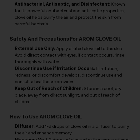
Antibacterial, Antiseptic, and Disinfectant:
Known
for its powerful antibacterial and antiseptic properties,
clove oil helps purify the air and protect the skin from
harmful bacteria.
Safety And Precautions For AROM CLOVE OIL
External Use Only:
Apply diluted clove oil to the skin.
Avoid direct contact with eyes. If contact occurs, rinse
thoroughly with water.
Discontinue Use if Irritation Occurs:
If irritation,
redness, or discomfort develops, discontinue use and
consult a healthcare provider.
Keep Out of Reach of Children:
Store in a cool, dry
place, away from direct sunlight, and out of reach of
children.
How To Use AROM CLOVE OIL
Diffuser:
Add 1-2 drops of clove oil in a diffuser to purify
the air and enhance memory.
Massage:
Mix 1-2 drops of clove oil with a carrier oil and