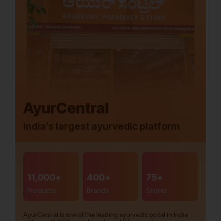
AyurCentral
India’s largest ayurvedic platform
11,000+
400+
75+
Products
Brands
Stores
AyurCentral is one of the leading ayurvedic portal in India