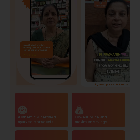
Authentic & certified
Lowest price and
ayurvedic products
maximum savings