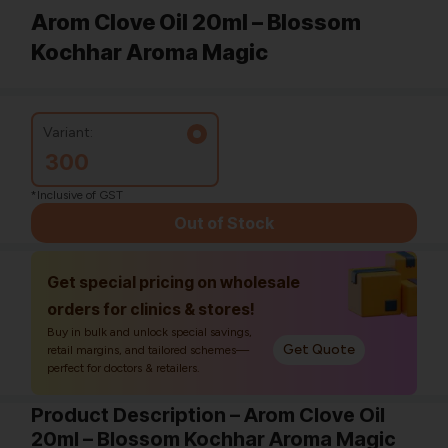
Arom Clove Oil 20ml – Blossom
Kochhar Aroma Magic
Variant:
300
*Inclusive of GST
Out of Stock
Get special pricing on wholesale
orders for clinics & stores!
Buy in bulk and unlock special savings,
Get Quote
retail margins, and tailored schemes—
perfect for doctors & retailers.
Product Description – Arom Clove Oil
20ml – Blossom Kochhar Aroma Magic