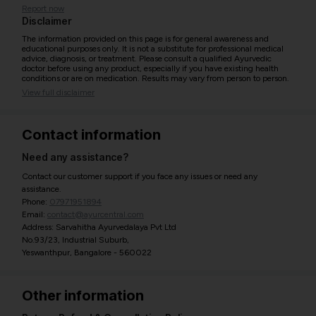
Report now
Disclaimer
The information provided on this page is for general awareness and
educational purposes only. It is not a substitute for professional medical
advice, diagnosis, or treatment. Please consult a qualified Ayurvedic
doctor before using any product, especially if you have existing health
conditions or are on medication. Results may vary from person to person.
View full disclaimer
Contact information
Need any assistance?
Contact our customer support if you face any issues or need any
assistance.
Phone:
07971951894
Email:
contact@ayurcentral.com
Address: Sarvahitha Ayurvedalaya Pvt Ltd
No.93/23, Industrial Suburb,
Yeswanthpur, Bangalore - 560022
Other information