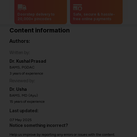
Doorstep delivery to
Safe, secure & hassle-
20,000+ pincodes
free online payments
Content information
Authors:
Written by:
Dr. Kushal Prasad
BAMS, PGDAC
3 years of experience
Reviewed by:
Dr. Usha
BAMS, MD (Ayu)
15 years of experience
Last updated:
07 May 2025
Notice something incorrect?
Help us improve by reporting any errors or issues with the content.