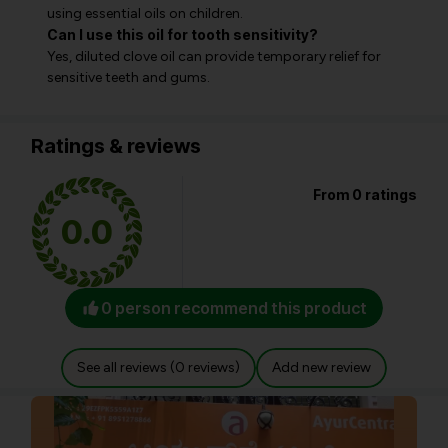
using essential oils on children.
Can I use this oil for tooth sensitivity?
Yes, diluted clove oil can provide temporary relief for
sensitive teeth and gums.
Ratings & reviews
From 0 ratings
0.0
0 person recommend this product
See all reviews (0 reviews)
Add new review