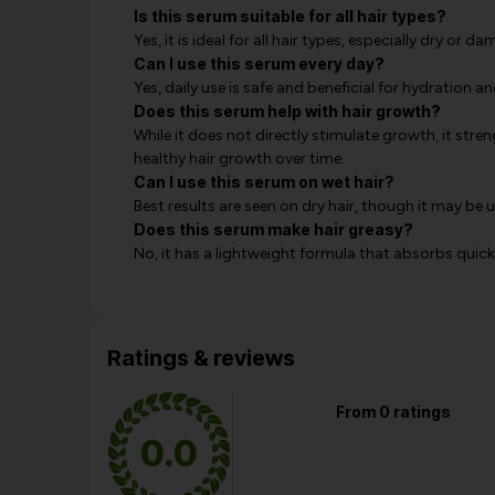
Is this serum suitable for all hair types?
Yes, it is ideal for all hair types, especially dry or d
Can I use this serum every day?
Yes, daily use is safe and beneficial for hydration an
Does this serum help with hair growth?
While it does not directly stimulate growth, it str
healthy hair growth over time.
Can I use this serum on wet hair?
Best results are seen on dry hair, though it may be 
Does this serum make hair greasy?
No, it has a lightweight formula that absorbs quick
Ratings & reviews
From 0 ratings
0.0