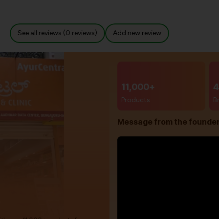
See all reviews (0 reviews)
Add new review
11,000+
4
Products
B
Message from the founde