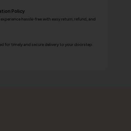
tion Policy
xperience hassle-free with easy return, refund, and
d for timely and secure delivery to your doorstep.