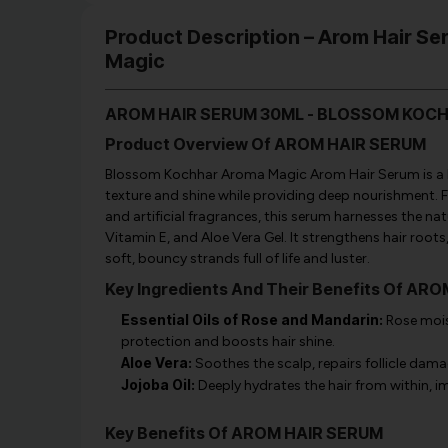
Product Description – Arom Hair S
Magic
AROM HAIR SERUM 30ML - BLOSSOM KOC
Product Overview Of AROM HAIR SERUM
Blossom Kochhar Aroma Magic Arom Hair Serum is a lu
texture and shine while providing deep nourishment. F
and artificial fragrances, this serum harnesses the na
Vitamin E, and Aloe Vera Gel. It strengthens hair roots,
soft, bouncy strands full of life and luster.
Key Ingredients And Their Benefits Of AR
Essential Oils of Rose and Mandarin:
Rose mois
protection and boosts hair shine.
Aloe Vera:
Soothes the scalp, repairs follicle dama
Jojoba Oil:
Deeply hydrates the hair from within, im
Key Benefits Of AROM HAIR SERUM