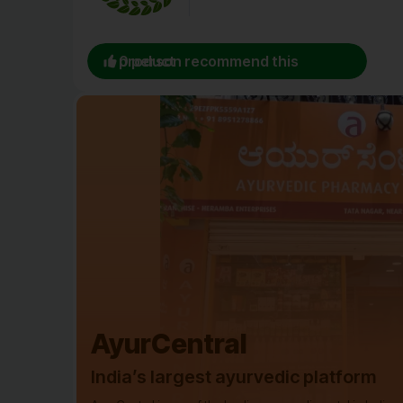
0 person recommend this product
AyurCentral
India’s largest ayurvedic platform