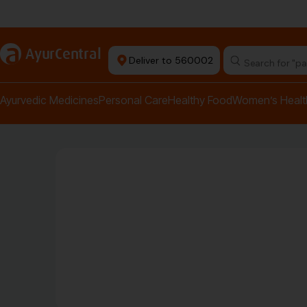
Authentic Products
a
AyurCentral
Deliver to 560002
Search for "pai
Ayurvedic Medicines
Personal Care
Healthy Food
Women’s Healt