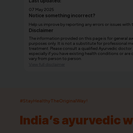
Last updated:
07 May 2025
Notice something incorrect?
Help us improve by reporting any errors or issues with 
Disclaimer
The information provided on this page is for general 
purposes only. It is not a substitute for professional m
treatment. Please consult a qualified Ayurvedic doctor
especially if you have existing health conditions or ar
vary from person to person.
View full disclaimer
#StayHealthyTheOriginalWay!
India’s ayurvedic 
India’s largest ayurvedic platform!