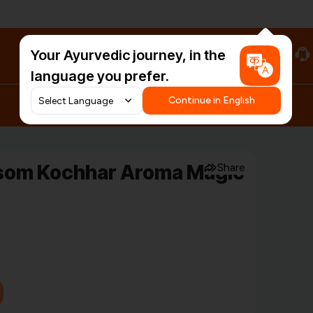
Your Ayurvedic journey, in the
#HarDinHerb
language you prefer.
Continue in English
ssom Kochhar Aroma Magic
Share