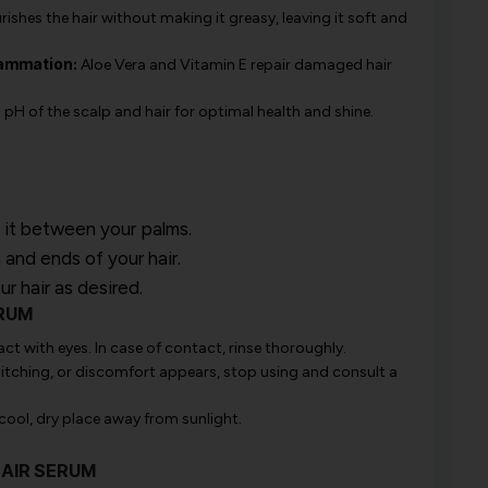
shes the hair without making it greasy, leaving it soft and
lammation:
Aloe Vera and Vitamin E repair damaged hair
 pH of the scalp and hair for optimal health and shine.
 it between your palms.
and ends of your hair.
r hair as desired.
ERUM
ct with eyes. In case of contact, rinse thoroughly.
, itching, or discomfort appears, stop using and consult a
 cool, dry place away from sunlight.
HAIR SERUM