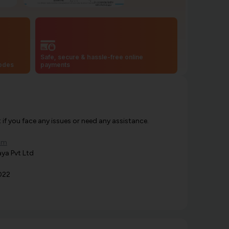
Safe, secure & hassle-free online
codes
payments
f you face any issues or need any assistance.
om
ya Pvt Ltd
022