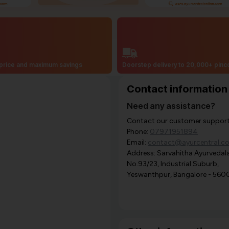
price and maximum savings
Doorstep delivery to 20,000+ pin
Contact information
Need any assistance?
Contact our customer support i
Phone:
07971951894
Email:
contact@ayurcentral.c
Address: Sarvahitha Ayurvedala
No.93/23, Industrial Suburb,
Yeswanthpur, Bangalore - 560