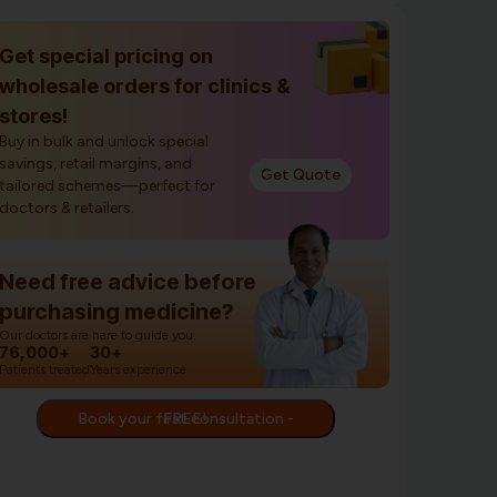
Get special pricing on
wholesale orders for clinics &
stores!
Buy in bulk and unlock special
savings, retail margins, and
Get Quote
tailored schemes—perfect for
doctors & retailers.
Need free advice before
purchasing medicine?
Our doctors are here to guide you.
76,000+
30+
Patients treated
Years experience
Book your first consultation - FREE!