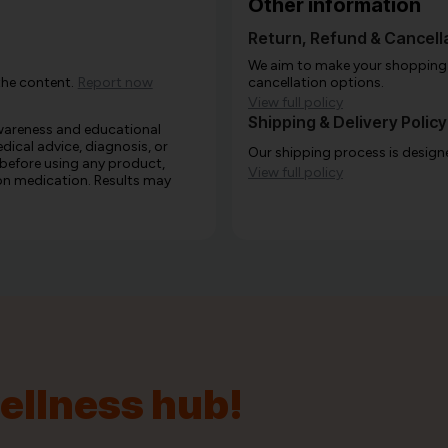
Other information
Return, Refund & Cancella
We aim to make your shopping e
the content.
Report now
cancellation options.
View full policy
Shipping & Delivery Policy
awareness and educational
edical advice, diagnosis, or
Our shipping process is designe
 before using any product,
View full policy
e on medication. Results may
wellness hub!