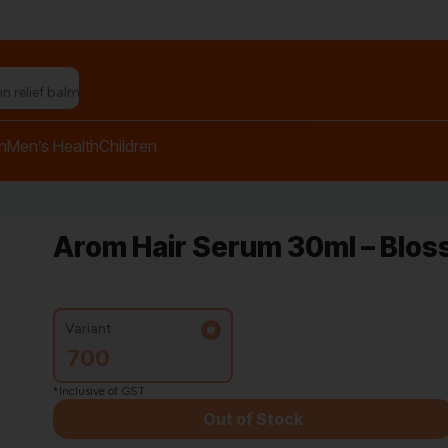
n relief balm"
h
Men’s Health
Children
Arom Hair Serum 30ml – Blo
Variant:
700
*Inclusive of GST
Out of Stock