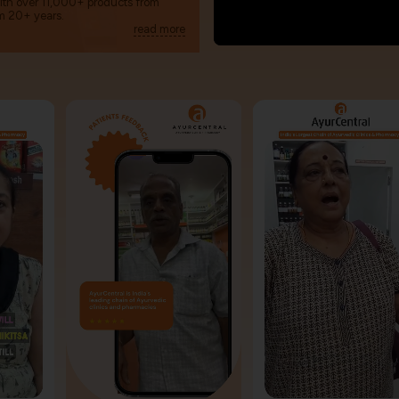
with over 11,000+ products from
m 20+ years.
read more