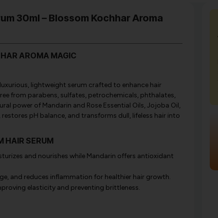
erum 30ml – Blossom Kochhar Aroma
HHAR AROMA MAGIC
xurious, lightweight serum crafted to enhance hair
ree from parabens, sulfates, petrochemicals, phthalates,
tural power of Mandarin and Rose Essential Oils, Jojoba Oil,
 restores pH balance, and transforms dull, lifeless hair into
OM HAIR SERUM
turizes and nourishes while Mandarin offers antioxidant
ge, and reduces inflammation for healthier hair growth.
proving elasticity and preventing brittleness.