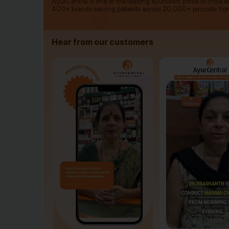
AyurCentral is one of the leading ayurvedic portal in India 
400+ brands serving patients across 20,000+ pincode fro
Hear from our customers