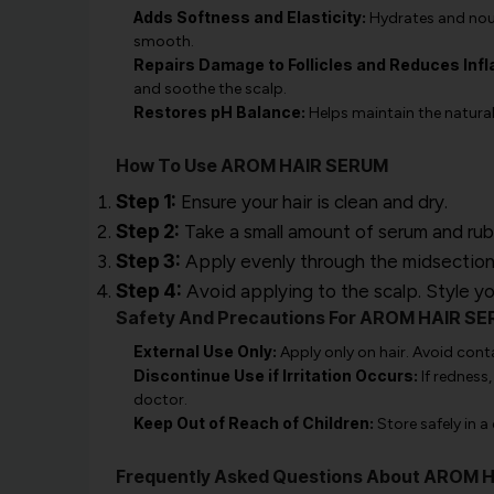
Adds Softness and Elasticity:
Hydrates and nouri
smooth.
Repairs Damage to Follicles and Reduces Inf
and soothe the scalp.
Restores pH Balance:
Helps maintain the natural
How To Use AROM HAIR SERUM
Step 1:
Ensure your hair is clean and dry.
Step 2:
Take a small amount of serum and rub
Step 3:
Apply evenly through the midsection 
Step 4:
Avoid applying to the scalp. Style you
Safety And Precautions For AROM HAIR S
External Use Only:
Apply only on hair. Avoid conta
Discontinue Use if Irritation Occurs:
If redness
doctor.
Keep Out of Reach of Children:
Store safely in a
Frequently Asked Questions About AROM 