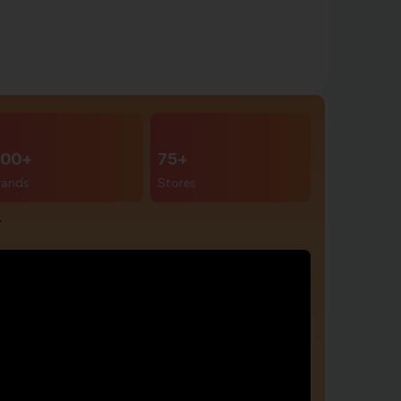
00+
75+
rands
Stores
r