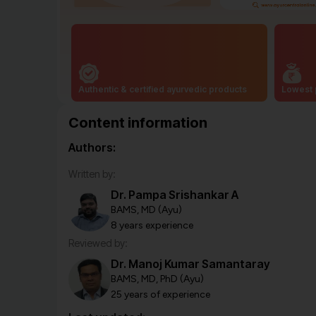
Authentic & certified ayurvedic products
Lowest 
Content information
Authors:
Written by:
Dr. Pampa Srishankar A
BAMS, MD (Ayu)
8 years experience
Reviewed by:
Dr. Manoj Kumar Samantaray
BAMS, MD, PhD (Ayu)
25 years of experience