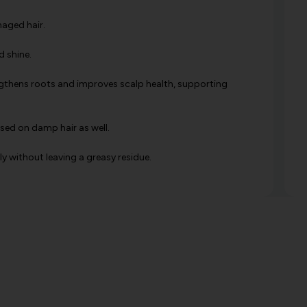
amaged hair.
d shine.
engthens roots and improves scalp health, supporting
used on damp hair as well.
ly without leaving a greasy residue.