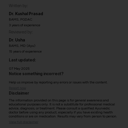
Written by:
Dr. Kushal Prasad
BAMS, PGDAC
3 years of experience
Reviewed by:
Dr. Usha
BAMS, MD (Ayu)
15 years of experience
Last updated:
07 May 2025
Notice something incorrect?
Help us improve by reporting any errors or issues with the content.
Report now
Disclaimer
The information provided on this page is for general awareness and
educational purposes only. It is not a substitute for professional medical
advice, diagnosis, or treatment. Please consult a qualified Ayurvedic
doctor before using any product, especially if you have existing health
conditions or are on medication. Results may vary from person to person.
View full disclaimer