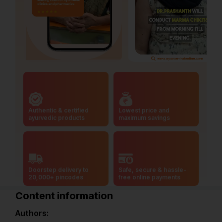
Authentic & certified
Lowest price and
ayurvedic products
maximum savings
Doorstep delivery to
Safe, secure & hassle-
20,000+ pincodes
free online payments
Content information
Authors: