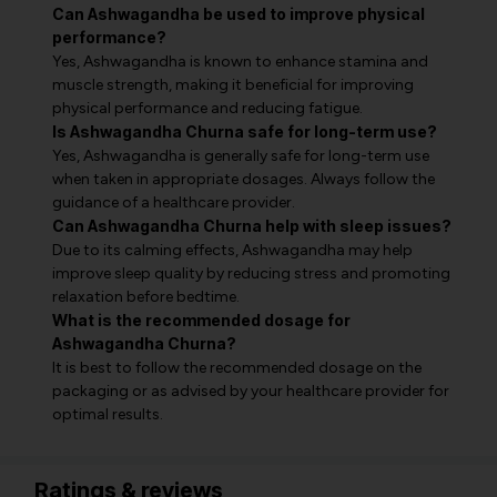
Can Ashwagandha be used to improve physical
performance?
Yes, Ashwagandha is known to enhance stamina and
muscle strength, making it beneficial for improving
physical performance and reducing fatigue.
Is Ashwagandha Churna safe for long-term use?
Yes, Ashwagandha is generally safe for long-term use
when taken in appropriate dosages. Always follow the
guidance of a healthcare provider.
Can Ashwagandha Churna help with sleep issues?
Due to its calming effects, Ashwagandha may help
improve sleep quality by reducing stress and promoting
relaxation before bedtime.
What is the recommended dosage for
Ashwagandha Churna?
It is best to follow the recommended dosage on the
packaging or as advised by your healthcare provider for
optimal results.
Ratings & reviews