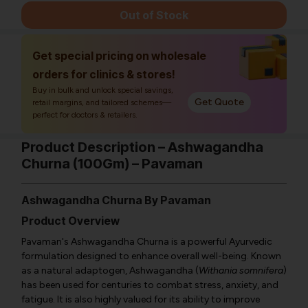
Out of Stock
Get special pricing on wholesale
orders for clinics & stores!
Buy in bulk and unlock special savings,
Get Quote
retail margins, and tailored schemes—
perfect for doctors & retailers.
Product Description – Ashwagandha
Churna (100Gm) – Pavaman
Ashwagandha Churna By Pavaman
Product Overview
Pavaman's Ashwagandha Churna is a powerful Ayurvedic
formulation designed to enhance overall well-being. Known
as a natural adaptogen, Ashwagandha (
Withania somnifera
)
has been used for centuries to combat stress, anxiety, and
fatigue. It is also highly valued for its ability to improve