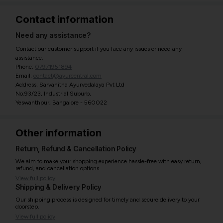
Contact information
Need any assistance?
Contact our customer support if you face any issues or need any
assistance.
Phone:
07971951894
Email:
contact@ayurcentral.com
Address: Sarvahitha Ayurvedalaya Pvt Ltd
No.93/23, Industrial Suburb,
Yeswanthpur, Bangalore - 560022
Other information
Return, Refund & Cancellation Policy
We aim to make your shopping experience hassle-free with easy return,
refund, and cancellation options.
View full policy
Shipping & Delivery Policy
Our shipping process is designed for timely and secure delivery to your
doorstep.
View full policy