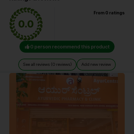
From 0 ratings
0.0
0 person recommend this product
See all reviews (0 reviews)
Add new review