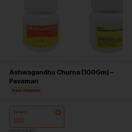
Ashwagandha Churna (100Gm) –
Pavaman
Brand: PAVAMAN
Variant:
160
*Inclusive of GST