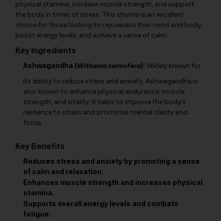
physical stamina, increase muscle strength, and support
the body in times of stress. This churna is an excellent
choice for those looking to rejuvenate their mind and body,
boost energy levels, and achieve a sense of calm.
Key Ingredients
Ashwagandha (
):
Withania somnifera
Widely known for
its ability to reduce stress and anxiety, Ashwagandha is
also known to enhance physical endurance, muscle
strength, and vitality. It helps to improve the body's
resilience to stress and promotes mental clarity and
focus.
Key Benefits
Reduces stress and anxiety by promoting a sense
of calm and relaxation.
Enhances muscle strength and increases physical
stamina.
Supports overall energy levels and combats
fatigue.