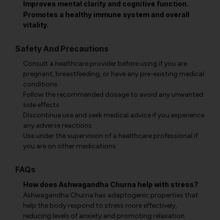
Improves mental clarity and cognitive function.
Promotes a healthy immune system and overall
vitality.
Safety And Precautions
Consult a healthcare provider before using if you are
pregnant, breastfeeding, or have any pre-existing medical
conditions.
Follow the recommended dosage to avoid any unwanted
side effects.
Discontinue use and seek medical advice if you experience
any adverse reactions.
Use under the supervision of a healthcare professional if
you are on other medications.
FAQs
How does Ashwagandha Churna help with stress?
Ashwagandha Churna has adaptogenic properties that
help the body respond to stress more effectively,
reducing levels of anxiety and promoting relaxation.