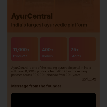
AyurCentral
India’s largest ayurvedic platform
11,000+
400+
75+
Products
Brands
Stores
AyurCentral is one of the leading ayurvedic portal in India
with over 11,000+ products from 400+ brands serving
patients across 20,000+ pincode from 20+ years.
read more
Message from the founder