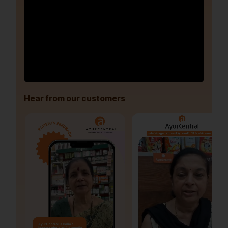
Hear from our customers