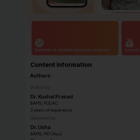
Authentic & certified ayurvedic products
Lowest 
Content information
Authors:
Written by:
Dr. Kushal Prasad
BAMS, PGDAC
3 years of experience
Reviewed by:
Dr. Usha
BAMS, MD (Ayu)