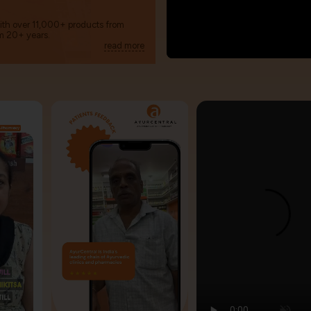
with over 11,000+ products from
m 20+ years.
read more