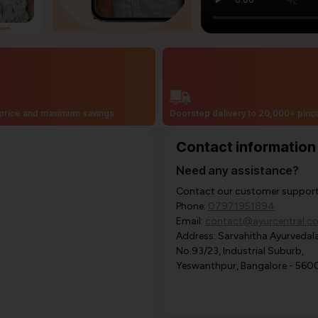
price and maximum savings
Doorstep delivery to 20,000+ pin
Contact information
Need any assistance?
Contact our customer support i
Phone:
07971951894
Email:
contact@ayurcentral.c
Address: Sarvahitha Ayurvedala
No.93/23, Industrial Suburb,
Yeswanthpur, Bangalore - 560