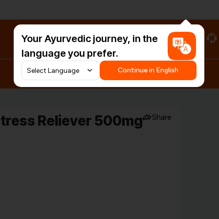
Your Ayurvedic journey, in the
#HarDinHerb
language you prefer.
Continue in English
Stress Reliever 500mg
Share