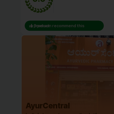
0 person recommend this product
AyurCentral