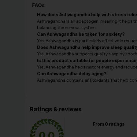
FAQs
How does Ashwagandha help with stress relie
Ashwagandha is an adaptogen, meaning it helps the
balancing the nervous system.
Can Ashwagandha be taken for anxiety?
Yes, Ashwagandha is particularly effective in redu
Does Ashwagandha help improve sleep qualit
Yes, Ashwagandha supports quality sleep by soot
Is this product suitable for people experienci
Yes, Ashwagandha helps restore energy and reduce f
Can Ashwagandha delay aging?
Ashwagandha contains antioxidants that help comba
Ratings & reviews
From 0 ratings
0.0