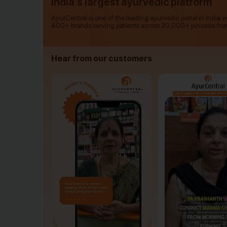
India’s largest ayurvedic platform
AyurCentral is one of the leading ayurvedic portal in India 
400+ brands serving patients across 20,000+ pincode fro
Hear from our customers