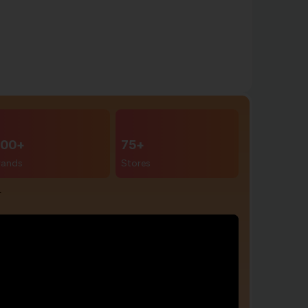
00+
75+
rands
Stores
r