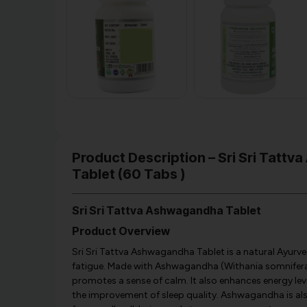
Product Description – Sri Sri Tatt
Tablet (60 Tabs )
Sri Sri Tattva Ashwagandha Tablet
Product Overview
Sri Sri Tattva Ashwagandha Tablet is a natural Ayurve
fatigue. Made with Ashwagandha (Withania somnifera) 
promotes a sense of calm. It also enhances energy level
the improvement of sleep quality. Ashwagandha is also