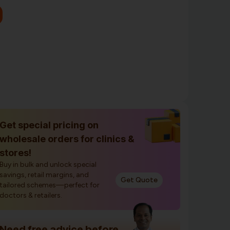
Get special pricing on
wholesale orders for clinics &
stores!
Buy in bulk and unlock special
savings, retail margins, and
Get Quote
tailored schemes—perfect for
doctors & retailers.
Need free advice before