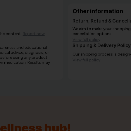
Other information
Return, Refund & Cancella
We aim to make your shopping e
the content.
Report now
cancellation options.
View full policy
Shipping & Delivery Policy
awareness and educational
edical advice, diagnosis, or
Our shipping process is designe
 before using any product,
View full policy
e on medication. Results may
wellness hub!