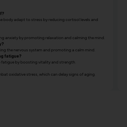
f?
 body adapt to stress by reducing cortisol levels and
cing anxiety by promoting relaxation and calming the mind.
y?
hing the nervous system and promoting a calm mind.
ng fatigue?
atigue by boosting vitality and strength.
t oxidative stress, which can delay signs of aging.