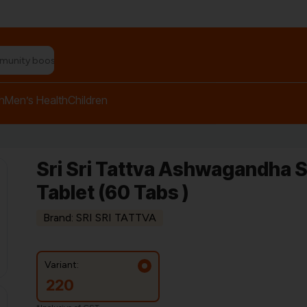
n relief balm"
h
Men’s Health
Children
Sri Sri Tattva Ashwagandha 
Tablet (60 Tabs )
Brand: SRI SRI TATTVA
Variant:
220