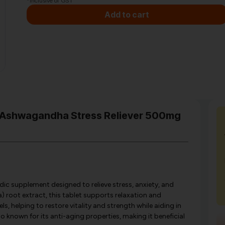
*Inclusive of GST
Add to cart
va Ashwagandha Stress Reliever 500mg
dic supplement designed to relieve stress, anxiety, and
root extract, this tablet supports relaxation and
s, helping to restore vitality and strength while aiding in
 known for its anti-aging properties, making it beneficial