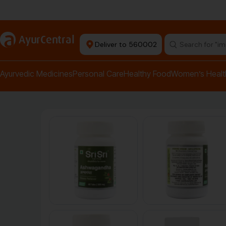
Authentic Products
a
AyurCentral
Deliver to 560002
Search for "pai
Ayurvedic Medicines
Personal Care
Healthy Food
Women’s Healt