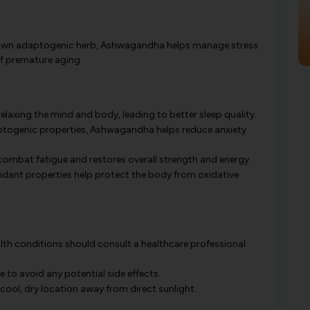
own adaptogenic herb, Ashwagandha helps manage stress
of premature aging.
laxing the mind and body, leading to better sleep quality.
ptogenic properties, Ashwagandha helps reduce anxiety
combat fatigue and restores overall strength and energy.
ant properties help protect the body from oxidative
alth conditions should consult a healthcare professional
o avoid any potential side effects.
cool, dry location away from direct sunlight.