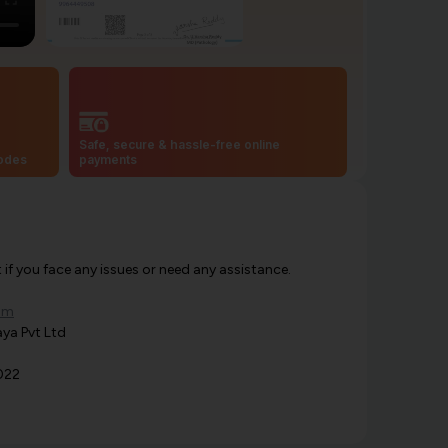
Safe, secure & hassle-free online
codes
payments
f you face any issues or need any assistance.
om
ya Pvt Ltd
022