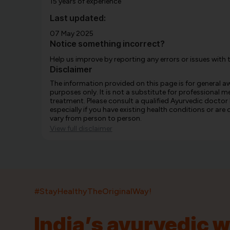
15 years of experience
Last updated:
07 May 2025
Notice something incorrect?
Help us improve by reporting any errors or issues with 
Disclaimer
The information provided on this page is for general 
purposes only. It is not a substitute for professional m
treatment. Please consult a qualified Ayurvedic doctor
especially if you have existing health conditions or ar
vary from person to person.
View full disclaimer
#StayHealthyTheOriginalWay!
India’s ayurvedic 