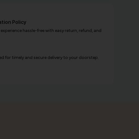
tion Policy
xperience hassle-free with easy return, refund, and
d for timely and secure delivery to your doorstep.