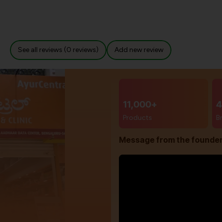
See all reviews (0 reviews)
Add new review
11,000+
4
Products
B
Message from the founde