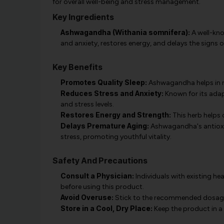
for overall well-being and stress management.
Key Ingredients
Ashwagandha (Withania somnifera):
A well-kn
and anxiety, restores energy, and delays the signs 
Key Benefits
Promotes Quality Sleep:
Ashwagandha helps in re
Reduces Stress and Anxiety:
Known for its ada
and stress levels.
Restores Energy and Strength:
This herb helps 
Delays Premature Aging:
Ashwagandha's antioxid
stress, promoting youthful vitality.
Safety And Precautions
Consult a Physician:
Individuals with existing he
before using this product.
Avoid Overuse:
Stick to the recommended dosage t
Store in a Cool, Dry Place:
Keep the product in a 