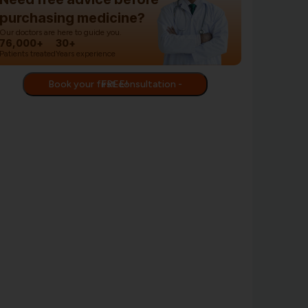
purchasing medicine?
Our doctors are here to guide you.
76,000+
30+
Patients treated
Years experience
Book your first consultation - FREE!