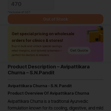
470
*Inclusive of GST
Out of Stock
Get special pricing on wholesale
orders for clinics & stores!
Buy in bulk and unlock special savings,
Get Quote
retail margins, and tailored schemes—
perfect for doctors & retailers.
Product Description – Avipattikara
Churna – S.N.Pandit
Avipattikara Churna - S.N. Pandit
Product Overview Of Avipattikara Churna
Avipattikara Churna is a traditional Ayurvedic
formulation known for its cooling, digestive, and mild