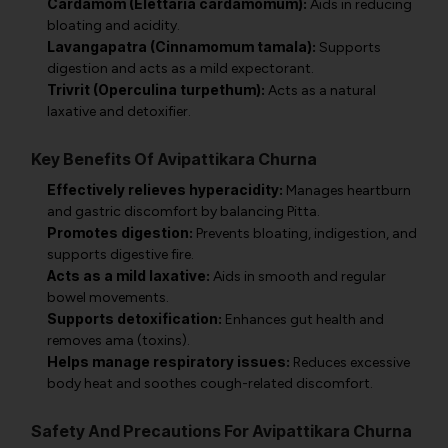
Cardamom (Elettaria cardamomum):
Aids in reducing
bloating and acidity.
Lavangapatra (Cinnamomum tamala):
Supports
digestion and acts as a mild expectorant.
Trivrit (Operculina turpethum):
Acts as a natural
laxative and detoxifier.
Key Benefits Of Avipattikara Churna
Effectively relieves hyperacidity:
Manages heartburn
and gastric discomfort by balancing Pitta.
Promotes digestion:
Prevents bloating, indigestion, and
supports digestive fire.
Acts as a mild laxative:
Aids in smooth and regular
bowel movements.
Supports detoxification:
Enhances gut health and
removes ama (toxins).
Helps manage respiratory issues:
Reduces excessive
body heat and soothes cough-related discomfort.
Safety And Precautions For Avipattikara Churna