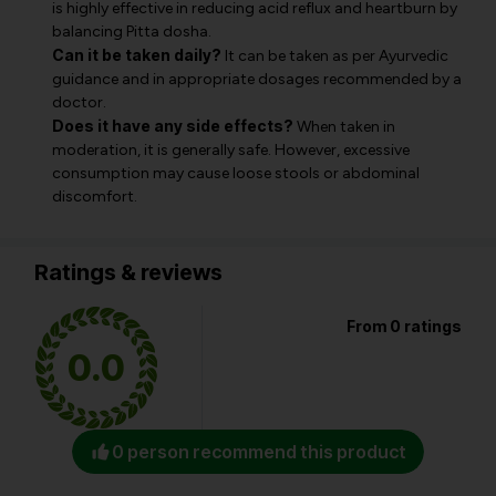
is highly effective in reducing acid reflux and heartburn by
balancing Pitta dosha.
Can it be taken daily?
It can be taken as per Ayurvedic
guidance and in appropriate dosages recommended by a
doctor.
Does it have any side effects?
When taken in
moderation, it is generally safe. However, excessive
consumption may cause loose stools or abdominal
discomfort.
Ratings & reviews
From 0 ratings
0.0
0 person recommend this product