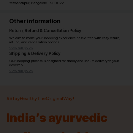
Yeswanthpur, Bangalore - 560022
Other information
Return, Refund & Cancellation Policy
We aim to make your shopping experience hassle-free with easy return,
refund, and cancellation options.
View full policy
Shipping & Delivery Policy
Our shipping process is designed for timely and secure delivery to your
doorstep.
View full policy
India’s largest ayurvedic platform!
#StayHealthyTheOriginalWay!
11,000+
400+
20,000+
75+
250+
India’s ayurvedic
Products
Brands
Pincodes
Stores
Doctors
Quick Links
Information