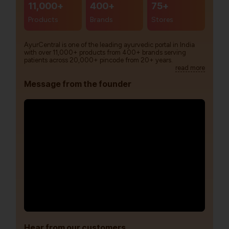
11,000+
400+
75+
Products
Brands
Stores
AyurCentral is one of the leading ayurvedic portal in India
with over 11,000+ products from 400+ brands serving
patients across 20,000+ pincode from 20+ years.
read more
Message from the founder
Hear from our customers