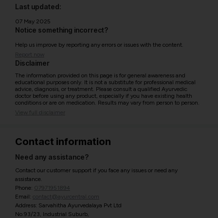
Last updated:
07 May 2025
Notice something incorrect?
Help us improve by reporting any errors or issues with the content.
Report now
Disclaimer
The information provided on this page is for general awareness and
educational purposes only. It is not a substitute for professional medical
advice, diagnosis, or treatment. Please consult a qualified Ayurvedic
doctor before using any product, especially if you have existing health
conditions or are on medication. Results may vary from person to person.
View full disclaimer
Contact information
Need any assistance?
Contact our customer support if you face any issues or need any
assistance.
Phone:
07971951894
Email:
contact@ayurcentral.com
Address: Sarvahitha Ayurvedalaya Pvt Ltd
No.93/23, Industrial Suburb,