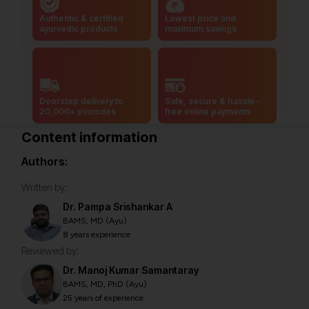
Authentic & certified
Lowest price and
ayurvedic products
maximum savings
Doorstep delivery to
Safe, secure & hassle-
20,000+ pincodes
free online payments
Content information
Authors:
Written by:
Dr. Pampa Srishankar A
BAMS, MD (Ayu)
8 years experience
Reviewed by:
Dr. Manoj Kumar Samantaray
BAMS, MD, PhD (Ayu)
25 years of experience