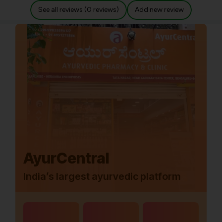
See all reviews (0 reviews)
Add new review
AyurCentral
India’s largest ayurvedic platform