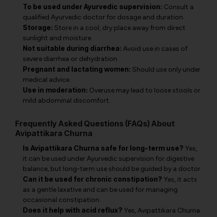
To be used under Ayurvedic supervision:
Consult a
qualified Ayurvedic doctor for dosage and duration.
Storage:
Store in a cool, dry place away from direct
sunlight and moisture.
Not suitable during diarrhea:
Avoid use in cases of
severe diarrhea or dehydration.
Pregnant and lactating women:
Should use only under
medical advice.
Use in moderation:
Overuse may lead to loose stools or
mild abdominal discomfort.
Frequently Asked Questions (FAQs) About
Avipattikara Churna
Is Avipattikara Churna safe for long-term use?
Yes,
it can be used under Ayurvedic supervision for digestive
balance, but long-term use should be guided by a doctor.
Can it be used for chronic constipation?
Yes, it acts
as a gentle laxative and can be used for managing
occasional constipation.
Does it help with acid reflux?
Yes, Avipattikara Churna