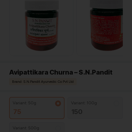
Avipattikara Churna – S.N.Pandit
Brand: S.N.Pandit Ayurvedic Co Pvt Ltd
Variant: 50g
Variant: 100g
75
150
Variant: 500g