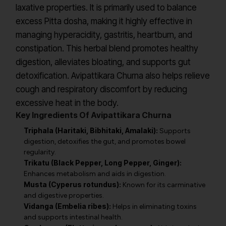
laxative properties. It is primarily used to balance
excess Pitta dosha, making it highly effective in
managing hyperacidity, gastritis, heartburn, and
constipation. This herbal blend promotes healthy
digestion, alleviates bloating, and supports gut
detoxification. Avipattikara Churna also helps relieve
cough and respiratory discomfort by reducing
excessive heat in the body.
Key Ingredients Of Avipattikara Churna
Triphala (Haritaki, Bibhitaki, Amalaki):
Supports
digestion, detoxifies the gut, and promotes bowel
regularity.
Trikatu (Black Pepper, Long Pepper, Ginger):
Enhances metabolism and aids in digestion.
Musta (Cyperus rotundus):
Known for its carminative
and digestive properties.
Vidanga (Embelia ribes):
Helps in eliminating toxins
and supports intestinal health.