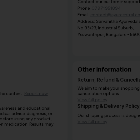
Contact our customer support i
Phone:
07971951894
Email:
contact@ayurcentral.c
Address: Sarvahitha Ayurvedala
No.93/23, Industrial Suburb,
Yeswanthpur, Bangalore - 560
Other information
Return, Refund & Cancella
We aim to make your shopping e
the content.
Report now
cancellation options.
View full policy
Shipping & Delivery Policy
awareness and educational
edical advice, diagnosis, or
Our shipping process is designe
 before using any product,
View full policy
e on medication. Results may