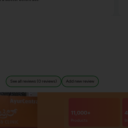
See all reviews (0 reviews)
Add new review
11,000+
4
Products
B