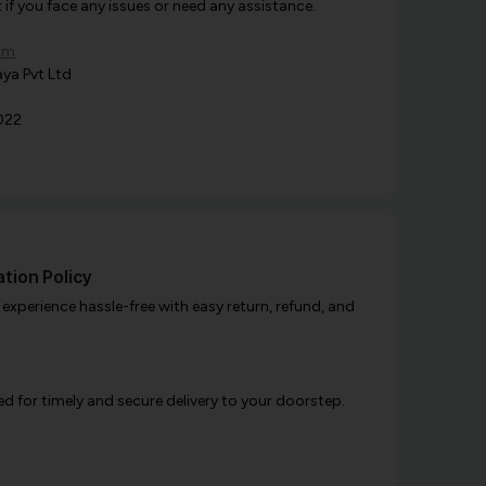
f you face any issues or need any assistance.
om
ya Pvt Ltd
022
tion Policy
xperience hassle-free with easy return, refund, and
d for timely and secure delivery to your doorstep.