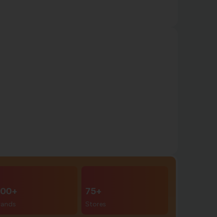
00+
75+
rands
Stores