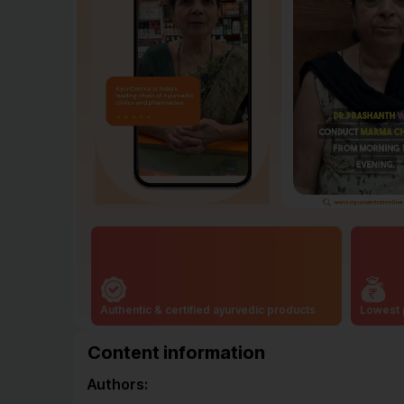
Authentic & certified ayurvedic products
Lowest 
Content information
Authors: