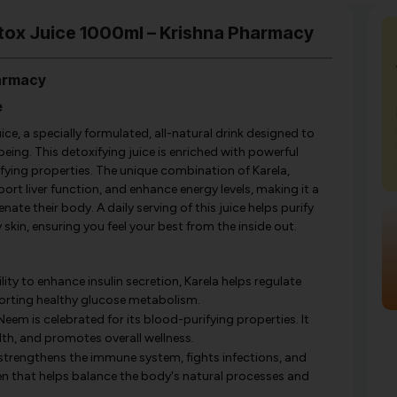
etox Juice 1000ml – Krishna Pharmacy
harmacy
e
ce, a specially formulated, all-natural drink designed to
ing. This detoxifying juice is enriched with powerful
ifying properties. The unique combination of Karela,
rt liver function, and enhance energy levels, making it a
ate their body. A daily serving of this juice helps purify
skin, ensuring you feel your best from the inside out.
lity to enhance insulin secretion, Karela helps regulate
pporting healthy glucose metabolism.
Neem is celebrated for its blood-purifying properties. It
lth, and promotes overall wellness.
strengthens the immune system, fights infections, and
gen that helps balance the body's natural processes and