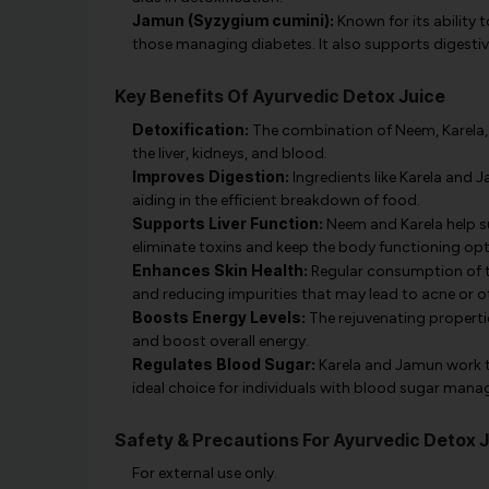
Jamun (Syzygium cumini):
Known for its ability 
those managing diabetes. It also supports digestiv
Key Benefits Of Ayurvedic Detox Juice
Detoxification:
The combination of Neem, Karela, 
the liver, kidneys, and blood.
Improves Digestion:
Ingredients like Karela and
aiding in the efficient breakdown of food.
Supports Liver Function:
Neem and Karela help sup
eliminate toxins and keep the body functioning opt
Enhances Skin Health:
Regular consumption of th
and reducing impurities that may lead to acne or ot
Boosts Energy Levels:
The rejuvenating propertie
and boost overall energy.
Regulates Blood Sugar:
Karela and Jamun work to
ideal choice for individuals with blood sugar man
Safety & Precautions For Ayurvedic Detox 
For external use only.