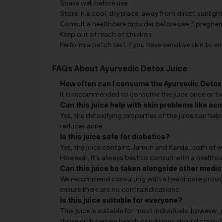
Shake well before use.
Store in a cool, dry place, away from direct sunlight
Consult a healthcare provider before use if pregnan
Keep out of reach of children.
Perform a patch test if you have sensitive skin to ens
FAQs About Ayurvedic Detox Juice
How often can I consume the Ayurvedic Detox
It is recommended to consume the juice once or twic
Can this juice help with skin problems like ac
Yes, the detoxifying properties of the juice can help
reduces acne.
Is this juice safe for diabetics?
Yes, the juice contains Jamun and Karela, both of wh
However, it's always best to consult with a healthc
Can this juice be taken alongside other medi
We recommend consulting with a healthcare provide
ensure there are no contraindications.
Is this juice suitable for everyone?
This juice is suitable for most individuals; however,
those with certain health conditions should consul