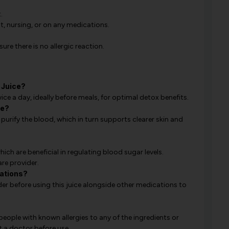
.
t, nursing, or on any medications.
ure there is no allergic reaction.
 Juice?
e a day, ideally before meals, for optimal detox benefits.
ne?
 purify the blood, which in turn supports clearer skin and
ich are beneficial in regulating blood sugar levels.
are provider.
cations?
r before using this juice alongside other medications to
 people with known allergies to any of the ingredients or
t a doctor before use.