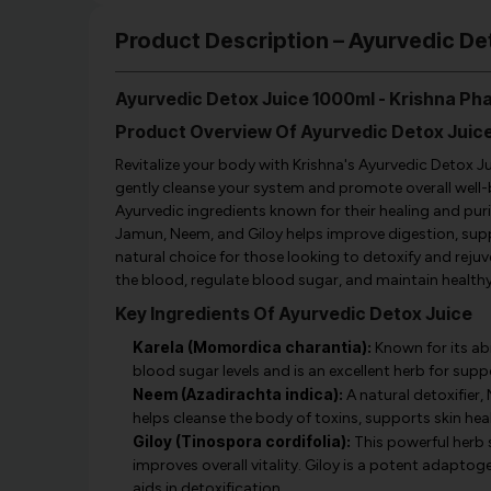
Product Description – Ayurvedic D
Ayurvedic Detox Juice 1000ml - Krishna P
Product Overview Of Ayurvedic Detox Juic
Revitalize your body with Krishna's Ayurvedic Detox Jui
gently cleanse your system and promote overall well-be
Ayurvedic ingredients known for their healing and pur
Jamun, Neem, and Giloy helps improve digestion, suppo
natural choice for those looking to detoxify and rejuven
the blood, regulate blood sugar, and maintain healthy 
Key Ingredients Of Ayurvedic Detox Juice
Karela (Momordica charantia):
Known for its abi
blood sugar levels and is an excellent herb for su
Neem (Azadirachta indica):
A natural detoxifier, 
helps cleanse the body of toxins, supports skin hea
Giloy (Tinospora cordifolia):
This powerful herb 
improves overall vitality. Giloy is a potent adapto
aids in detoxification.