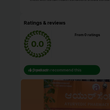
Ratings & reviews
From 0 ratings
0.0
0 person recommend this product