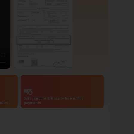
Safe, secure & hassle-free online
codes
payments