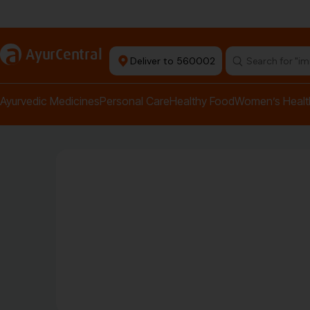
Authentic Products
a
AyurCentral
Deliver to 560002
Search for "pai
Ayurvedic Medicines
Personal Care
Healthy Food
Women’s Healt