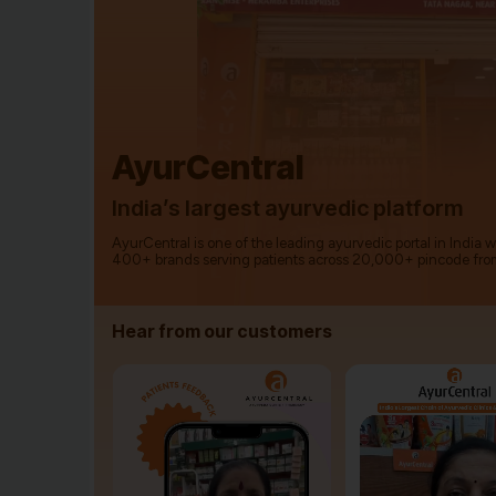
AyurCentral
India’s largest ayurvedic platform
AyurCentral is one of the leading ayurvedic portal in India 
400+ brands serving patients across 20,000+ pincode fro
Hear from our customers