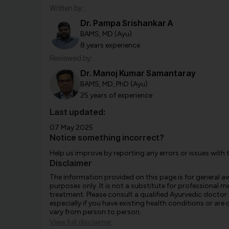
Written by:
Dr. Pampa Srishankar A
BAMS, MD (Ayu)
8 years experience
Reviewed by:
Dr. Manoj Kumar Samantaray
BAMS, MD, PhD (Ayu)
25 years of experience
Last updated:
07 May 2025
Notice something incorrect?
Help us improve by reporting any errors or issues with 
Disclaimer
The information provided on this page is for general 
purposes only. It is not a substitute for professional m
treatment. Please consult a qualified Ayurvedic doctor
especially if you have existing health conditions or ar
vary from person to person.
View full disclaimer