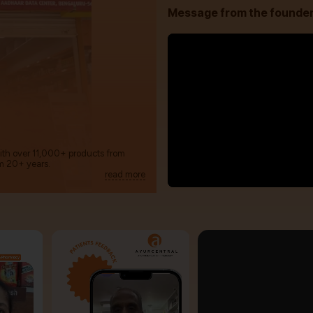
Message from the founde
with over 11,000+ products from
m 20+ years.
read more