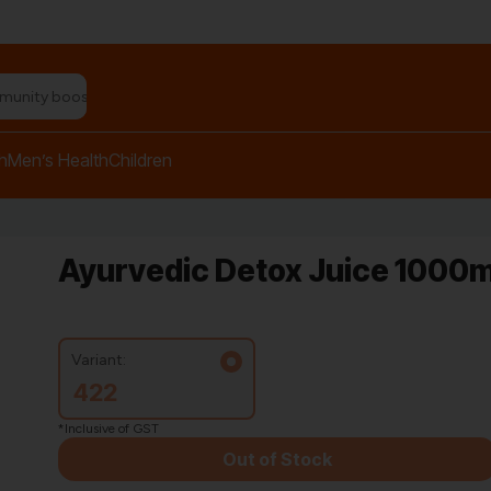
n relief balm"
h
Men’s Health
Children
Ayurvedic Detox Juice 1000m
Variant:
422
*Inclusive of GST
Out of Stock