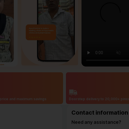
price and maximum savings
Doorstep delivery to 20,000+ pin
Contact information
Need any assistance?