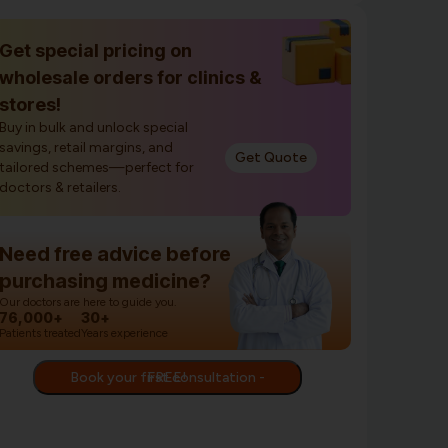
Get special pricing on
wholesale orders for clinics &
stores!
Buy in bulk and unlock special
savings, retail margins, and
Get Quote
tailored schemes—perfect for
doctors & retailers.
Need free advice before
purchasing medicine?
Our doctors are here to guide you.
76,000+
30+
Patients treated
Years experience
Book your first consultation - FREE!