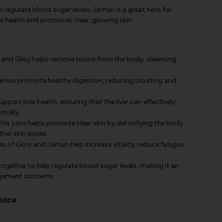
to regulate blood sugar levels, Jamun is a great herb for
e health and promotes clear, glowing skin.
and Giloy helps remove toxins from the body, cleansing
 Jamun promote healthy digestion, reducing bloating and
port liver health, ensuring that the liver can effectively
imally.
is juice helps promote clear skin by detoxifying the body
her skin issues.
s of Giloy and Jamun help increase vitality, reduce fatigue,
gether to help regulate blood sugar levels, making it an
agement concerns.
Juice