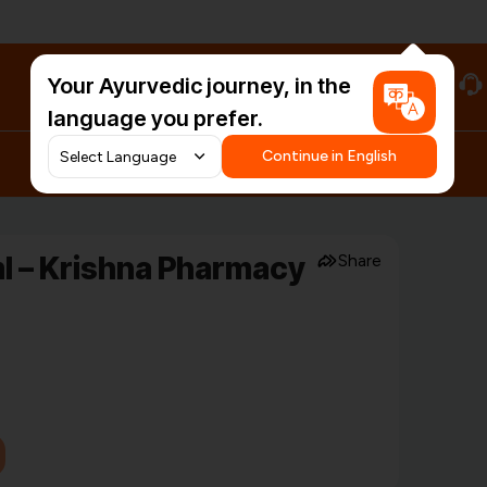
Your Ayurvedic journey, in the
#HarDinHerb
language you prefer.
Continue in English
l – Krishna Pharmacy
Share