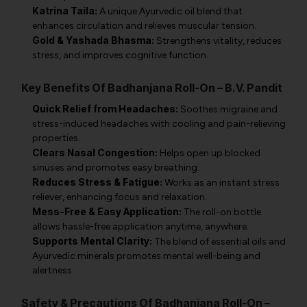
Katrina Taila:
A unique Ayurvedic oil blend that
enhances circulation and relieves muscular tension.
Gold & Yashada Bhasma:
Strengthens vitality, reduces
stress, and improves cognitive function.
Key Benefits Of Badhanjana Roll-On – B.V. Pandit
Quick Relief from Headaches:
Soothes migraine and
stress-induced headaches with cooling and pain-relieving
properties.
Clears Nasal Congestion:
Helps open up blocked
sinuses and promotes easy breathing.
Reduces Stress & Fatigue:
Works as an instant stress
reliever, enhancing focus and relaxation.
Mess-Free & Easy Application:
The roll-on bottle
allows hassle-free application anytime, anywhere.
Supports Mental Clarity:
The blend of essential oils and
Ayurvedic minerals promotes mental well-being and
alertness.
Safety & Precautions Of Badhanjana Roll-On –