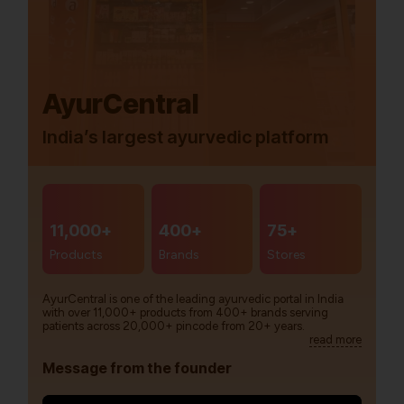
AyurCentral
India’s largest ayurvedic platform
11,000+
400+
75+
Products
Brands
Stores
AyurCentral is one of the leading ayurvedic portal in India
with over 11,000+ products from 400+ brands serving
patients across 20,000+ pincode from 20+ years.
read more
Message from the founder