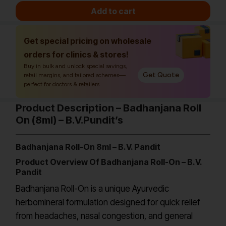
Add to cart
Get special pricing on wholesale
orders for clinics & stores!
Buy in bulk and unlock special savings,
Get Quote
retail margins, and tailored schemes—
perfect for doctors & retailers.
Product Description – Badhanjana Roll
On (8ml) – B.V.Pundit’s
Badhanjana Roll-On 8ml – B.V. Pandit
Product Overview Of Badhanjana Roll-On – B.V.
Pandit
Badhanjana Roll-On is a unique Ayurvedic
herbomineral formulation designed for quick relief
from headaches, nasal congestion, and general