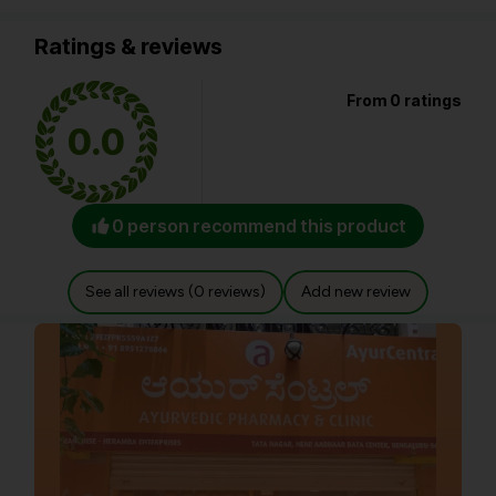
Ratings & reviews
From 0 ratings
0.0
0 person recommend this product
See all reviews (0 reviews)
Add new review