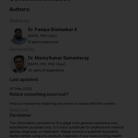
Authors:
Written by:
Dr. Pampa Srishankar A
BAMS, MD (Ayu)
8 years experience
Reviewed by:
Dr. Manoj Kumar Samantaray
BAMS, MD, PhD (Ayu)
25 years of experience
Last updated:
07 May 2025
Notice something incorrect?
Help us improve by reporting any errors or issues with the content.
Report now
Disclaimer
The information provided on this page is for general awareness and
educational purposes only. It is not a substitute for professional medical
advice, diagnosis, or treatment. Please consult a qualified Ayurvedic
doctor before using any product, especially if you have existing health