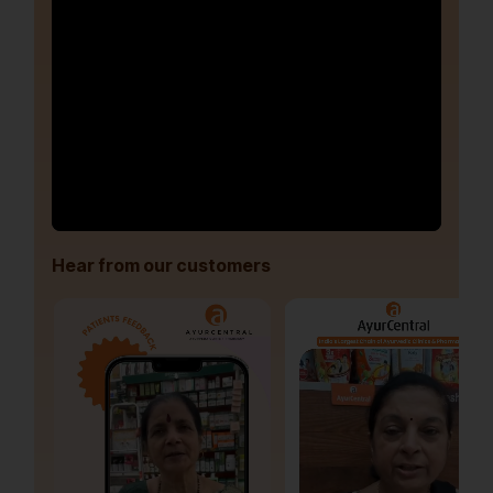
Hear from our customers