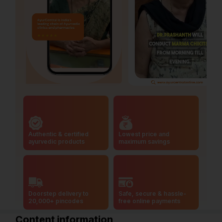
Authentic & certified
Lowest price and
ayurvedic products
maximum savings
Doorstep delivery to
Safe, secure & hassle-
20,000+ pincodes
free online payments
Content information