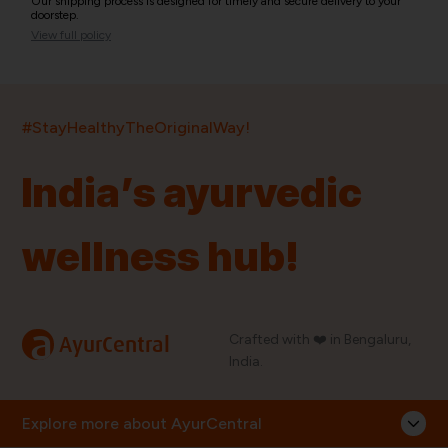
Our shipping process is designed for timely and secure delivery to your
doorstep.
View full policy
India’s largest ayurvedic platform!
#StayHealthyTheOriginalWay!
11,000+
400+
20,000+
75+
250+
India’s ayurvedic
Products
Brands
Pincodes
Stores
Doctors
wellness hub!
Quick Links
Information
Home
About Us
Shop By Brands
My Account
a
Crafted with ❤️ in Bengaluru,
AyurCentral
Blog
Order History
India.
Contact Us
FAQ
Store Locator
Explore more about AyurCentral