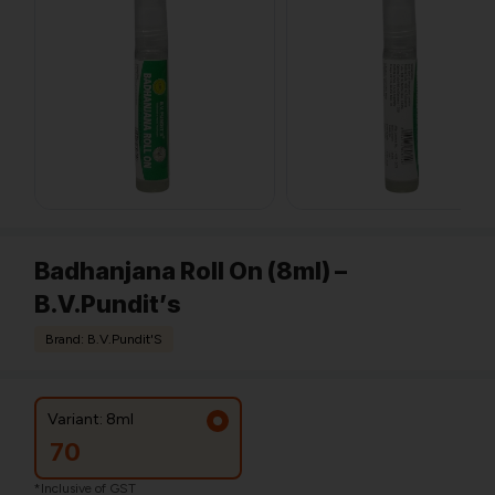
Badhanjana Roll On (8ml) –
B.V.Pundit’s
Brand: B.V.Pundit'S
Variant: 8ml
70
*Inclusive of GST