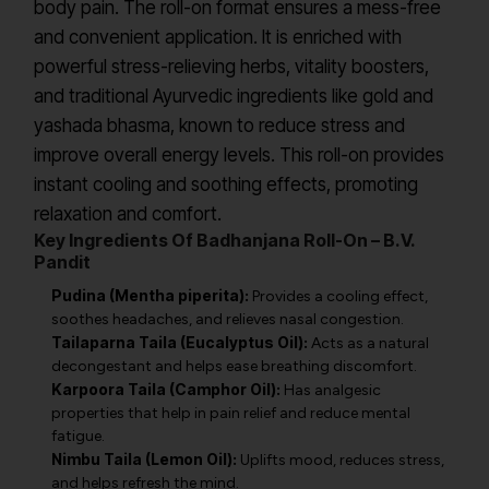
body pain. The roll-on format ensures a mess-free
and convenient application. It is enriched with
powerful stress-relieving herbs, vitality boosters,
and traditional Ayurvedic ingredients like gold and
yashada bhasma, known to reduce stress and
improve overall energy levels. This roll-on provides
instant cooling and soothing effects, promoting
relaxation and comfort.
Key Ingredients Of Badhanjana Roll-On – B.V.
Pandit
Pudina (Mentha piperita):
Provides a cooling effect,
soothes headaches, and relieves nasal congestion.
Tailaparna Taila (Eucalyptus Oil):
Acts as a natural
decongestant and helps ease breathing discomfort.
Karpoora Taila (Camphor Oil):
Has analgesic
properties that help in pain relief and reduce mental
fatigue.
Nimbu Taila (Lemon Oil):
Uplifts mood, reduces stress,
and helps refresh the mind.