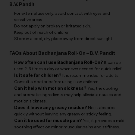
B.V. Pandit
For external use only; avoid contact with eyes and
sensitive areas.
Do not apply on broken or irritated skin.
Keep out of reach of children.
Store in a cool, dry place away from direct sunlight.
FAQs About Badhanjana Roll-On – B.V. Pandit
How often can I use Badhanjana Roll-On?
It can be
used 2-3 times a day or whenever needed for quick relief.
Is it safe for children?
It is recommended for adults.
Consult a doctor before using it on children.
Can it help with motion sickness?
Yes, the cooling
and aromatic ingredients may help alleviate nausea and
motion sickness.
Does it leave any greasy residue?
No, it absorbs
quickly without leaving any greasy or sticky feeling.
Can it be used for muscle pain?
Yes, it provides a mild
soothing effect on minor muscular pains and stiffness.