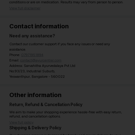
conditions or are on medication. Results may vary from person to person.
View full disclaimer
Contact information
Need any assistance?
Contact our customer support if you face any issues or need any
assistance.
Phone:
07971951894
Email:
contact@ayurcentral.com
Address: Sarvahitha Ayurvedalaya Pvt Ltd
No.93/23, Industrial Suburb,
Yeswanthpur, Bangalore - 560022
Other information
Return, Refund & Cancellation Policy
We aim to make your shopping experience hassle-free with easy return,
refund, and cancellation options.
View full policy
Shipping & Delivery Policy