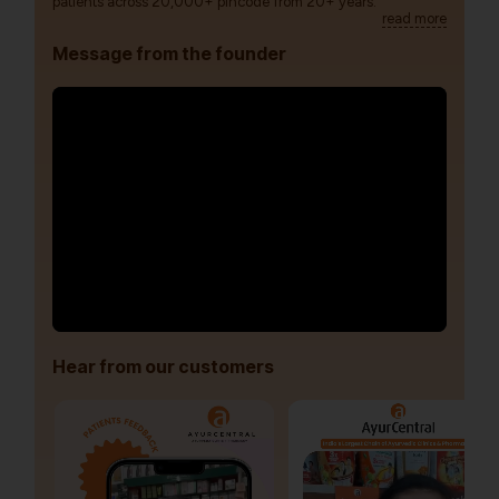
patients across 20,000+ pincode from 20+ years.
read more
Message from the founder
Hear from our customers