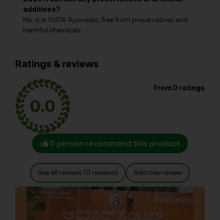
additives?
No, it is 100% Ayurvedic, free from preservatives and
harmful chemicals.
Ratings & reviews
From 0 ratings
0.0
0 person recommend this product
See all reviews (0 reviews)
Add new review