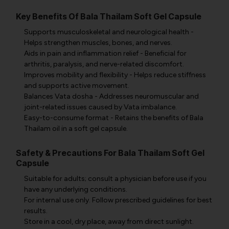
Key Benefits Of Bala Thailam Soft Gel Capsule
Supports musculoskeletal and neurological health -
Helps strengthen muscles, bones, and nerves.
Aids in pain and inflammation relief - Beneficial for
arthritis, paralysis, and nerve-related discomfort.
Improves mobility and flexibility - Helps reduce stiffness
and supports active movement.
Balances Vata dosha - Addresses neuromuscular and
joint-related issues caused by Vata imbalance.
Easy-to-consume format - Retains the benefits of Bala
Thailam oil in a soft gel capsule.
Safety & Precautions For Bala Thailam Soft Gel
Capsule
Suitable for adults; consult a physician before use if you
have any underlying conditions.
For internal use only. Follow prescribed guidelines for best
results.
Store in a cool, dry place, away from direct sunlight.