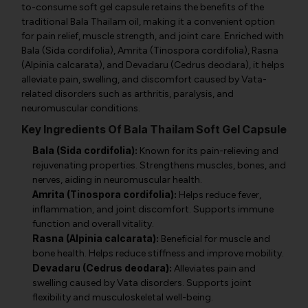
to-consume soft gel capsule retains the benefits of the
traditional Bala Thailam oil, making it a convenient option
for pain relief, muscle strength, and joint care. Enriched with
Bala (Sida cordifolia), Amrita (Tinospora cordifolia), Rasna
(Alpinia calcarata), and Devadaru (Cedrus deodara), it helps
alleviate pain, swelling, and discomfort caused by Vata-
related disorders such as arthritis, paralysis, and
neuromuscular conditions.
Key Ingredients Of Bala Thailam Soft Gel Capsule
Bala (Sida cordifolia):
Known for its pain-relieving and
rejuvenating properties. Strengthens muscles, bones, and
nerves, aiding in neuromuscular health.
Amrita (Tinospora cordifolia):
Helps reduce fever,
inflammation, and joint discomfort. Supports immune
function and overall vitality.
Rasna (Alpinia calcarata):
Beneficial for muscle and
bone health. Helps reduce stiffness and improve mobility.
Devadaru (Cedrus deodara):
Alleviates pain and
swelling caused by Vata disorders. Supports joint
flexibility and musculoskeletal well-being.