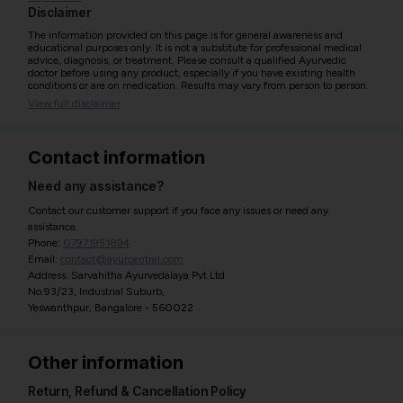
Disclaimer
The information provided on this page is for general awareness and
educational purposes only. It is not a substitute for professional medical
advice, diagnosis, or treatment. Please consult a qualified Ayurvedic
doctor before using any product, especially if you have existing health
conditions or are on medication. Results may vary from person to person.
View full disclaimer
Contact information
Need any assistance?
Contact our customer support if you face any issues or need any
assistance.
Phone:
07971951894
Email:
contact@ayurcentral.com
Address: Sarvahitha Ayurvedalaya Pvt Ltd
No.93/23, Industrial Suburb,
Yeswanthpur, Bangalore - 560022
Other information
Return, Refund & Cancellation Policy