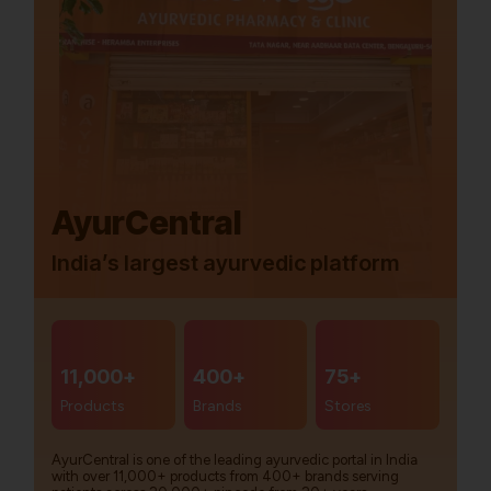
AyurCentral
India’s largest ayurvedic platform
11,000+
400+
75+
Products
Brands
Stores
AyurCentral is one of the leading ayurvedic portal in India
with over 11,000+ products from 400+ brands serving