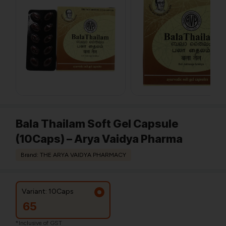
Bala Thailam Soft Gel Capsule
(10Caps) – Arya Vaidya Pharma
Brand: THE ARYA VAIDYA PHARMACY
Variant: 10Caps
65
*Inclusive of GST