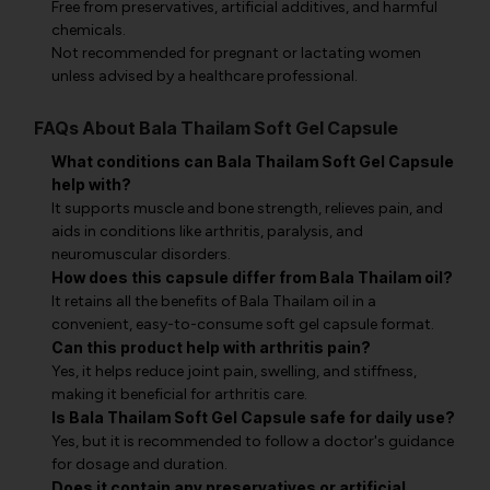
Free from preservatives, artificial additives, and harmful
chemicals.
Not recommended for pregnant or lactating women
unless advised by a healthcare professional.
FAQs About Bala Thailam Soft Gel Capsule
What conditions can Bala Thailam Soft Gel Capsule
help with?
It supports muscle and bone strength, relieves pain, and
aids in conditions like arthritis, paralysis, and
neuromuscular disorders.
How does this capsule differ from Bala Thailam oil?
It retains all the benefits of Bala Thailam oil in a
convenient, easy-to-consume soft gel capsule format.
Can this product help with arthritis pain?
Yes, it helps reduce joint pain, swelling, and stiffness,
making it beneficial for arthritis care.
Is Bala Thailam Soft Gel Capsule safe for daily use?
Yes, but it is recommended to follow a doctor's guidance
for dosage and duration.
Does it contain any preservatives or artificial