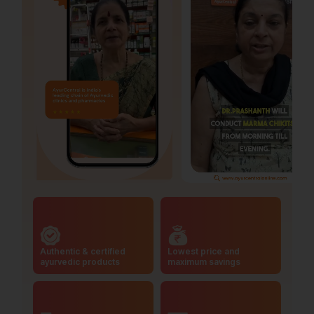
Authentic & certified
Lowest price and
ayurvedic products
maximum savings