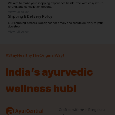
We aim to make your shopping experience hassle-free with easy return,
refund, and cancellation options.
View full policy
Shipping & Delivery Policy
Our shipping process is designed for timely and secure delivery to your
doorstep.
View full policy
India’s largest ayurvedic platform!
#StayHealthyTheOriginalWay!
11,000+
400+
20,000+
75+
250+
India’s ayurvedic
Products
Brands
Pincodes
Stores
Doctors
wellness hub!
Quick Links
Information
Home
About Us
Shop By Brands
My Account
a
Crafted with ❤️ in Bengaluru,
AyurCentral
Blog
Order History