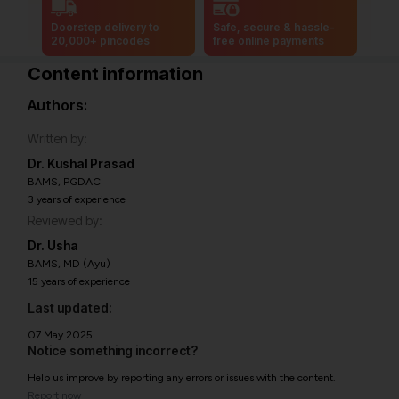
Doorstep delivery to
Safe, secure & hassle-
20,000+ pincodes
free online payments
Content information
Authors:
Written by:
Dr. Kushal Prasad
BAMS, PGDAC
3 years of experience
Reviewed by:
Dr. Usha
BAMS, MD (Ayu)
15 years of experience
Last updated:
07 May 2025
Notice something incorrect?
Help us improve by reporting any errors or issues with the content.
Report now