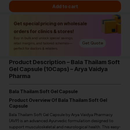
Add to cart
Get special pricing on wholesale
orders for clinics & stores!
Buy in bulk and unlock special savings,
Get Quote
retail margins, and tailored schemes—
perfect for doctors & retailers.
Product Description – Bala Thailam Soft
Gel Capsule (10Caps) – Arya Vaidya
Pharma
Bala Thailam Soft Gel Capsule
Product Overview Of Bala Thailam Soft Gel
Capsule
Bala Thailam Soft Gel Capsule by Arya Vaidya Pharmacy
(AVP) is an advanced Ayurvedic formulation designed to
support musculoskeletal and neurological health. This easy-