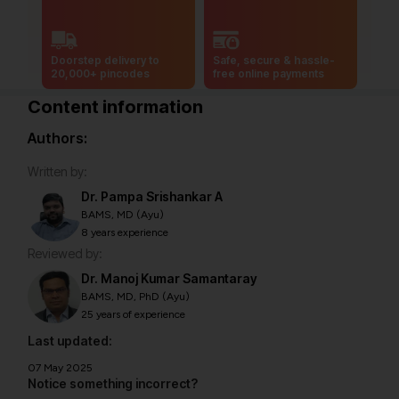
Doorstep delivery to
Safe, secure & hassle-
20,000+ pincodes
free online payments
Content information
Authors:
Written by:
Dr. Pampa Srishankar A
BAMS, MD (Ayu)
8 years experience
Reviewed by:
Dr. Manoj Kumar Samantaray
BAMS, MD, PhD (Ayu)
25 years of experience
Last updated:
07 May 2025
Notice something incorrect?