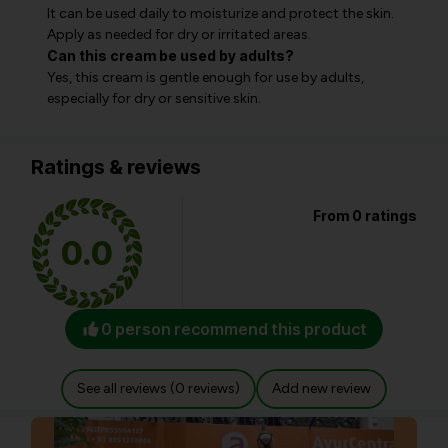
It can be used daily to moisturize and protect the skin.
Apply as needed for dry or irritated areas.
Can this cream be used by adults?
Yes, this cream is gentle enough for use by adults,
especially for dry or sensitive skin.
Ratings & reviews
From 0 ratings
0.0
0 person recommend this product
See all reviews (0 reviews)
Add new review