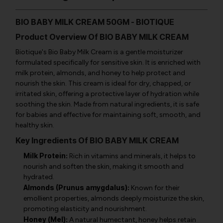
BIO BABY MILK CREAM 50GM - BIOTIQUE
Product Overview Of BIO BABY MILK CREAM
Biotique's Bio Baby Milk Cream is a gentle moisturizer
formulated specifically for sensitive skin. It is enriched with
milk protein, almonds, and honey to help protect and
nourish the skin. This cream is ideal for dry, chapped, or
irritated skin, offering a protective layer of hydration while
soothing the skin. Made from natural ingredients, it is safe
for babies and effective for maintaining soft, smooth, and
healthy skin.
Key Ingredients Of BIO BABY MILK CREAM
Milk Protein:
Rich in vitamins and minerals, it helps to
nourish and soften the skin, making it smooth and
hydrated.
Almonds (Prunus amygdalus):
Known for their
emollient properties, almonds deeply moisturize the skin,
promoting elasticity and nourishment.
Honey (Mel):
A natural humectant, honey helps retain