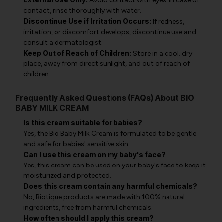
Avoid contact with eyes. In case of
contact, rinse thoroughly with water.
Discontinue Use if Irritation Occurs:
If redness,
irritation, or discomfort develops, discontinue use and
consult a dermatologist.
Keep Out of Reach of Children:
Store in a cool, dry
place, away from direct sunlight, and out of reach of
children.
Frequently Asked Questions (FAQs) About BIO
BABY MILK CREAM
Is this cream suitable for babies?
Yes, the Bio Baby Milk Cream is formulated to be gentle
and safe for babies' sensitive skin.
Can I use this cream on my baby's face?
Yes, this cream can be used on your baby's face to keep it
moisturized and protected.
Does this cream contain any harmful chemicals?
No, Biotique products are made with 100% natural
ingredients, free from harmful chemicals.
How often should I apply this cream?