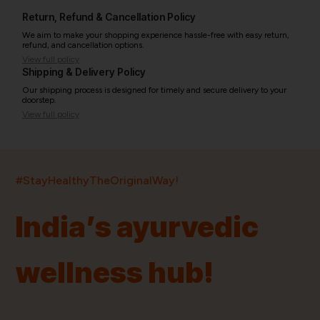
Return, Refund & Cancellation Policy
We aim to make your shopping experience hassle-free with easy return,
refund, and cancellation options.
View full policy
Shipping & Delivery Policy
Our shipping process is designed for timely and secure delivery to your
doorstep.
View full policy
India’s largest ayurvedic platform!
#StayHealthyTheOriginalWay!
11,000+
400+
20,000+
75+
250+
India’s ayurvedic
Products
Brands
Pincodes
Stores
Doctors
wellness hub!
Quick Links
Information
Home
About Us
Shop By Brands
My Account