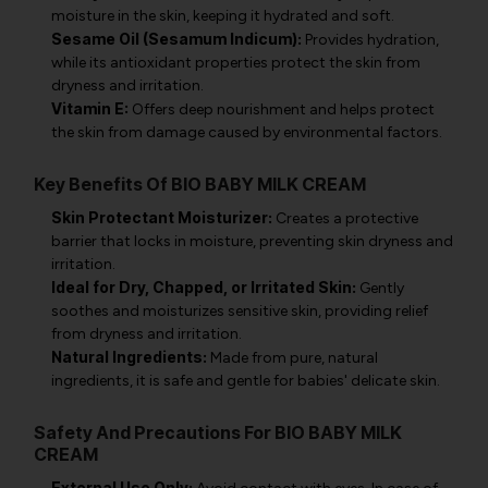
moisture in the skin, keeping it hydrated and soft.
Sesame Oil (Sesamum Indicum):
Provides hydration,
while its antioxidant properties protect the skin from
dryness and irritation.
Vitamin E:
Offers deep nourishment and helps protect
the skin from damage caused by environmental factors.
Key Benefits Of BIO BABY MILK CREAM
Skin Protectant Moisturizer:
Creates a protective
barrier that locks in moisture, preventing skin dryness and
irritation.
Ideal for Dry, Chapped, or Irritated Skin:
Gently
soothes and moisturizes sensitive skin, providing relief
from dryness and irritation.
Natural Ingredients:
Made from pure, natural
ingredients, it is safe and gentle for babies' delicate skin.
Safety And Precautions For BIO BABY MILK
CREAM
External Use Only: