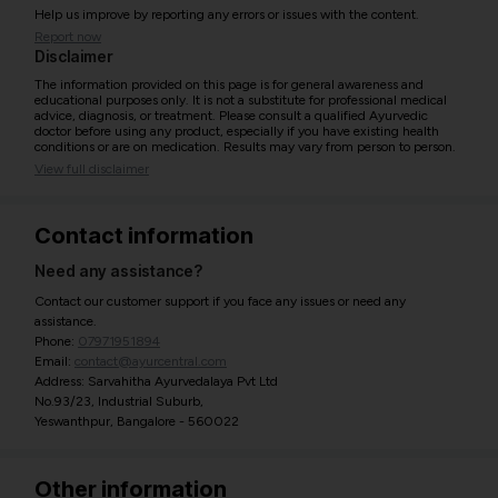
Help us improve by reporting any errors or issues with the content.
Report now
Disclaimer
The information provided on this page is for general awareness and
educational purposes only. It is not a substitute for professional medical
advice, diagnosis, or treatment. Please consult a qualified Ayurvedic
doctor before using any product, especially if you have existing health
conditions or are on medication. Results may vary from person to person.
View full disclaimer
Contact information
Need any assistance?
Contact our customer support if you face any issues or need any
assistance.
Phone:
07971951894
Email:
contact@ayurcentral.com
Address: Sarvahitha Ayurvedalaya Pvt Ltd
No.93/23, Industrial Suburb,
Yeswanthpur, Bangalore - 560022
Other information