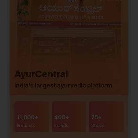
AyurCentral
India’s largest ayurvedic platform
11,000+
400+
75+
Products
Brands
Stores