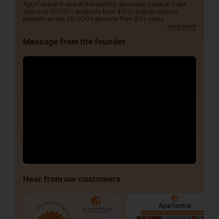
AyurCentral is one of the leading ayurvedic portal in India
with over 11,000+ products from 400+ brands serving
patients across 20,000+ pincode from 20+ years.
read more
Message from the founder
Hear from our customers