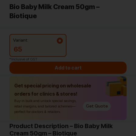
Bio Baby Milk Cream 50gm –
Biotique
Variant:
65
*Inclusive of GST
Add to cart
Get special pricing on wholesale
orders for clinics & stores!
Buy in bulk and unlock special savings,
Get Quote
retail margins, and tailored schemes—
perfect for doctors & retailers.
Product Description – Bio Baby Milk
Cream 50gm – Biotique