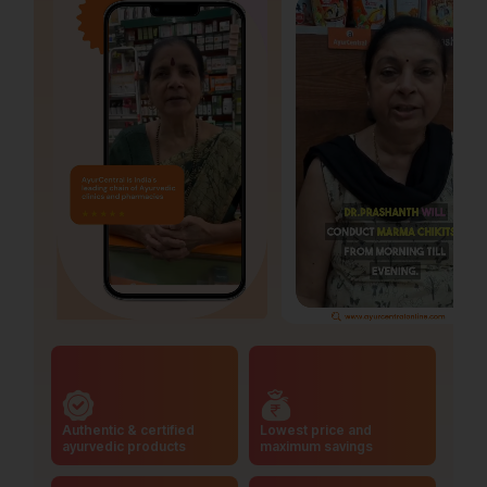
Authentic & certified
Lowest price and
ayurvedic products
maximum savings