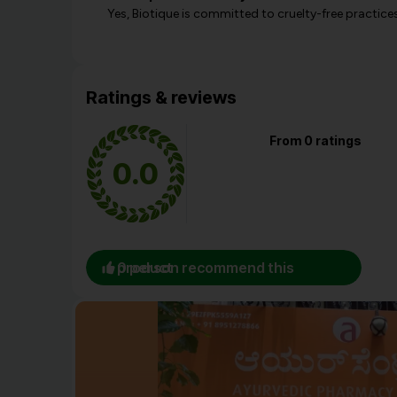
Yes, Biotique is committed to cruelty-free practic
Ratings & reviews
From 0 ratings
0.0
0 person recommend this product