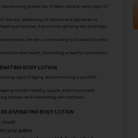
rejuvenating properties, it helps combat early signs of
ens the skin, enhancing its texture and appearance.
healing properties, it promotes glowing skin and helps
nd protects the skin, contributing to its elasticity and
ential for skin health, promoting a healthy complexion.
VENATING BODY LOTION
 reducing signs of aging, and promoting a youthful
keeping the skin healthy, supple, and moisturized.
ting dryness and maintaining skin softness.
RY REJUVENATING BODY LOTION
 towel.
to your palms.