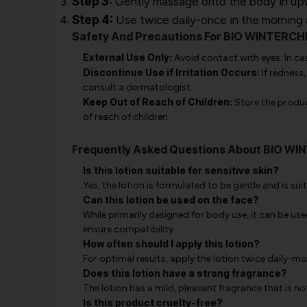
Step 3:
Gently massage onto the body in upwar
Step 4:
Use twice daily-once in the morning a
Safety And Precautions For BIO WINTER
External Use Only:
Avoid contact with eyes. In ca
Discontinue Use if Irritation Occurs:
If redness,
consult a dermatologist.
Keep Out of Reach of Children:
Store the product
of reach of children.
Frequently Asked Questions About BIO 
Is this lotion suitable for sensitive skin?
Yes, the lotion is formulated to be gentle and is suita
Can this lotion be used on the face?
While primarily designed for body use, it can be use
ensure compatibility.
How often should I apply this lotion?
For optimal results, apply the lotion twice daily-
Does this lotion have a strong fragrance?
The lotion has a mild, pleasant fragrance that is n
Is this product cruelty-free?