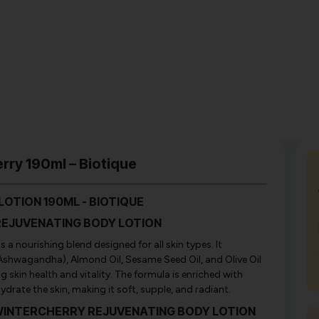
rry 190ml – Biotique
OTION 190ML - BIOTIQUE
 REJUVENATING BODY LOTION
 a nourishing blend designed for all skin types. It
Ashwagandha), Almond Oil, Sesame Seed Oil, and Olive Oil
 skin health and vitality. The formula is enriched with
drate the skin, making it soft, supple, and radiant.
BIO WINTERCHERRY REJUVENATING BODY LOTION