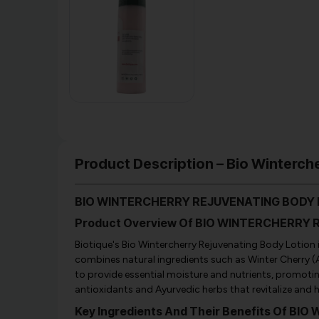
Product Description – Bio Winterche
BIO WINTERCHERRY REJUVENATING BODY L
Product Overview Of BIO WINTERCHERRY
Biotique's Bio Wintercherry Rejuvenating Body Lotion is
combines natural ingredients such as Winter Cherry (
to provide essential moisture and nutrients, promoting
antioxidants and Ayurvedic herbs that revitalize and hy
Key Ingredients And Their Benefits Of 