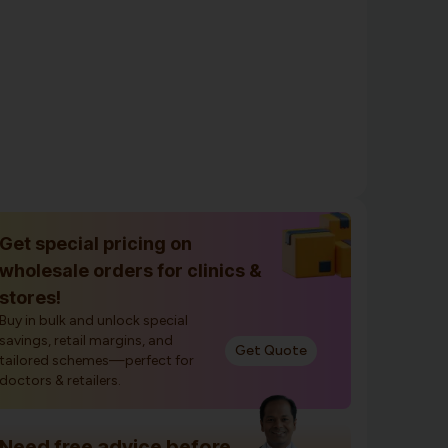
Get special pricing on
wholesale orders for clinics &
stores!
Buy in bulk and unlock special
savings, retail margins, and
Get Quote
tailored schemes—perfect for
doctors & retailers.
Need free advice before