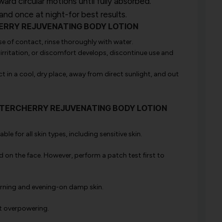
d circular motions until fully absorbed.
nd once at night-for best results.
CHERRY REJUVENATING BODY LOTION
se of contact, rinse thoroughly with water.
 irritation, or discomfort develops, discontinue use and
 in a cool, dry place, away from direct sunlight, and out
WINTERCHERRY REJUVENATING BODY LOTION
ble for all skin types, including sensitive skin.
d on the face. However, perform a patch test first to
morning and evening-on damp skin.
ot overpowering.