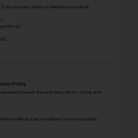
f you face any issues or need any assistance.
om
ya Pvt Ltd
022
tion Policy
xperience hassle-free with easy return, refund, and
d for timely and secure delivery to your doorstep.