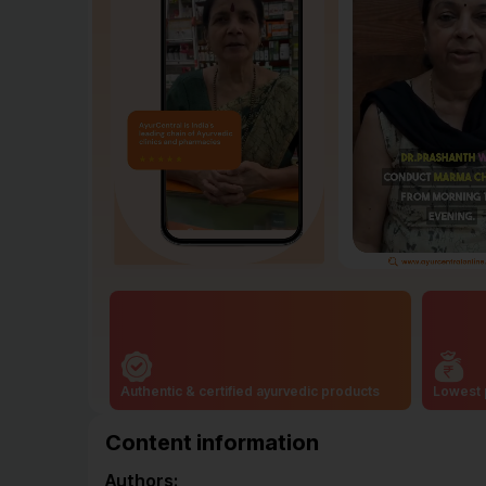
Authentic & certified ayurvedic products
Lowest 
Content information
Authors: