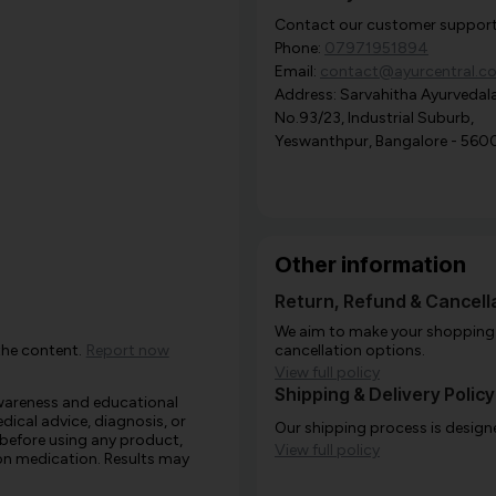
Contact our customer support i
Phone:
07971951894
Email:
contact@ayurcentral.c
Address: Sarvahitha Ayurvedala
No.93/23, Industrial Suburb,
Yeswanthpur, Bangalore - 560
Other information
Return, Refund & Cancella
We aim to make your shopping e
the content.
Report now
cancellation options.
View full policy
Shipping & Delivery Policy
awareness and educational
edical advice, diagnosis, or
Our shipping process is designe
 before using any product,
View full policy
e on medication. Results may