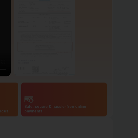
Safe, secure & hassle-free online
codes
payments