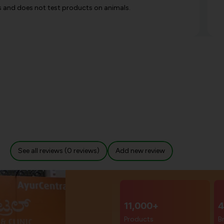
es and does not test products on animals.
See all reviews (0 reviews)
Add new review
11,000+
4
Products
B