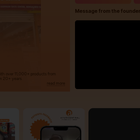
Message from the founde
with over 11,000+ products from
m 20+ years.
read more