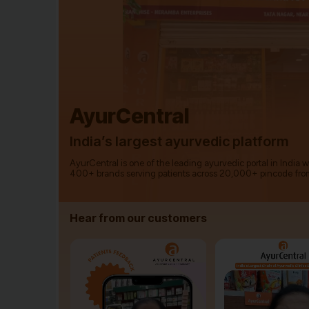
AyurCentral
India’s largest ayurvedic platform
AyurCentral is one of the leading ayurvedic portal in India 
400+ brands serving patients across 20,000+ pincode fro
Hear from our customers