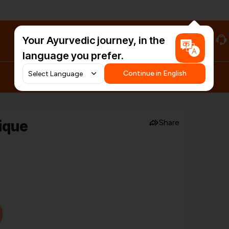
Your Ayurvedic journey, in the
#HarDinHerb
language you prefer.
Continue in English
tique
Share