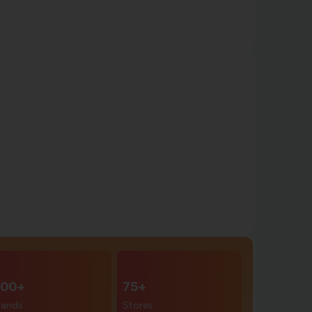
00+
75+
rands
Stores