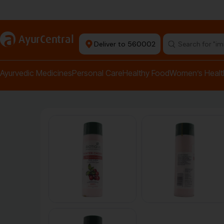
Authentic Products
a
AyurCentral
Deliver to 560002
Search for "pai
Ayurvedic Medicines
Personal Care
Healthy Food
Women’s Healt