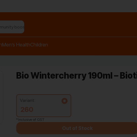
n relief balm"
h
Men’s Health
Children
Bio Wintercherry 190ml – Bio
Variant:
260
*Inclusive of GST
Out of Stock