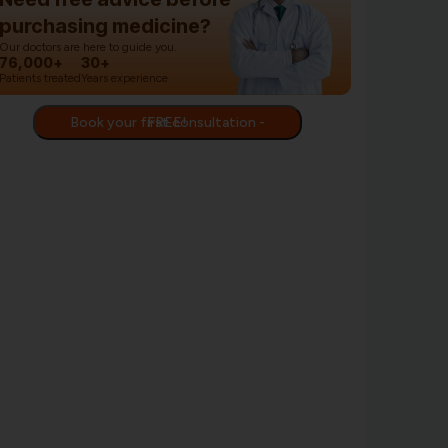
purchasing medicine?
Our doctors are here to guide you.
76,000+
30+
Patients treated
Years experience
Book your first consultation - FREE!