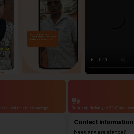
price and maximum savings
Doorstep delivery to 20,000+ pin
Contact information
Need any assistance?