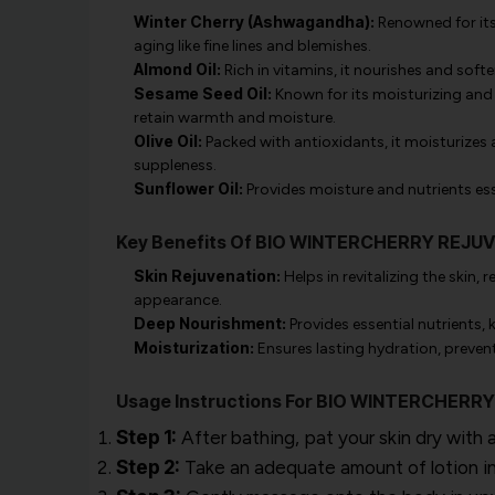
Winter Cherry (Ashwagandha):
Renowned for its 
aging like fine lines and blemishes.
Almond Oil:
Rich in vitamins, it nourishes and soft
Sesame Seed Oil:
Known for its moisturizing and 
retain warmth and moisture.
Olive Oil:
Packed with antioxidants, it moisturizes a
suppleness.
Sunflower Oil:
Provides moisture and nutrients ess
Key Benefits Of BIO WINTERCHERRY REJU
Skin Rejuvenation:
Helps in revitalizing the skin,
appearance.
Deep Nourishment:
Provides essential nutrients, 
Moisturization:
Ensures lasting hydration, preven
Usage Instructions For BIO WINTERCHER
Step 1:
After bathing, pat your skin dry with a
Step 2:
Take an adequate amount of lotion in