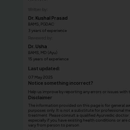
Written by:
Dr. Kushal Prasad
BAMS, PGDAC
3 years of experience
Reviewed by:
Dr. Usha
BAMS, MD (Ayu)
15 years of experience
Last updated:
07 May 2025
Notice something incorrect?
Help us improve by reporting any errors or issues with 
Disclaimer
The information provided on this page is for general 
purposes only. It is not a substitute for professional m
treatment. Please consult a qualified Ayurvedic doctor
especially if you have existing health conditions or ar
vary from person to person.